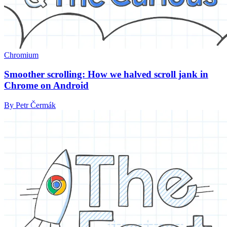
Chromium
Smoother scrolling: How we halved scroll jank in
Chrome on Android
By Petr Čermák