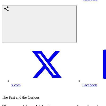
x.com
Facebook
The Fast and the Curious