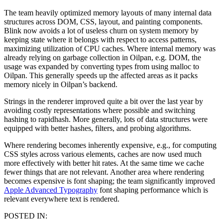
The team heavily optimized memory layouts of many internal data
structures across DOM, CSS, layout, and painting components.
Blink now avoids a lot of useless churn on system memory by
keeping state where it belongs with respect to access patterns,
maximizing utilization of CPU caches. Where internal memory was
already relying on garbage collection in Oilpan, e.g. DOM, the
usage was expanded by converting types from using malloc to
Oilpan. This generally speeds up the affected areas as it packs
memory nicely in Oilpan’s backend.
Strings in the renderer improved quite a bit over the last year by
avoiding costly representations where possible and switching
hashing to rapidhash. More generally, lots of data structures were
equipped with better hashes, filters, and probing algorithms.
Where rendering becomes inherently expensive, e.g., for computing
CSS styles across various elements, caches are now used much
more effectively with better hit rates. At the same time we cache
fewer things that are not relevant. Another area where rendering
becomes expensive is font shaping; the team significantly improved
Apple Advanced Typography
font shaping performance which is
relevant everywhere text is rendered.
POSTED IN: