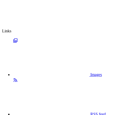
Links
Images
RSS feed