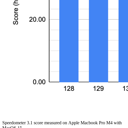
Speedometer 3.1 score measured on Apple Macbook Pro M4 with
MacOS 15