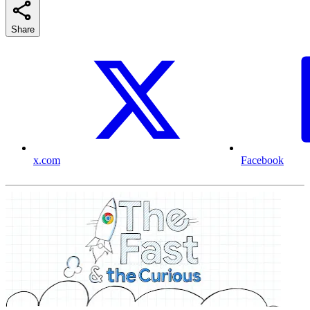
Share
x.com
Facebook