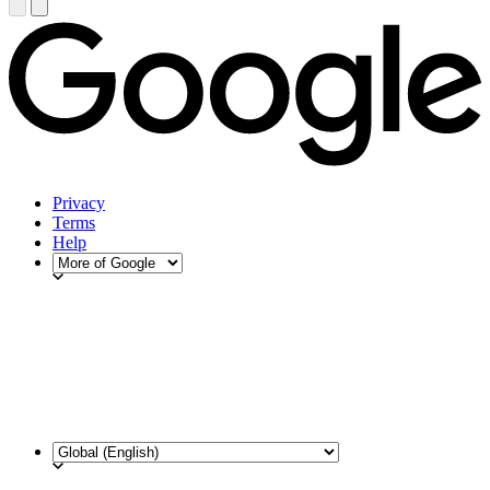
Privacy
Terms
Help