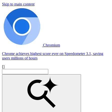
Skip to main content
Chromium
Chrome achieves highest score ever on Speedometer 3.1, saving
users millions of hours
[]