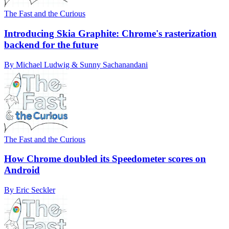
The Fast and the Curious
Introducing Skia Graphite: Chrome's rasterization
backend for the future
By Michael Ludwig & Sunny Sachanandani
The Fast and the Curious
How Chrome doubled its Speedometer scores on
Android
By Eric Seckler