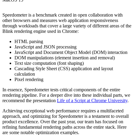
Speedometer is a benchmark created in open collaboration with
other browsers and measures web application responsiveness
through workloads that cover a large variety of different areas of the
Blink rendering engine used in Chrome:
HTML parsing
JavaScript and JSON processing
JavaScript and Document Object Model (DOM) interaction
DOM manipulations (element insertion and removal)
Text size computation (font shaping)
Cascading Style Sheet (CSS) application and layout
calculation
Pixel rendering
In essence, Speedometer tests critical components of the entire
rendering pipeline. For a deeper dive into these individual parts, we
recommend the presentation
Life of a Script at Chrome University
.
Achieving exceptional web performance requires a multifaceted
approach, and optimizing for Speedometer is a testament to overall
product excellence. Over the past year, our team has focused on
refining fundamental rendering paths across the entire stack. Here
are some notable optimization examples.