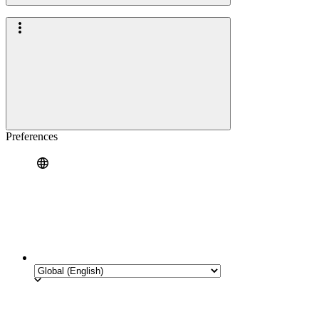
Preferences