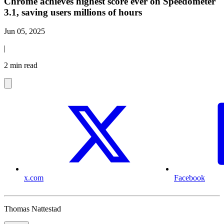
Chrome achieves highest score ever on Speedometer
3.1, saving users millions of hours
Jun 05, 2025
|
2 min read
x.com
Facebook
Thomas Nattestad