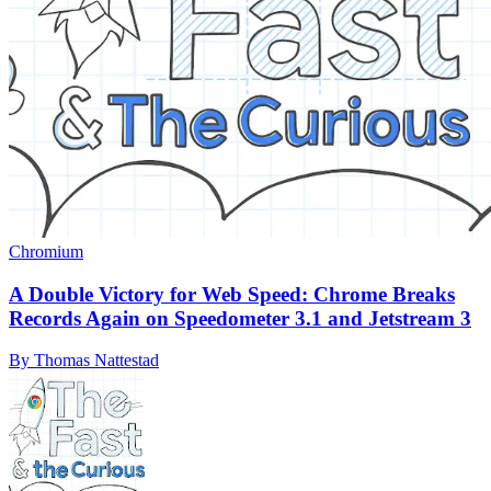
Chromium
A Double Victory for Web Speed: Chrome Breaks
Records Again on Speedometer 3.1 and Jetstream 3
By Thomas Nattestad