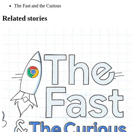
The Fast and the Curious
Related stories