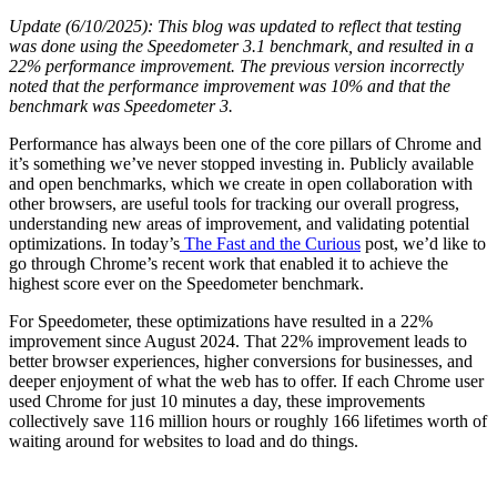
Update (6/10/2025): This blog was updated to reflect that testing
was done using the Speedometer 3.1 benchmark, and resulted in a
22% performance improvement. The previous version incorrectly
noted that the performance improvement was 10% and that the
benchmark was Speedometer 3.
Performance has always been one of the core pillars of Chrome and
it’s something we’ve never stopped investing in. Publicly available
and open benchmarks, which we create in open collaboration with
other browsers, are useful tools for tracking our overall progress,
understanding new areas of improvement, and validating potential
optimizations. In today’s
The Fast and the Curious
post, we’d like to
go through Chrome’s recent work that enabled it to achieve the
highest score ever on the Speedometer benchmark.
For Speedometer, these optimizations have resulted in a 22%
improvement since August 2024. That 22% improvement leads to
better browser experiences, higher conversions for businesses, and
deeper enjoyment of what the web has to offer. If each Chrome user
used Chrome for just 10 minutes a day, these improvements
collectively save 116 million hours or roughly 166 lifetimes worth of
waiting around for websites to load and do things.