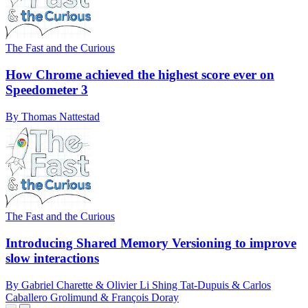
The Fast and the Curious
How Chrome achieved the highest score ever on
Speedometer 3
By Thomas Nattestad
The Fast and the Curious
Introducing Shared Memory Versioning to improve
slow interactions
By Gabriel Charette & Olivier Li Shing Tat-Dupuis & Carlos
Caballero Grolimund & François Doray