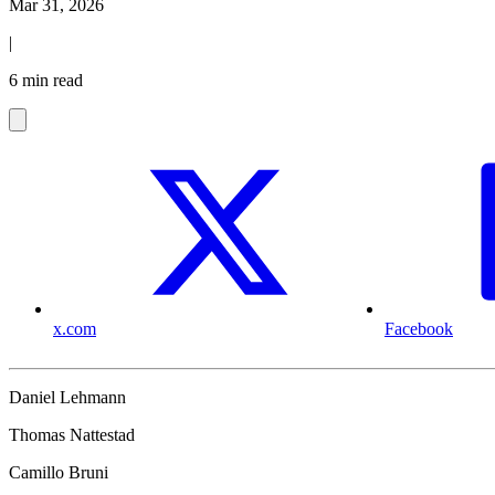
Mar 31, 2026
|
6 min read
x.com
Facebook
Daniel Lehmann
Thomas Nattestad
Camillo Bruni