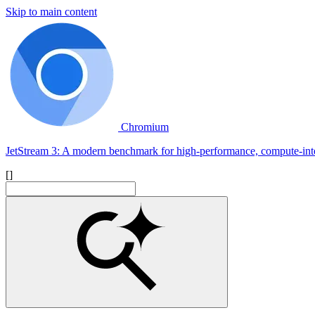
Skip to main content
Chromium
JetStream 3: A modern benchmark for high-performance, compute-int
[]