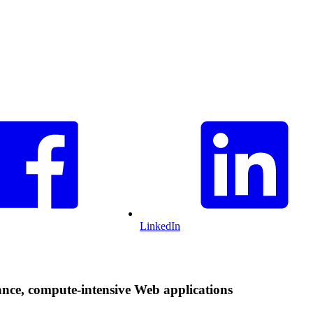
LinkedIn
ce, compute-intensive Web applications