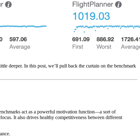
ttle deeper. In this post, we’ll pull back the curtain on the benchmark
 benchmarks act as a powerful motivation function—a sort of
focus. It also drives healthy competitiveness between different
mance.