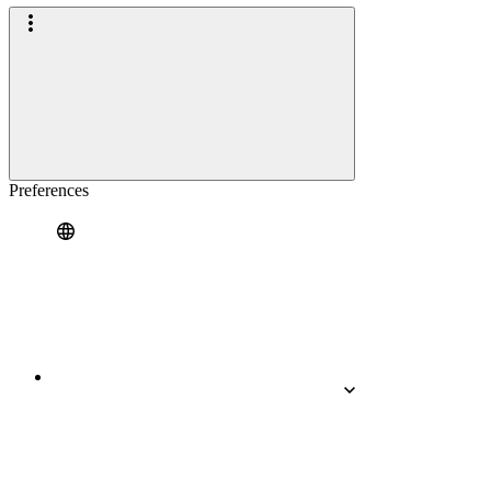
Preferences