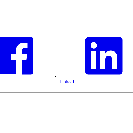
LinkedIn