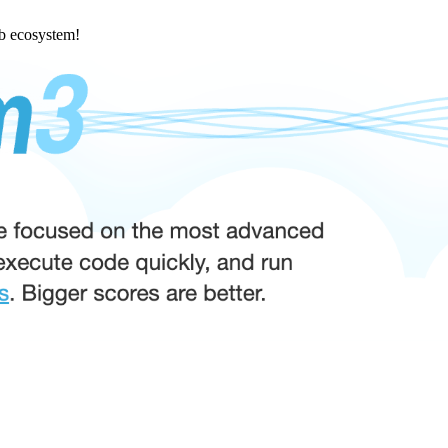
eb ecosystem!