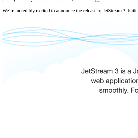
We’re incredibly excited to announce the release of JetStream 3, built