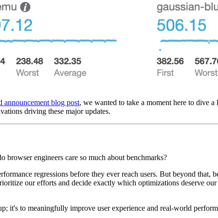
d announcement blog post
, we wanted to take a moment here to dive a li
ivations driving these major updates.
y do browser engineers care so much about benchmarks?
g performance regressions before they ever reach users. But beyond that,
rioritize our efforts and decide exactly which optimizations deserve our 
 up; it's to meaningfully improve user experience and real-world perfor