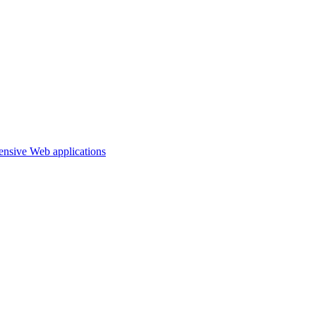
ensive Web applications