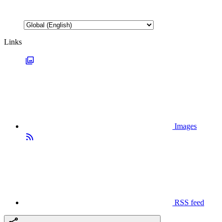
Links
Images
RSS feed