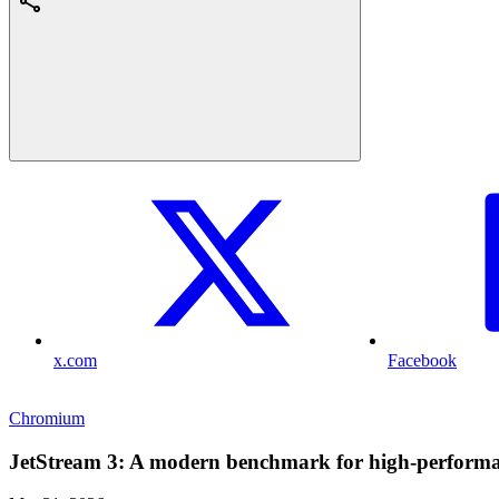
x.com
Facebook
Chromium
JetStream 3: A modern benchmark for high-performan