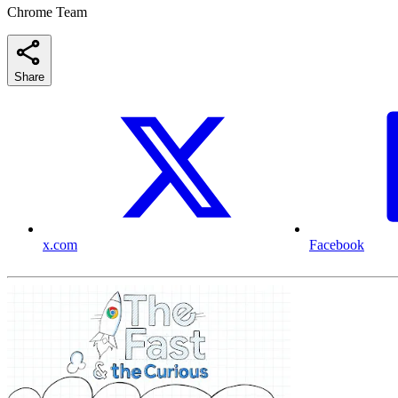
Chrome Team
Share
x.com
Facebook