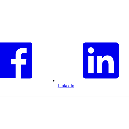
LinkedIn