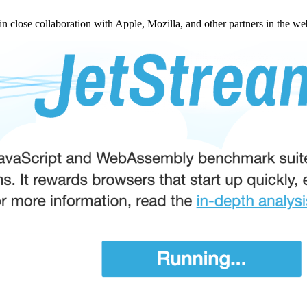
 in close collaboration with Apple, Mozilla, and other partners in the w