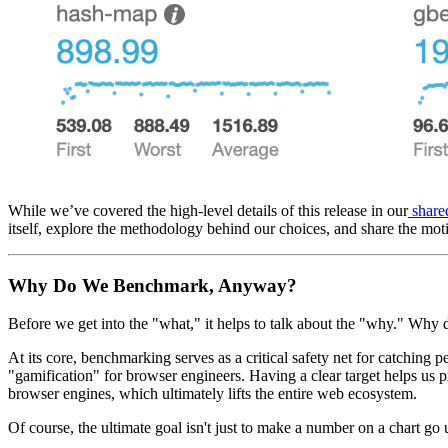
While we’ve covered the high-level details of this release in our
share
itself, explore the methodology behind our choices, and share the mot
Why Do We Benchmark, Anyway?
Before we get into the "what," it helps to talk about the "why." Wh
At its core, benchmarking serves as a critical safety net for catchin
"gamification" for browser engineers. Having a clear target helps us p
browser engines, which ultimately lifts the entire web ecosystem.
Of course, the ultimate goal isn't just to make a number on a chart go