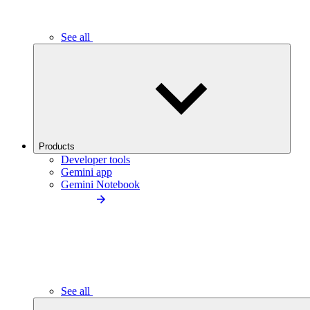
See all
Products
Developer tools
Gemini app
Gemini Notebook
See all