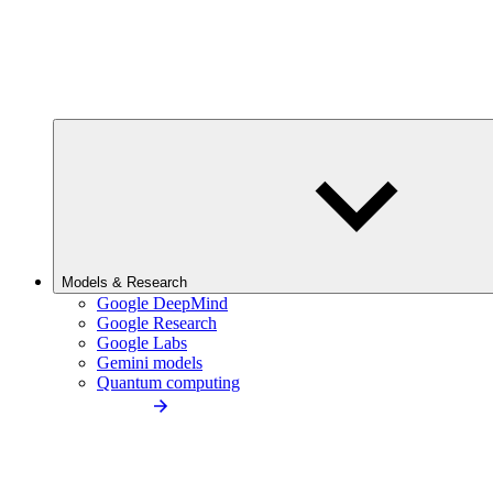
Models & Research
Google DeepMind
Google Research
Google Labs
Gemini models
Quantum computing