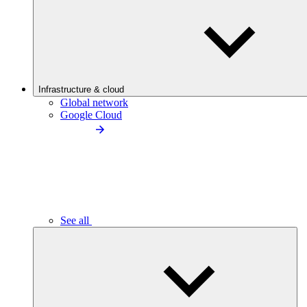
Infrastructure & cloud
Global network
Google Cloud
See all