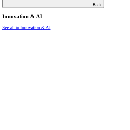
Back
Innovation & AI
See all in Innovation & AI