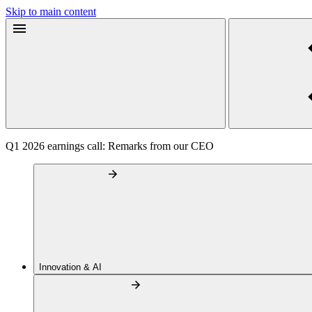
Skip to main content
Q1 2026 earnings call: Remarks from our CEO
Innovation & AI