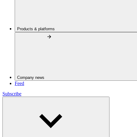
Products & platforms
Company news
Feed
Subscribe