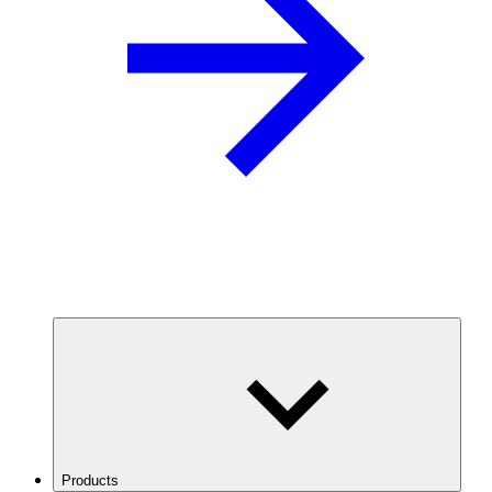
Products