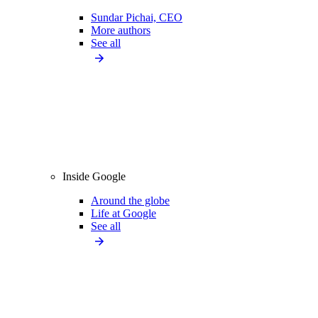
Sundar Pichai, CEO
More authors
See all
Inside Google
Around the globe
Life at Google
See all