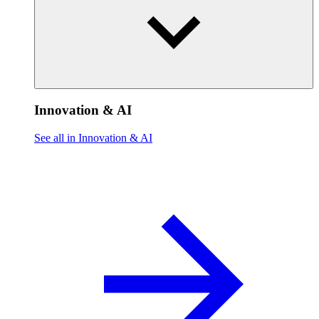
Innovation & AI
See all in Innovation & AI