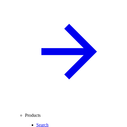
Products
Search