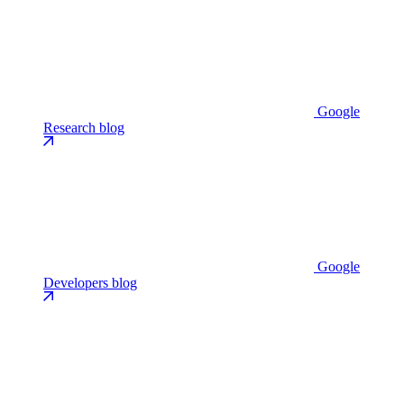
Google
Research blog
Google
Developers blog