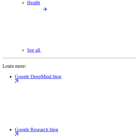
Health
See all
Learn more:
Google DeepMind blog
Google Research blog