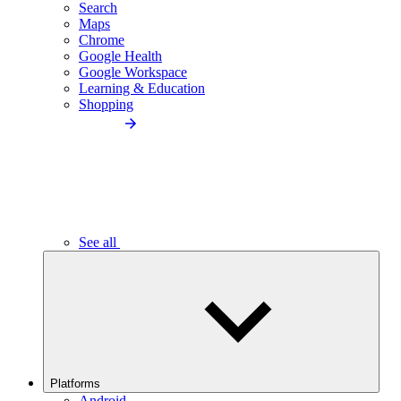
Search
Maps
Chrome
Google Health
Google Workspace
Learning & Education
Shopping
See all
Platforms
Android