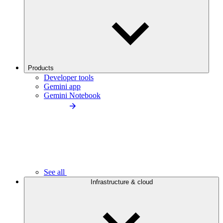
Products
Developer tools
Gemini app
Gemini Notebook
See all
Infrastructure & cloud