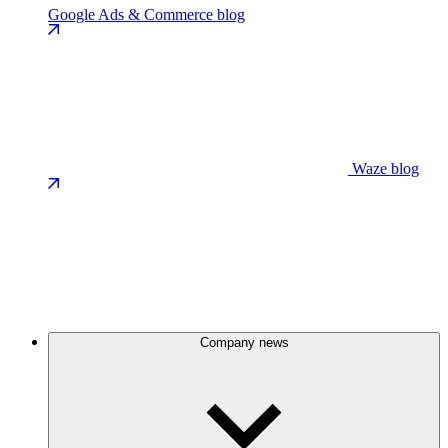
Google Ads & Commerce blog
Waze blog
Company news