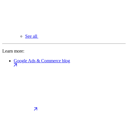
See all
Learn more:
Google Ads & Commerce blog