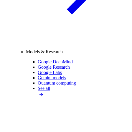
Models & Research
Google DeepMind
Google Research
Google Labs
Gemini models
Quantum computing
See all