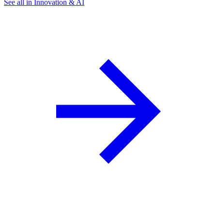
See all in Innovation & AI