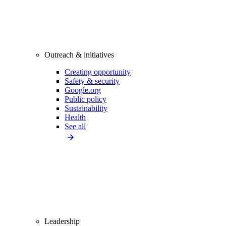
Outreach & initiatives
Creating opportunity
Safety & security
Google.org
Public policy
Sustainability
Health
See all
Leadership