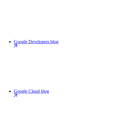
Google Developers blog
Google Cloud blog