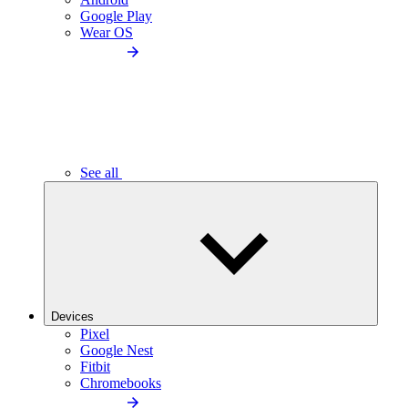
Google Play
Wear OS
See all
Devices
Pixel
Google Nest
Fitbit
Chromebooks