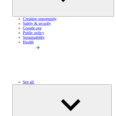
Creating opportunity
Safety & security
Google.org
Public policy
Sustainability
Health
See all