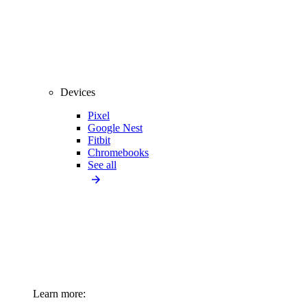
Devices
Pixel
Google Nest
Fitbit
Chromebooks
See all
Learn more: