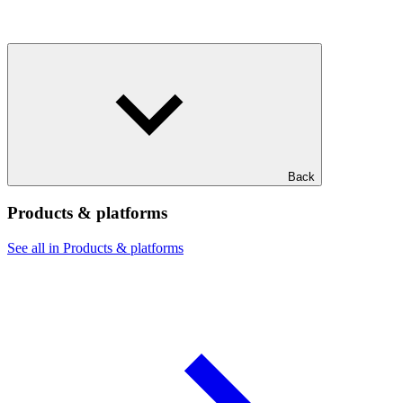
Back
Products & platforms
See all in Products & platforms