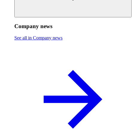
Company news
See all in Company news