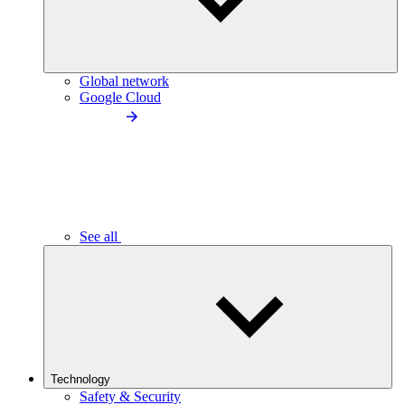
Global network
Google Cloud
See all
Technology
Safety & Security