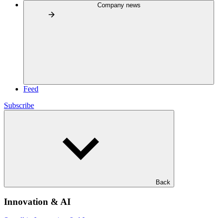
Company news
Feed
Subscribe
Back
Innovation & AI