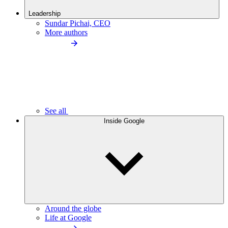
Leadership
Sundar Pichai, CEO
More authors
See all
Inside Google
Around the globe
Life at Google