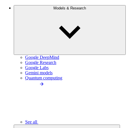
Models & Research
Google DeepMind
Google Research
Google Labs
Gemini models
Quantum computing
See all