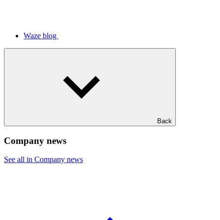
Waze blog
Back
Company news
See all in Company news