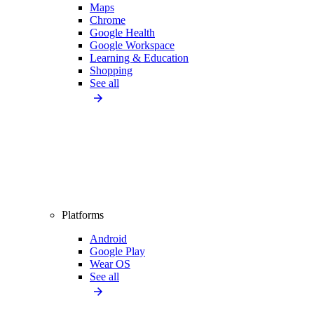
Maps
Chrome
Google Health
Google Workspace
Learning & Education
Shopping
See all
Platforms
Android
Google Play
Wear OS
See all