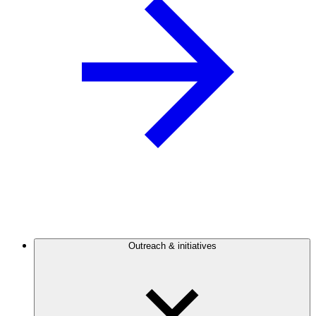
Outreach & initiatives