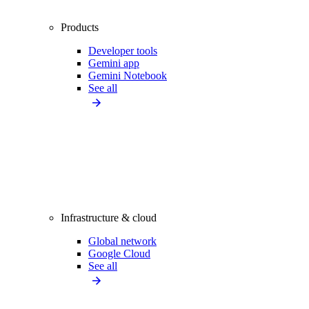
Products
Developer tools
Gemini app
Gemini Notebook
See all
Infrastructure & cloud
Global network
Google Cloud
See all