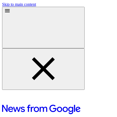
Skip to main content