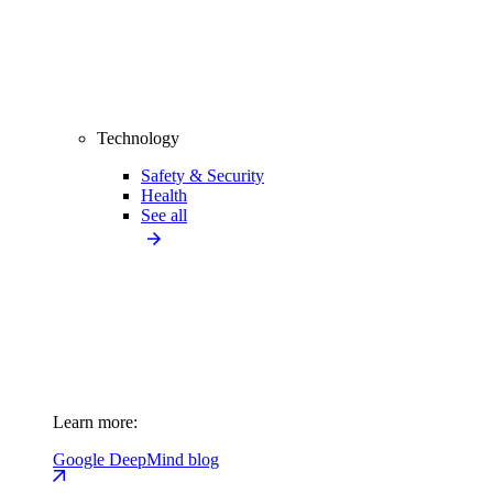
Technology
Safety & Security
Health
See all
Learn more:
Google DeepMind blog