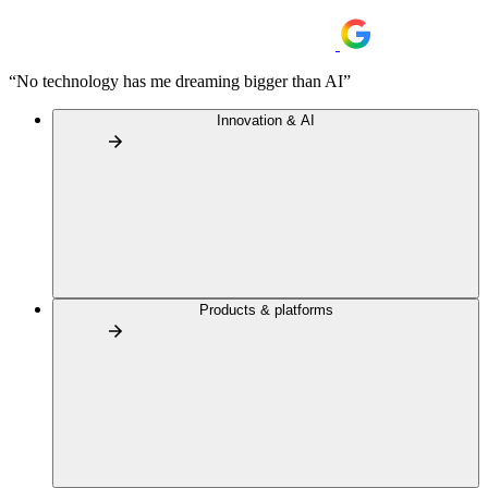
“No technology has me dreaming bigger than AI”
Innovation & AI
Products & platforms