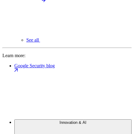
See all
Learn more:
Google Security blog
Innovation & AI