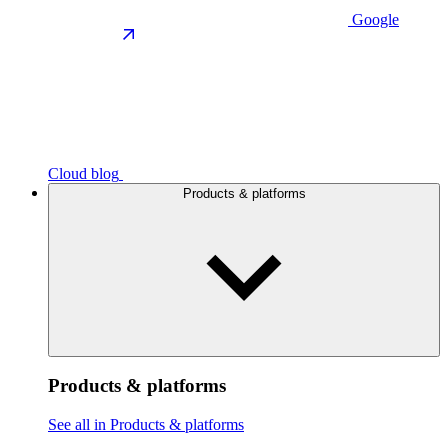
Google
Cloud blog
Products & platforms
Products & platforms
See all in Products & platforms