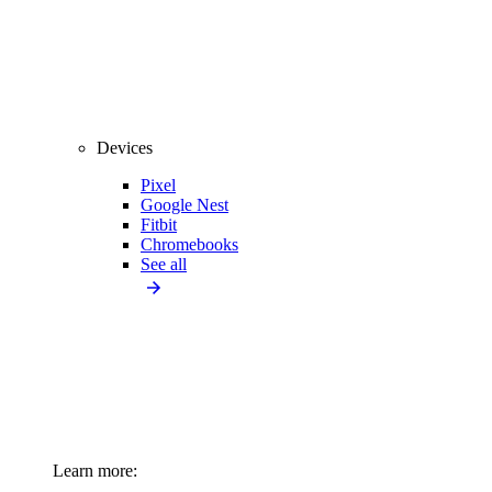
Devices
Pixel
Google Nest
Fitbit
Chromebooks
See all
Learn more: