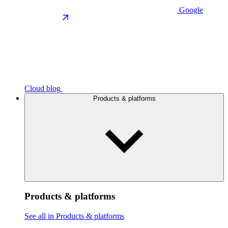
Google
Cloud blog
Products & platforms
Products & platforms
See all in Products & platforms