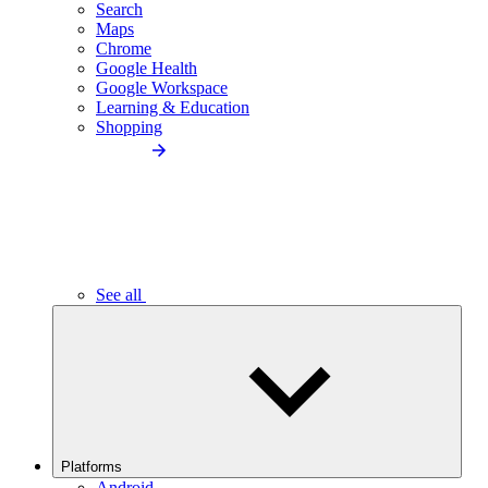
Search
Maps
Chrome
Google Health
Google Workspace
Learning & Education
Shopping
See all
Platforms
Android