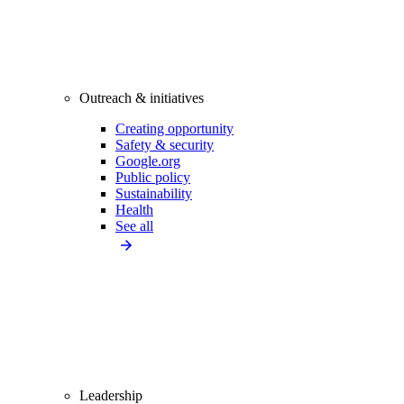
Outreach & initiatives
Creating opportunity
Safety & security
Google.org
Public policy
Sustainability
Health
See all
Leadership