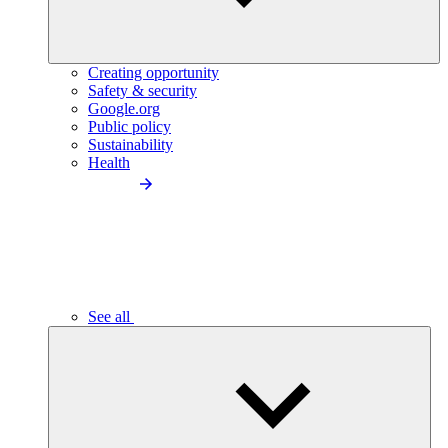
Creating opportunity
Safety & security
Google.org
Public policy
Sustainability
Health
See all