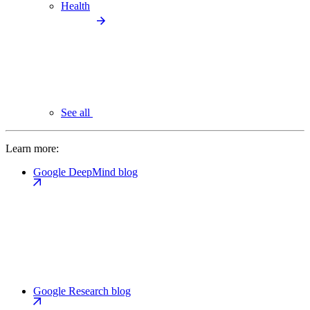
Health
See all
Learn more:
Google DeepMind blog
Google Research blog