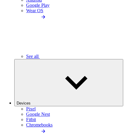
Google Play
Wear OS
See all
Devices
Pixel
Google Nest
Fitbit
Chromebooks