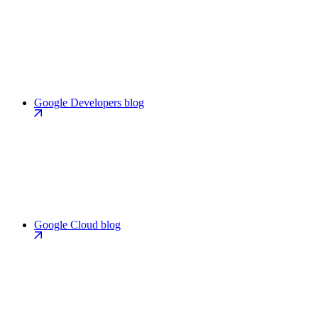
Google Developers blog
Google Cloud blog