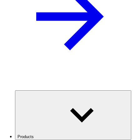
Products