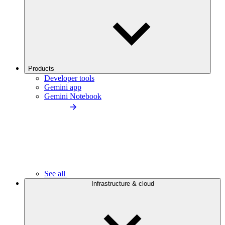
Products
Developer tools
Gemini app
Gemini Notebook
See all
Infrastructure & cloud