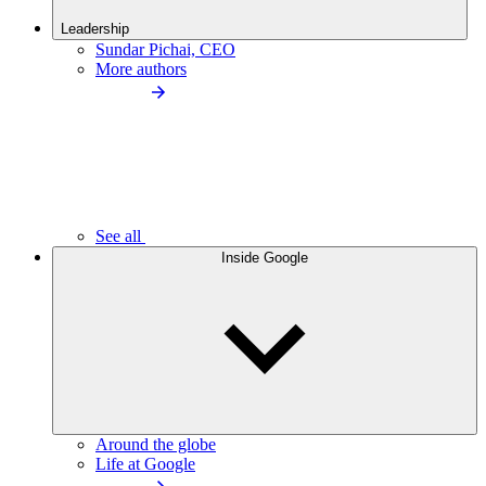
Leadership
Sundar Pichai, CEO
More authors
See all
Inside Google
Around the globe
Life at Google