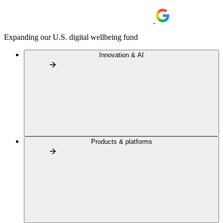
Expanding our U.S. digital wellbeing fund
Innovation & AI
Products & platforms