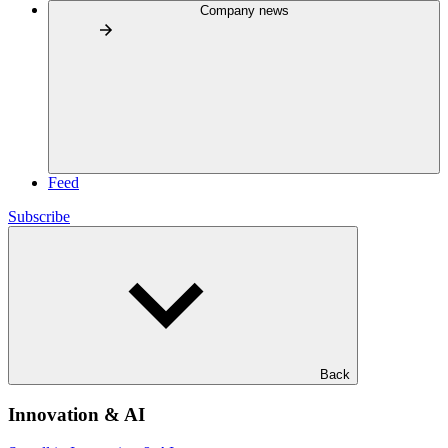
Company news
Feed
Subscribe
Back
Innovation & AI