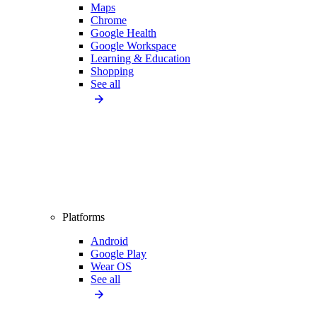
Maps
Chrome
Google Health
Google Workspace
Learning & Education
Shopping
See all
Platforms
Android
Google Play
Wear OS
See all