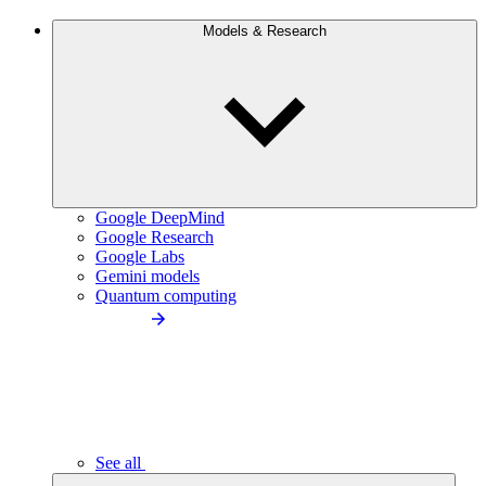
Models & Research
Google DeepMind
Google Research
Google Labs
Gemini models
Quantum computing
See all