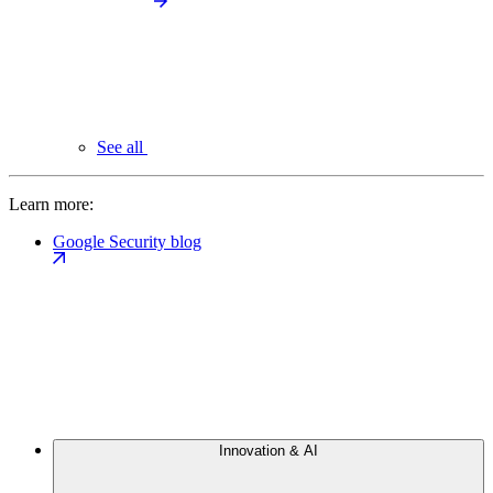
See all
Learn more:
Google Security blog
Innovation & AI