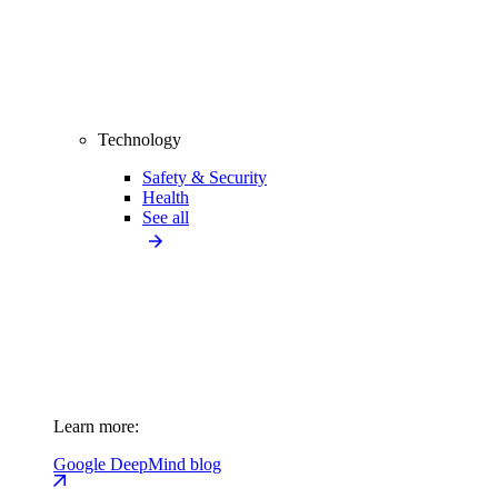
Technology
Safety & Security
Health
See all
Learn more:
Google DeepMind blog