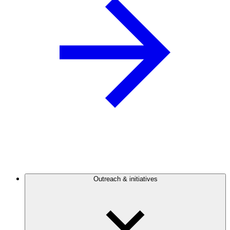
Outreach & initiatives