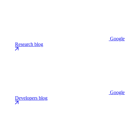
Google
Research blog
Google
Developers blog