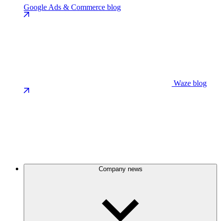
Google Ads & Commerce blog
Waze blog
Company news