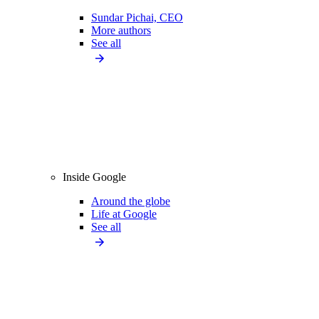
Sundar Pichai, CEO
More authors
See all
Inside Google
Around the globe
Life at Google
See all