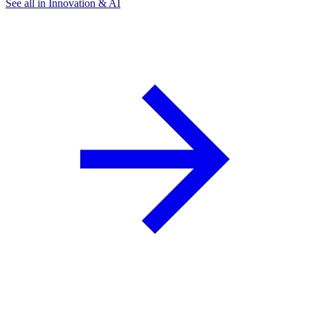
See all in Innovation & AI