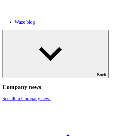
Waze blog
Back
Company news
See all in Company news