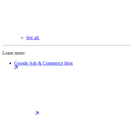
See all
Learn more:
Google Ads & Commerce blog