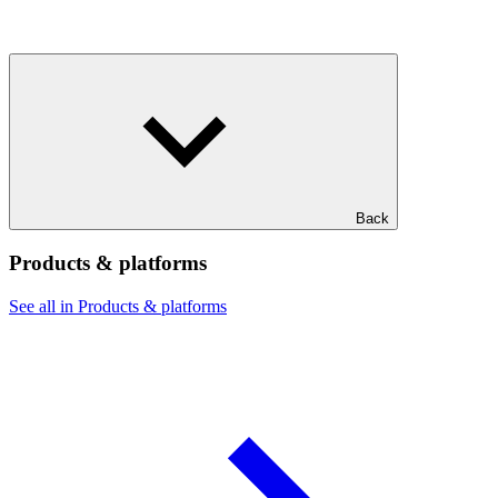
Back
Products & platforms
See all in Products & platforms