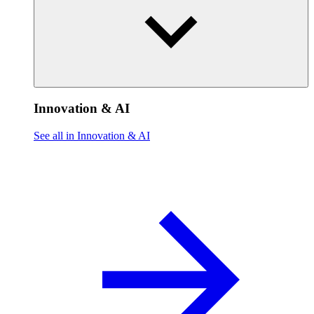
Innovation & AI
See all in Innovation & AI