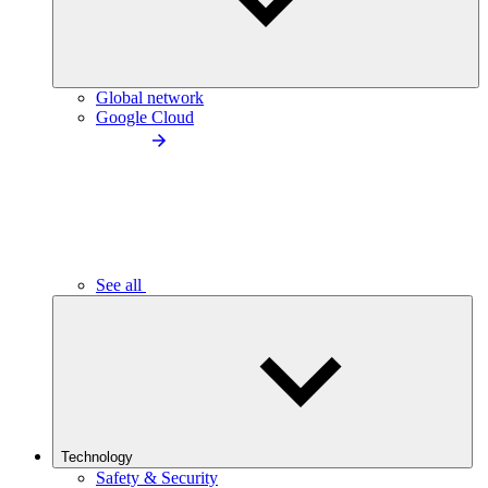
Global network
Google Cloud
See all
Technology
Safety & Security