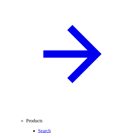
Products
Search