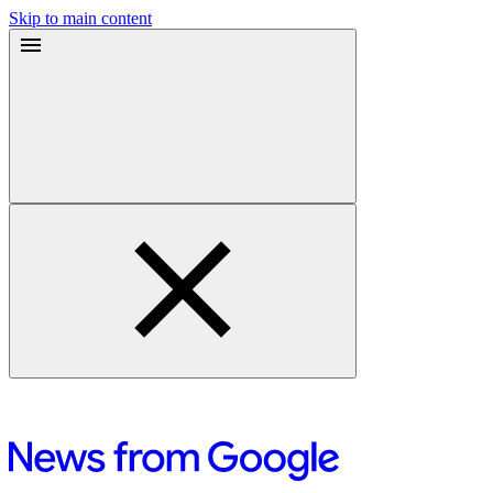
Skip to main content