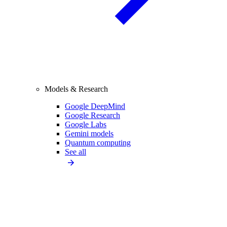
Models & Research
Google DeepMind
Google Research
Google Labs
Gemini models
Quantum computing
See all