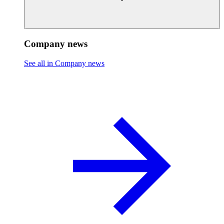
Company news
See all in Company news