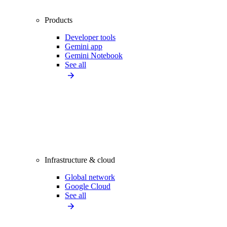
Products
Developer tools
Gemini app
Gemini Notebook
See all
Infrastructure & cloud
Global network
Google Cloud
See all