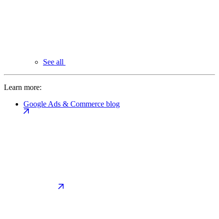
See all
Learn more:
Google Ads & Commerce blog