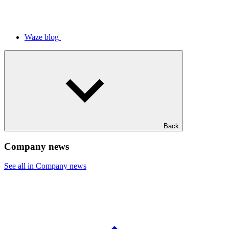
Waze blog
Back
Company news
See all in Company news