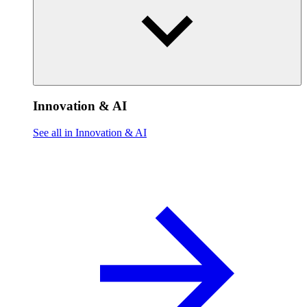
Innovation & AI
See all in Innovation & AI