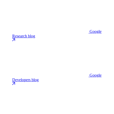
Google
Research blog
Google
Developers blog