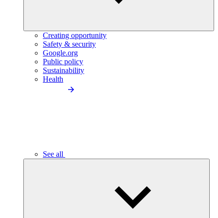
Creating opportunity
Safety & security
Google.org
Public policy
Sustainability
Health
See all