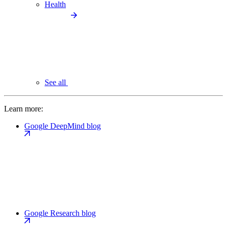
Health
See all
Learn more:
Google DeepMind blog
Google Research blog