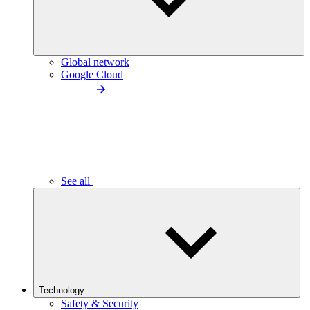
Global network
Google Cloud
See all
Technology
Safety & Security