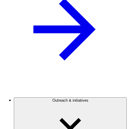
Outreach & initiatives