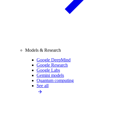
Models & Research
Google DeepMind
Google Research
Google Labs
Gemini models
Quantum computing
See all