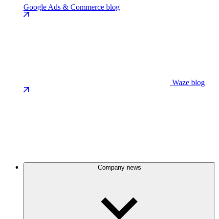
Google Ads & Commerce blog
Waze blog
Company news