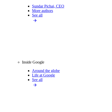
Sundar Pichai, CEO
More authors
See all
Inside Google
Around the globe
Life at Google
See all