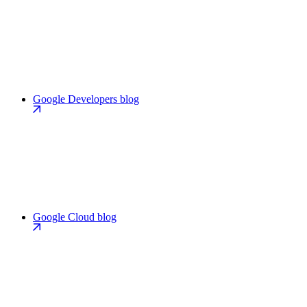
Google Developers blog
Google Cloud blog