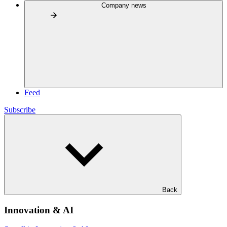
Company news
Feed
Subscribe
Back
Innovation & AI