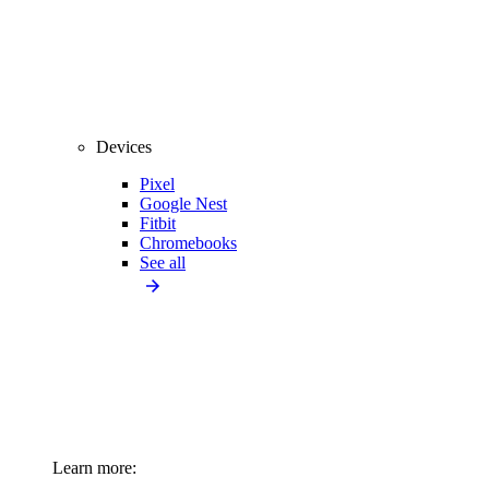
Devices
Pixel
Google Nest
Fitbit
Chromebooks
See all
Learn more: