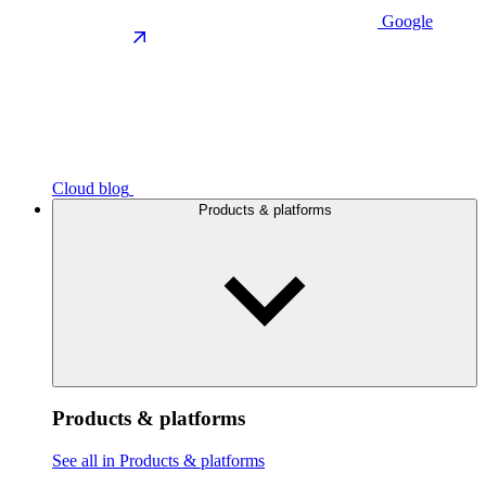
Google
Cloud blog
Products & platforms
Products & platforms
See all in Products & platforms