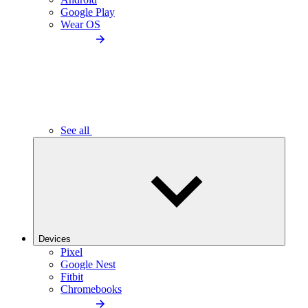
Google Play
Wear OS
See all
Devices
Pixel
Google Nest
Fitbit
Chromebooks