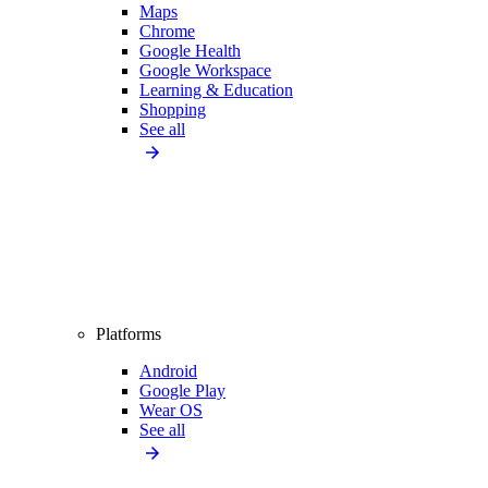
Maps
Chrome
Google Health
Google Workspace
Learning & Education
Shopping
See all
Platforms
Android
Google Play
Wear OS
See all