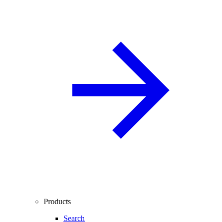
Products
Search