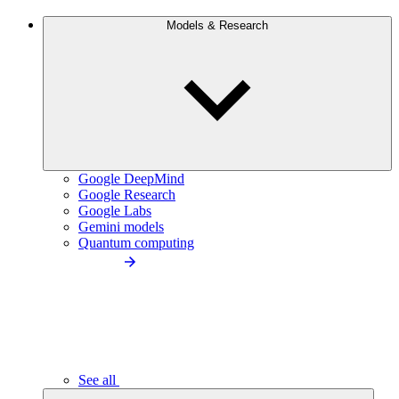
Models & Research
Google DeepMind
Google Research
Google Labs
Gemini models
Quantum computing
See all