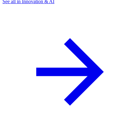
See all in Innovation & AI