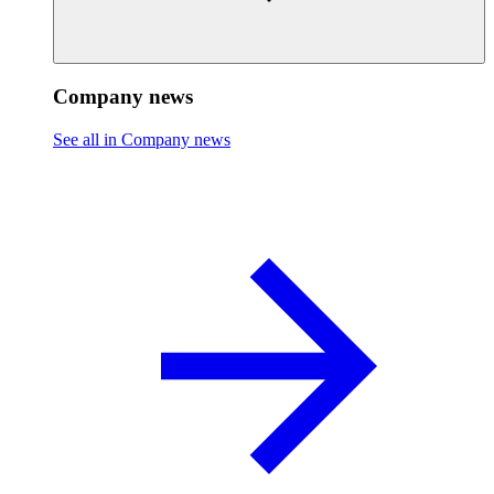
Company news
See all in Company news