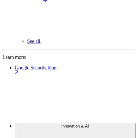
See all
Learn more:
Google Security blog
Innovation & AI