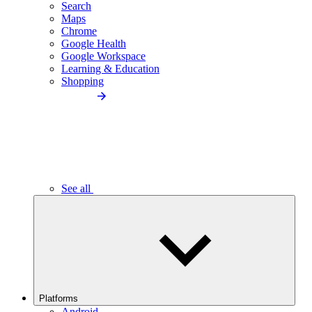
Search
Maps
Chrome
Google Health
Google Workspace
Learning & Education
Shopping
See all
Platforms
Android