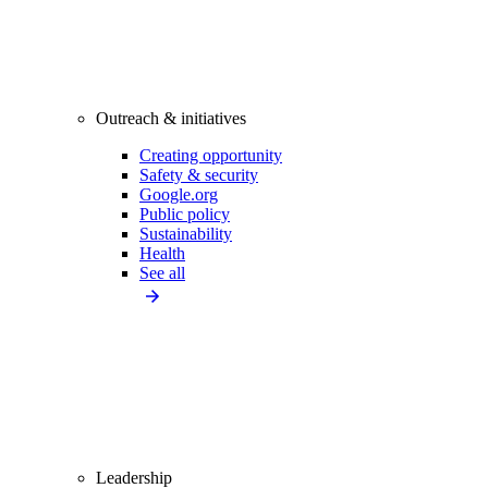
Outreach & initiatives
Creating opportunity
Safety & security
Google.org
Public policy
Sustainability
Health
See all
Leadership