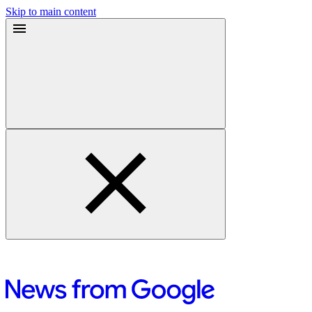
Skip to main content