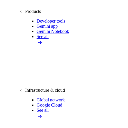
Products
Developer tools
Gemini app
Gemini Notebook
See all
Infrastructure & cloud
Global network
Google Cloud
See all