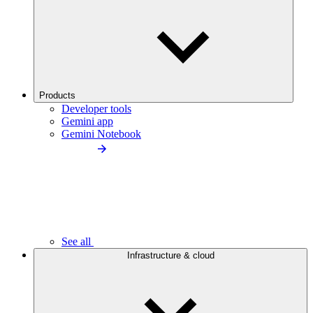
Products
Developer tools
Gemini app
Gemini Notebook
See all
Infrastructure & cloud