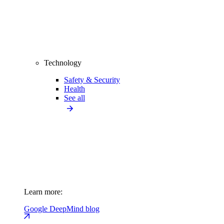
Technology
Safety & Security
Health
See all
Learn more:
Google DeepMind blog