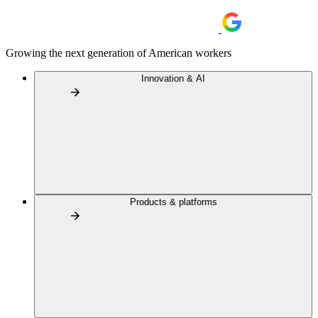
Growing the next generation of American workers
Innovation & AI
Products & platforms