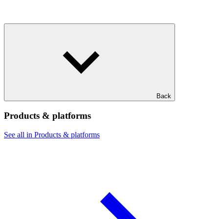
Back
Products & platforms
See all in Products & platforms