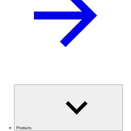
Products