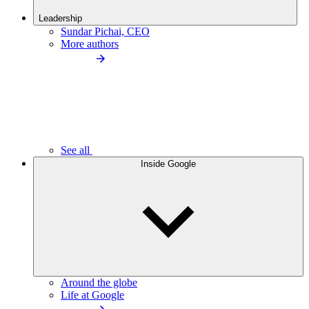
Leadership
Sundar Pichai, CEO
More authors
See all
Inside Google
Around the globe
Life at Google