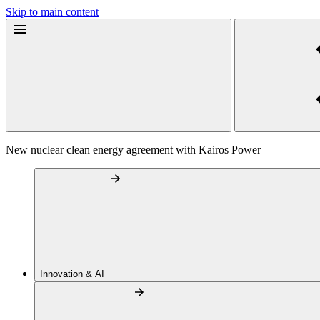
Skip to main content
New nuclear clean energy agreement with Kairos Power
Innovation & AI