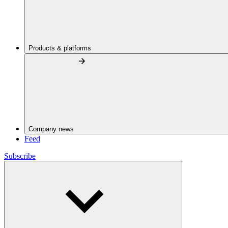
Products & platforms
Company news
Feed
Subscribe