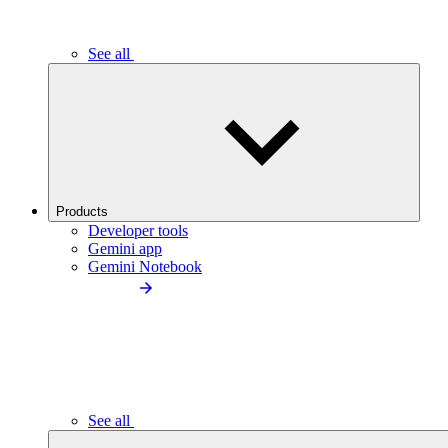
See all
Products
Developer tools
Gemini app
Gemini Notebook
See all