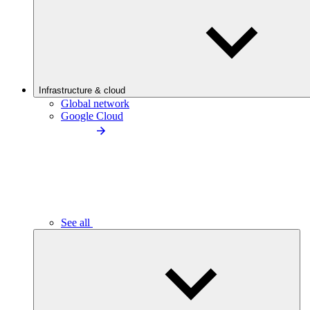
Infrastructure & cloud
Global network
Google Cloud
See all