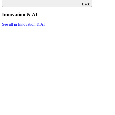
Back
Innovation & AI
See all in Innovation & AI