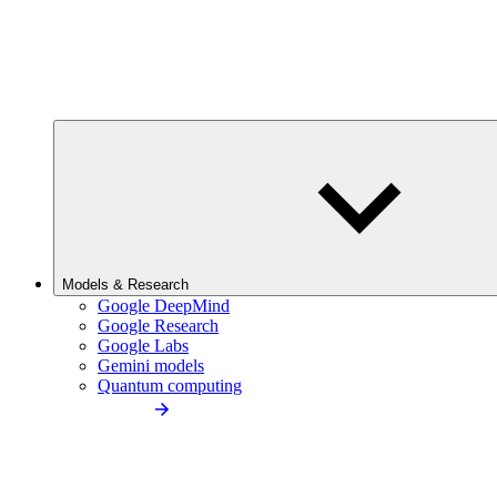
Models & Research
Google DeepMind
Google Research
Google Labs
Gemini models
Quantum computing