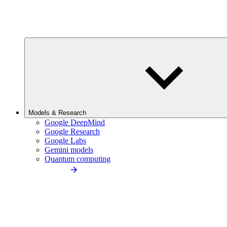
Models & Research
Google DeepMind
Google Research
Google Labs
Gemini models
Quantum computing