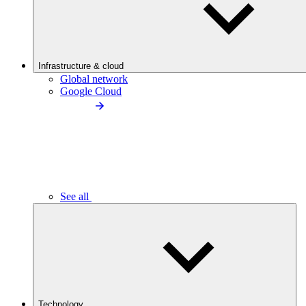
Infrastructure & cloud
Global network
Google Cloud
See all
Technology