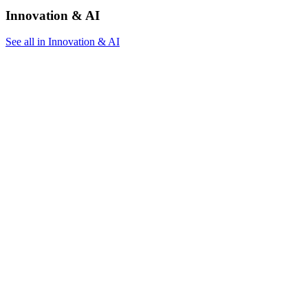
Innovation & AI
See all in Innovation & AI