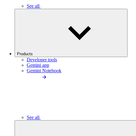
See all
Products
Developer tools
Gemini app
Gemini Notebook
See all