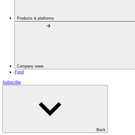
Products & platforms
Company news
Feed
Subscribe
Back