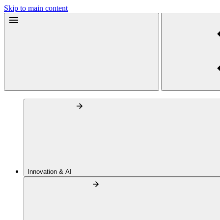
Skip to main content
Innovation & AI