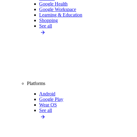
Google Health
Google Workspace
Learning & Education
Shopping
See all
Platforms
Android
Google Play
Wear OS
See all