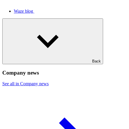
Waze blog
Back
Company news
See all in Company news