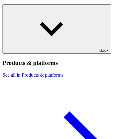
Back
Products & platforms
See all in Products & platforms