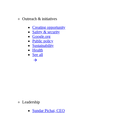
Outreach & initiatives
Creating opportunity
Safety & security
Google.org
Public policy
Sustainability
Health
See all
Leadership
Sundar Pichai, CEO