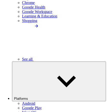
Chrome
Google Health
Google Workspace
Learning & Education
Shopping
See all
Platforms
Android
Google Play