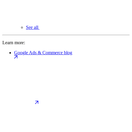
See all
Learn more:
Google Ads & Commerce blog