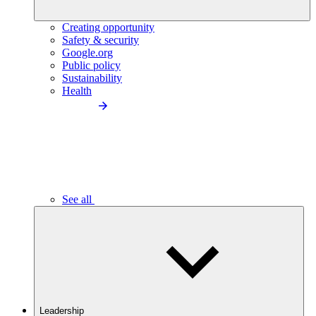
Creating opportunity
Safety & security
Google.org
Public policy
Sustainability
Health
See all
Leadership