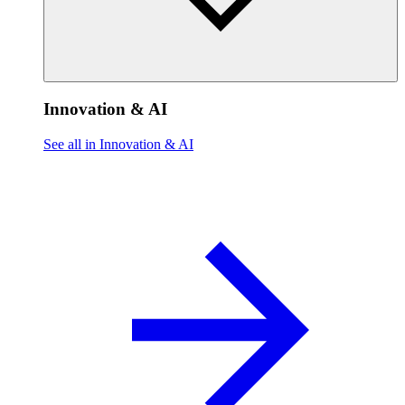
Innovation & AI
See all in Innovation & AI