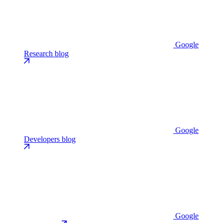
Google
Research blog
Google
Developers blog
Google