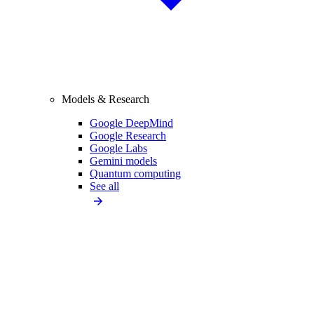
Models & Research
Google DeepMind
Google Research
Google Labs
Gemini models
Quantum computing
See all