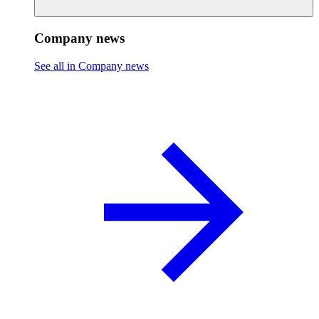
Company news
See all in Company news