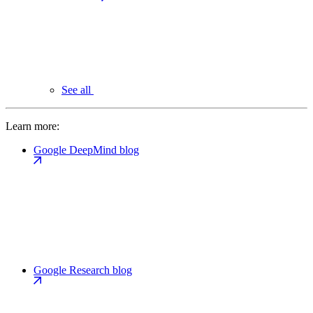
See all
Learn more:
Google DeepMind blog
Google Research blog