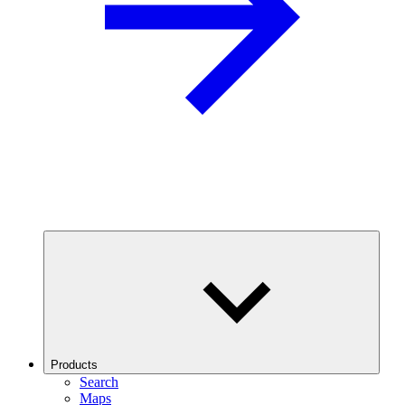
Products
Search
Maps