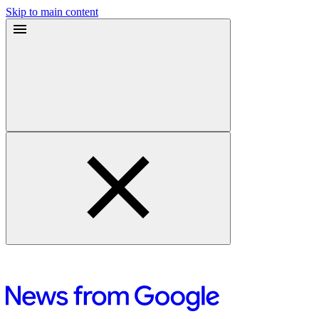
Skip to main content