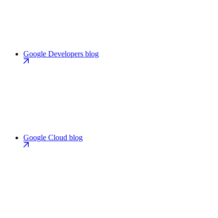
Google Developers blog
Google Cloud blog