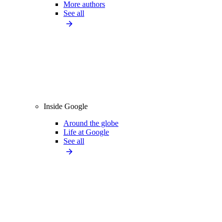
More authors
See all
Inside Google
Around the globe
Life at Google
See all