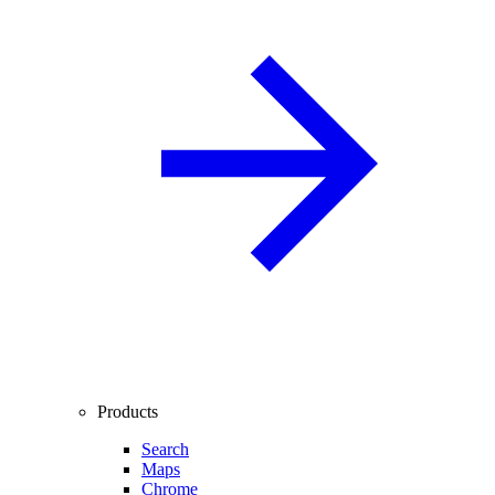
Products
Search
Maps
Chrome