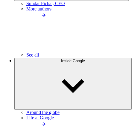
Sundar Pichai, CEO
More authors
See all
Inside Google
Around the globe
Life at Google