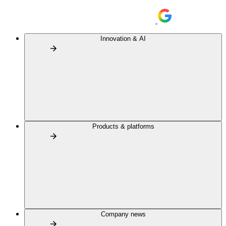
Innovation & AI
Products & platforms
Company news