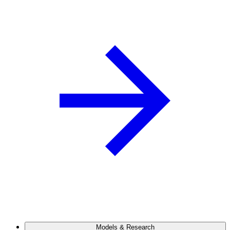
Models & Research