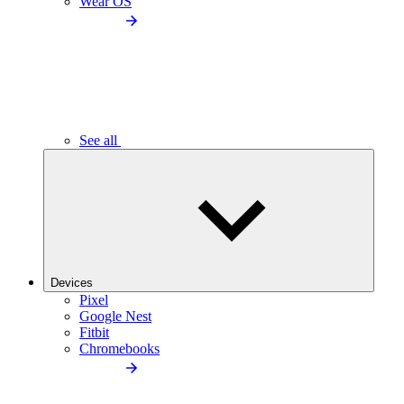
Wear OS
See all
Devices
Pixel
Google Nest
Fitbit
Chromebooks