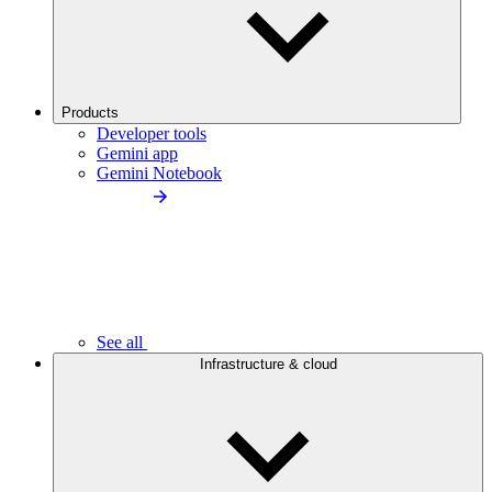
Products
Developer tools
Gemini app
Gemini Notebook
See all
Infrastructure & cloud