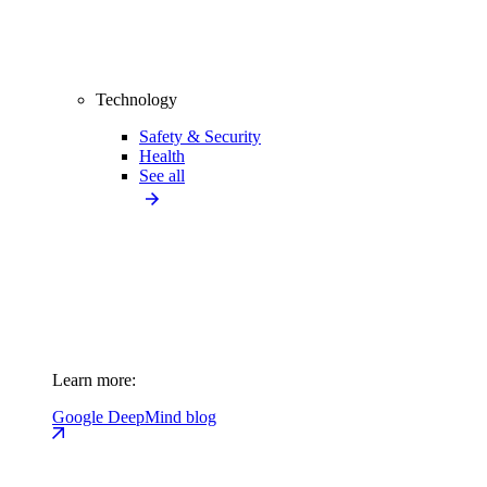
Technology
Safety & Security
Health
See all
Learn more:
Google DeepMind blog