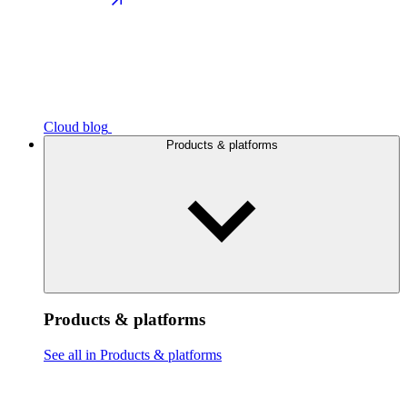
Cloud blog
Products & platforms
Products & platforms
See all in Products & platforms