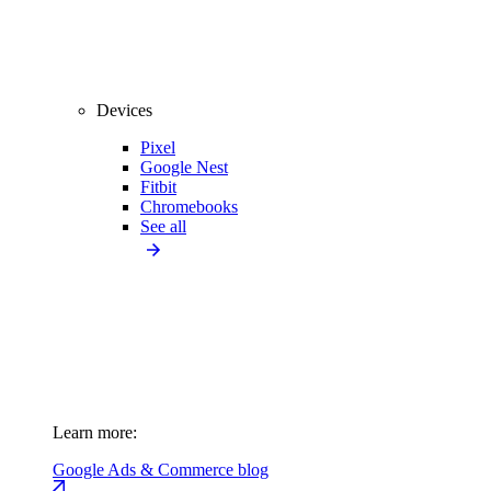
Devices
Pixel
Google Nest
Fitbit
Chromebooks
See all
Learn more:
Google Ads & Commerce blog