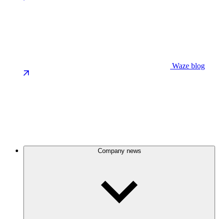
Waze blog
Company news