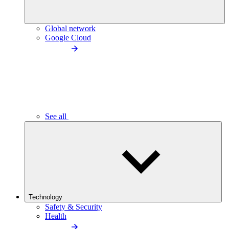
Global network
Google Cloud
See all
Technology
Safety & Security
Health