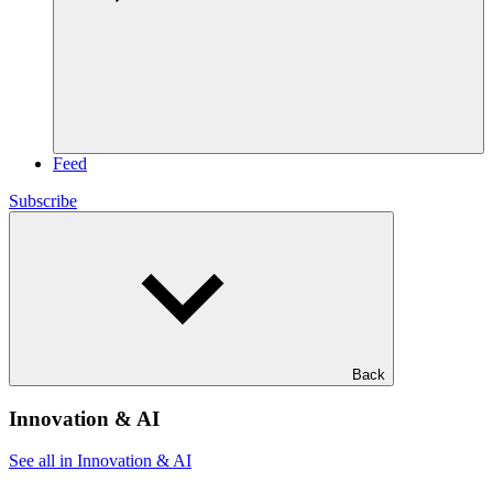
Feed
Subscribe
Back
Innovation & AI
See all in Innovation & AI