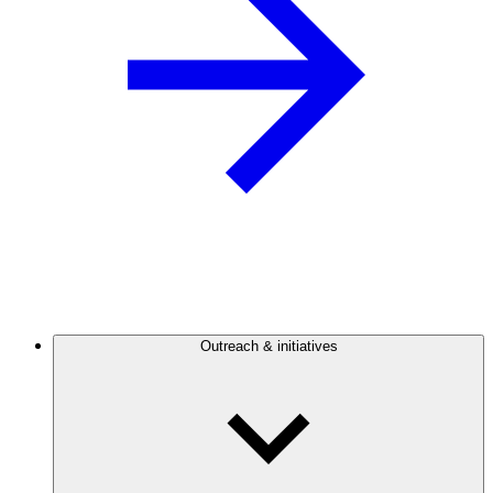
Outreach & initiatives