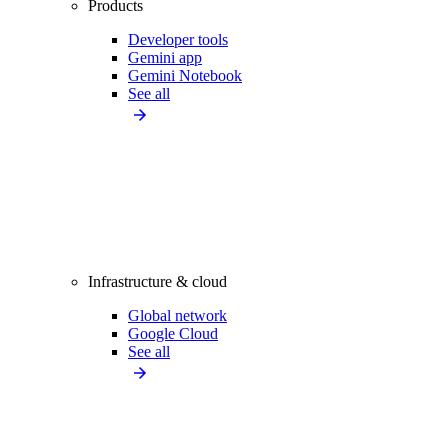
Products
Developer tools
Gemini app
Gemini Notebook
See all
Infrastructure & cloud
Global network
Google Cloud
See all