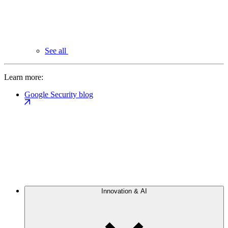
See all
Learn more:
Google Security blog
Innovation & AI