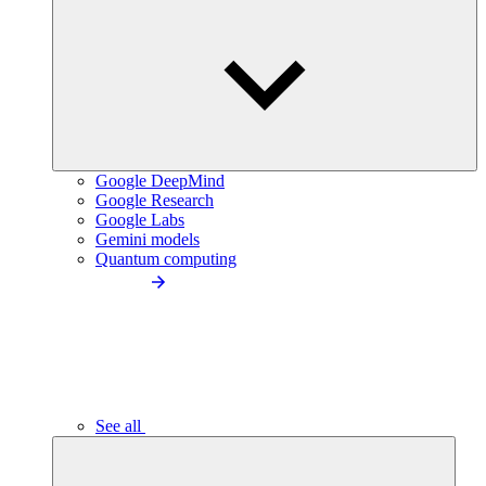
Google DeepMind
Google Research
Google Labs
Gemini models
Quantum computing
See all