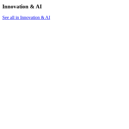
Innovation & AI
See all in Innovation & AI