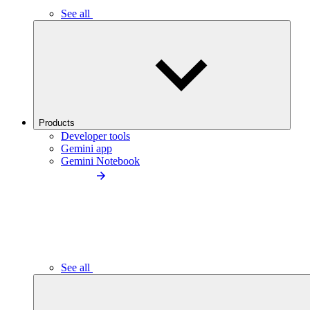
See all
Products
Developer tools
Gemini app
Gemini Notebook
See all