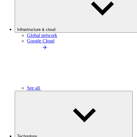
Infrastructure & cloud
Global network
Google Cloud
See all
Technology