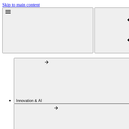
Skip to main content
Innovation & AI