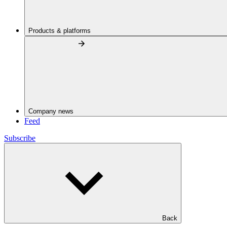
Products & platforms
Company news
Feed
Subscribe
Back