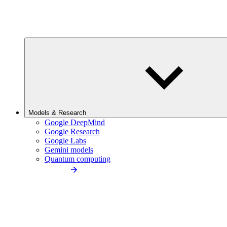
Models & Research
Google DeepMind
Google Research
Google Labs
Gemini models
Quantum computing