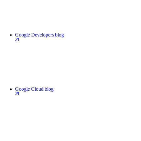
Google Developers blog
Google Cloud blog