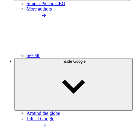
Sundar Pichai, CEO
More authors
See all
Inside Google
Around the globe
Life at Google