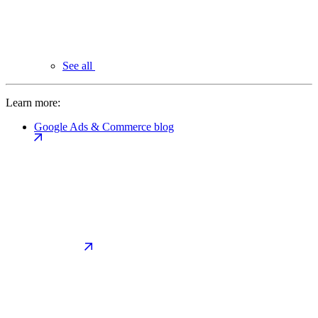
See all
Learn more:
Google Ads & Commerce blog