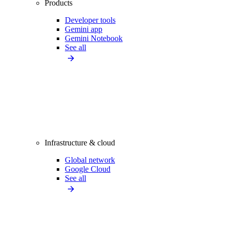
Products
Developer tools
Gemini app
Gemini Notebook
See all
Infrastructure & cloud
Global network
Google Cloud
See all