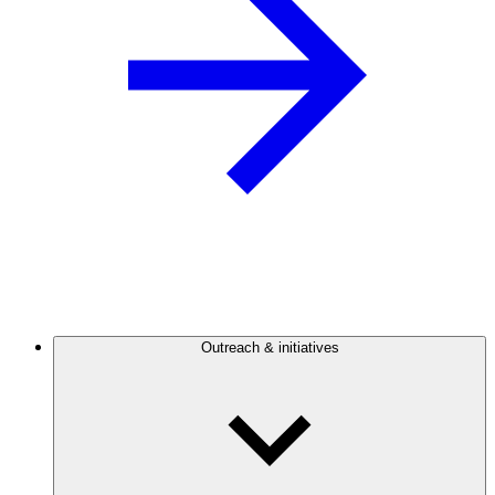
Outreach & initiatives