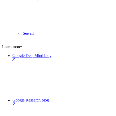
See all
Learn more:
Google DeepMind blog
Google Research blog