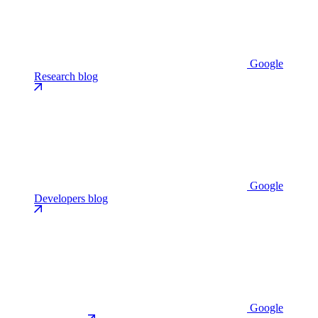
Google
Research blog
Google
Developers blog
Google