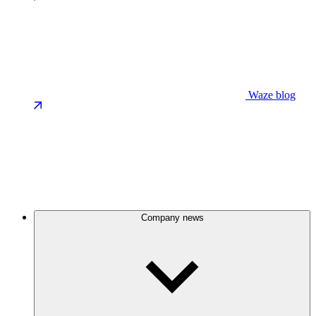
Waze blog
Company news