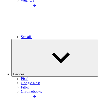
Wear OS
See all
Devices
Pixel
Google Nest
Fitbit
Chromebooks