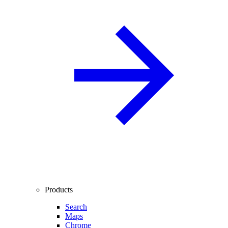
Products
Search
Maps
Chrome