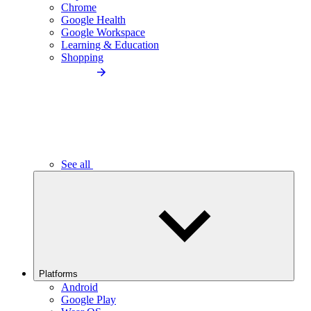
Chrome
Google Health
Google Workspace
Learning & Education
Shopping
See all
Platforms
Android
Google Play