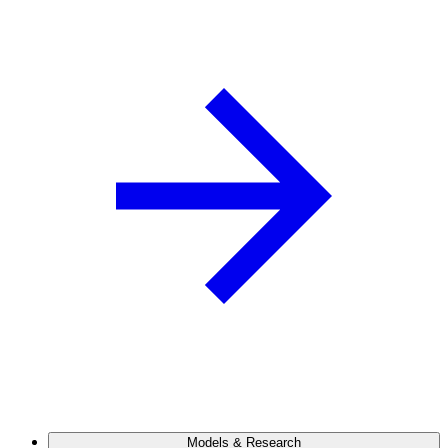
Models & Research