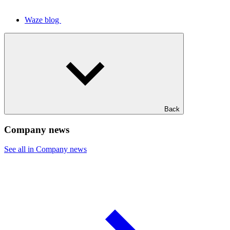
Waze blog
Back
Company news
See all in Company news