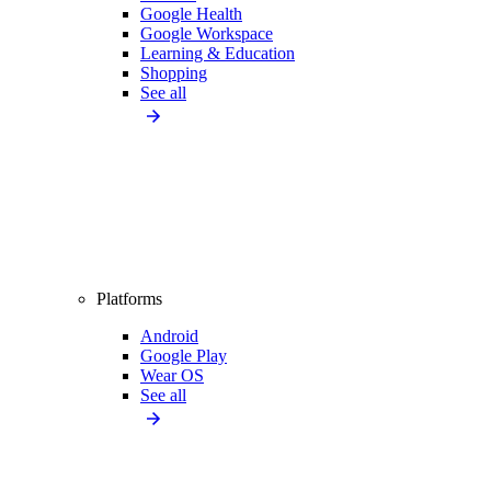
Google Health
Google Workspace
Learning & Education
Shopping
See all
Platforms
Android
Google Play
Wear OS
See all