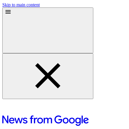
Skip to main content