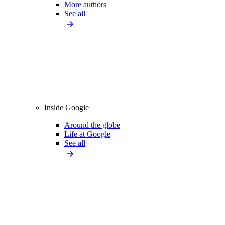
More authors
See all
Inside Google
Around the globe
Life at Google
See all