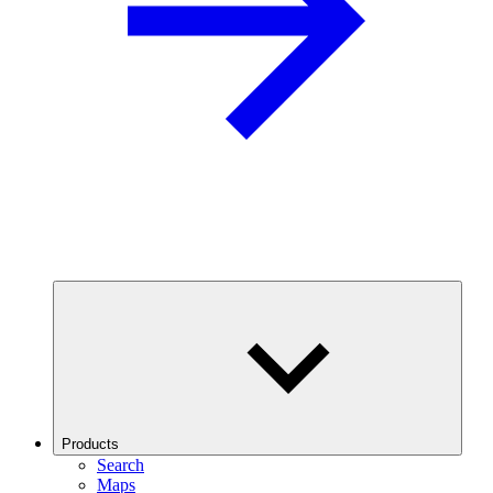
Products
Search
Maps