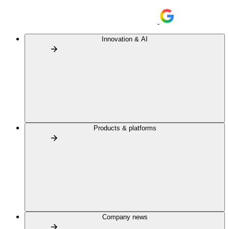
Innovation & AI
Products & platforms
Company news