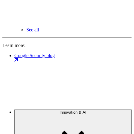
See all
Learn more:
Google Security blog
Innovation & AI