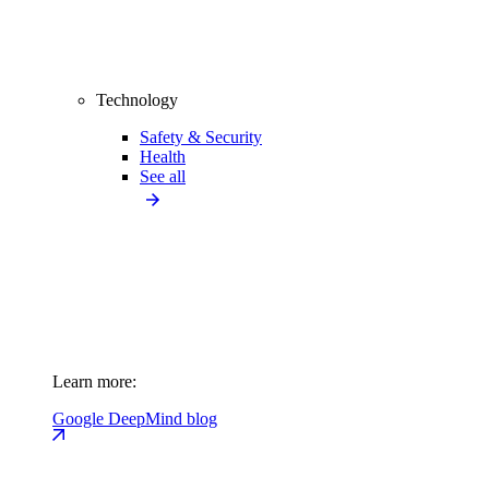
Technology
Safety & Security
Health
See all
Learn more:
Google DeepMind blog