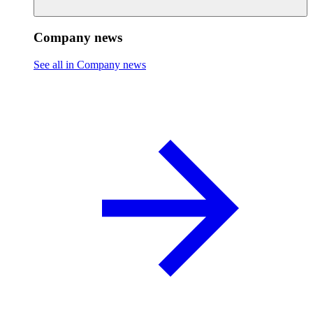
Company news
See all in Company news