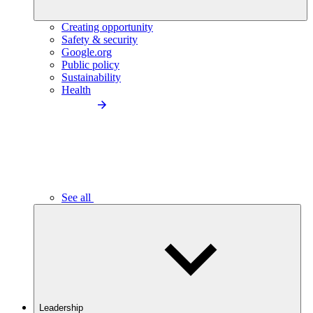
Creating opportunity
Safety & security
Google.org
Public policy
Sustainability
Health
See all
Leadership