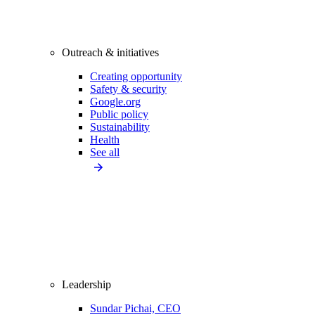
Outreach & initiatives
Creating opportunity
Safety & security
Google.org
Public policy
Sustainability
Health
See all
Leadership
Sundar Pichai, CEO