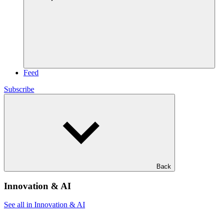
Feed
Subscribe
Back
Innovation & AI
See all in Innovation & AI