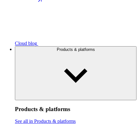
Cloud blog
Products & platforms
Products & platforms
See all in Products & platforms