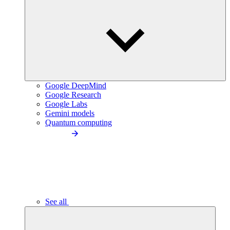
Google DeepMind
Google Research
Google Labs
Gemini models
Quantum computing
See all