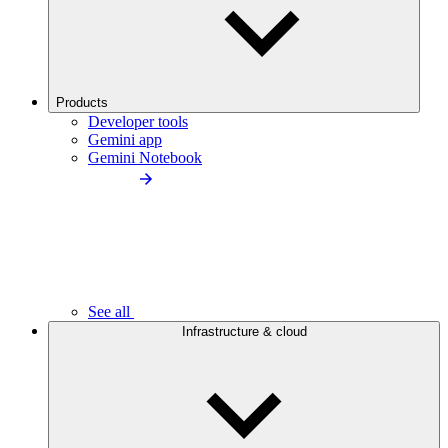
Products
Developer tools
Gemini app
Gemini Notebook
See all
Infrastructure & cloud