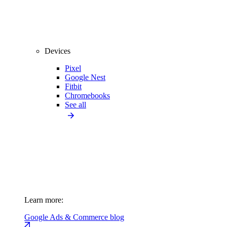
Devices
Pixel
Google Nest
Fitbit
Chromebooks
See all
Learn more:
Google Ads & Commerce blog