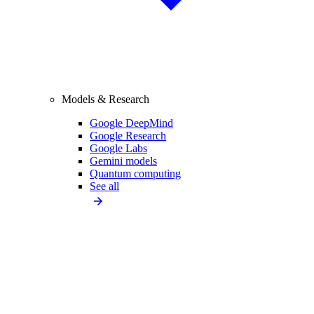
Models & Research
Google DeepMind
Google Research
Google Labs
Gemini models
Quantum computing
See all