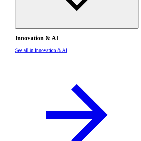
Innovation & AI
See all in Innovation & AI