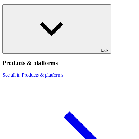
Back
Products & platforms
See all in Products & platforms