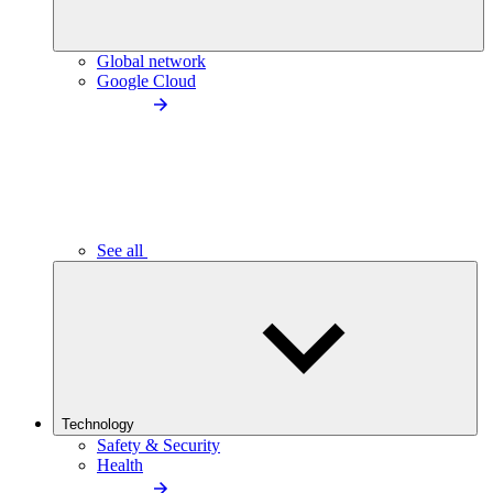
Global network
Google Cloud
See all
Technology
Safety & Security
Health