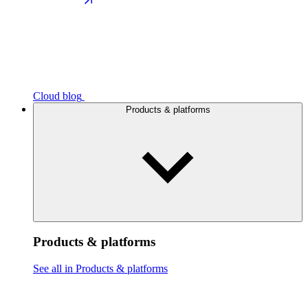
Cloud blog
Products & platforms
Products & platforms
See all in Products & platforms