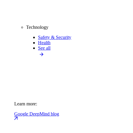
Technology
Safety & Security
Health
See all
Learn more:
Google DeepMind blog