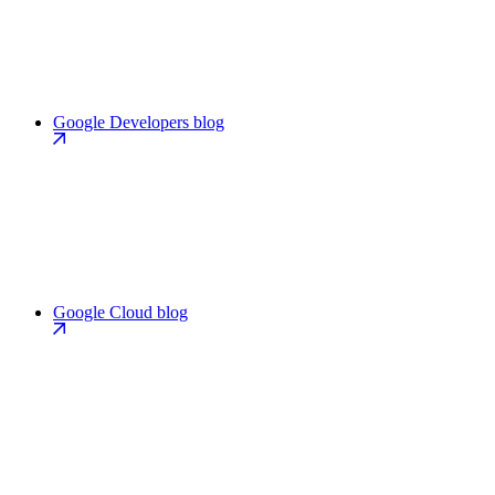
Google Developers blog
Google Cloud blog