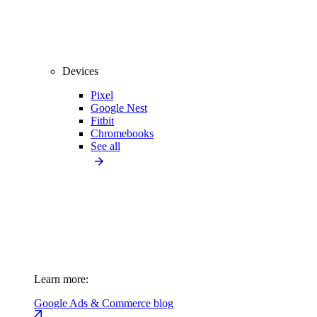
Devices
Pixel
Google Nest
Fitbit
Chromebooks
See all
Learn more:
Google Ads & Commerce blog