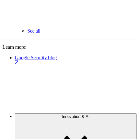
See all
Learn more:
Google Security blog
Innovation & AI