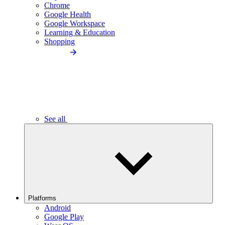
Chrome
Google Health
Google Workspace
Learning & Education
Shopping
See all
Platforms
Android
Google Play