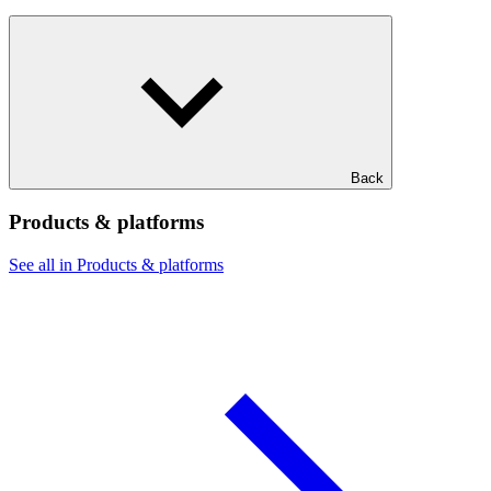
Back
Products & platforms
See all in Products & platforms