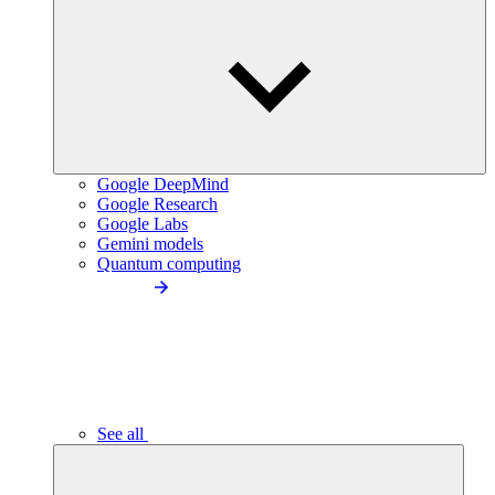
Google DeepMind
Google Research
Google Labs
Gemini models
Quantum computing
See all