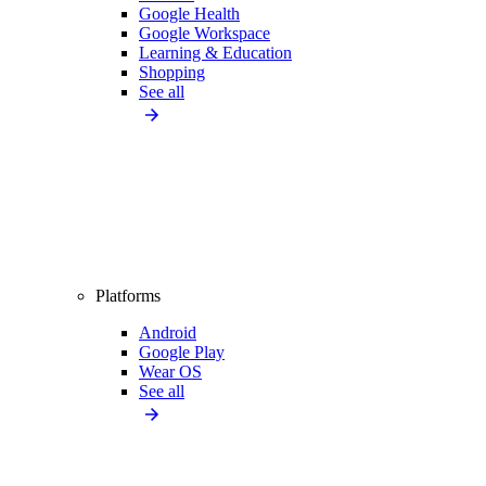
Google Health
Google Workspace
Learning & Education
Shopping
See all
Platforms
Android
Google Play
Wear OS
See all