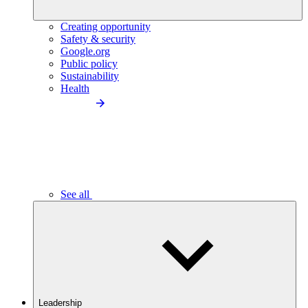
Creating opportunity
Safety & security
Google.org
Public policy
Sustainability
Health
See all
Leadership