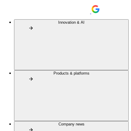
Innovation & AI
Products & platforms
Company news