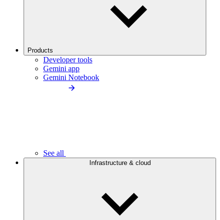
Products
Developer tools
Gemini app
Gemini Notebook
See all
Infrastructure & cloud