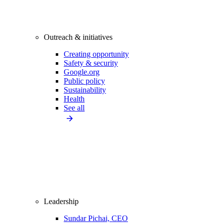
Outreach & initiatives
Creating opportunity
Safety & security
Google.org
Public policy
Sustainability
Health
See all
Leadership
Sundar Pichai, CEO