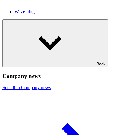
Waze blog
Back
Company news
See all in Company news