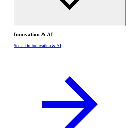
Innovation & AI
See all in Innovation & AI