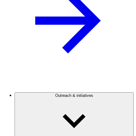
Outreach & initiatives