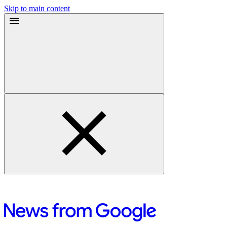
Skip to main content