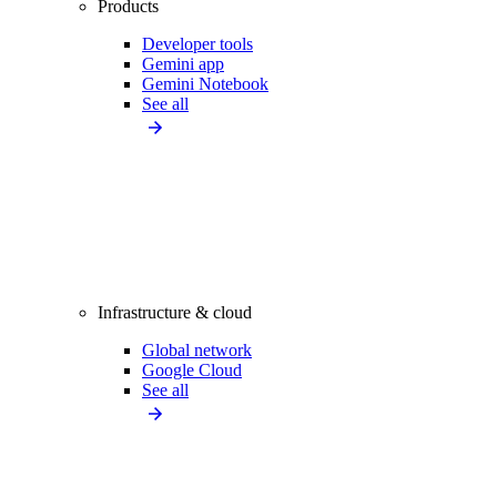
Products
Developer tools
Gemini app
Gemini Notebook
See all
Infrastructure & cloud
Global network
Google Cloud
See all