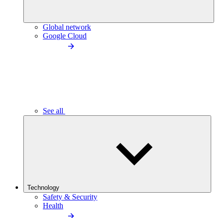
Global network
Google Cloud
See all
Technology
Safety & Security
Health