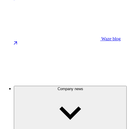
Waze blog
Company news