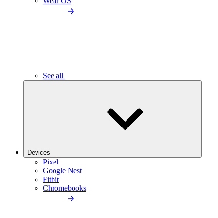
Wear OS
See all
Devices
Pixel
Google Nest
Fitbit
Chromebooks