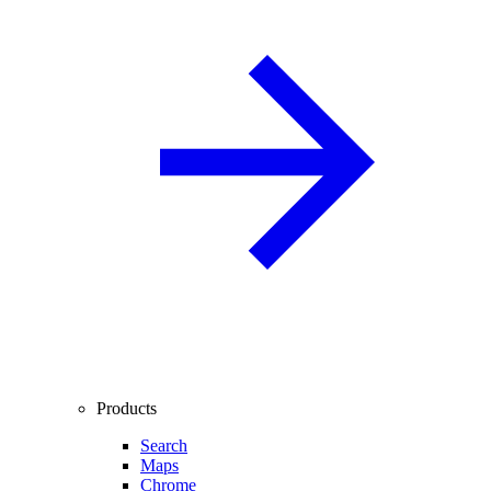
Products
Search
Maps
Chrome