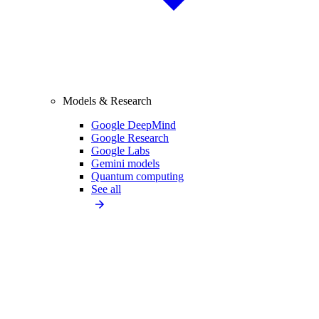
Models & Research
Google DeepMind
Google Research
Google Labs
Gemini models
Quantum computing
See all