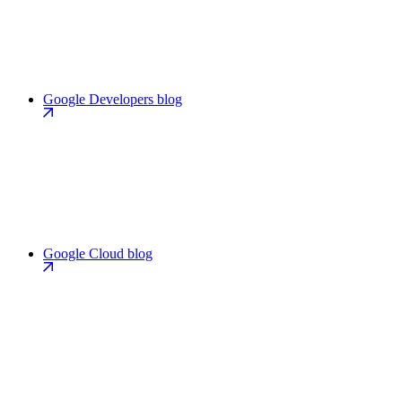
Google Developers blog
Google Cloud blog