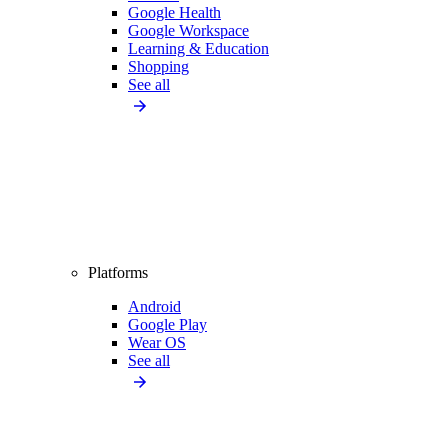
Google Health
Google Workspace
Learning & Education
Shopping
See all
Platforms
Android
Google Play
Wear OS
See all