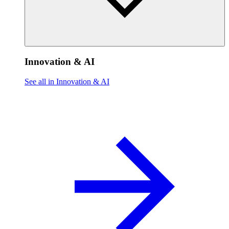
Innovation & AI
See all in Innovation & AI