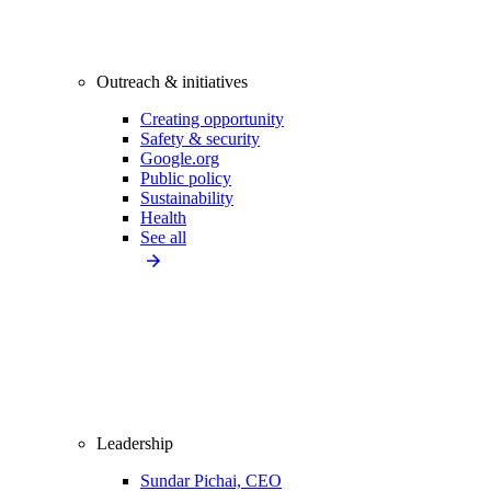
Outreach & initiatives
Creating opportunity
Safety & security
Google.org
Public policy
Sustainability
Health
See all
Leadership
Sundar Pichai, CEO