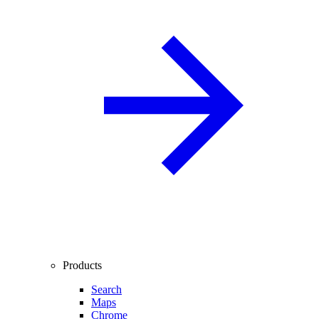
Products
Search
Maps
Chrome