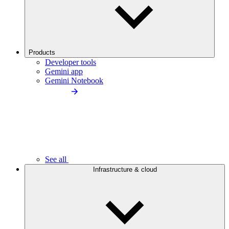
Products
Developer tools
Gemini app
Gemini Notebook
See all
Infrastructure & cloud