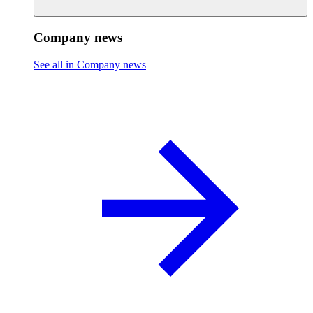
Company news
See all in Company news