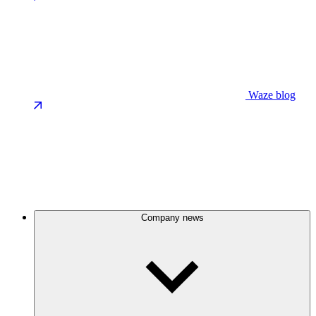
Waze blog
Company news