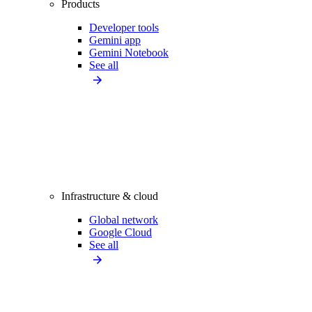
Products
Developer tools
Gemini app
Gemini Notebook
See all
Infrastructure & cloud
Global network
Google Cloud
See all