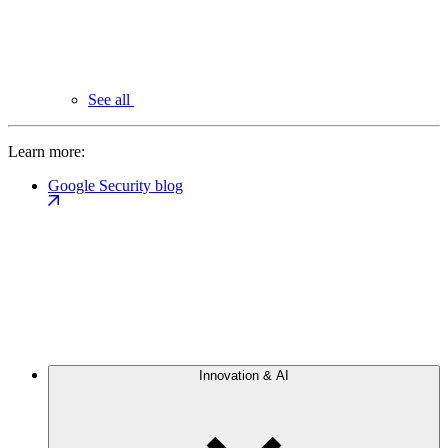
See all
Learn more:
Google Security blog
Innovation & AI