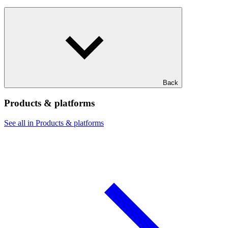
Back
Products & platforms
See all in Products & platforms