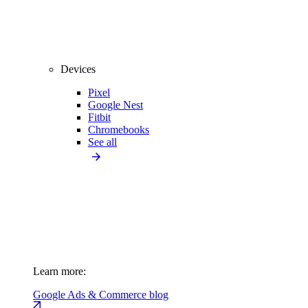
Devices
Pixel
Google Nest
Fitbit
Chromebooks
See all
Learn more:
Google Ads & Commerce blog