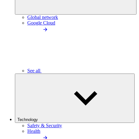
Global network
Google Cloud
See all
Technology
Safety & Security
Health