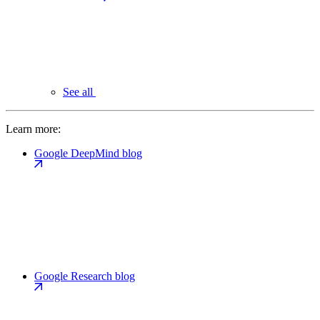
See all
Learn more:
Google DeepMind blog
Google Research blog