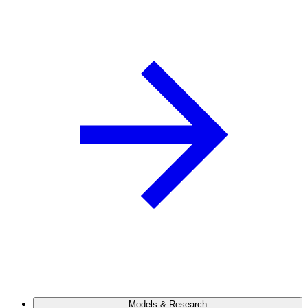
Models & Research