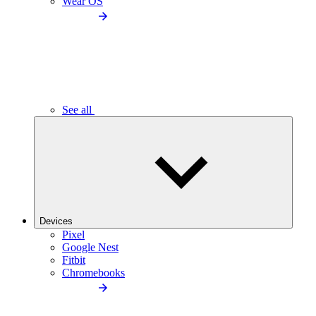
Wear OS
See all
Devices
Pixel
Google Nest
Fitbit
Chromebooks