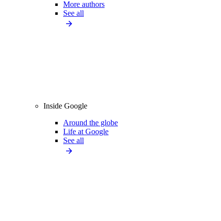
More authors
See all
Inside Google
Around the globe
Life at Google
See all