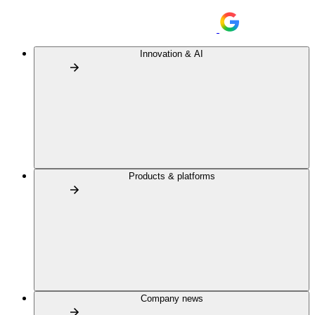
Innovation & AI
Products & platforms
Company news