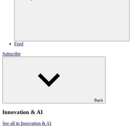
Feed
Subscribe
Back
Innovation & AI
See all in Innovation & AI