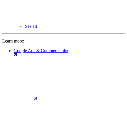
See all
Learn more:
Google Ads & Commerce blog