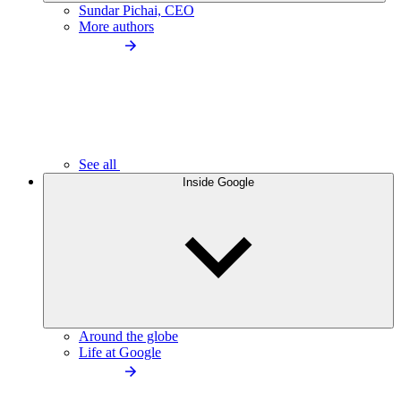
Sundar Pichai, CEO
More authors
See all
Inside Google
Around the globe
Life at Google