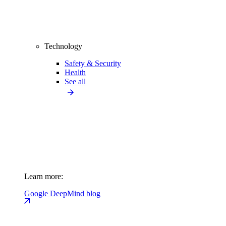
Technology
Safety & Security
Health
See all
Learn more:
Google DeepMind blog