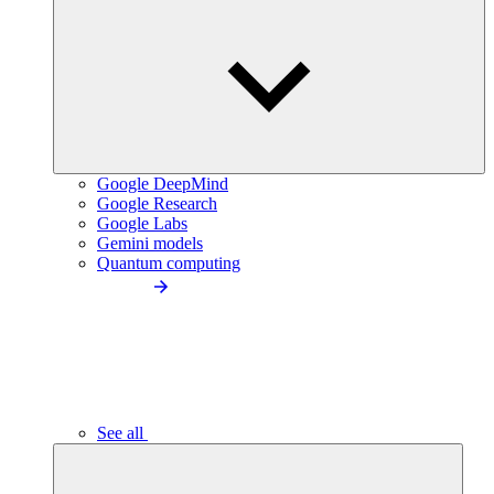
Google DeepMind
Google Research
Google Labs
Gemini models
Quantum computing
See all