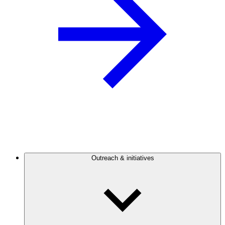
Outreach & initiatives