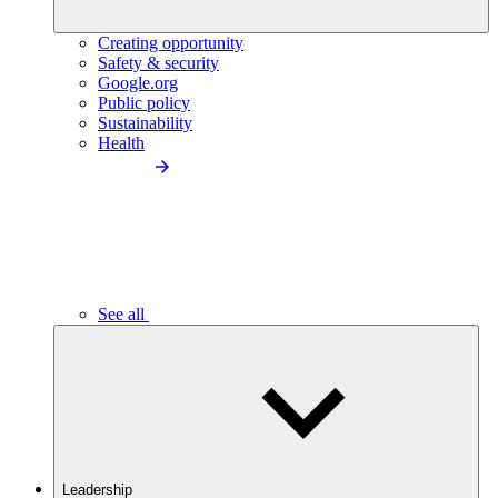
Creating opportunity
Safety & security
Google.org
Public policy
Sustainability
Health
See all
Leadership