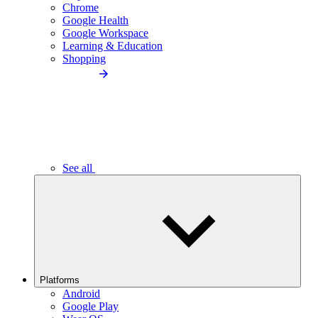
Chrome
Google Health
Google Workspace
Learning & Education
Shopping
See all
Platforms
Android
Google Play