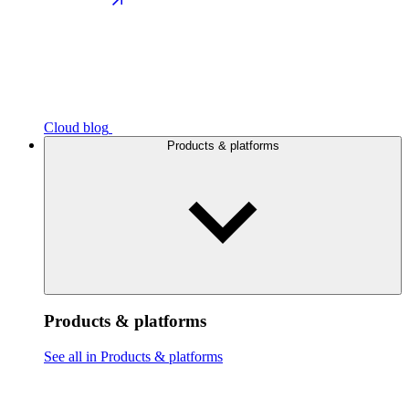
Cloud blog
Products & platforms
Products & platforms
See all in Products & platforms