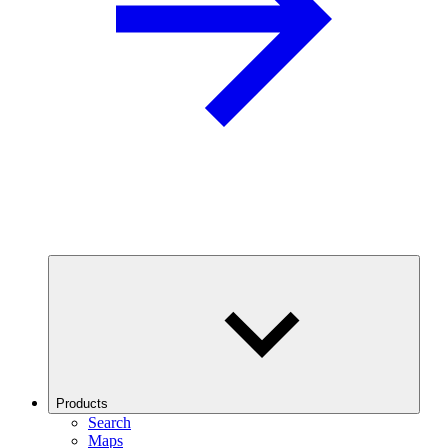
Products
Search
Maps