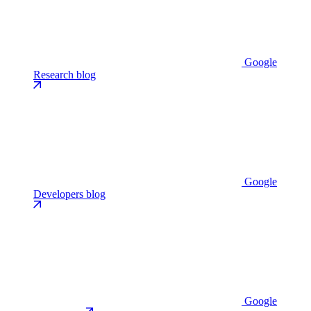
Google
Research blog
Google
Developers blog
Google