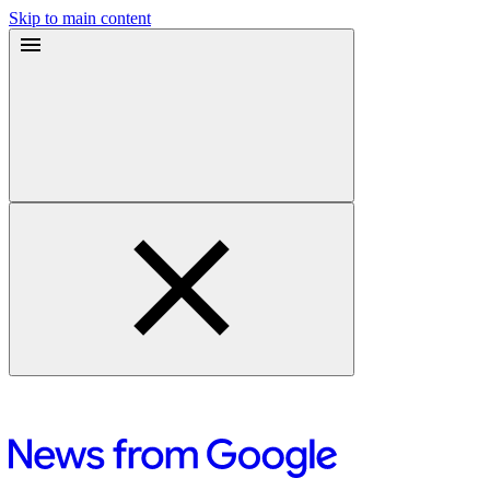
Skip to main content