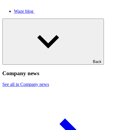
Waze blog
Back
Company news
See all in Company news