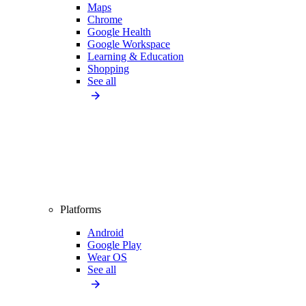
Maps
Chrome
Google Health
Google Workspace
Learning & Education
Shopping
See all
Platforms
Android
Google Play
Wear OS
See all