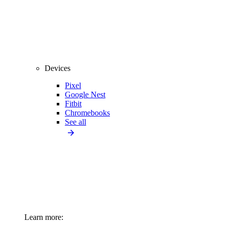
Devices
Pixel
Google Nest
Fitbit
Chromebooks
See all
Learn more: