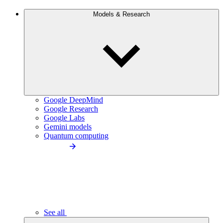
Models & Research
Google DeepMind
Google Research
Google Labs
Gemini models
Quantum computing
See all