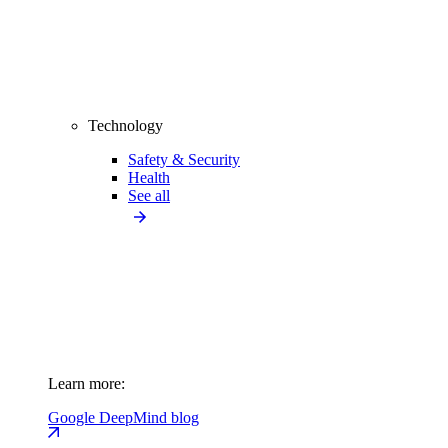
Technology
Safety & Security
Health
See all
Learn more:
Google DeepMind blog