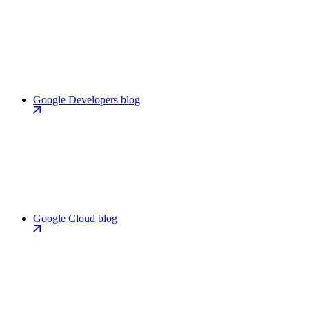
Google Developers blog
Google Cloud blog