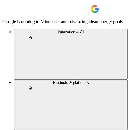
Google is coming to Minnesota and advancing clean energy goals
Innovation & AI
Products & platforms