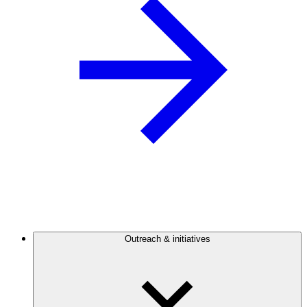
Outreach & initiatives