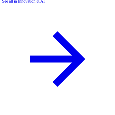
See all in Innovation & AI