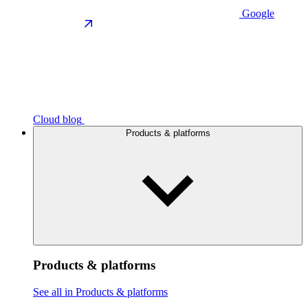
Google
Cloud blog
Products & platforms
Products & platforms
See all in Products & platforms