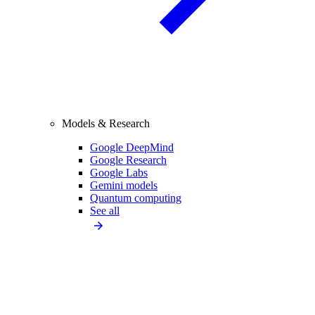
Models & Research
Google DeepMind
Google Research
Google Labs
Gemini models
Quantum computing
See all