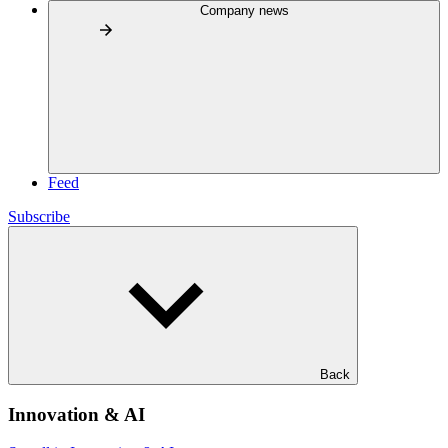
Company news
Feed
Subscribe
Back
Innovation & AI