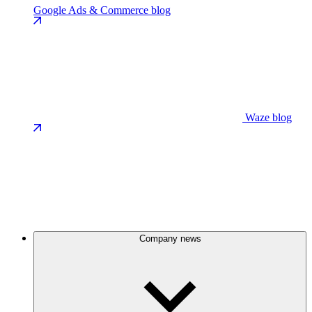
Google Ads & Commerce blog
Waze blog
Company news