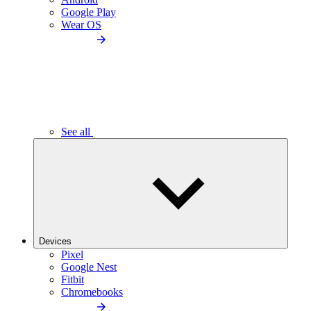
Google Play
Wear OS
See all
Devices
Pixel
Google Nest
Fitbit
Chromebooks