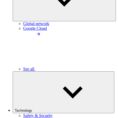
Global network
Google Cloud
See all
Technology
Safety & Security