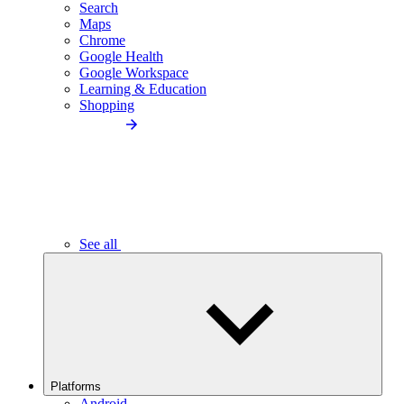
Search
Maps
Chrome
Google Health
Google Workspace
Learning & Education
Shopping
See all
Platforms
Android