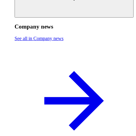
Company news
See all in Company news