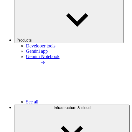
Products
Developer tools
Gemini app
Gemini Notebook
See all
Infrastructure & cloud