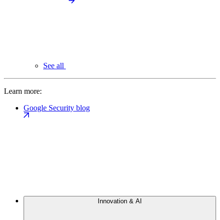
See all
Learn more:
Google Security blog
Innovation & AI