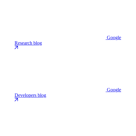
Google
Research blog
Google
Developers blog