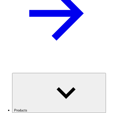
Products