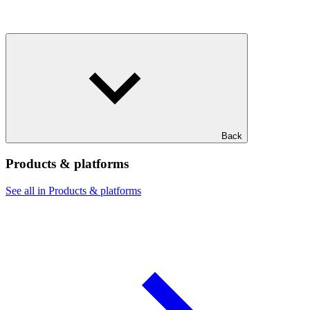
Back
Products & platforms
See all in Products & platforms