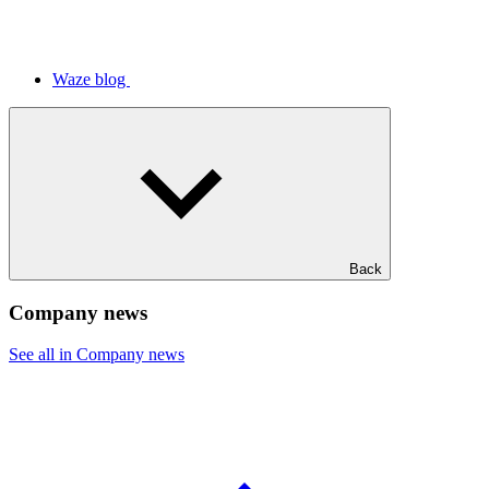
Waze blog
Back
Company news
See all in Company news