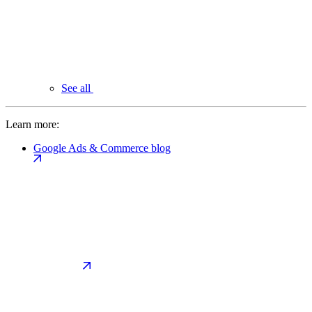
See all
Learn more:
Google Ads & Commerce blog