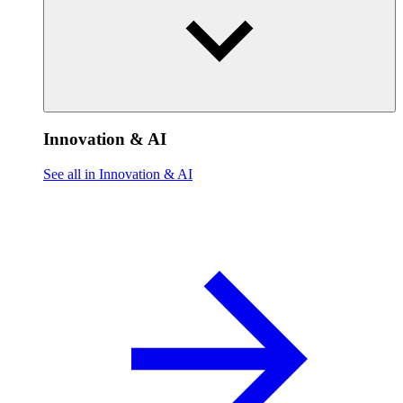
Innovation & AI
See all in Innovation & AI