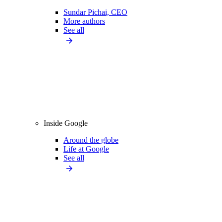
Sundar Pichai, CEO
More authors
See all
Inside Google
Around the globe
Life at Google
See all