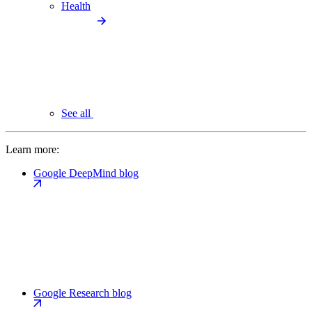
Health
See all
Learn more:
Google DeepMind blog
Google Research blog