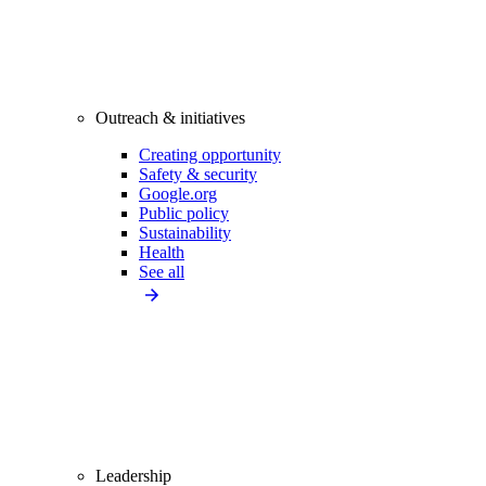
Outreach & initiatives
Creating opportunity
Safety & security
Google.org
Public policy
Sustainability
Health
See all
Leadership