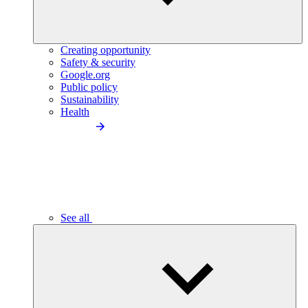
Creating opportunity
Safety & security
Google.org
Public policy
Sustainability
Health
See all