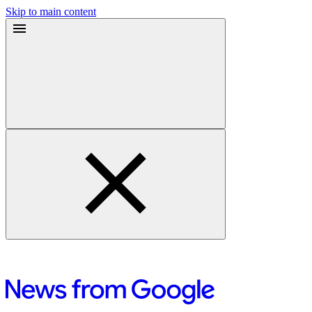
Skip to main content