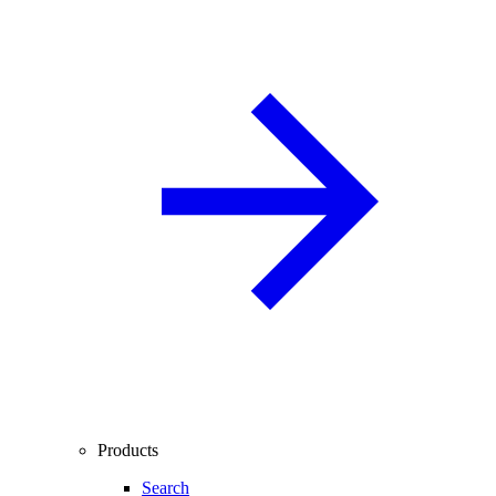
Products
Search