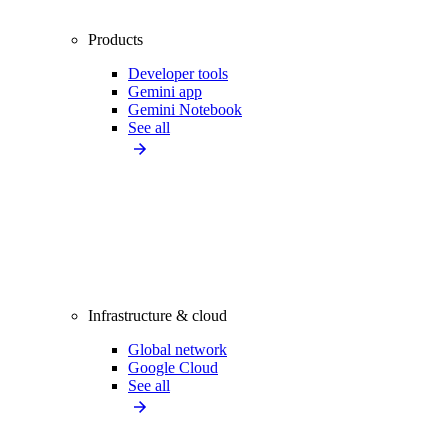
Products
Developer tools
Gemini app
Gemini Notebook
See all
Infrastructure & cloud
Global network
Google Cloud
See all