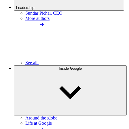
Leadership
Sundar Pichai, CEO
More authors
See all
Inside Google
Around the globe
Life at Google