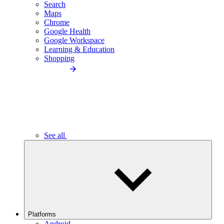
Search
Maps
Chrome
Google Health
Google Workspace
Learning & Education
Shopping
See all
Platforms
Android