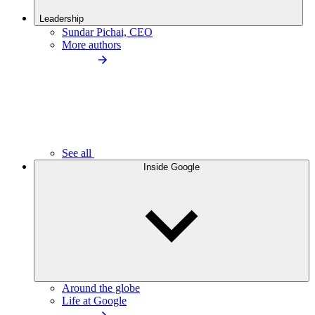
Leadership
Sundar Pichai, CEO
More authors
See all
Inside Google
Around the globe
Life at Google