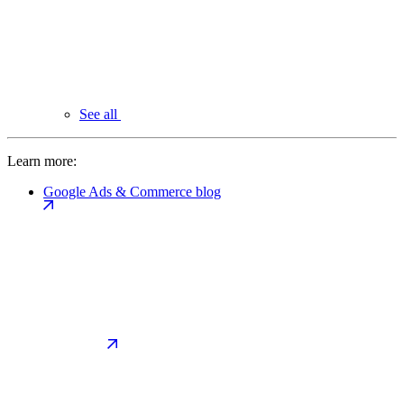
See all
Learn more:
Google Ads & Commerce blog