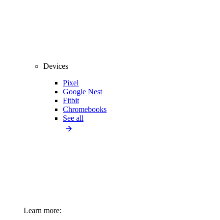
Devices
Pixel
Google Nest
Fitbit
Chromebooks
See all
Learn more: