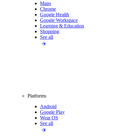
Maps
Chrome
Google Health
Google Workspace
Learning & Education
Shopping
See all
Platforms
Android
Google Play
Wear OS
See all