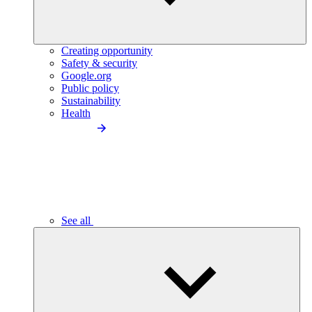
Creating opportunity
Safety & security
Google.org
Public policy
Sustainability
Health
See all