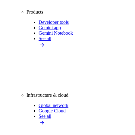
Products
Developer tools
Gemini app
Gemini Notebook
See all
Infrastructure & cloud
Global network
Google Cloud
See all