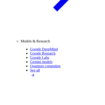
Models & Research
Google DeepMind
Google Research
Google Labs
Gemini models
Quantum computing
See all