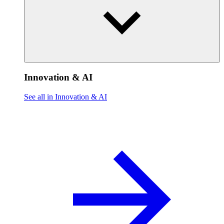
Innovation & AI
See all in Innovation & AI