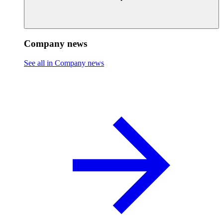
Company news
See all in Company news