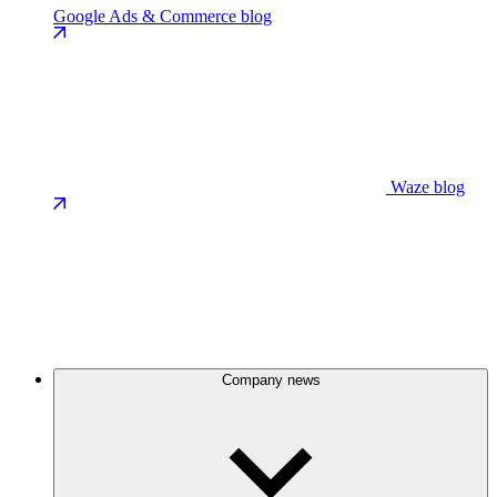
Google Ads & Commerce blog
Waze blog
Company news