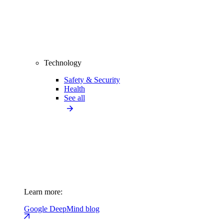
Technology
Safety & Security
Health
See all
Learn more:
Google DeepMind blog