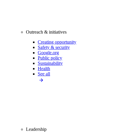
Outreach & initiatives
Creating opportunity
Safety & security
Google.org
Public policy
Sustainability
Health
See all
Leadership