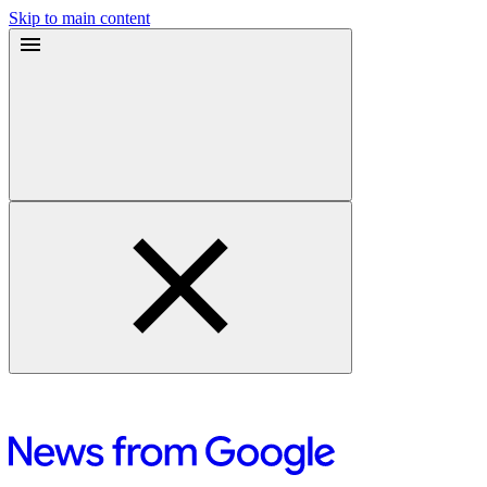
Skip to main content