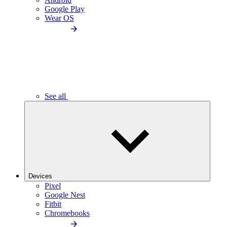
Google Play
Wear OS
See all
Devices
Pixel
Google Nest
Fitbit
Chromebooks