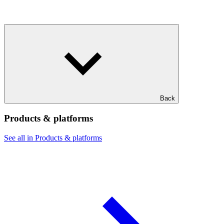
Back
Products & platforms
See all in Products & platforms