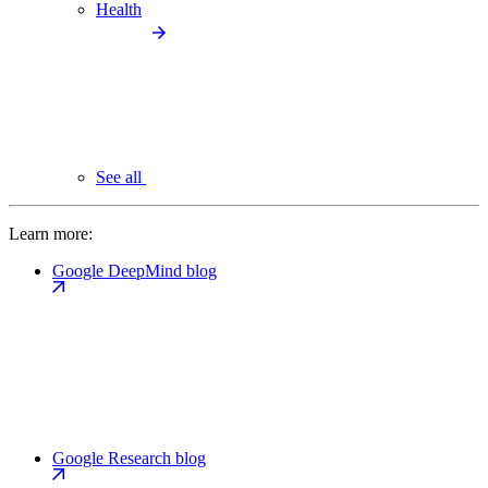
Health
See all
Learn more:
Google DeepMind blog
Google Research blog