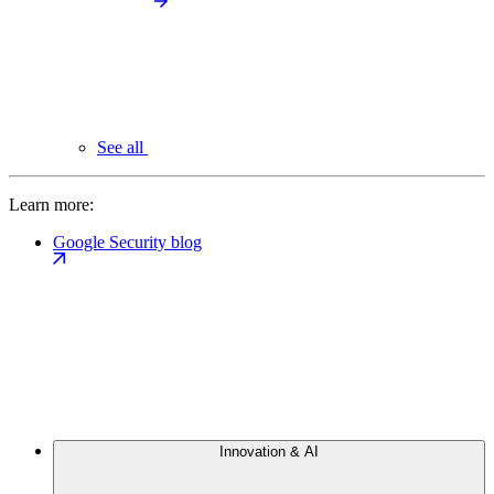
See all
Learn more:
Google Security blog
Innovation & AI