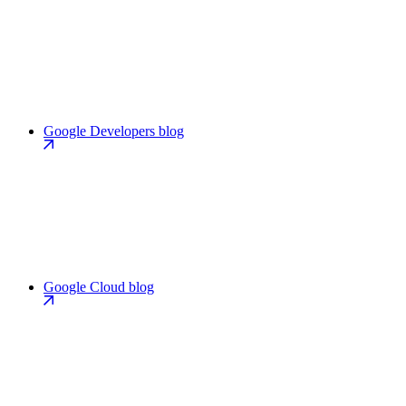
Google Developers blog
Google Cloud blog