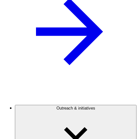
Outreach & initiatives