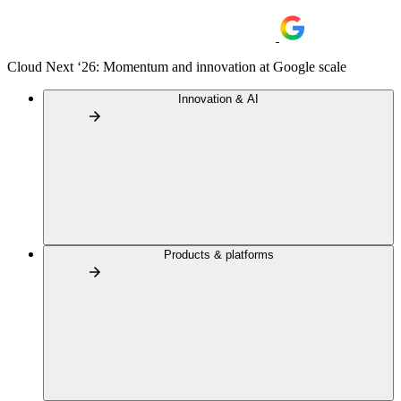
Cloud Next ‘26: Momentum and innovation at Google scale
Innovation & AI
Products & platforms