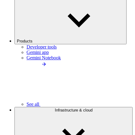
Products
Developer tools
Gemini app
Gemini Notebook
See all
Infrastructure & cloud