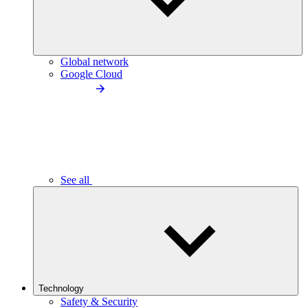
Global network
Google Cloud
See all
Technology
Safety & Security