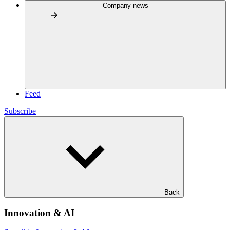
Company news
Feed
Subscribe
Back
Innovation & AI