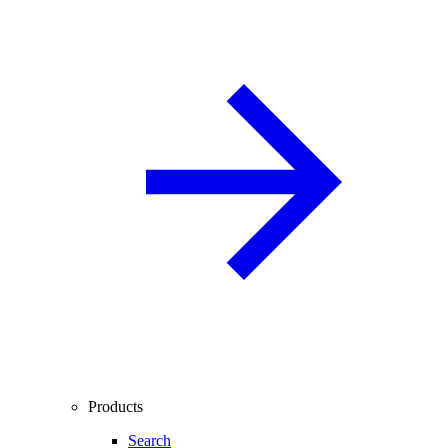
Products
Search