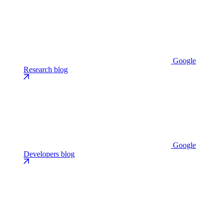
Google
Research blog
Google
Developers blog