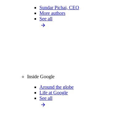
Sundar Pichai, CEO
More authors
See all
Inside Google
Around the globe
Life at Google
See all