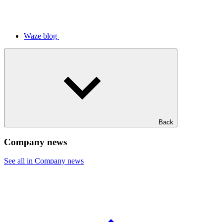
Waze blog
Back
Company news
See all in Company news