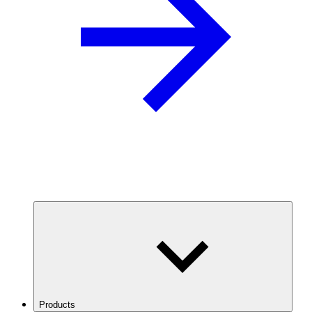
Products