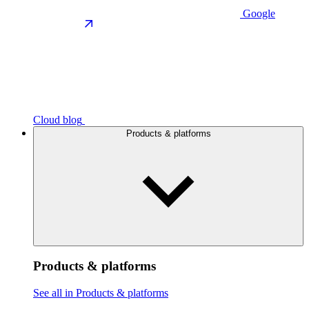
Google
Cloud blog
Products & platforms
Products & platforms
See all in Products & platforms