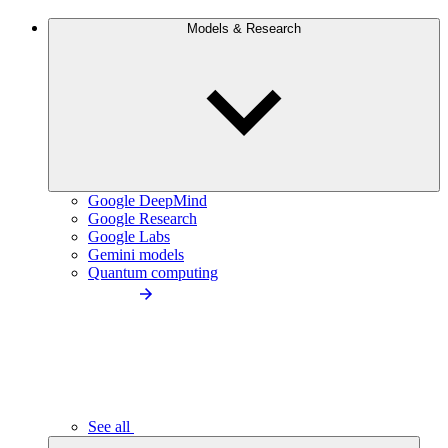
Models & Research
Google DeepMind
Google Research
Google Labs
Gemini models
Quantum computing
See all