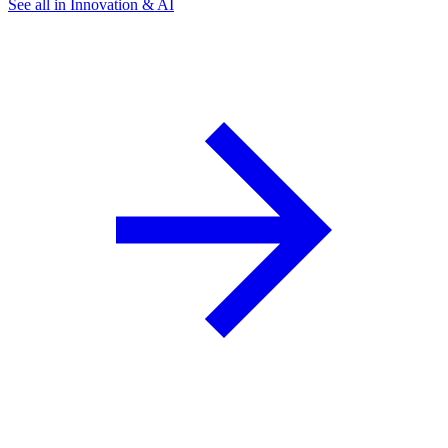
See all in Innovation & AI