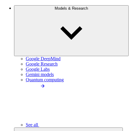
Models & Research
Google DeepMind
Google Research
Google Labs
Gemini models
Quantum computing
See all