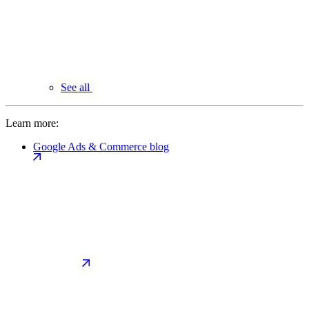
See all
Learn more:
Google Ads & Commerce blog