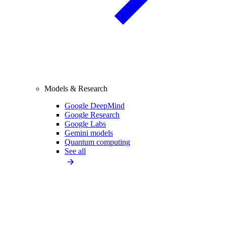
Models & Research
Google DeepMind
Google Research
Google Labs
Gemini models
Quantum computing
See all