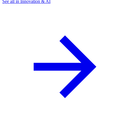
See all in Innovation & AI