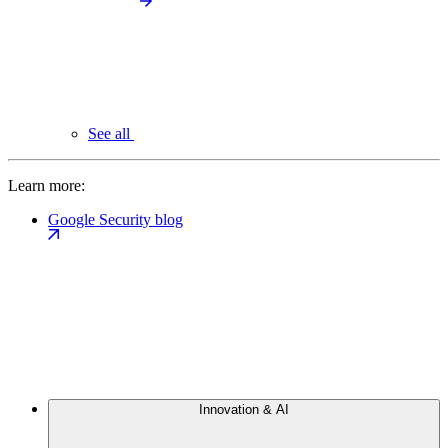
See all
Learn more:
Google Security blog
Innovation & AI