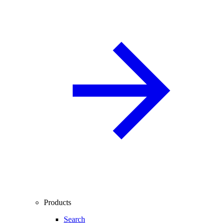
Products
Search