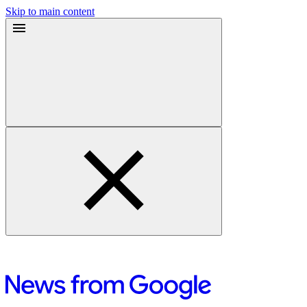
Skip to main content