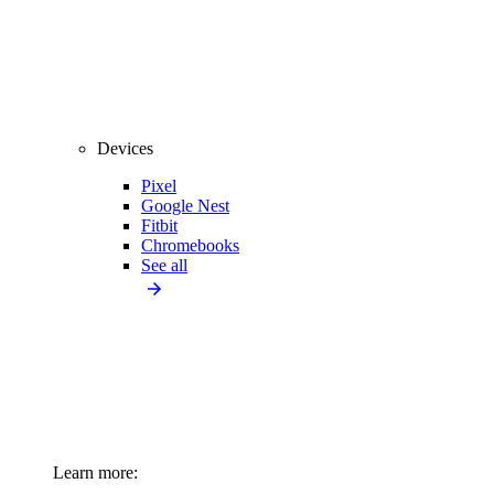
Devices
Pixel
Google Nest
Fitbit
Chromebooks
See all
Learn more: