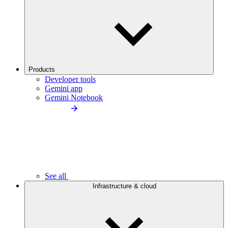
Products
Developer tools
Gemini app
Gemini Notebook
See all
Infrastructure & cloud