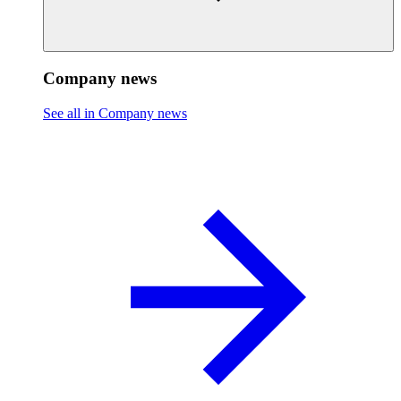
Company news
See all in Company news