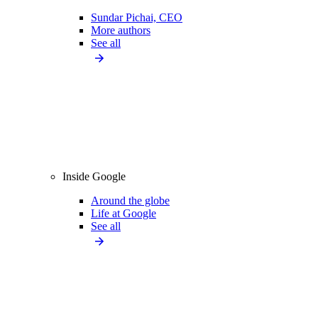
Sundar Pichai, CEO
More authors
See all
Inside Google
Around the globe
Life at Google
See all