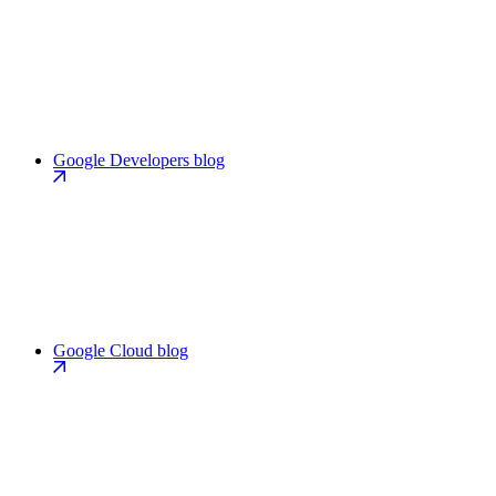
Google Developers blog
Google Cloud blog