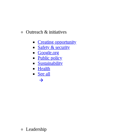
Outreach & initiatives
Creating opportunity
Safety & security
Google.org
Public policy
Sustainability
Health
See all
Leadership