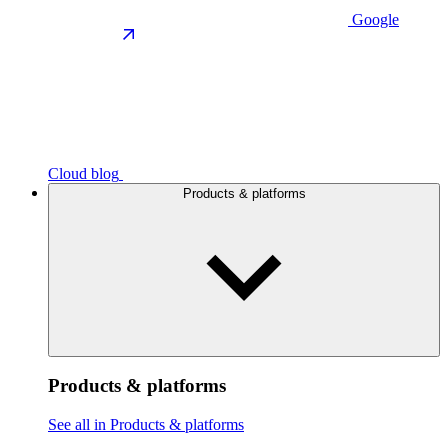
Google
Cloud blog
Products & platforms
Products & platforms
See all in Products & platforms