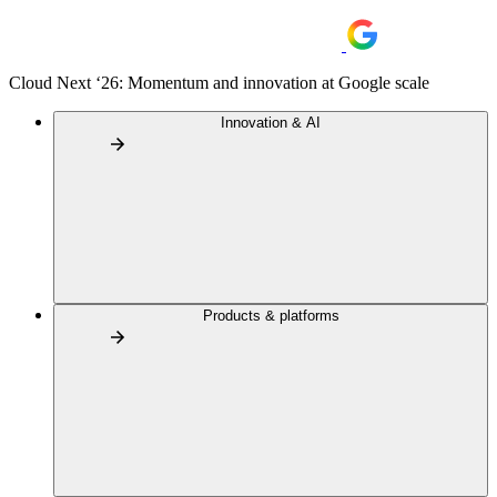
Cloud Next ‘26: Momentum and innovation at Google scale
Innovation & AI
Products & platforms