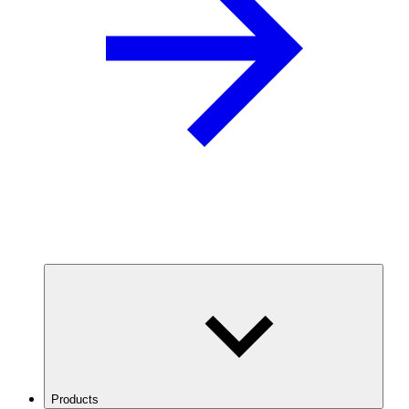
Products