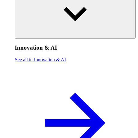
Innovation & AI
See all in Innovation & AI