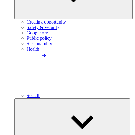
Creating opportunity
Safety & security
Google.org
Public policy
Sustainability
Health
See all