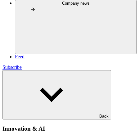
Company news
Feed
Subscribe
Back
Innovation & AI