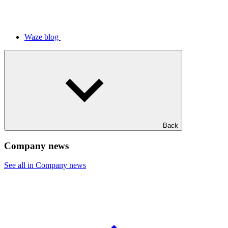
Waze blog
Back
Company news
See all in Company news