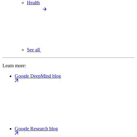
Health
See all
Learn more:
Google DeepMind blog
Google Research blog