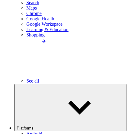
Search
Maps
Chrome
Google Health
Google Workspace
Learning & Education
Shopping
See all
Platforms
Android