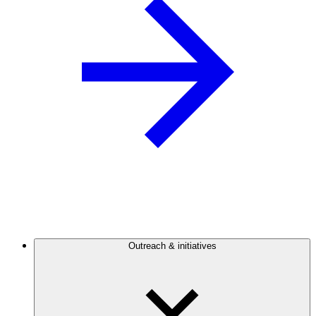
Outreach & initiatives