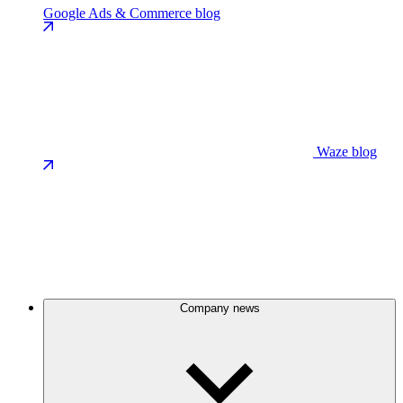
Google Ads & Commerce blog
Waze blog
Company news