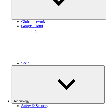
Global network
Google Cloud
See all
Technology
Safety & Security