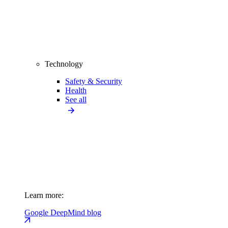
Technology
Safety & Security
Health
See all
Learn more:
Google DeepMind blog