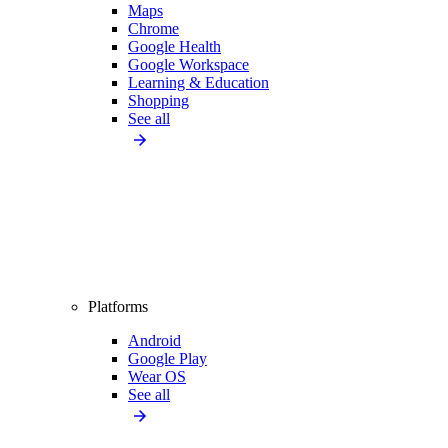
Maps
Chrome
Google Health
Google Workspace
Learning & Education
Shopping
See all
Platforms
Android
Google Play
Wear OS
See all