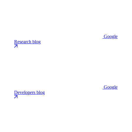
Google
Research blog
Google
Developers blog