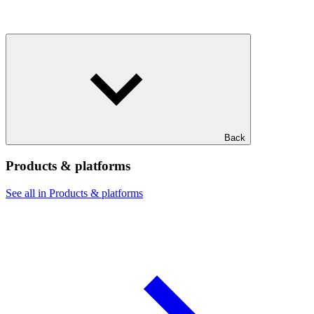
Back
Products & platforms
See all in Products & platforms