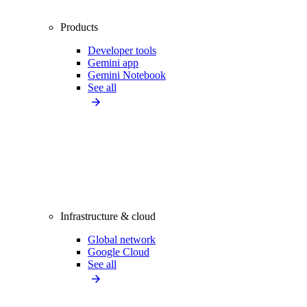
Products
Developer tools
Gemini app
Gemini Notebook
See all
Infrastructure & cloud
Global network
Google Cloud
See all