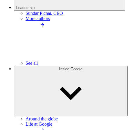
Leadership
Sundar Pichai, CEO
More authors
See all
Inside Google
Around the globe
Life at Google