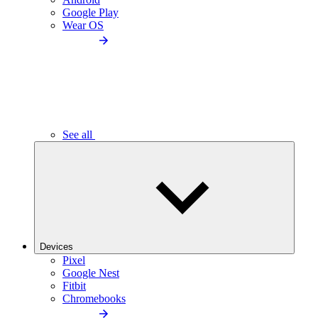
Google Play
Wear OS
See all
Devices
Pixel
Google Nest
Fitbit
Chromebooks