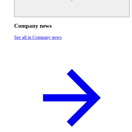
Company news
See all in Company news