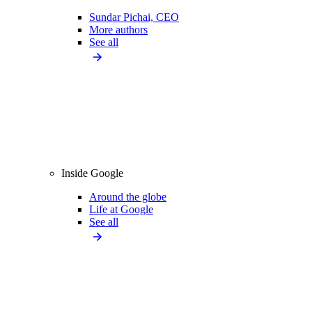
Sundar Pichai, CEO
More authors
See all
Inside Google
Around the globe
Life at Google
See all