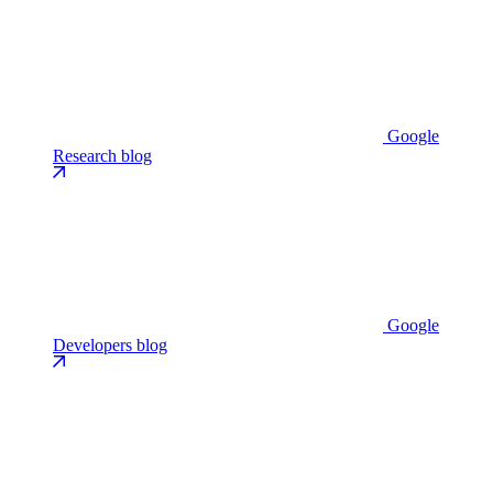
Google
Research blog
Google
Developers blog