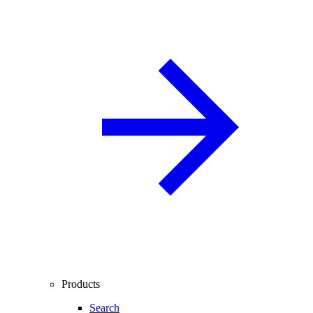
Products
Search