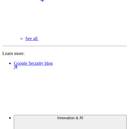
See all
Learn more:
Google Security blog
Innovation & AI