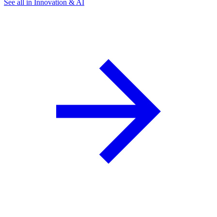
See all in Innovation & AI