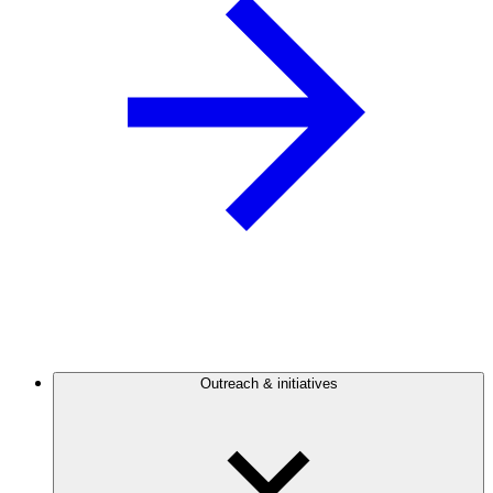
Outreach & initiatives