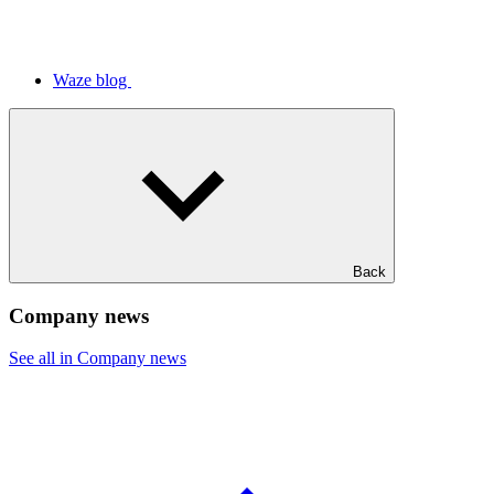
Waze blog
Back
Company news
See all in Company news