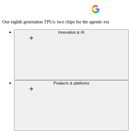
Our eighth generation TPUs: two chips for the agentic era
Innovation & AI
Products & platforms