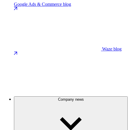
Google Ads & Commerce blog
Waze blog
Company news