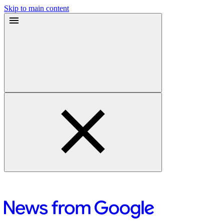
Skip to main content