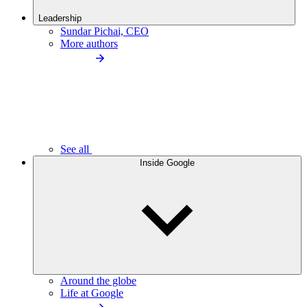
Leadership
Sundar Pichai, CEO
More authors
See all
Inside Google
Around the globe
Life at Google