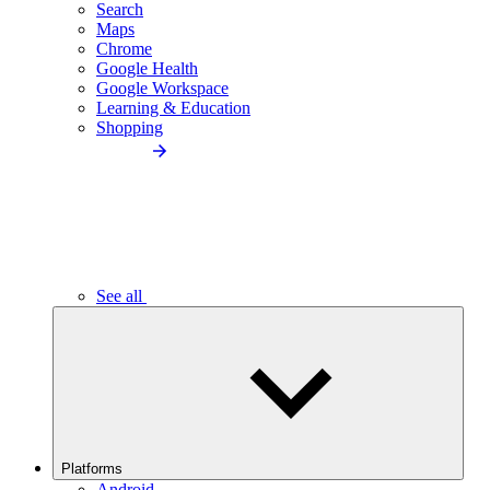
Search
Maps
Chrome
Google Health
Google Workspace
Learning & Education
Shopping
See all
Platforms
Android