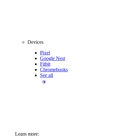
Devices
Pixel
Google Nest
Fitbit
Chromebooks
See all
Learn more: