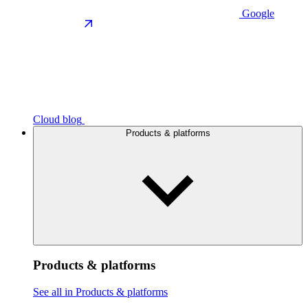
Google
Cloud blog
Products & platforms
Products & platforms
See all in Products & platforms