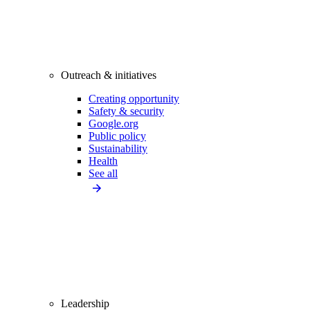
Outreach & initiatives
Creating opportunity
Safety & security
Google.org
Public policy
Sustainability
Health
See all
Leadership