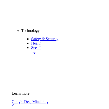
Technology
Safety & Security
Health
See all
Learn more:
Google DeepMind blog