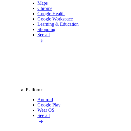
Maps
Chrome
Google Health
Google Workspace
Learning & Education
Shopping
See all
Platforms
Android
Google Play
Wear OS
See all