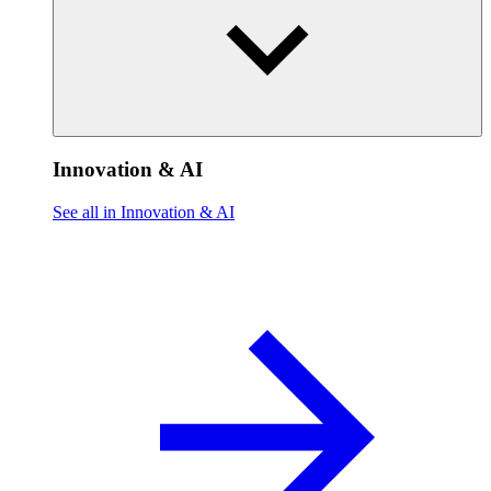
Innovation & AI
See all in Innovation & AI