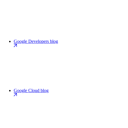
Google Developers blog
Google Cloud blog