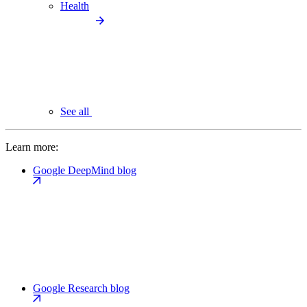
Health
See all
Learn more:
Google DeepMind blog
Google Research blog