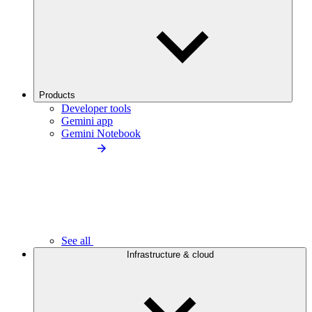
Products
Developer tools
Gemini app
Gemini Notebook
See all
Infrastructure & cloud