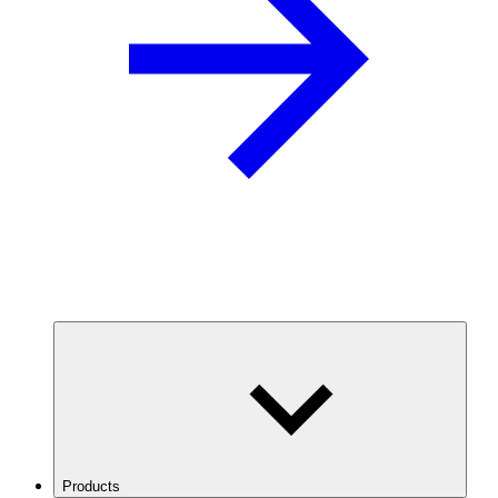
Products