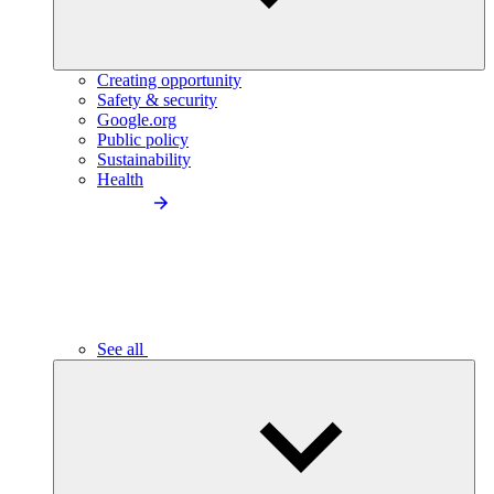
Creating opportunity
Safety & security
Google.org
Public policy
Sustainability
Health
See all