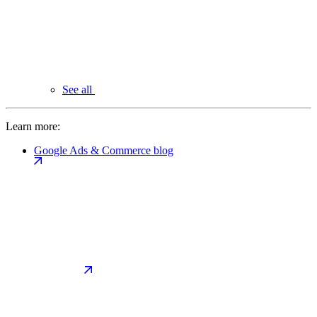
See all
Learn more:
Google Ads & Commerce blog