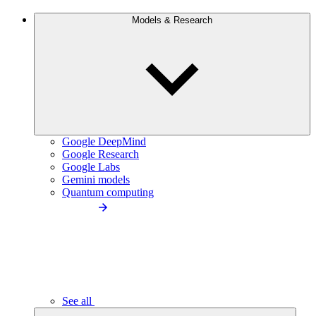
Models & Research
Google DeepMind
Google Research
Google Labs
Gemini models
Quantum computing
See all