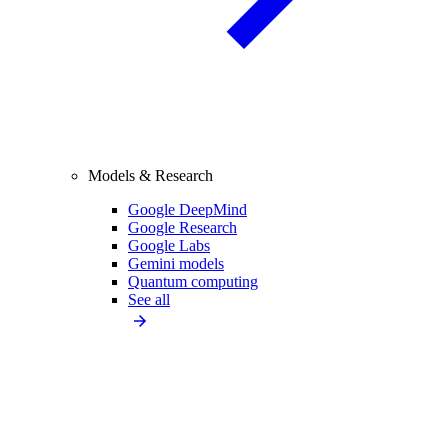
Models & Research
Google DeepMind
Google Research
Google Labs
Gemini models
Quantum computing
See all