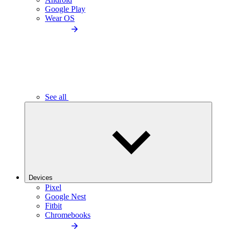
Google Play
Wear OS
See all
Devices
Pixel
Google Nest
Fitbit
Chromebooks