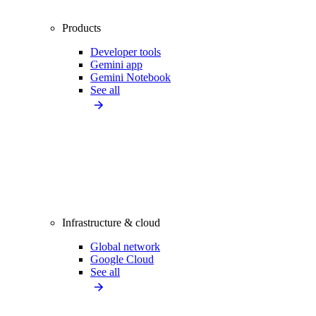
Products
Developer tools
Gemini app
Gemini Notebook
See all
Infrastructure & cloud
Global network
Google Cloud
See all