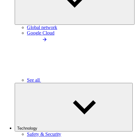
Global network
Google Cloud
See all
Technology
Safety & Security