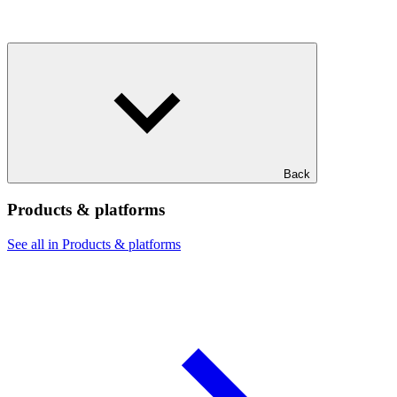
Back
Products & platforms
See all in Products & platforms