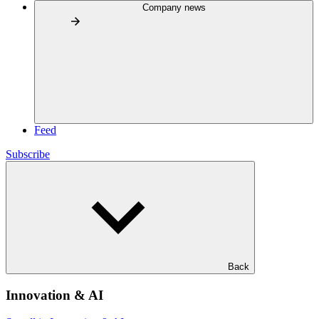
Company news
Feed
Subscribe
Back
Innovation & AI