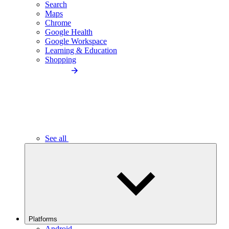
Search
Maps
Chrome
Google Health
Google Workspace
Learning & Education
Shopping
See all
Platforms
Android