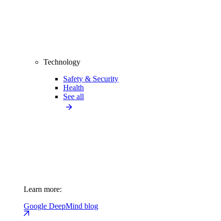
Technology
Safety & Security
Health
See all
Learn more:
Google DeepMind blog