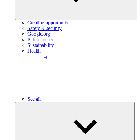
Creating opportunity
Safety & security
Google.org
Public policy
Sustainability
Health
See all