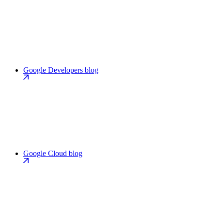
Google Developers blog
Google Cloud blog