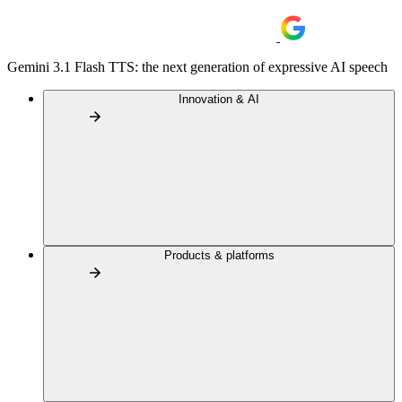
Gemini 3.1 Flash TTS: the next generation of expressive AI speech
Innovation & AI
Products & platforms