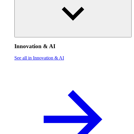
Innovation & AI
See all in Innovation & AI