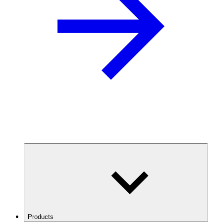
Products