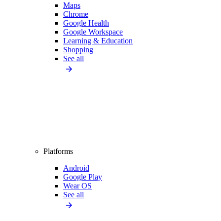
Maps
Chrome
Google Health
Google Workspace
Learning & Education
Shopping
See all
Platforms
Android
Google Play
Wear OS
See all