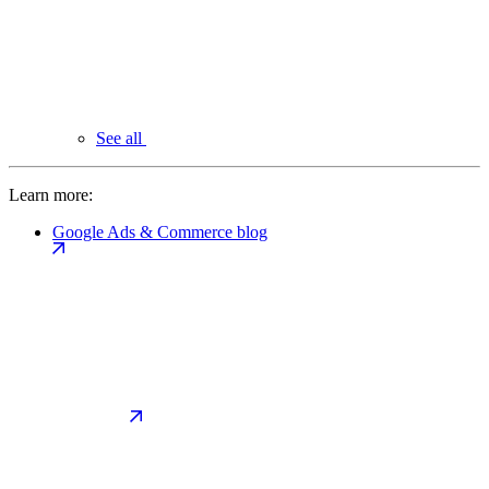
See all
Learn more:
Google Ads & Commerce blog