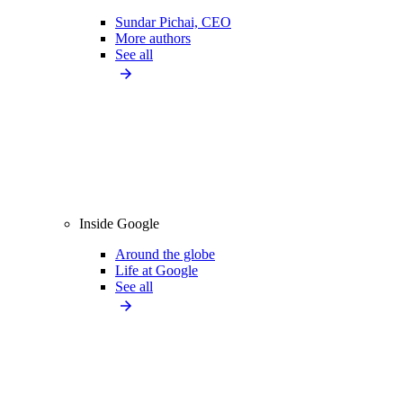
Sundar Pichai, CEO
More authors
See all
Inside Google
Around the globe
Life at Google
See all