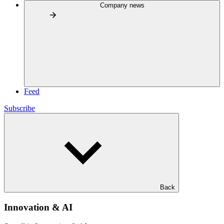
Company news
Feed
Subscribe
Back
Innovation & AI