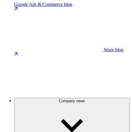
Google Ads & Commerce blog
Waze blog
Company news