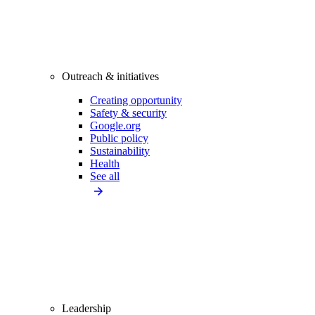
Outreach & initiatives
Creating opportunity
Safety & security
Google.org
Public policy
Sustainability
Health
See all
Leadership