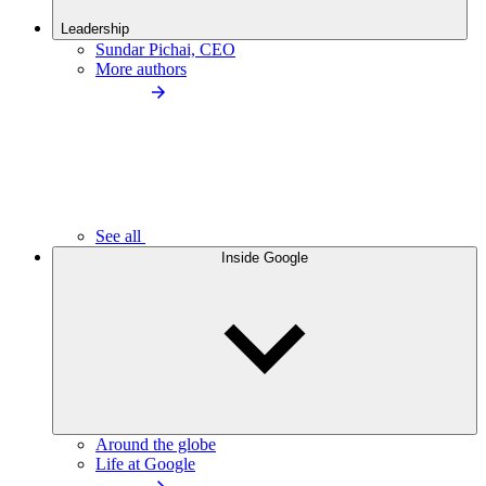
Leadership
Sundar Pichai, CEO
More authors
See all
Inside Google
Around the globe
Life at Google