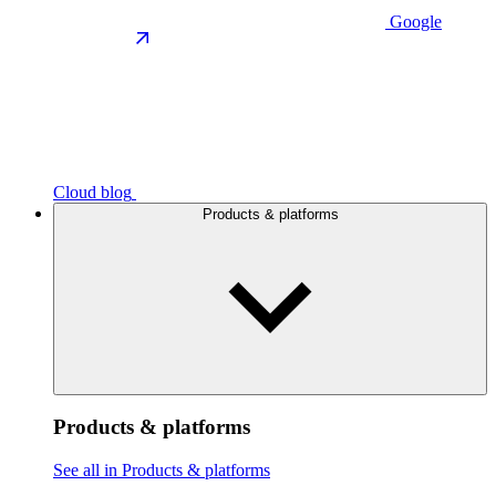
Google
Cloud blog
Products & platforms
Products & platforms
See all in Products & platforms