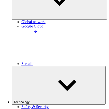
Global network
Google Cloud
See all
Technology
Safety & Security