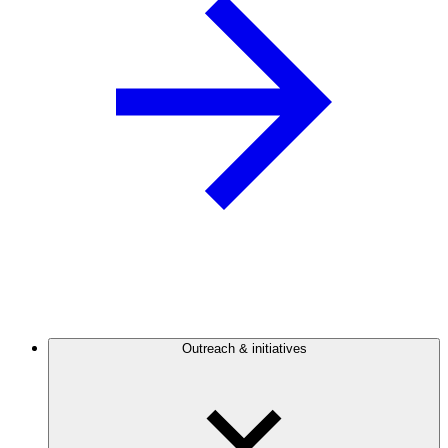
Outreach & initiatives