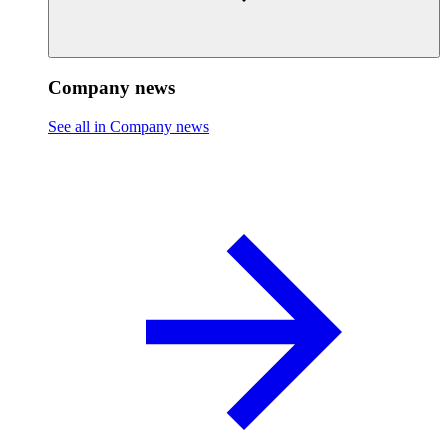
Company news
See all in Company news