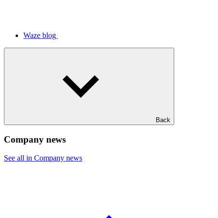
Waze blog
Back
Company news
See all in Company news