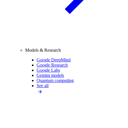
Models & Research
Google DeepMind
Google Research
Google Labs
Gemini models
Quantum computing
See all