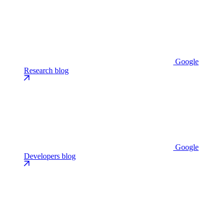
Google
Research blog
Google
Developers blog