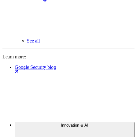
See all
Learn more:
Google Security blog
Innovation & AI