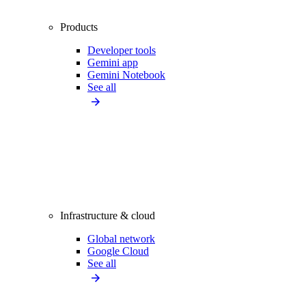
Products
Developer tools
Gemini app
Gemini Notebook
See all
Infrastructure & cloud
Global network
Google Cloud
See all