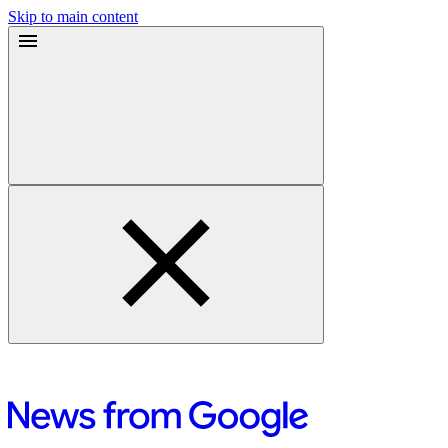
Skip to main content