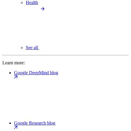
Health
See all
Learn more:
Google DeepMind blog
Google Research blog