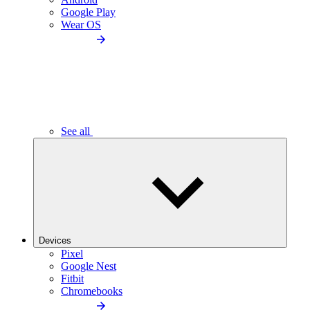
Google Play
Wear OS
See all
Devices
Pixel
Google Nest
Fitbit
Chromebooks