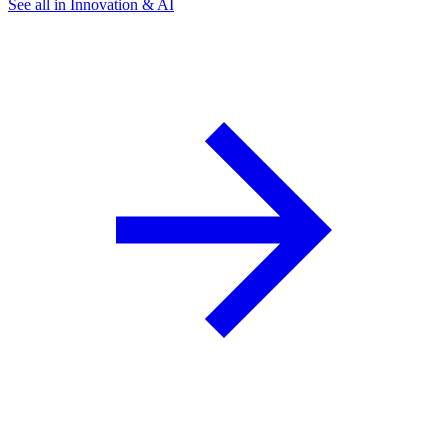
See all in Innovation & AI