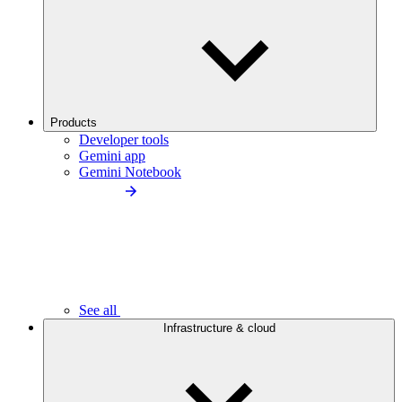
Products
Developer tools
Gemini app
Gemini Notebook
See all
Infrastructure & cloud