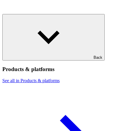
Back
Products & platforms
See all in Products & platforms