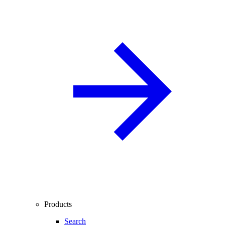
Products
Search