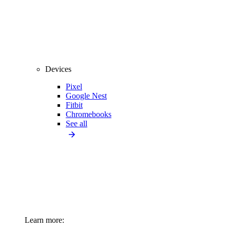
Devices
Pixel
Google Nest
Fitbit
Chromebooks
See all
Learn more: