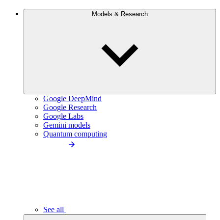
Models & Research
Google DeepMind
Google Research
Google Labs
Gemini models
Quantum computing
See all