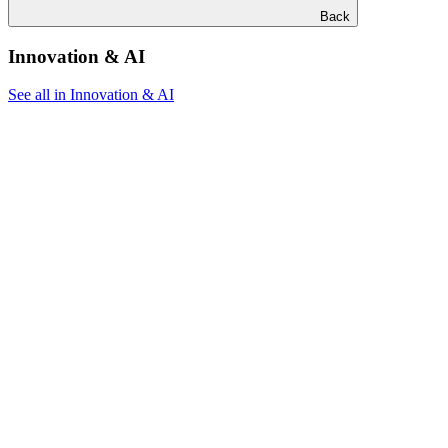
Back
Innovation & AI
See all in Innovation & AI