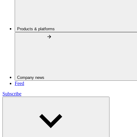
Products & platforms
Company news
Feed
Subscribe