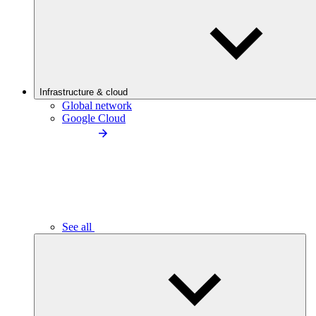
Infrastructure & cloud
Global network
Google Cloud
See all