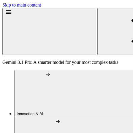
Skip to main content
Gemini 3.1 Pro: A smarter model for your most complex tasks
Innovation & AI