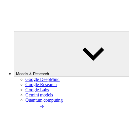
Models & Research
Google DeepMind
Google Research
Google Labs
Gemini models
Quantum computing