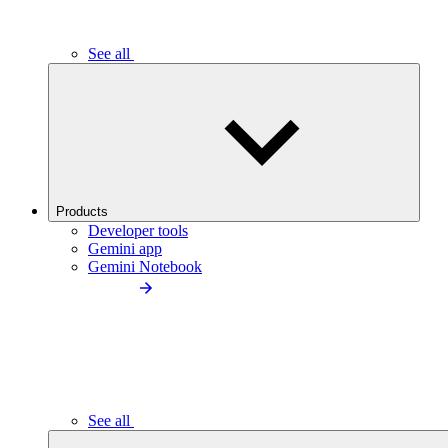
See all
Products
Developer tools
Gemini app
Gemini Notebook
See all