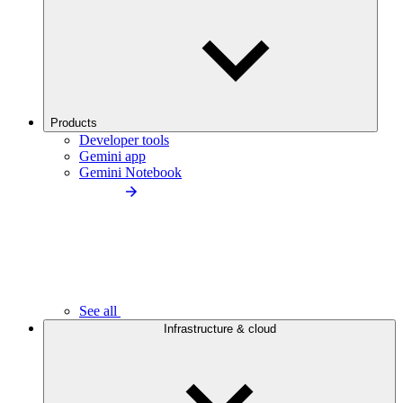
Products
Developer tools
Gemini app
Gemini Notebook
See all
Infrastructure & cloud