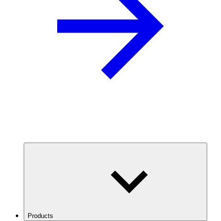
Products