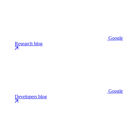
Google
Research blog
Google
Developers blog