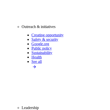
Outreach & initiatives
Creating opportunity
Safety & security
Google.org
Public policy
Sustainability
Health
See all
Leadership