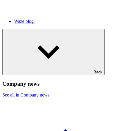
Waze blog
Back
Company news
See all in Company news