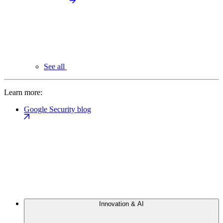
See all
Learn more:
Google Security blog
Innovation & AI