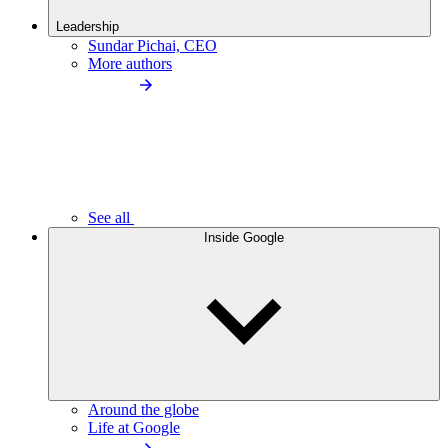
Leadership
Sundar Pichai, CEO
More authors
See all
Inside Google
Around the globe
Life at Google