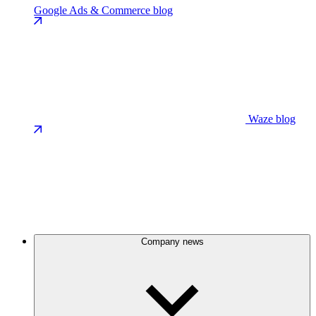
Google Ads & Commerce blog
Waze blog
Company news