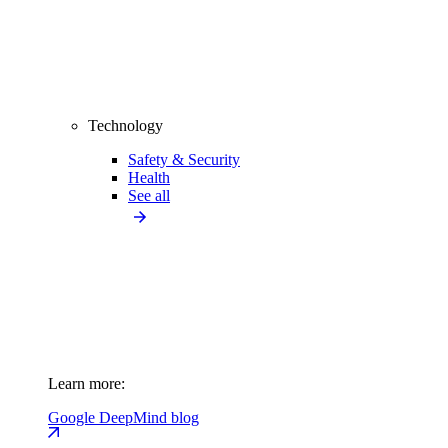
Technology
Safety & Security
Health
See all
Learn more:
Google DeepMind blog