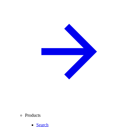
Products
Search