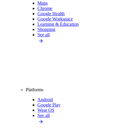
Maps
Chrome
Google Health
Google Workspace
Learning & Education
Shopping
See all
Platforms
Android
Google Play
Wear OS
See all