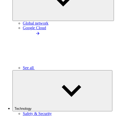
Global network
Google Cloud
See all
Technology
Safety & Security