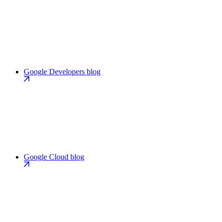
Google Developers blog
Google Cloud blog