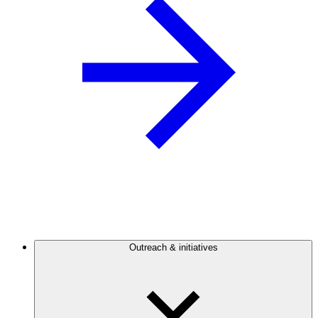
Outreach & initiatives