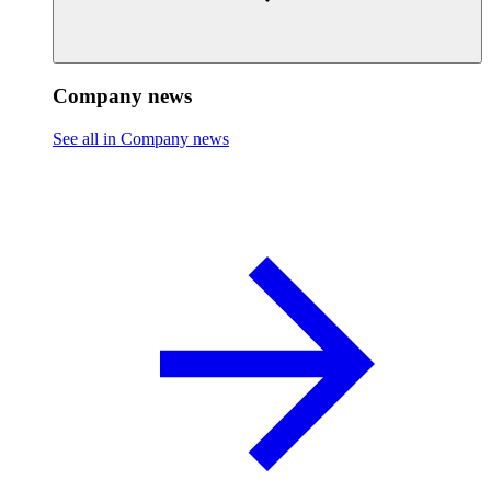
Company news
See all in Company news