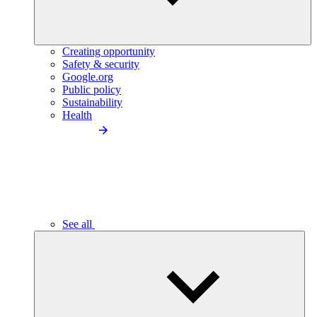
Creating opportunity
Safety & security
Google.org
Public policy
Sustainability
Health
See all