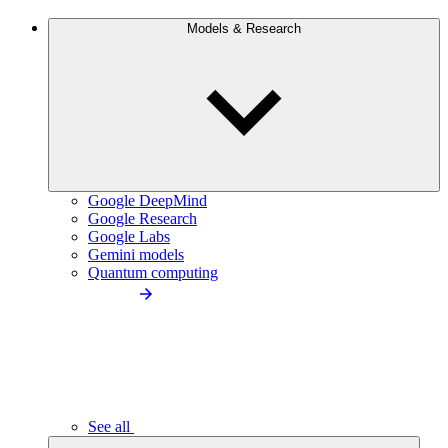
Models & Research
Google DeepMind
Google Research
Google Labs
Gemini models
Quantum computing
See all