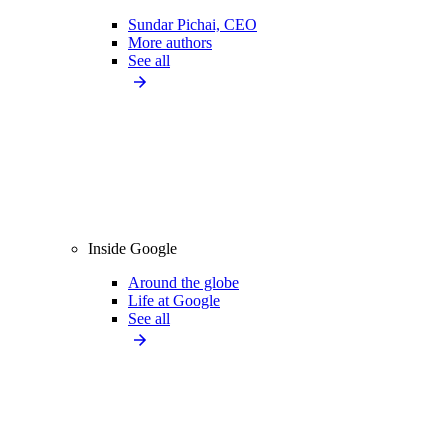
Sundar Pichai, CEO
More authors
See all
Inside Google
Around the globe
Life at Google
See all