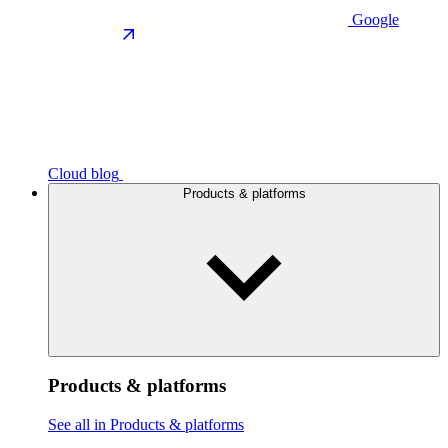
Google
Cloud blog
Products & platforms
Products & platforms
See all in Products & platforms