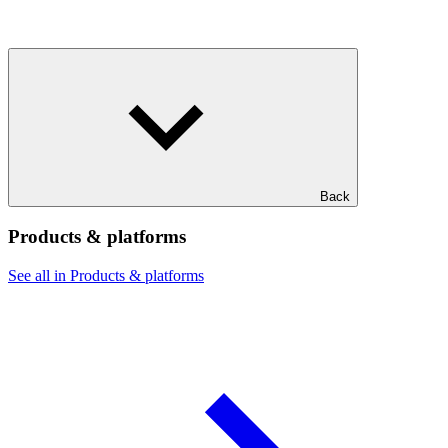
Back
Products & platforms
See all in Products & platforms