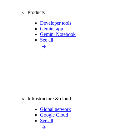
Products
Developer tools
Gemini app
Gemini Notebook
See all
Infrastructure & cloud
Global network
Google Cloud
See all