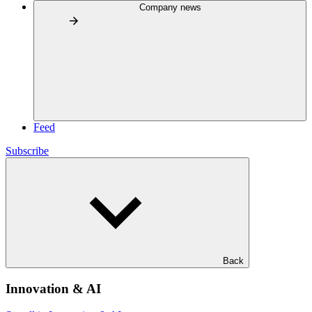
Company news
Feed
Subscribe
Back
Innovation & AI