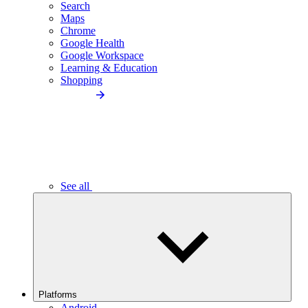
Search
Maps
Chrome
Google Health
Google Workspace
Learning & Education
Shopping
See all
Platforms
Android