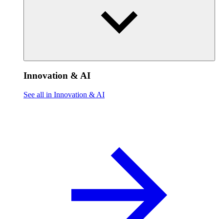
Innovation & AI
See all in Innovation & AI