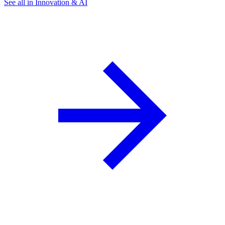
See all in Innovation & AI