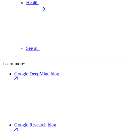
Health
See all
Learn more:
Google DeepMind blog
Google Research blog