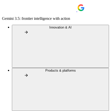
Gemini 3.5: frontier intelligence with action
Innovation & AI
Products & platforms