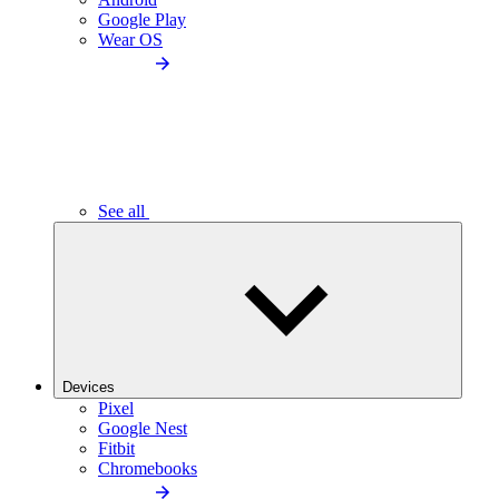
Google Play
Wear OS
See all
Devices
Pixel
Google Nest
Fitbit
Chromebooks