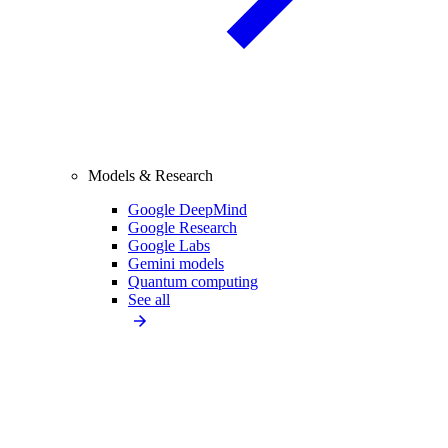
Models & Research
Google DeepMind
Google Research
Google Labs
Gemini models
Quantum computing
See all