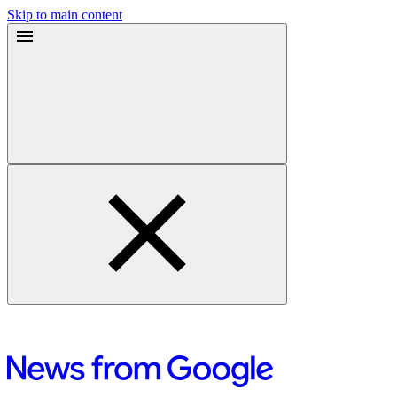
Skip to main content