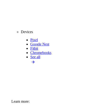
Devices
Pixel
Google Nest
Fitbit
Chromebooks
See all
Learn more: