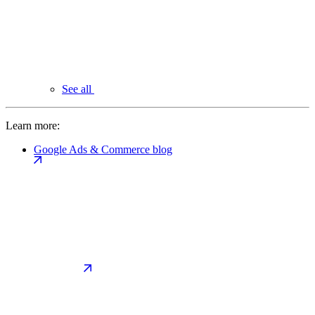
See all
Learn more:
Google Ads & Commerce blog