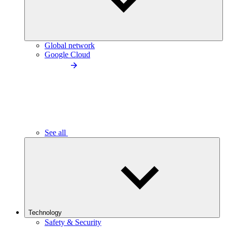
Global network
Google Cloud
See all
Technology
Safety & Security