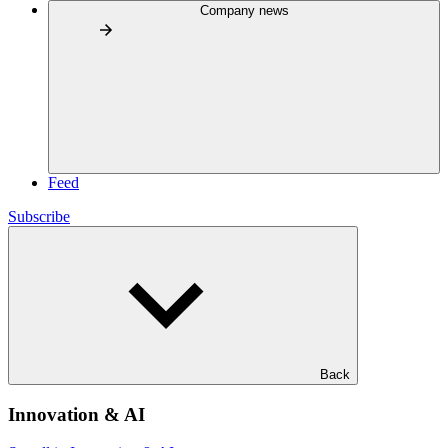
Company news
Feed
Subscribe
Back
Innovation & AI