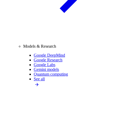
Models & Research
Google DeepMind
Google Research
Google Labs
Gemini models
Quantum computing
See all