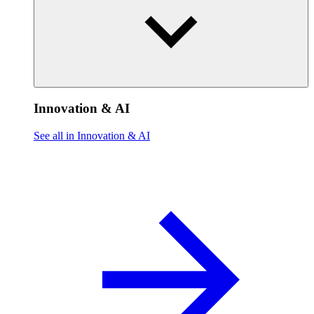
Innovation & AI
See all in Innovation & AI