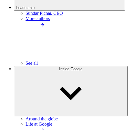
Leadership
Sundar Pichai, CEO
More authors
See all
Inside Google
Around the globe
Life at Google