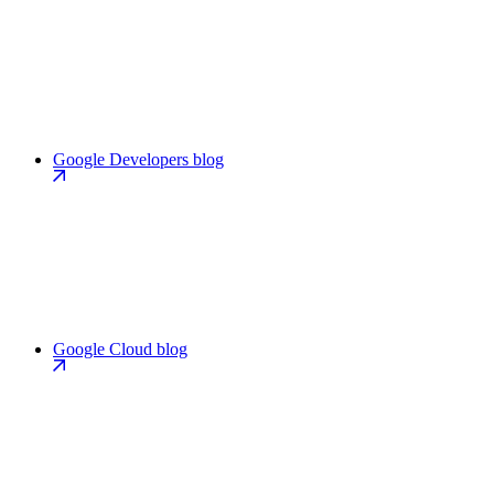
Google Developers blog
Google Cloud blog