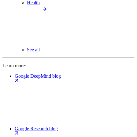
Health
See all
Learn more:
Google DeepMind blog
Google Research blog