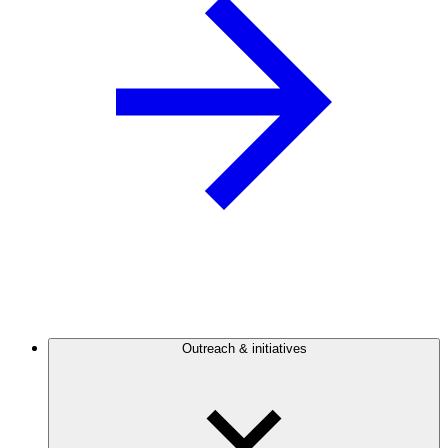
Outreach & initiatives