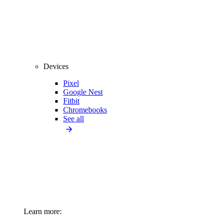
Devices
Pixel
Google Nest
Fitbit
Chromebooks
See all
Learn more: