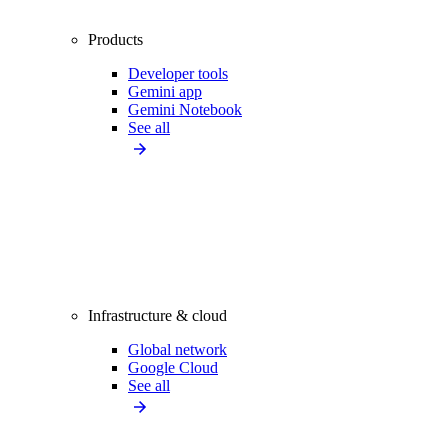
Products
Developer tools
Gemini app
Gemini Notebook
See all
Infrastructure & cloud
Global network
Google Cloud
See all