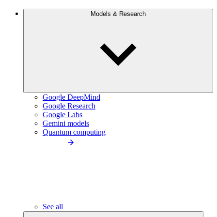
Models & Research
Google DeepMind
Google Research
Google Labs
Gemini models
Quantum computing
See all