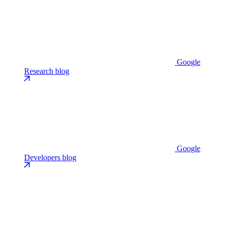
Google
Research blog
Google
Developers blog