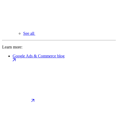
See all
Learn more:
Google Ads & Commerce blog