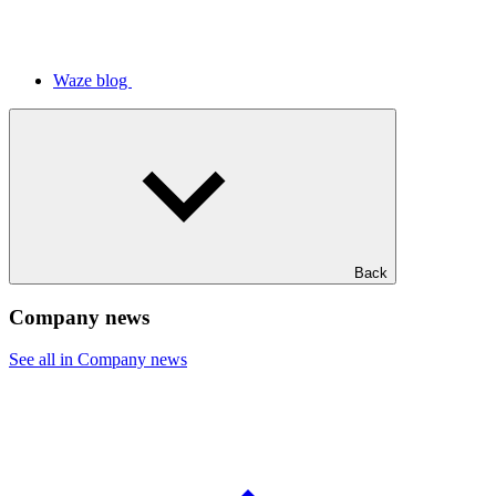
Waze blog
Back
Company news
See all in Company news