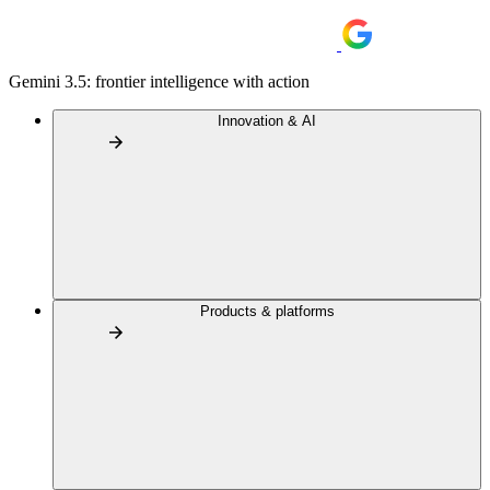
Gemini 3.5: frontier intelligence with action
Innovation & AI
Products & platforms