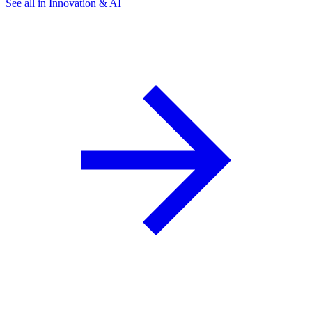
See all in Innovation & AI