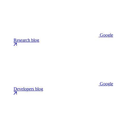
Google
Research blog
Google
Developers blog