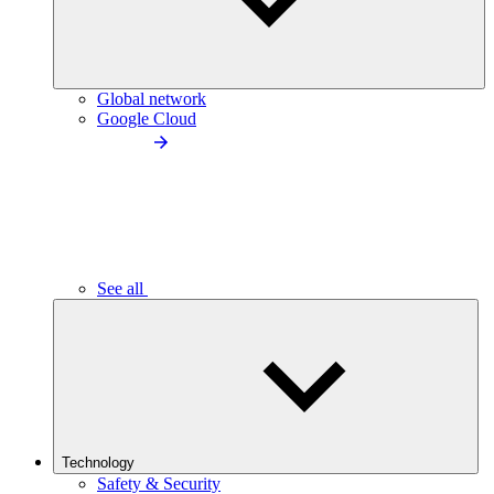
Global network
Google Cloud
See all
Technology
Safety & Security