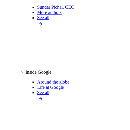
Sundar Pichai, CEO
More authors
See all
Inside Google
Around the globe
Life at Google
See all