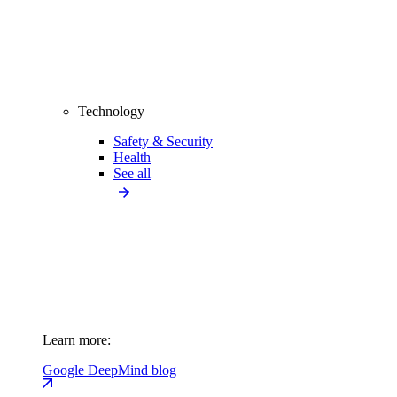
Technology
Safety & Security
Health
See all
Learn more:
Google DeepMind blog