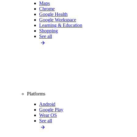
Maps
Chrome
Google Health
Google Workspace
Learning & Education
Shopping
See all
Platforms
Android
Google Play
Wear OS
See all