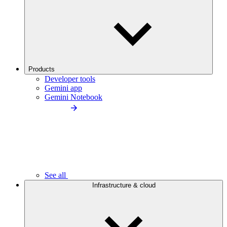
Products
Developer tools
Gemini app
Gemini Notebook
See all
Infrastructure & cloud