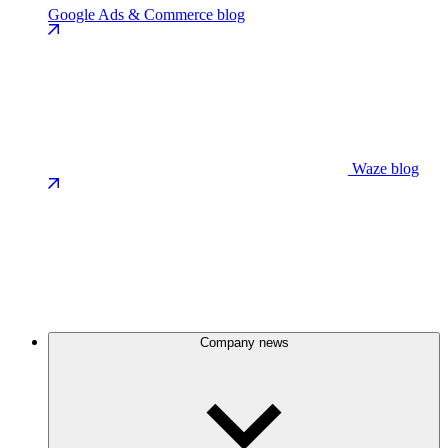
Google Ads & Commerce blog
Waze blog
Company news