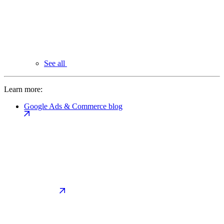
See all
Learn more:
Google Ads & Commerce blog