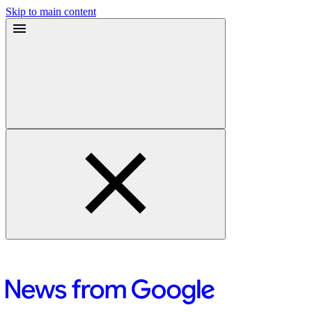
Skip to main content