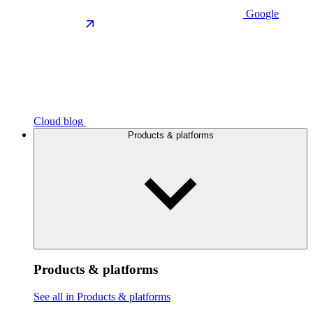
Google
Cloud blog
Products & platforms
Products & platforms
See all in Products & platforms