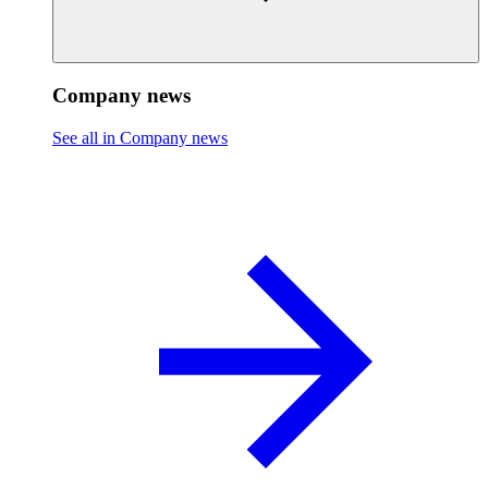
Company news
See all in Company news