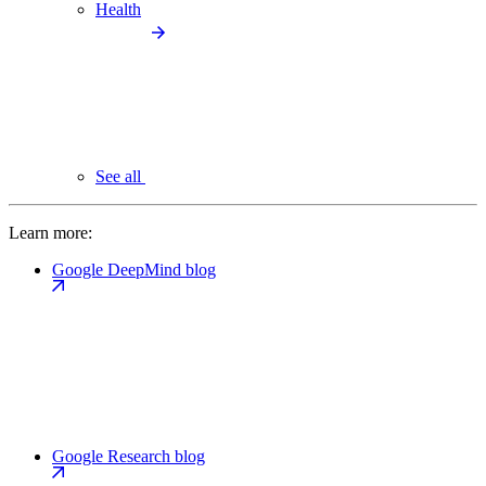
Health
See all
Learn more:
Google DeepMind blog
Google Research blog