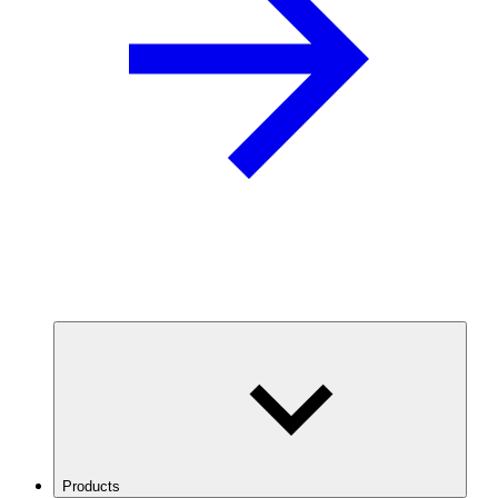
Products