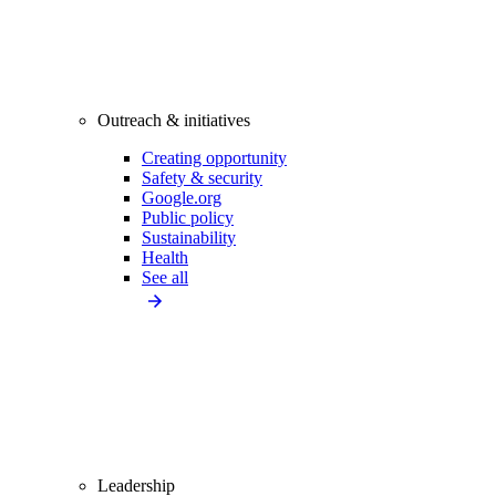
Outreach & initiatives
Creating opportunity
Safety & security
Google.org
Public policy
Sustainability
Health
See all
Leadership