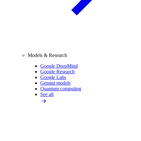
Models & Research
Google DeepMind
Google Research
Google Labs
Gemini models
Quantum computing
See all