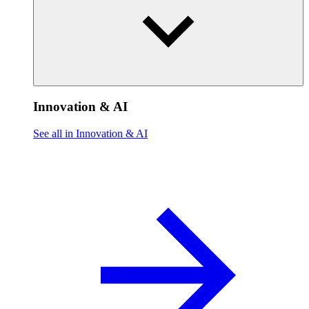
Innovation & AI
See all in Innovation & AI