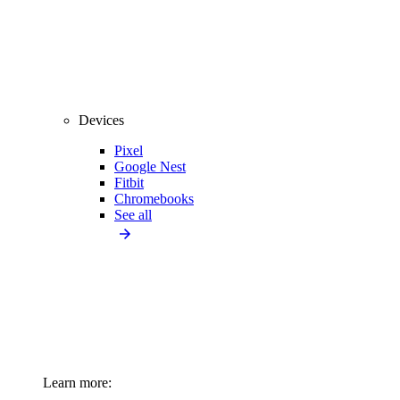
Devices
Pixel
Google Nest
Fitbit
Chromebooks
See all
Learn more: