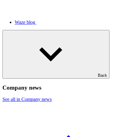
Waze blog
Back
Company news
See all in Company news