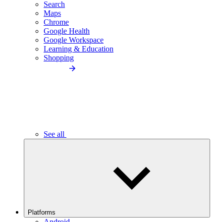
Search
Maps
Chrome
Google Health
Google Workspace
Learning & Education
Shopping
See all
Platforms
Android