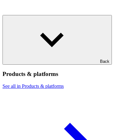
Back
Products & platforms
See all in Products & platforms