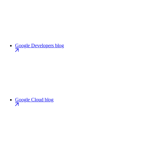
Google Developers blog
Google Cloud blog