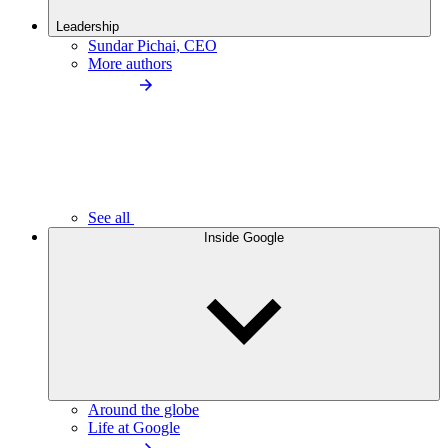
Leadership
Sundar Pichai, CEO
More authors
See all
Inside Google
Around the globe
Life at Google