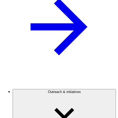
Outreach & initiatives