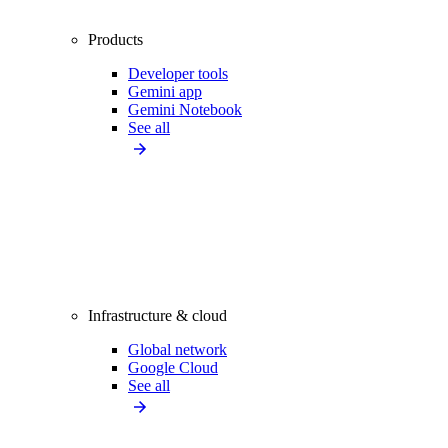
Products
Developer tools
Gemini app
Gemini Notebook
See all
Infrastructure & cloud
Global network
Google Cloud
See all