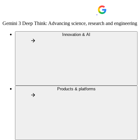
Gemini 3 Deep Think: Advancing science, research and engineering
Innovation & AI
Products & platforms