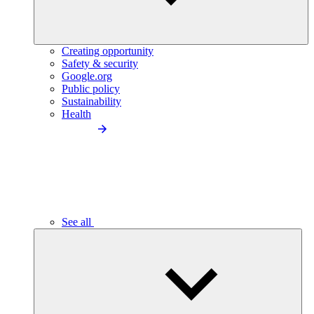
Creating opportunity
Safety & security
Google.org
Public policy
Sustainability
Health
See all