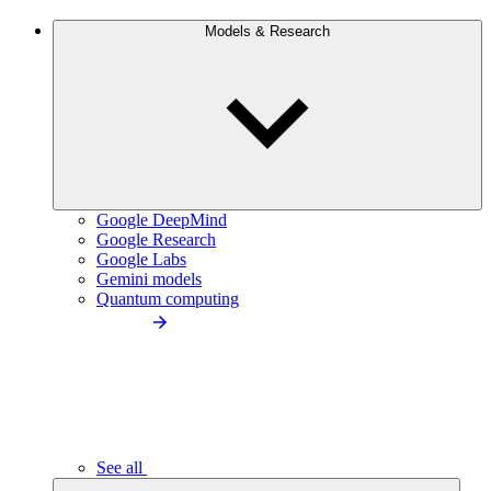
Models & Research
Google DeepMind
Google Research
Google Labs
Gemini models
Quantum computing
See all