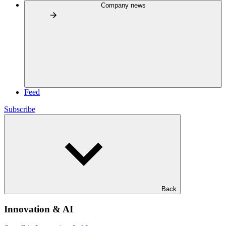
Company news
Feed
Subscribe
Back
Innovation & AI