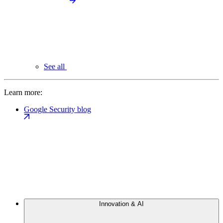
See all
Learn more:
Google Security blog
Innovation & AI