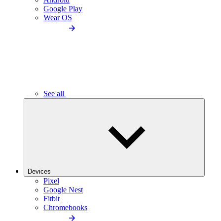
Google Play
Wear OS
See all
Devices
Pixel
Google Nest
Fitbit
Chromebooks