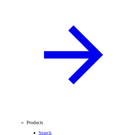
Products
Search