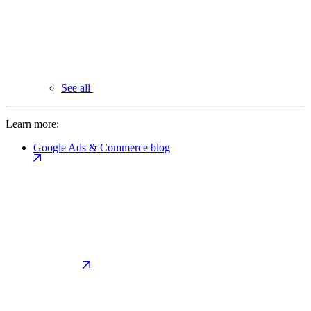
See all
Learn more:
Google Ads & Commerce blog