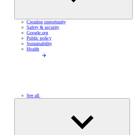
Creating opportunity
Safety & security
Google.org
Public policy
Sustainability
Health
See all