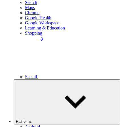
Search
Maps
Chrome
Google Health
Google Workspace
Learning & Education
Shopping
See all
Platforms
Android