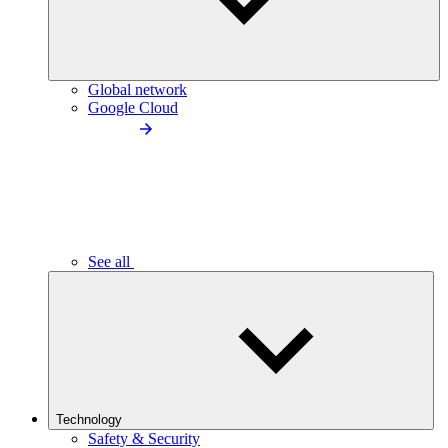
Global network
Google Cloud
See all
Technology
Safety & Security