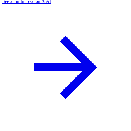
See all in Innovation & AI