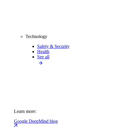
Technology
Safety & Security
Health
See all
Learn more:
Google DeepMind blog