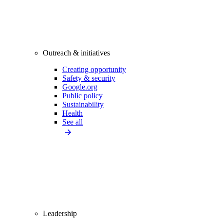
Outreach & initiatives
Creating opportunity
Safety & security
Google.org
Public policy
Sustainability
Health
See all
Leadership