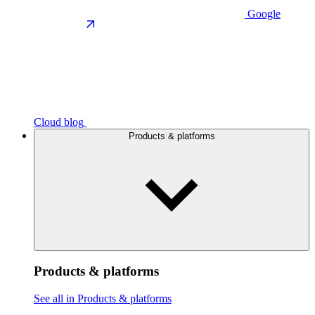
Google
Cloud blog
Products & platforms
Products & platforms
See all in Products & platforms