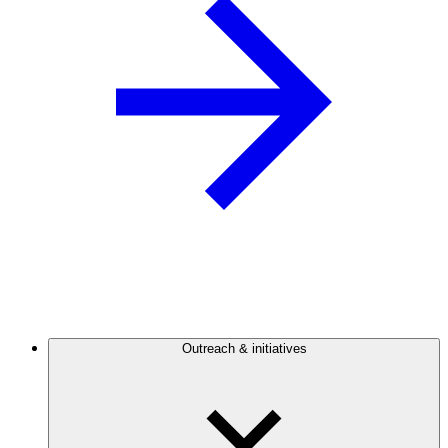
Outreach & initiatives