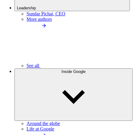
Leadership
Sundar Pichai, CEO
More authors
See all
Inside Google
Around the globe
Life at Google