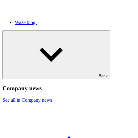
Waze blog
Back
Company news
See all in Company news