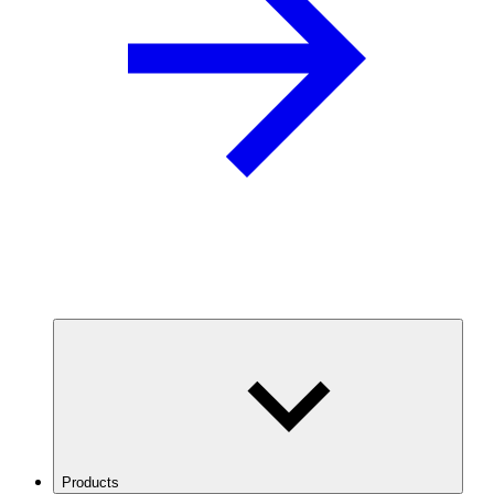
Products