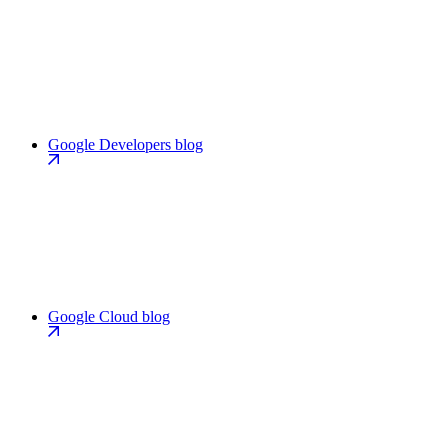
Google Developers blog
Google Cloud blog