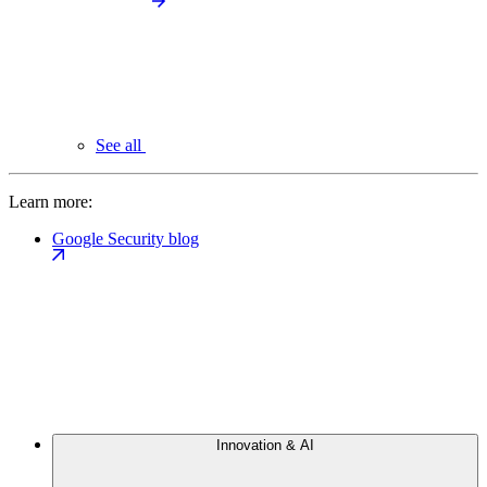
See all
Learn more:
Google Security blog
Innovation & AI