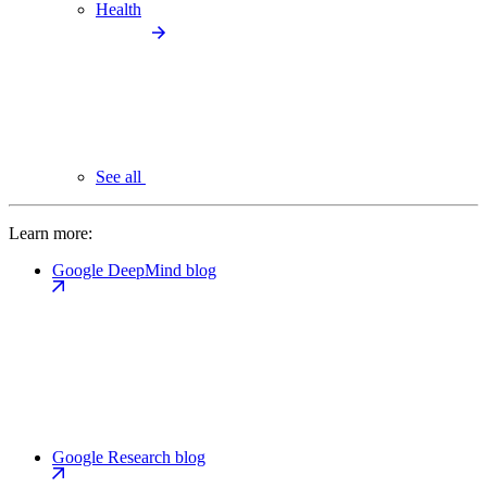
Health
See all
Learn more:
Google DeepMind blog
Google Research blog