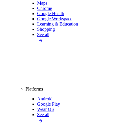
Maps
Chrome
Google Health
Google Workspace
Learning & Education
Shopping
See all
Platforms
Android
Google Play
Wear OS
See all