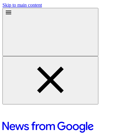
Skip to main content