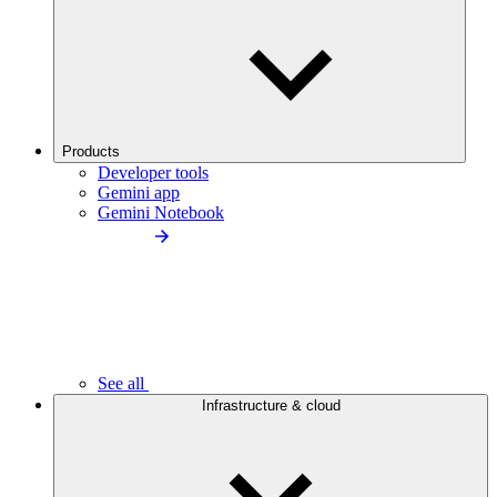
Products
Developer tools
Gemini app
Gemini Notebook
See all
Infrastructure & cloud