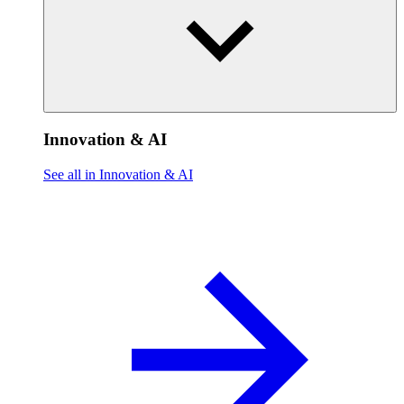
Innovation & AI
See all in Innovation & AI