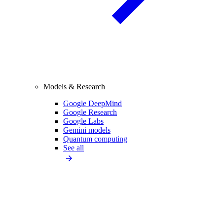
Models & Research
Google DeepMind
Google Research
Google Labs
Gemini models
Quantum computing
See all