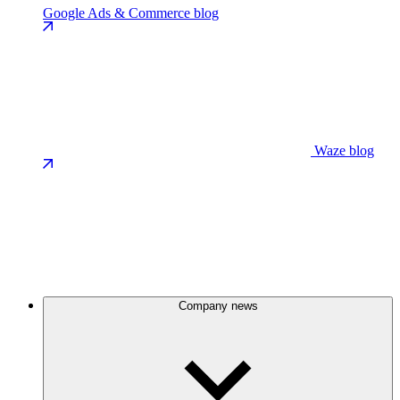
Google Ads & Commerce blog
Waze blog
Company news