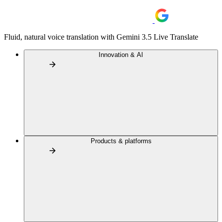
Fluid, natural voice translation with Gemini 3.5 Live Translate
Innovation & AI
Products & platforms