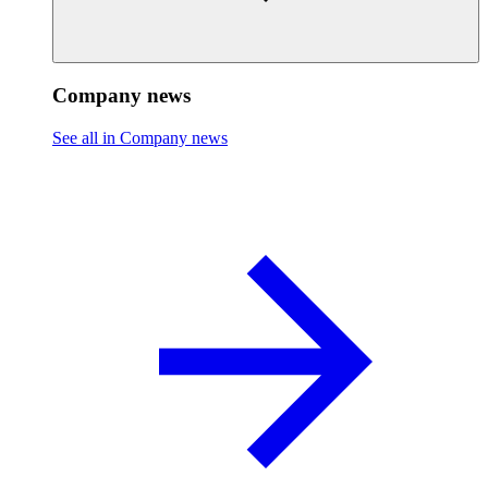
Company news
See all in Company news