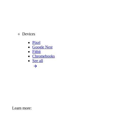
Devices
Pixel
Google Nest
Fitbit
Chromebooks
See all
Learn more: