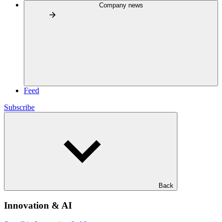
Company news
Feed
Subscribe
Back
Innovation & AI