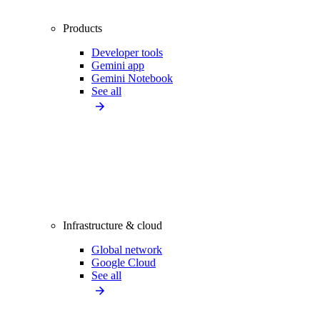
Products
Developer tools
Gemini app
Gemini Notebook
See all
Infrastructure & cloud
Global network
Google Cloud
See all