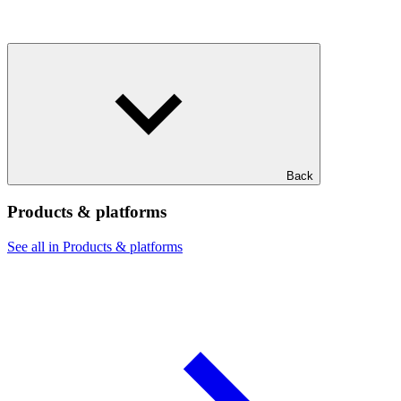
Back
Products & platforms
See all in Products & platforms