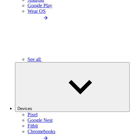
Google Play
Wear OS
See all
Devices
Pixel
Google Nest
Fitbit
Chromebooks