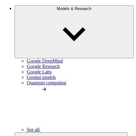
Models & Research
Google DeepMind
Google Research
Google Labs
Gemini models
Quantum computing
See all