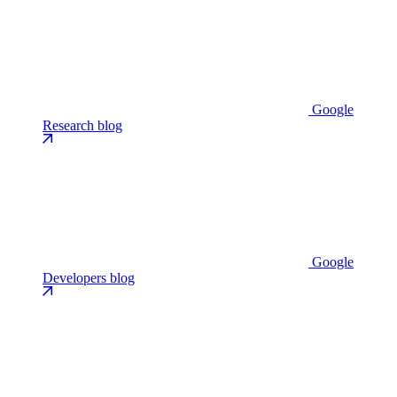
Google
Research blog
Google
Developers blog