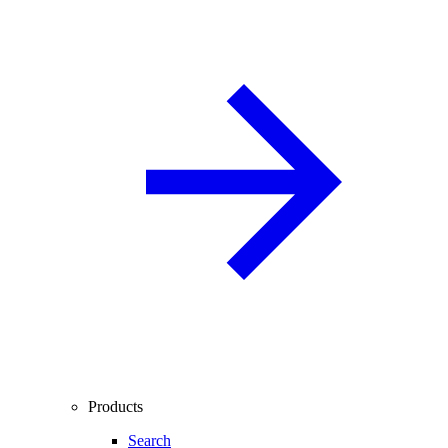
Products
Search