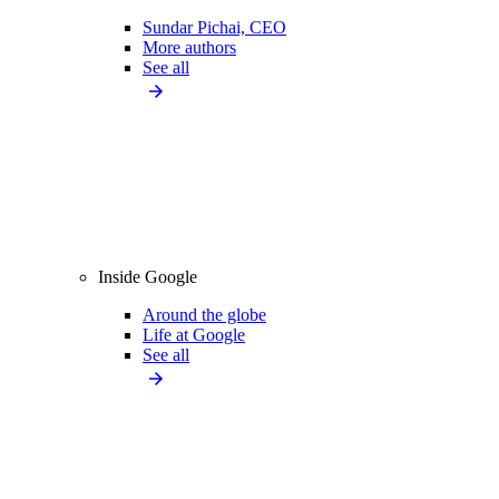
Sundar Pichai, CEO
More authors
See all
Inside Google
Around the globe
Life at Google
See all