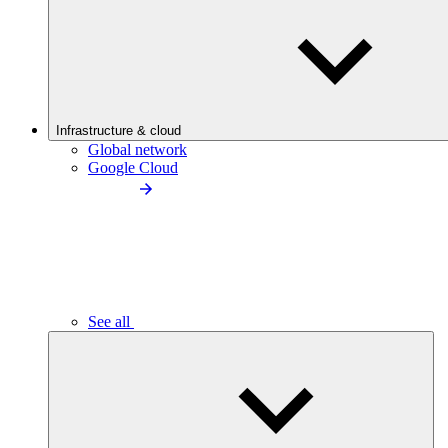
Infrastructure & cloud
Global network
Google Cloud
See all