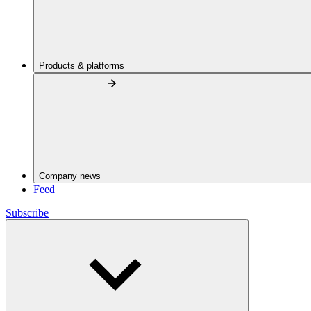
Products & platforms
Company news
Feed
Subscribe