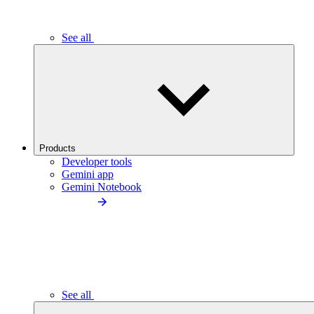
See all
Products
Developer tools
Gemini app
Gemini Notebook
See all