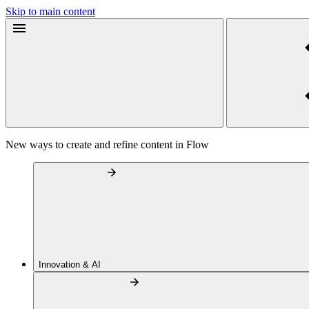
Skip to main content
New ways to create and refine content in Flow
Innovation & AI