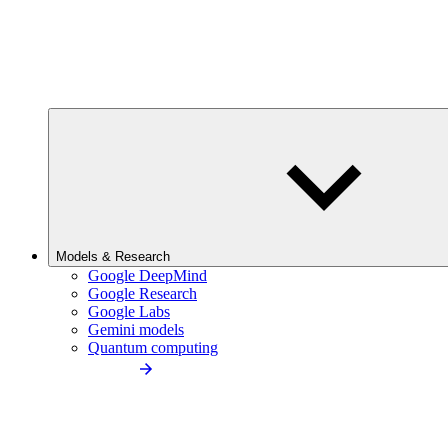
Models & Research
Google DeepMind
Google Research
Google Labs
Gemini models
Quantum computing