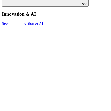
Back
Innovation & AI
See all in Innovation & AI