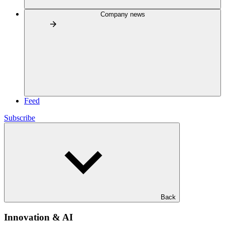
Company news
Feed
Subscribe
Back
Innovation & AI