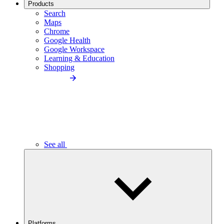
Products
Search
Maps
Chrome
Google Health
Google Workspace
Learning & Education
Shopping
See all
Platforms