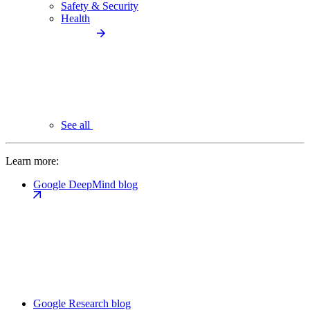
Safety & Security
Health
See all
Learn more:
Google DeepMind blog
Google Research blog