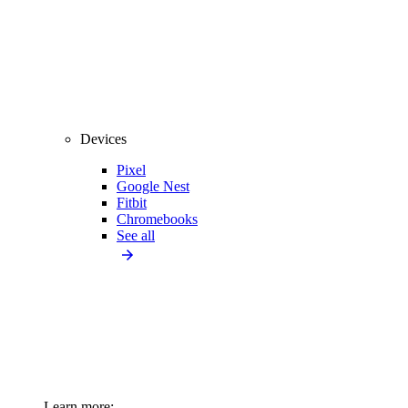
Devices
Pixel
Google Nest
Fitbit
Chromebooks
See all
Learn more: