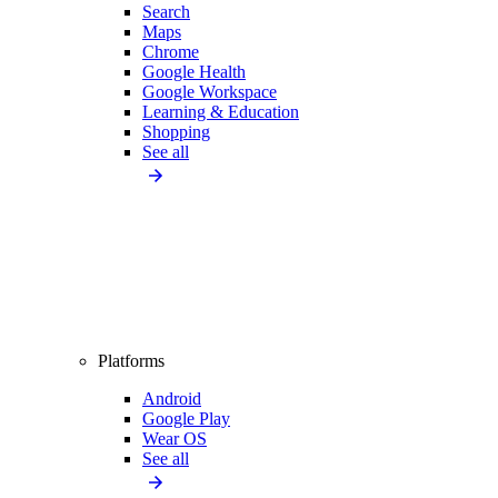
Search
Maps
Chrome
Google Health
Google Workspace
Learning & Education
Shopping
See all
Platforms
Android
Google Play
Wear OS
See all