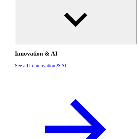
Innovation & AI
See all in Innovation & AI