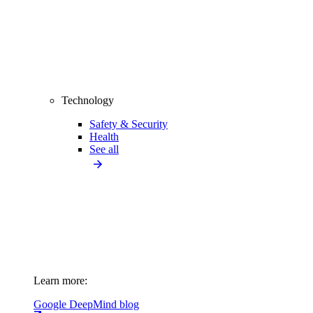
Technology
Safety & Security
Health
See all
Learn more:
Google DeepMind blog