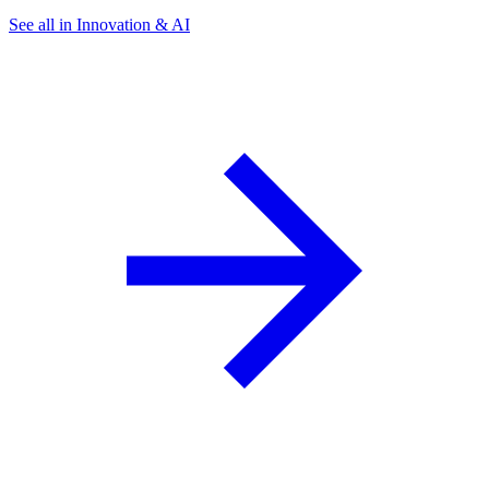
See all in Innovation & AI