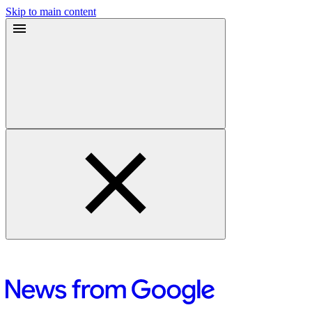
Skip to main content