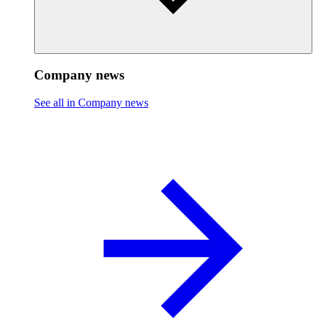
Company news
See all in Company news