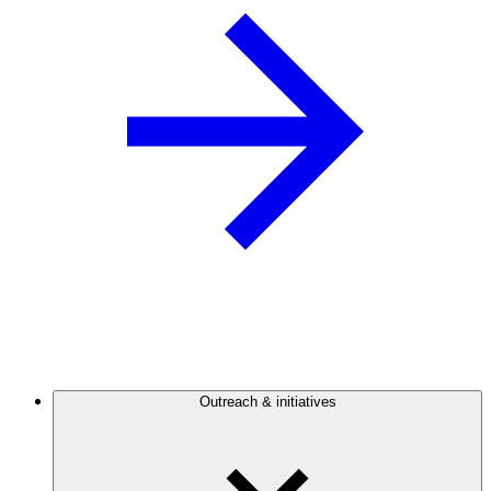
Outreach & initiatives