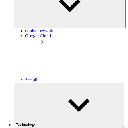
Global network
Google Cloud
See all
Technology