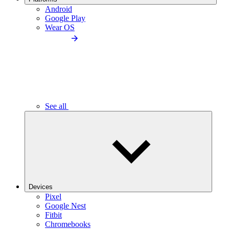
Android
Google Play
Wear OS
See all
Devices
Pixel
Google Nest
Fitbit
Chromebooks