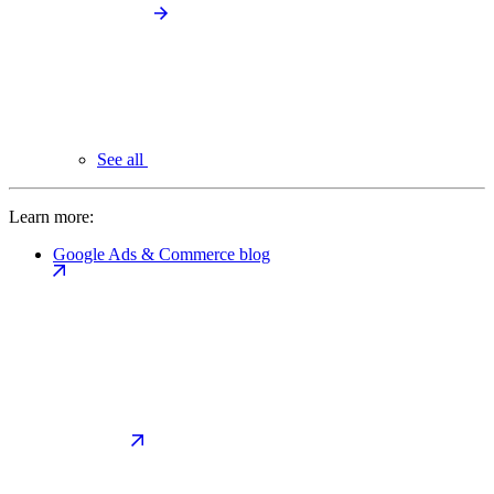
See all
Learn more:
Google Ads & Commerce blog