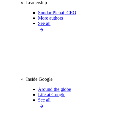
Leadership
Sundar Pichai, CEO
More authors
See all
Inside Google
Around the globe
Life at Google
See all