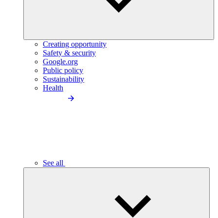
Creating opportunity
Safety & security
Google.org
Public policy
Sustainability
Health
See all