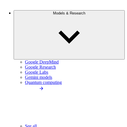
Models & Research
Google DeepMind
Google Research
Google Labs
Gemini models
Quantum computing
See all