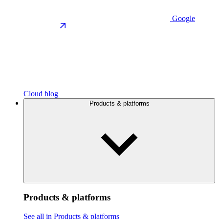
Google
Cloud blog
Products & platforms
Products & platforms
See all in Products & platforms