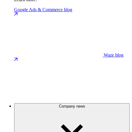
Google Ads & Commerce blog
Waze blog
Company news