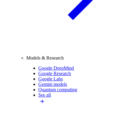
Models & Research
Google DeepMind
Google Research
Google Labs
Gemini models
Quantum computing
See all