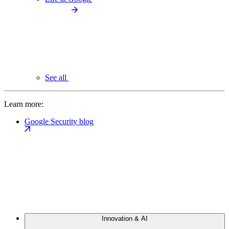
See all
Learn more:
Google Security blog
Innovation & AI