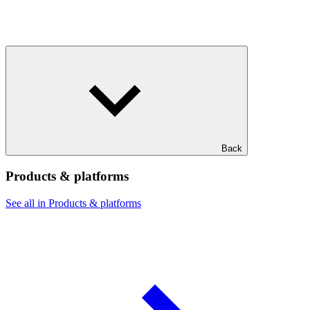
Back
Products & platforms
See all in Products & platforms