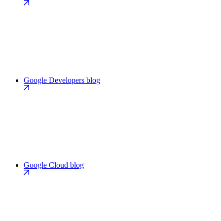
Google Developers blog
Google Cloud blog