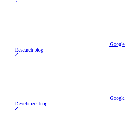
Google
Research blog
Google
Developers blog