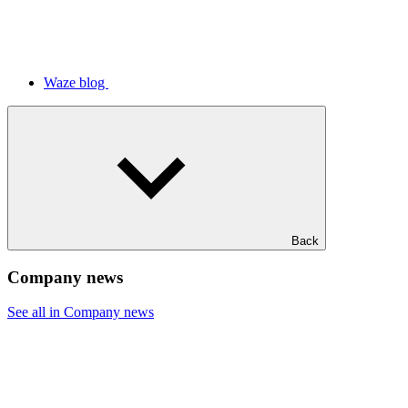
Waze blog
Back
Company news
See all in Company news