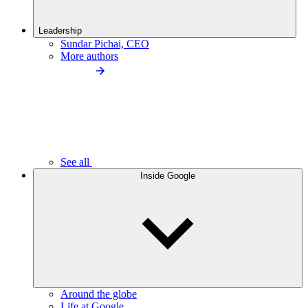
Leadership
Sundar Pichai, CEO
More authors
See all
Inside Google
Around the globe
Life at Google