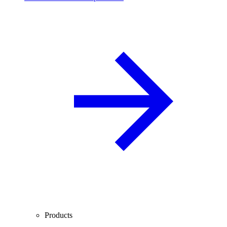
Products