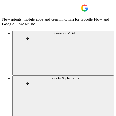
New agents, mobile apps and Gemini Omni for Google Flow and
Google Flow Music
Innovation & AI
Products & platforms