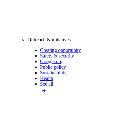
Outreach & initiatives
Creating opportunity
Safety & security
Google.org
Public policy
Sustainability
Health
See all