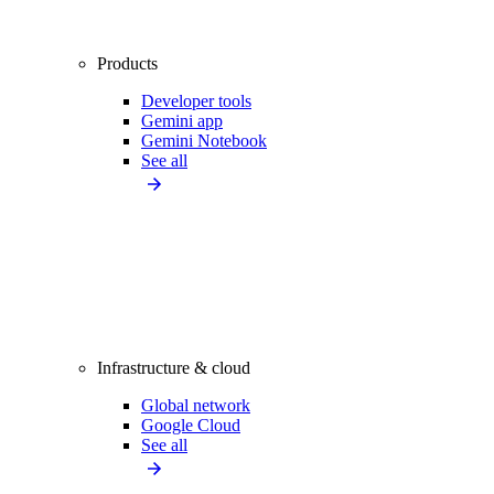
Products
Developer tools
Gemini app
Gemini Notebook
See all
Infrastructure & cloud
Global network
Google Cloud
See all