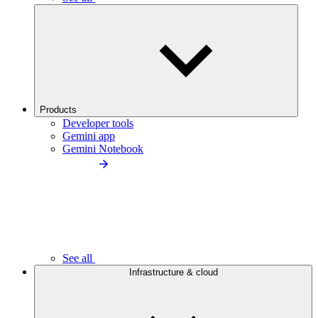
Products
Developer tools
Gemini app
Gemini Notebook
See all
Infrastructure & cloud