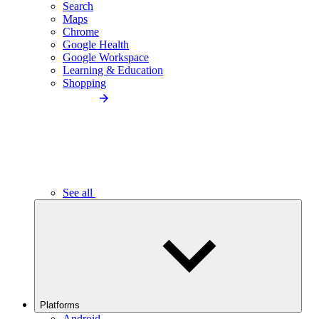
Search
Maps
Chrome
Google Health
Google Workspace
Learning & Education
Shopping
See all
Platforms
Android