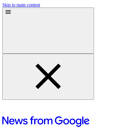
Skip to main content