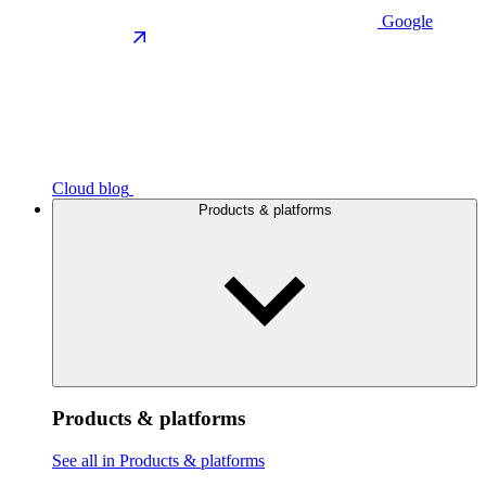
Google
Cloud blog
Products & platforms
Products & platforms
See all in Products & platforms