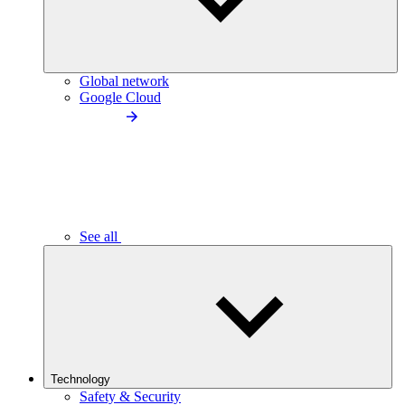
Global network
Google Cloud
See all
Technology
Safety & Security