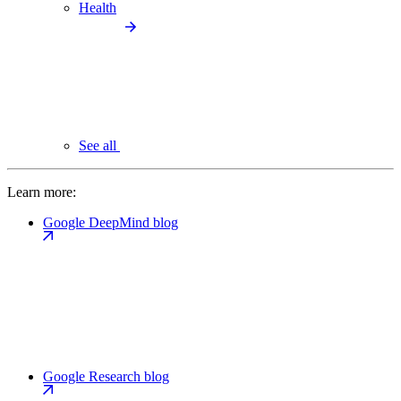
Health
See all
Learn more:
Google DeepMind blog
Google Research blog