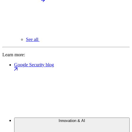
See all
Learn more:
Google Security blog
Innovation & AI