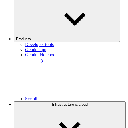
Products
Developer tools
Gemini app
Gemini Notebook
See all
Infrastructure & cloud