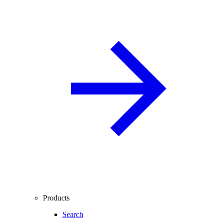
Products
Search