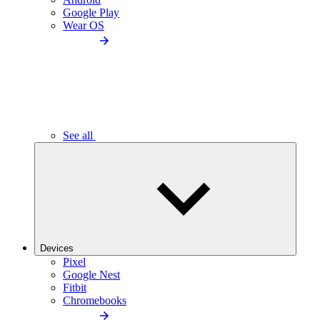
Google Play
Wear OS
See all
Devices
Pixel
Google Nest
Fitbit
Chromebooks