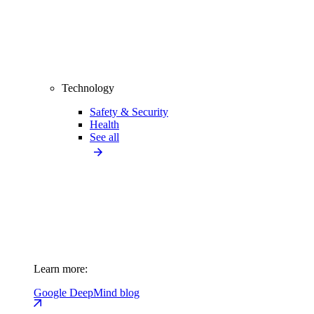
Technology
Safety & Security
Health
See all
Learn more:
Google DeepMind blog