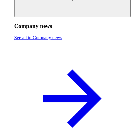
Company news
See all in Company news