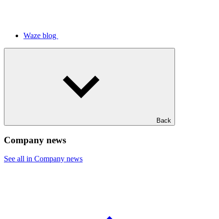
Waze blog
Back
Company news
See all in Company news