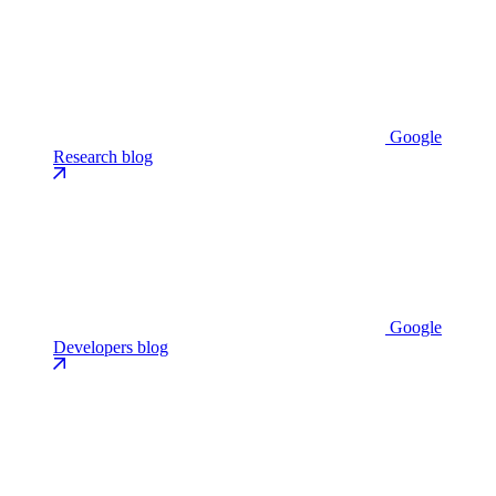
Google
Research blog
Google
Developers blog