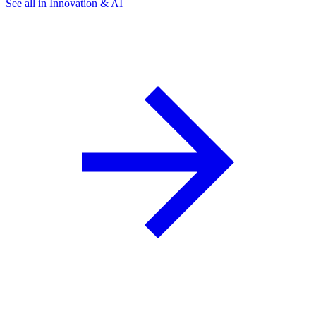
See all in Innovation & AI