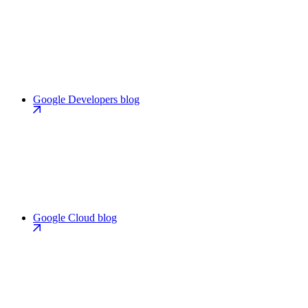
Google Developers blog
Google Cloud blog