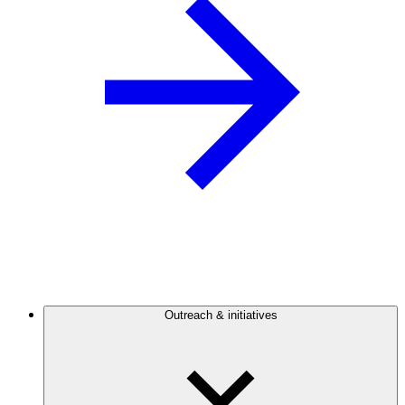
Outreach & initiatives