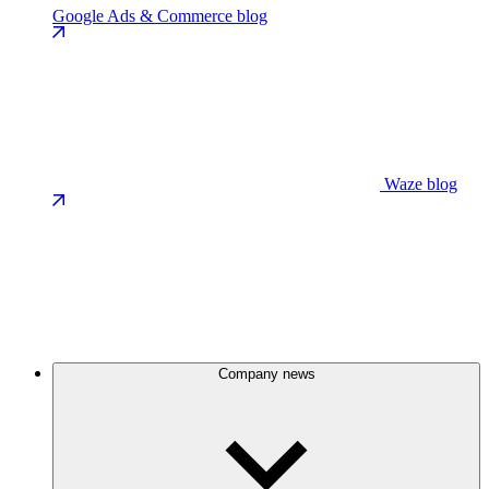
Google Ads & Commerce blog
Waze blog
Company news