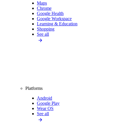
Maps
Chrome
Google Health
Google Workspace
Learning & Education
Shopping
See all
Platforms
Android
Google Play
Wear OS
See all