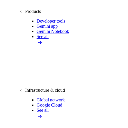
Products
Developer tools
Gemini app
Gemini Notebook
See all
Infrastructure & cloud
Global network
Google Cloud
See all