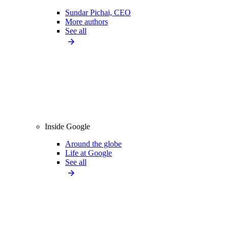
Sundar Pichai, CEO
More authors
See all
Inside Google
Around the globe
Life at Google
See all