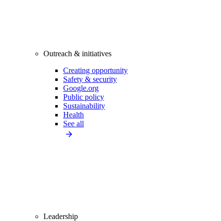
Outreach & initiatives
Creating opportunity
Safety & security
Google.org
Public policy
Sustainability
Health
See all
Leadership