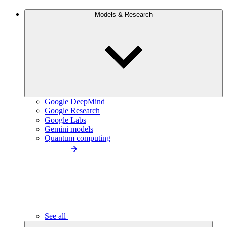
Models & Research
Google DeepMind
Google Research
Google Labs
Gemini models
Quantum computing
See all