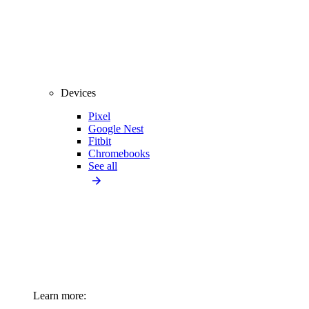
Devices
Pixel
Google Nest
Fitbit
Chromebooks
See all
Learn more: