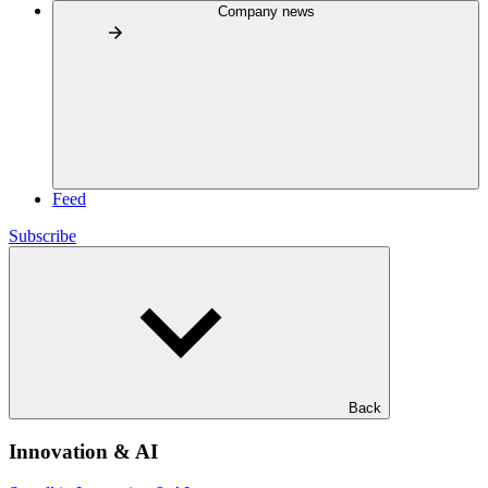
Company news
Feed
Subscribe
Back
Innovation & AI