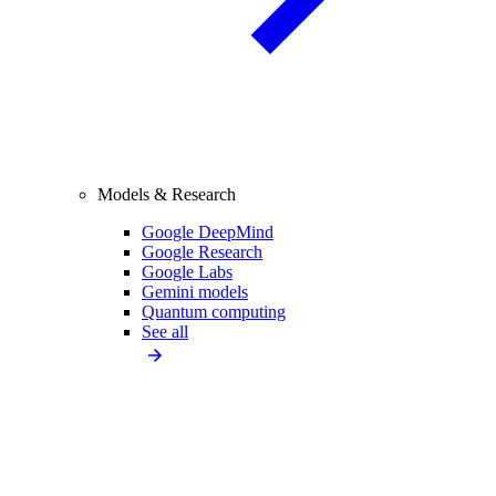
Models & Research
Google DeepMind
Google Research
Google Labs
Gemini models
Quantum computing
See all