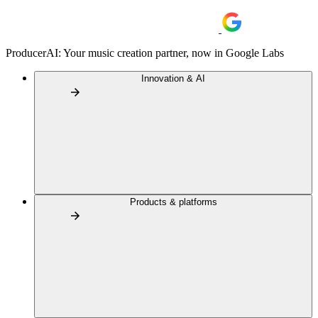
ProducerAI: Your music creation partner, now in Google Labs
Innovation & AI
Products & platforms