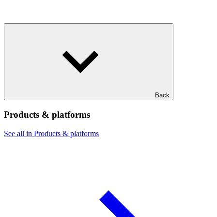
Back
Products & platforms
See all in Products & platforms