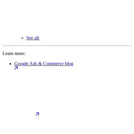
See all
Learn more:
Google Ads & Commerce blog