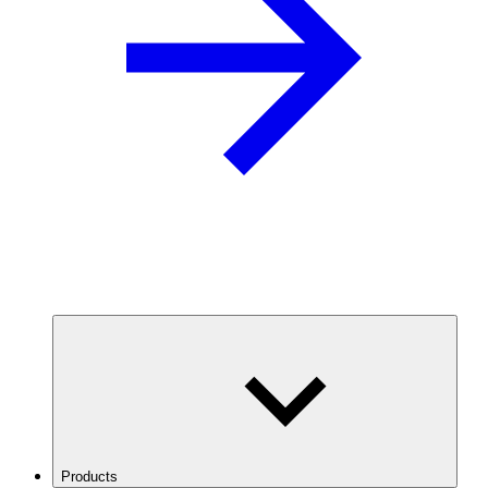
Products