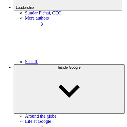
Leadership
Sundar Pichai, CEO
More authors
See all
Inside Google
Around the globe
Life at Google