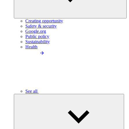
Creating opportunity
Safety & security
Google.org
Public policy
Sustainability
Health
See all