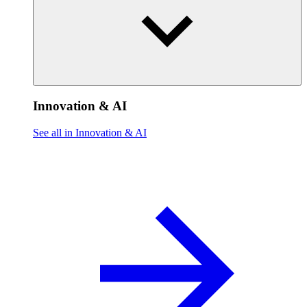
Innovation & AI
See all in Innovation & AI