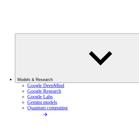
Models & Research
Google DeepMind
Google Research
Google Labs
Gemini models
Quantum computing