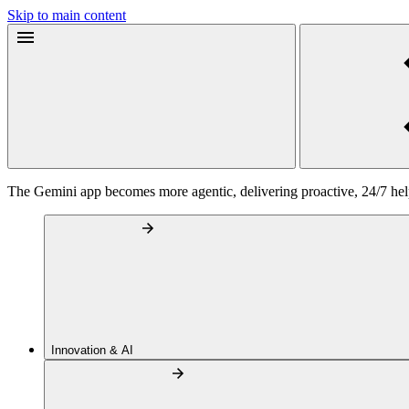
Skip to main content
The Gemini app becomes more agentic, delivering proactive, 24/7 he
Innovation & AI