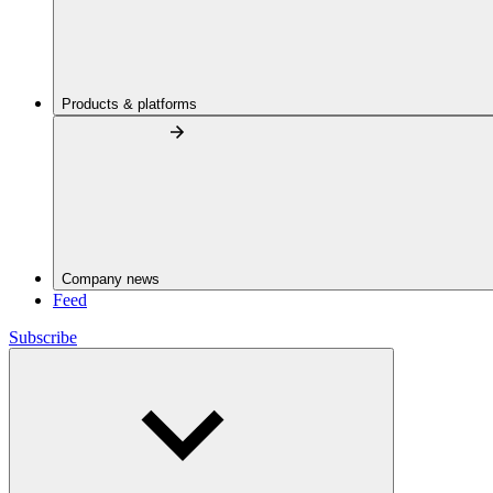
Products & platforms
Company news
Feed
Subscribe