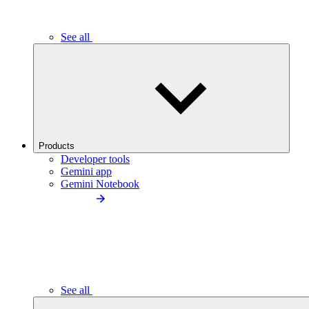
See all
Products
Developer tools
Gemini app
Gemini Notebook
See all