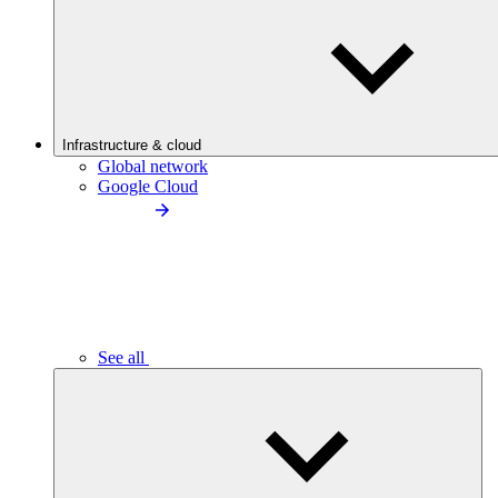
Infrastructure & cloud
Global network
Google Cloud
See all