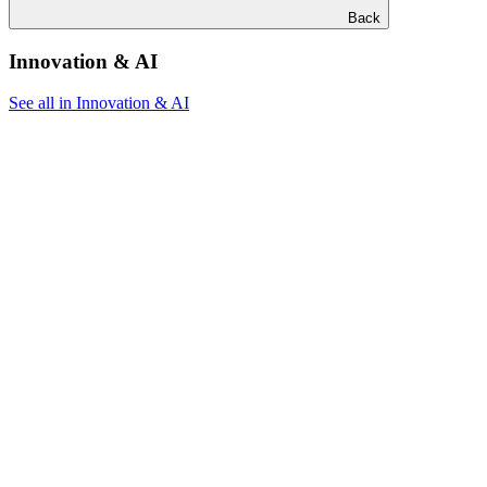
Back
Innovation & AI
See all in Innovation & AI