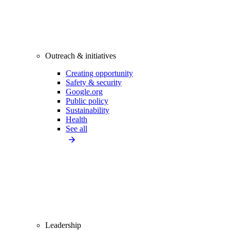
Outreach & initiatives
Creating opportunity
Safety & security
Google.org
Public policy
Sustainability
Health
See all
Leadership