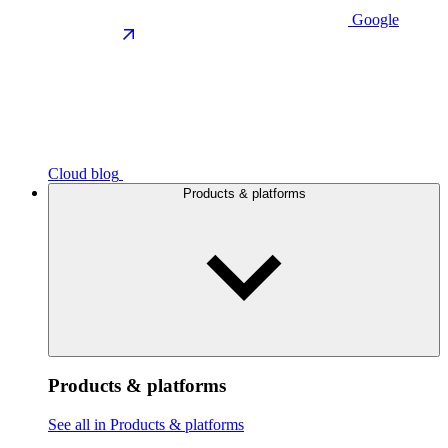
Google
Cloud blog
Products & platforms
Products & platforms
See all in Products & platforms