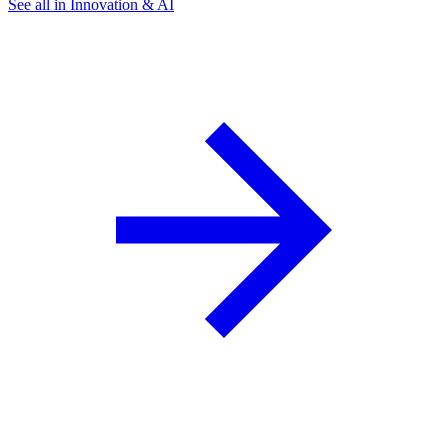
See all in Innovation & AI