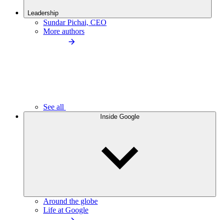
Leadership
Sundar Pichai, CEO
More authors
See all
Inside Google
Around the globe
Life at Google