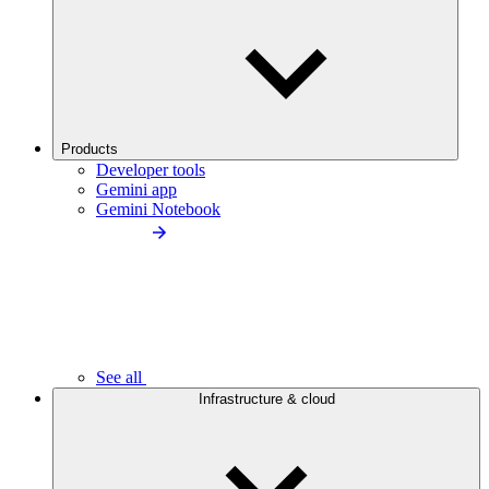
Products
Developer tools
Gemini app
Gemini Notebook
See all
Infrastructure & cloud