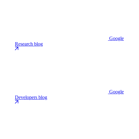
Google
Research blog
Google
Developers blog