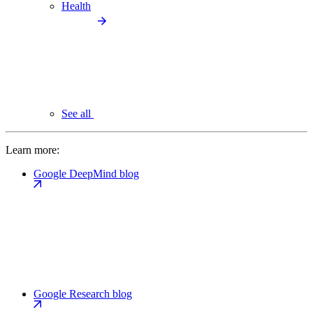
Health
See all
Learn more:
Google DeepMind blog
Google Research blog