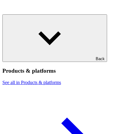
Back
Products & platforms
See all in Products & platforms