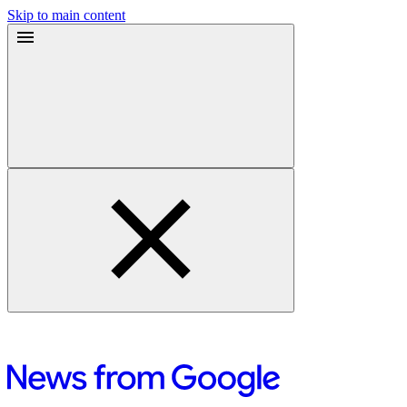
Skip to main content