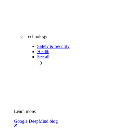
Technology
Safety & Security
Health
See all
Learn more:
Google DeepMind blog