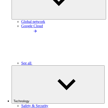
Global network
Google Cloud
See all
Technology
Safety & Security