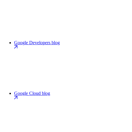
Google Developers blog
Google Cloud blog