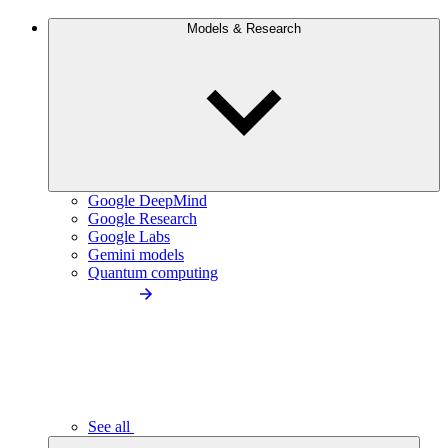
Models & Research
Google DeepMind
Google Research
Google Labs
Gemini models
Quantum computing
See all