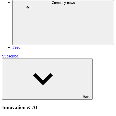
Company news
Feed
Subscribe
Back
Innovation & AI