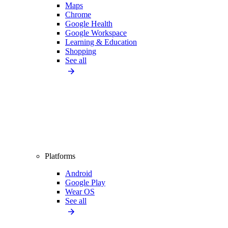
Maps
Chrome
Google Health
Google Workspace
Learning & Education
Shopping
See all
Platforms
Android
Google Play
Wear OS
See all