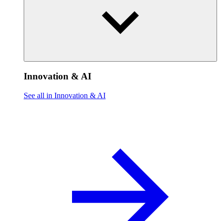
Innovation & AI
See all in Innovation & AI