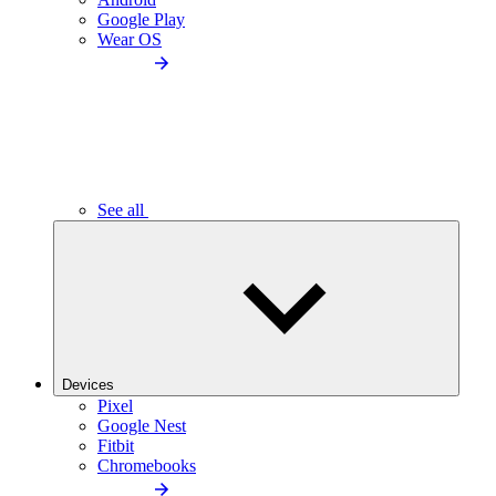
Google Play
Wear OS
See all
Devices
Pixel
Google Nest
Fitbit
Chromebooks