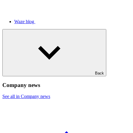
Waze blog
Back
Company news
See all in Company news