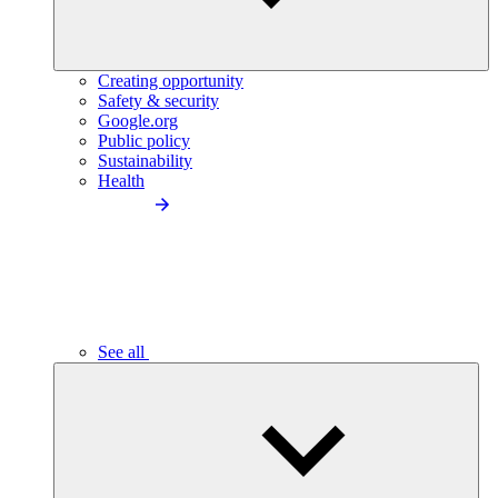
Creating opportunity
Safety & security
Google.org
Public policy
Sustainability
Health
See all