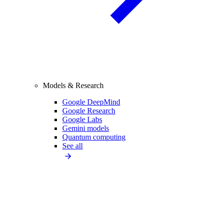
Models & Research
Google DeepMind
Google Research
Google Labs
Gemini models
Quantum computing
See all