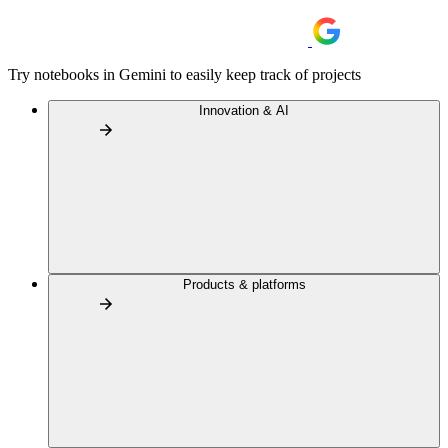
Try notebooks in Gemini to easily keep track of projects
Innovation & AI
Products & platforms