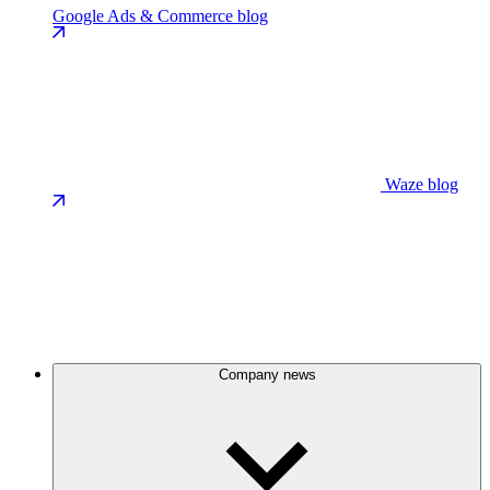
Google Ads & Commerce blog
Waze blog
Company news