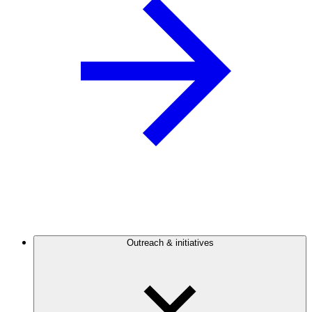
Outreach & initiatives