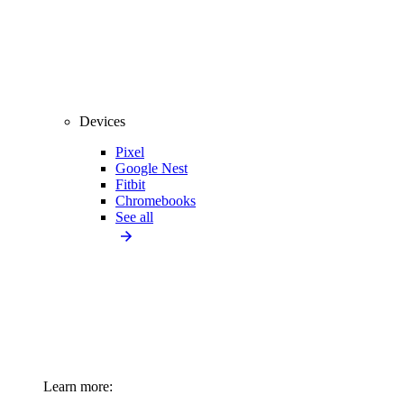
Devices
Pixel
Google Nest
Fitbit
Chromebooks
See all
Learn more: