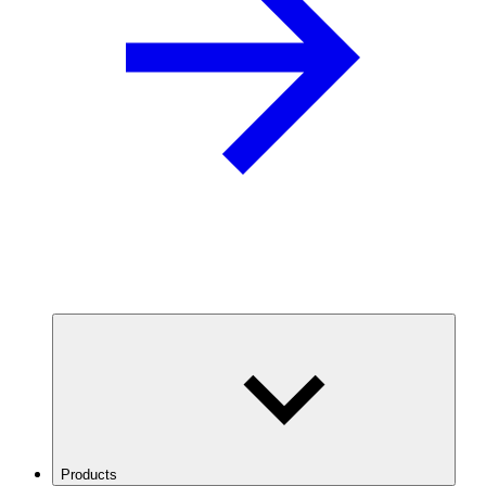
Products