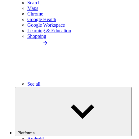
Search
Maps
Chrome
Google Health
Google Workspace
Learning & Education
Shopping
See all
Platforms
Android