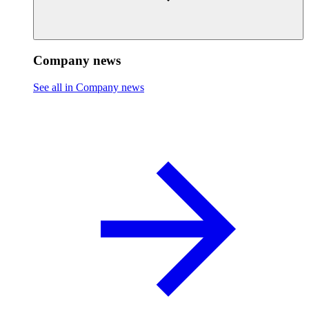
Company news
See all in Company news