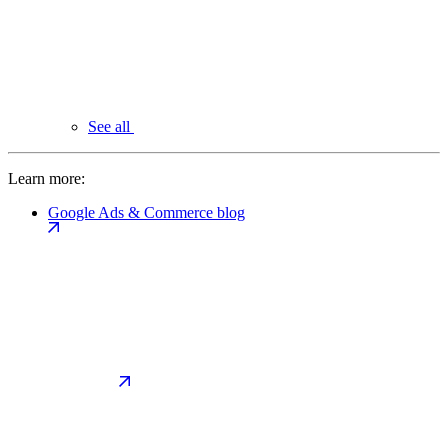
See all
Learn more:
Google Ads & Commerce blog