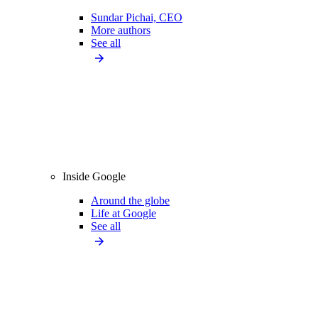
Sundar Pichai, CEO
More authors
See all
Inside Google
Around the globe
Life at Google
See all