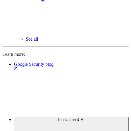
See all
Learn more:
Google Security blog
Innovation & AI