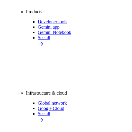
Products
Developer tools
Gemini app
Gemini Notebook
See all
Infrastructure & cloud
Global network
Google Cloud
See all