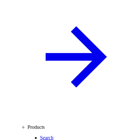
Products
Search