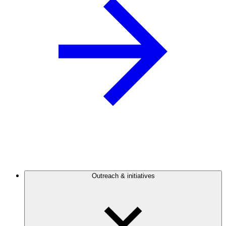
Outreach & initiatives