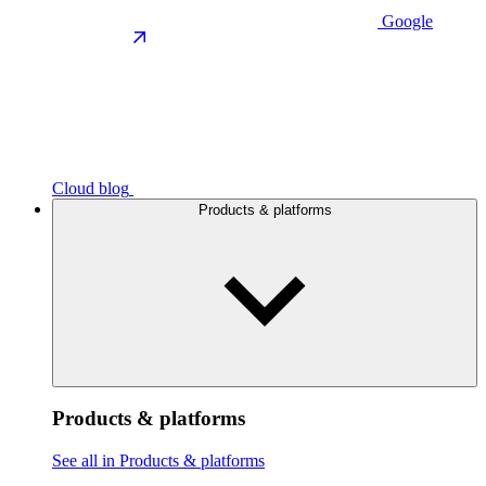
Google
Cloud blog
Products & platforms
Products & platforms
See all in Products & platforms