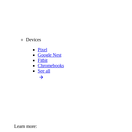
Devices
Pixel
Google Nest
Fitbit
Chromebooks
See all
Learn more: