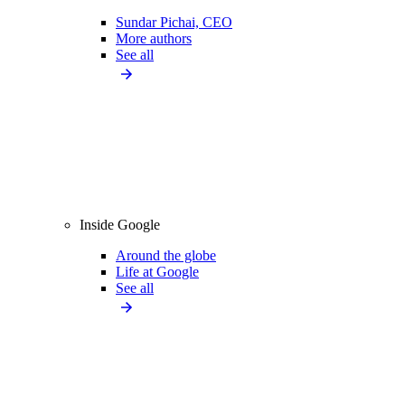
Sundar Pichai, CEO
More authors
See all
Inside Google
Around the globe
Life at Google
See all