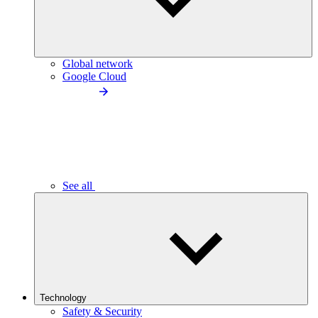
Global network
Google Cloud
See all
Technology
Safety & Security