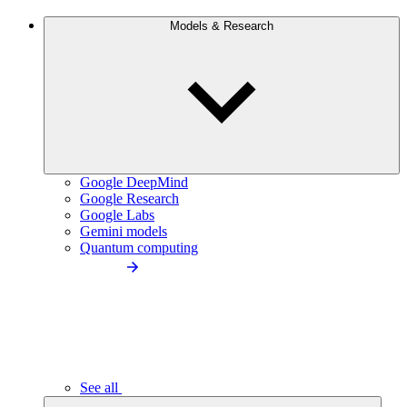
Models & Research
Google DeepMind
Google Research
Google Labs
Gemini models
Quantum computing
See all