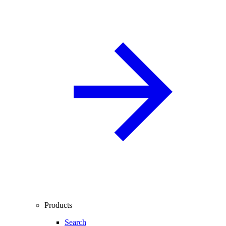
Products
Search