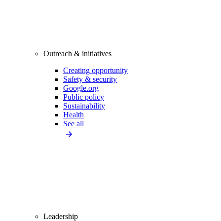
Outreach & initiatives
Creating opportunity
Safety & security
Google.org
Public policy
Sustainability
Health
See all
Leadership