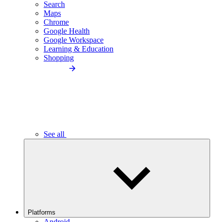
Search
Maps
Chrome
Google Health
Google Workspace
Learning & Education
Shopping
See all
Platforms
Android