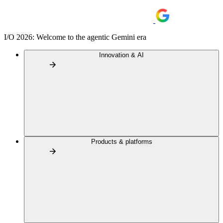
I/O 2026: Welcome to the agentic Gemini era
Innovation & AI
Products & platforms