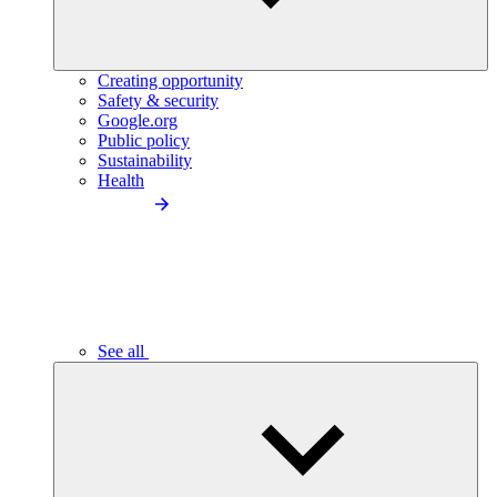
Creating opportunity
Safety & security
Google.org
Public policy
Sustainability
Health
See all