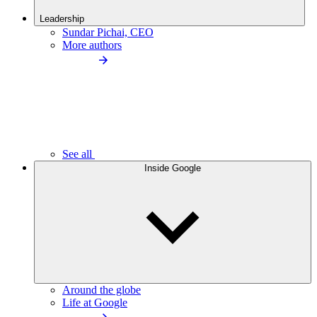
Leadership
Sundar Pichai, CEO
More authors
See all
Inside Google
Around the globe
Life at Google