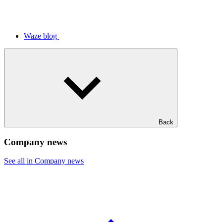
Waze blog
Back
Company news
See all in Company news