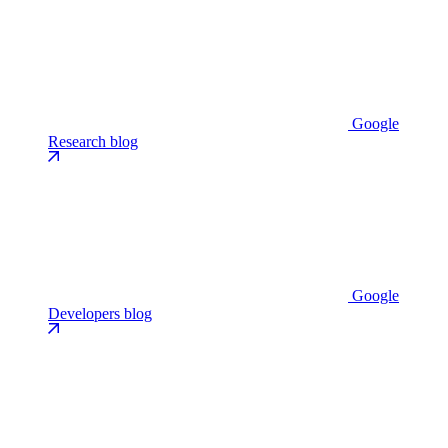
Google
Research blog
Google
Developers blog