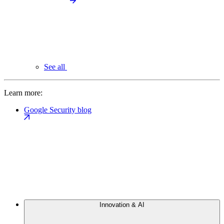
See all
Learn more:
Google Security blog
Innovation & AI