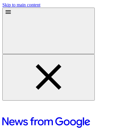
Skip to main content