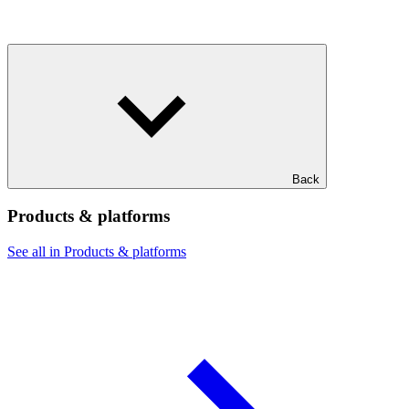
Back
Products & platforms
See all in Products & platforms