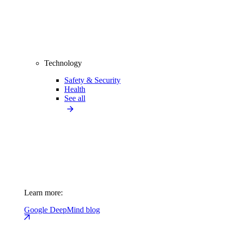
Technology
Safety & Security
Health
See all
Learn more:
Google DeepMind blog