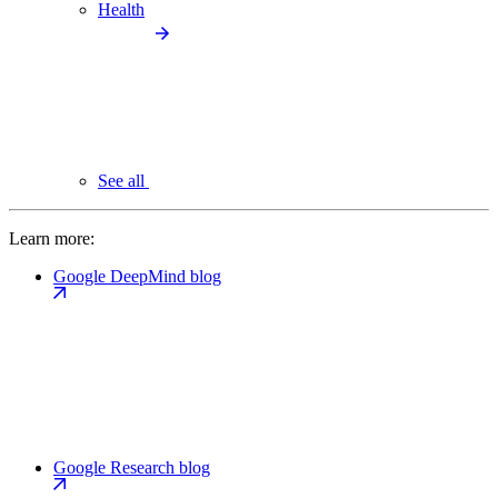
Health
See all
Learn more:
Google DeepMind blog
Google Research blog