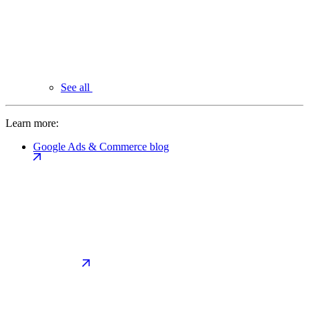
See all
Learn more:
Google Ads & Commerce blog