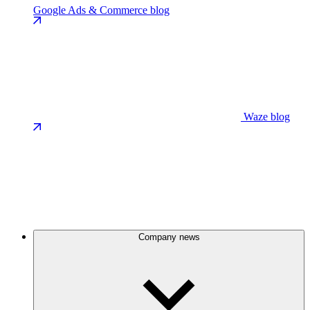
Google Ads & Commerce blog
Waze blog
Company news