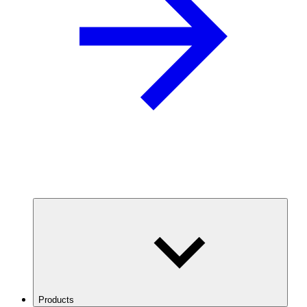
Products