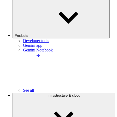
Products
Developer tools
Gemini app
Gemini Notebook
See all
Infrastructure & cloud