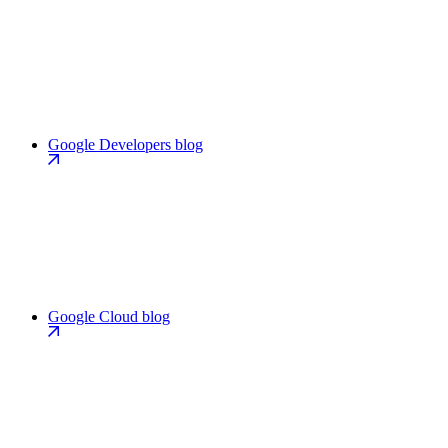
Google Developers blog
Google Cloud blog