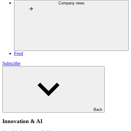
Company news
Feed
Subscribe
Back
Innovation & AI