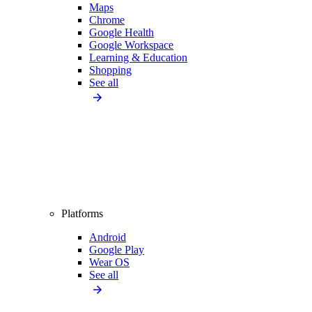
Maps
Chrome
Google Health
Google Workspace
Learning & Education
Shopping
See all
Platforms
Android
Google Play
Wear OS
See all