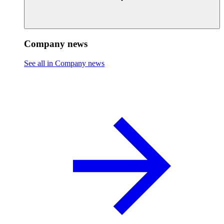
Company news
See all in Company news