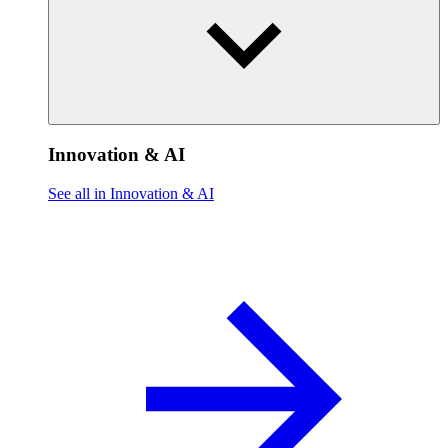
Innovation & AI
See all in Innovation & AI