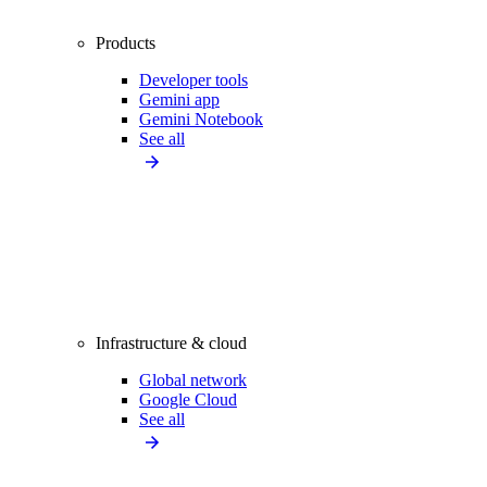
Products
Developer tools
Gemini app
Gemini Notebook
See all
Infrastructure & cloud
Global network
Google Cloud
See all