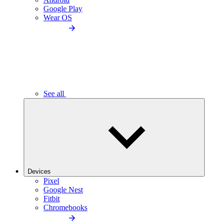
Google Play
Wear OS
See all
Devices
Pixel
Google Nest
Fitbit
Chromebooks