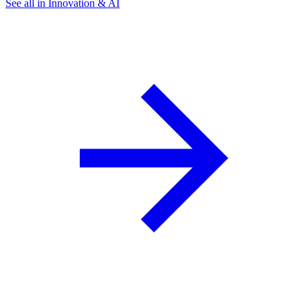
See all in Innovation & AI