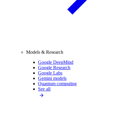
Models & Research
Google DeepMind
Google Research
Google Labs
Gemini models
Quantum computing
See all