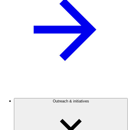
Outreach & initiatives