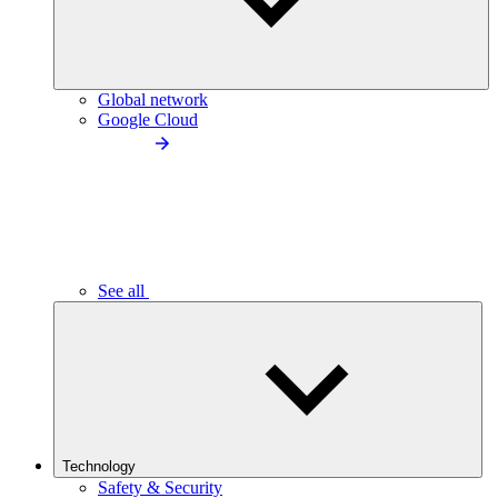
Global network
Google Cloud
See all
Technology
Safety & Security