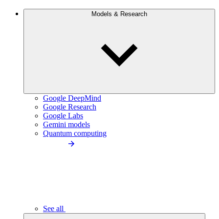
Models & Research
Google DeepMind
Google Research
Google Labs
Gemini models
Quantum computing
See all