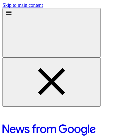
Skip to main content