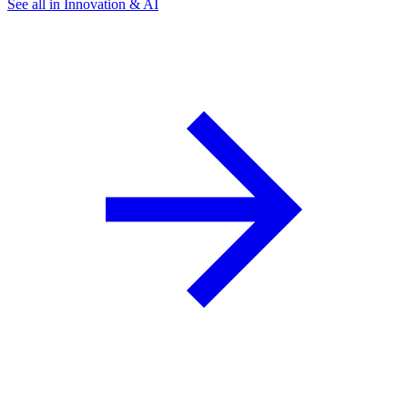
See all in Innovation & AI