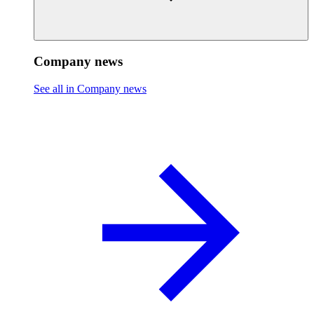
Company news
See all in Company news