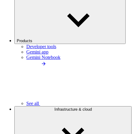
Products
Developer tools
Gemini app
Gemini Notebook
See all
Infrastructure & cloud