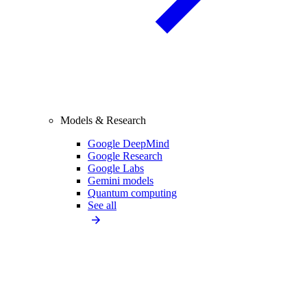
Models & Research
Google DeepMind
Google Research
Google Labs
Gemini models
Quantum computing
See all