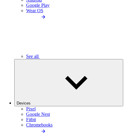
Google Play
Wear OS
See all
Devices
Pixel
Google Nest
Fitbit
Chromebooks