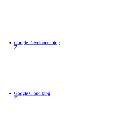
Google Developers blog
Google Cloud blog