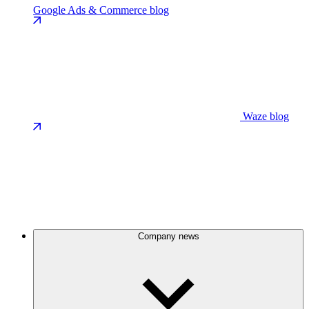
Google Ads & Commerce blog
Waze blog
Company news