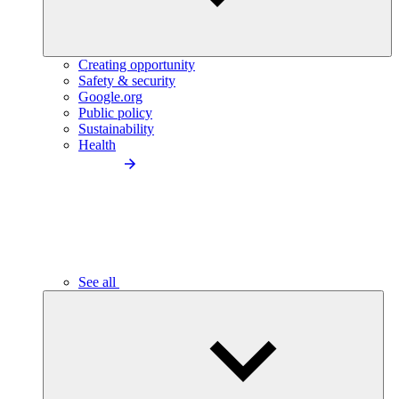
Creating opportunity
Safety & security
Google.org
Public policy
Sustainability
Health
See all