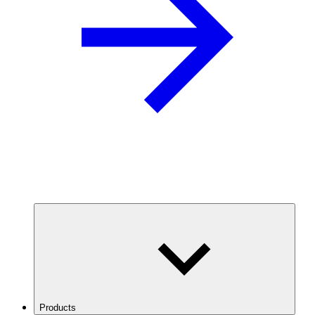
Products