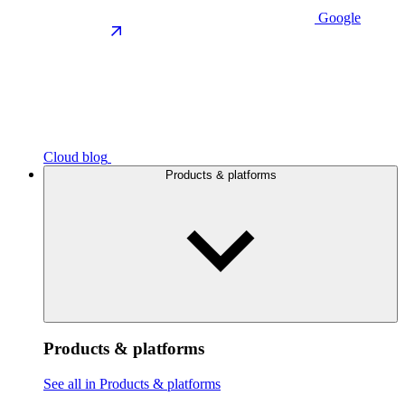
Google
Cloud blog
Products & platforms
Products & platforms
See all in Products & platforms