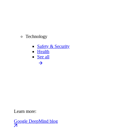
Technology
Safety & Security
Health
See all
Learn more:
Google DeepMind blog