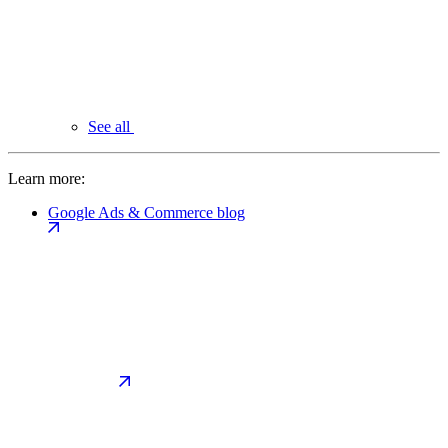
See all
Learn more:
Google Ads & Commerce blog