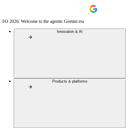
I/O 2026: Welcome to the agentic Gemini era
Innovation & AI
Products & platforms