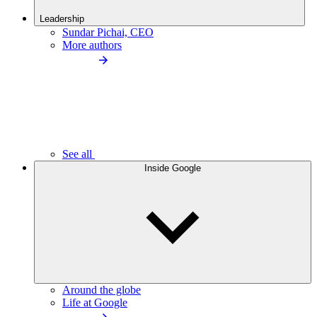
Leadership
Sundar Pichai, CEO
More authors
See all
Inside Google
Around the globe
Life at Google