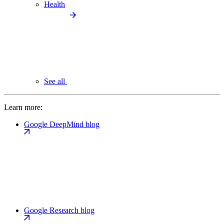
Health
See all
Learn more:
Google DeepMind blog
Google Research blog