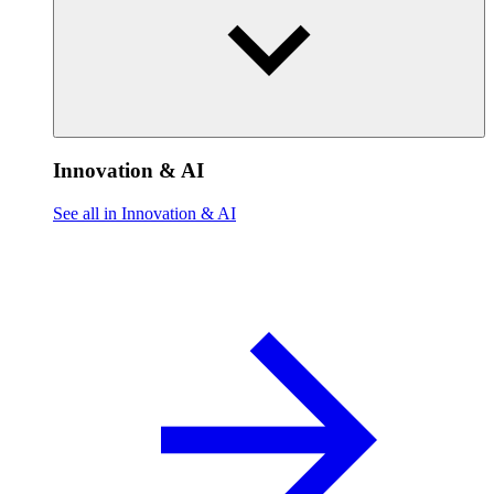
Innovation & AI
See all in Innovation & AI