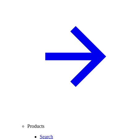
Products
Search