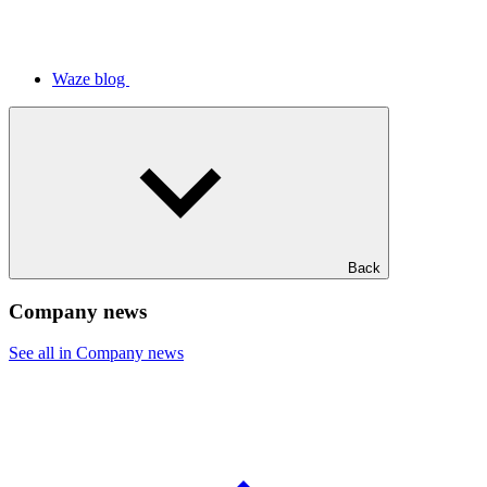
Waze blog
Back
Company news
See all in Company news