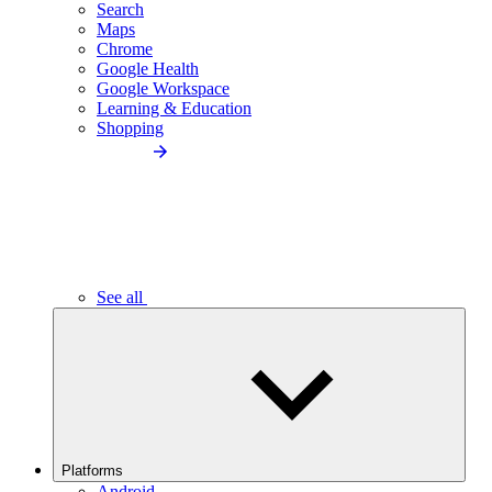
Search
Maps
Chrome
Google Health
Google Workspace
Learning & Education
Shopping
See all
Platforms
Android