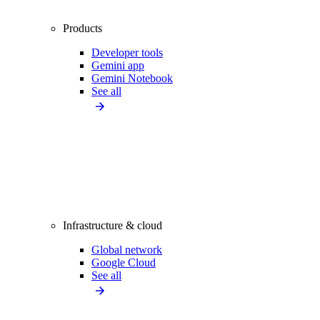
Products
Developer tools
Gemini app
Gemini Notebook
See all
Infrastructure & cloud
Global network
Google Cloud
See all