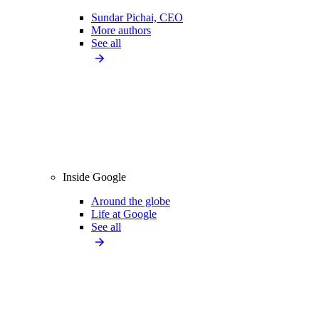
Sundar Pichai, CEO
More authors
See all
Inside Google
Around the globe
Life at Google
See all