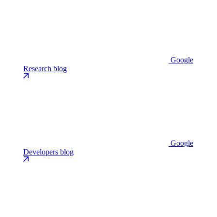
Google
Research blog
Google
Developers blog