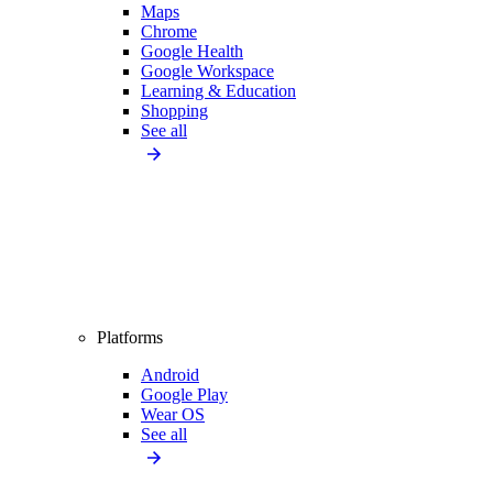
Maps
Chrome
Google Health
Google Workspace
Learning & Education
Shopping
See all
Platforms
Android
Google Play
Wear OS
See all