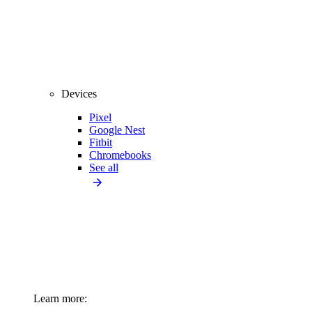
Devices
Pixel
Google Nest
Fitbit
Chromebooks
See all
Learn more: