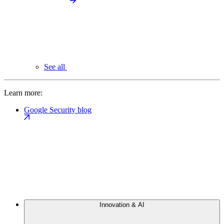
See all
Learn more:
Google Security blog
Innovation & AI