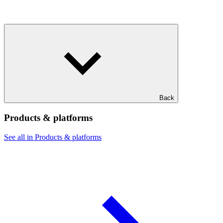
Back
Products & platforms
See all in Products & platforms