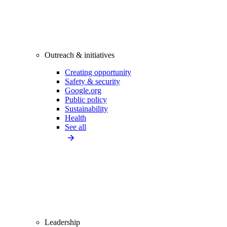
Outreach & initiatives
Creating opportunity
Safety & security
Google.org
Public policy
Sustainability
Health
See all
Leadership