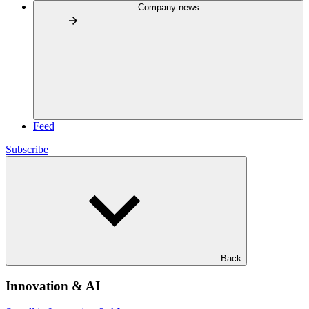
Company news
Feed
Subscribe
Back
Innovation & AI