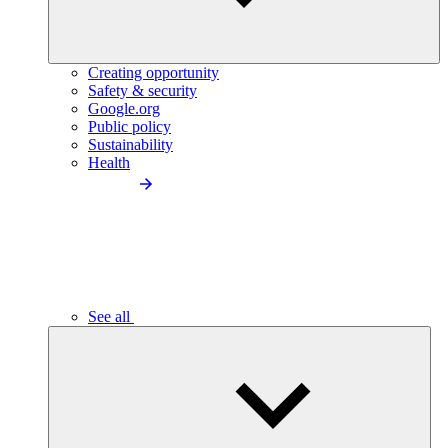
Creating opportunity
Safety & security
Google.org
Public policy
Sustainability
Health
See all