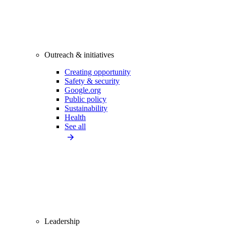
Outreach & initiatives
Creating opportunity
Safety & security
Google.org
Public policy
Sustainability
Health
See all
Leadership