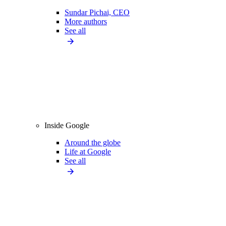
Sundar Pichai, CEO
More authors
See all
Inside Google
Around the globe
Life at Google
See all