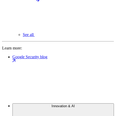
See all
Learn more:
Google Security blog
Innovation & AI