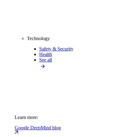
Technology
Safety & Security
Health
See all
Learn more:
Google DeepMind blog