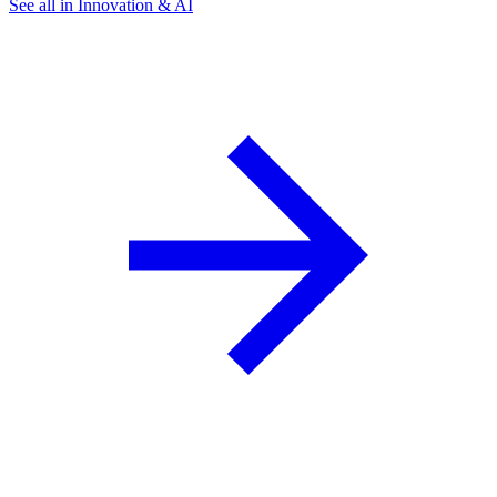
See all in Innovation & AI