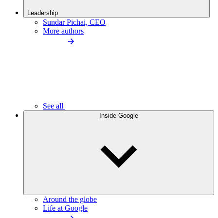
Leadership
Sundar Pichai, CEO
More authors
See all
Inside Google
Around the globe
Life at Google