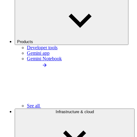
Products
Developer tools
Gemini app
Gemini Notebook
See all
Infrastructure & cloud