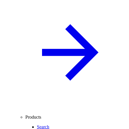
Products
Search