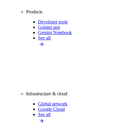
Products
Developer tools
Gemini app
Gemini Notebook
See all
Infrastructure & cloud
Global network
Google Cloud
See all