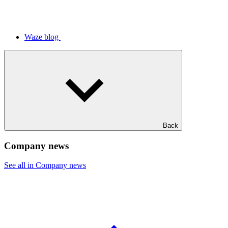
Waze blog
Back
Company news
See all in Company news