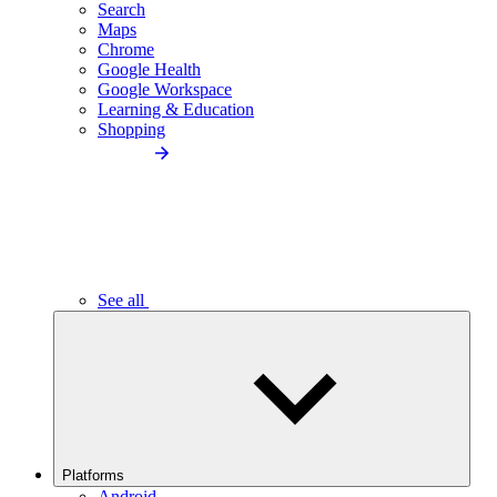
Search
Maps
Chrome
Google Health
Google Workspace
Learning & Education
Shopping
See all
Platforms
Android