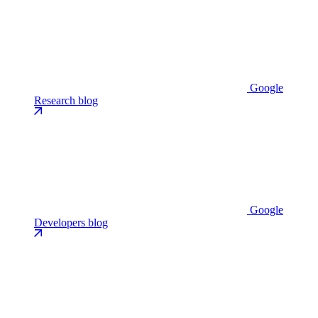
Google
Research blog
Google
Developers blog