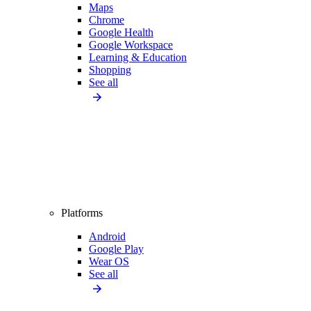
Maps
Chrome
Google Health
Google Workspace
Learning & Education
Shopping
See all
Platforms
Android
Google Play
Wear OS
See all