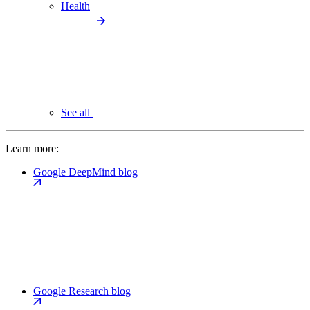
Health
See all
Learn more:
Google DeepMind blog
Google Research blog