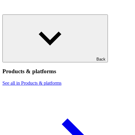
Back
Products & platforms
See all in Products & platforms