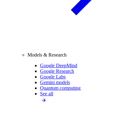
Models & Research
Google DeepMind
Google Research
Google Labs
Gemini models
Quantum computing
See all