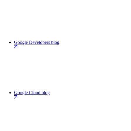
Google Developers blog
Google Cloud blog