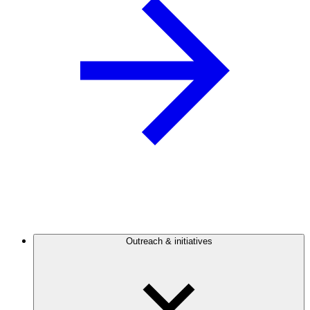
Outreach & initiatives