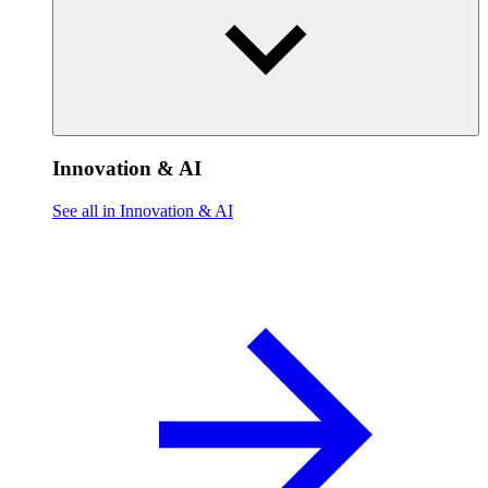
Innovation & AI
See all in Innovation & AI