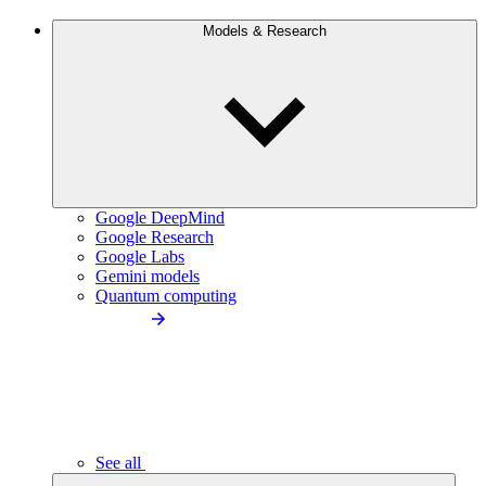
Models & Research
Google DeepMind
Google Research
Google Labs
Gemini models
Quantum computing
See all