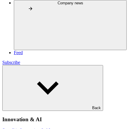
Company news
Feed
Subscribe
Back
Innovation & AI