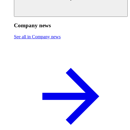
Company news
See all in Company news