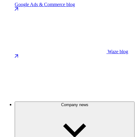
Google Ads & Commerce blog
Waze blog
Company news