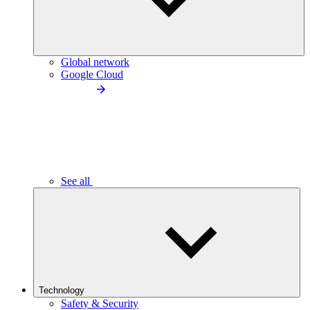
Global network
Google Cloud
See all
Technology
Safety & Security