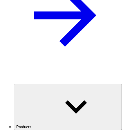
Products