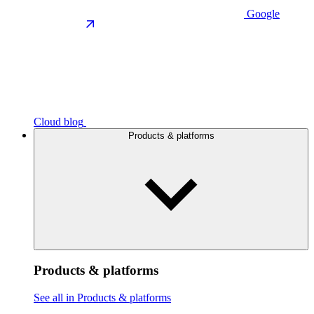
Google
Cloud blog
Products & platforms
Products & platforms
See all in Products & platforms