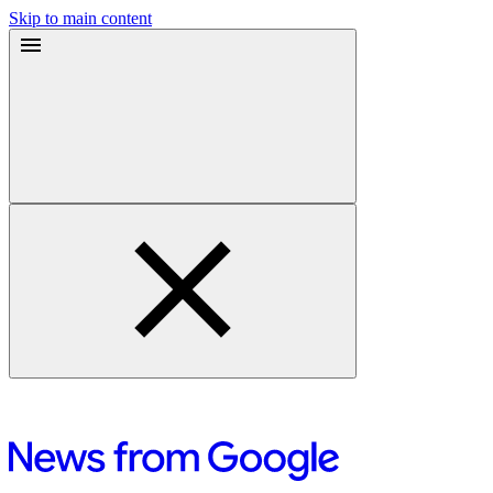
Skip to main content