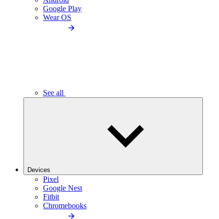
Google Play
Wear OS
See all
Devices
Pixel
Google Nest
Fitbit
Chromebooks