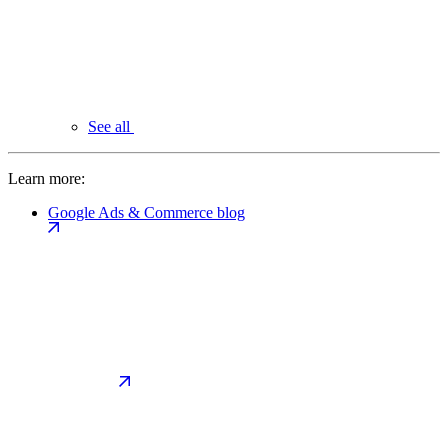
See all
Learn more:
Google Ads & Commerce blog