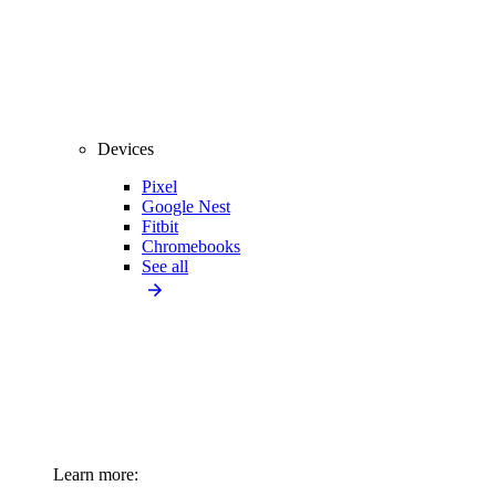
Devices
Pixel
Google Nest
Fitbit
Chromebooks
See all
Learn more: