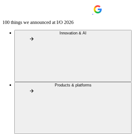
100 things we announced at I/O 2026
Innovation & AI
Products & platforms