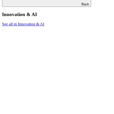
Back
Innovation & AI
See all in Innovation & AI