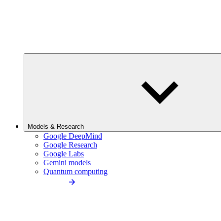
Models & Research
Google DeepMind
Google Research
Google Labs
Gemini models
Quantum computing