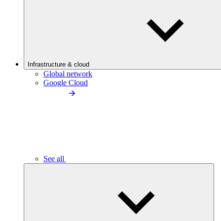
Infrastructure & cloud
Global network
Google Cloud
See all