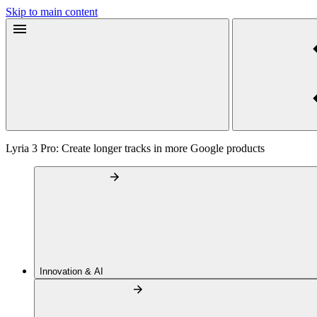
Skip to main content
Lyria 3 Pro: Create longer tracks in more Google products
Innovation & AI