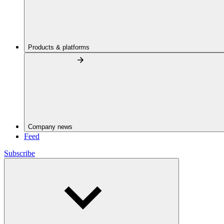
Products & platforms
Company news
Feed
Subscribe