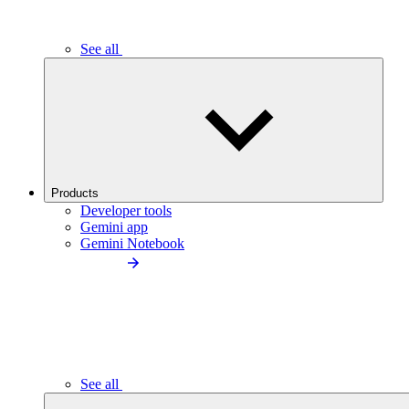
See all
Products
Developer tools
Gemini app
Gemini Notebook
See all