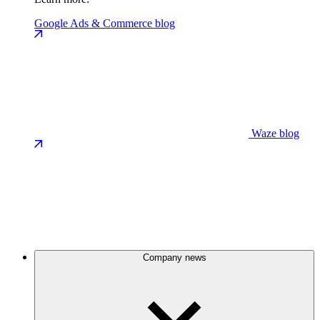
Google Ads & Commerce blog
Waze blog
Company news