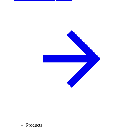
Products