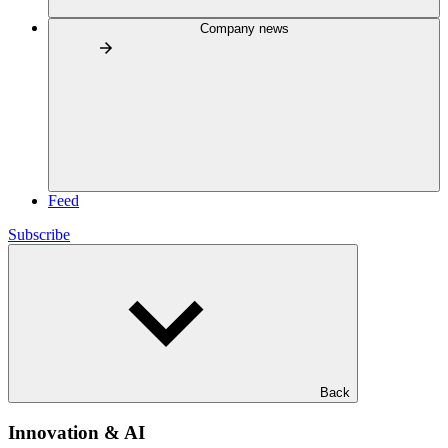
Company news
Feed
Subscribe
Back
Innovation & AI