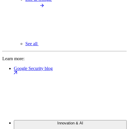
See all
Learn more:
Google Security blog
Innovation & AI