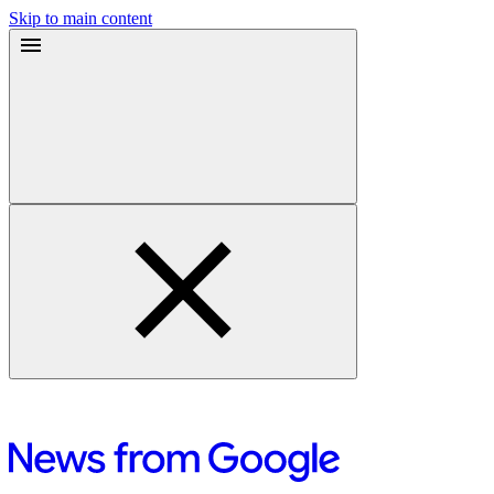
Skip to main content