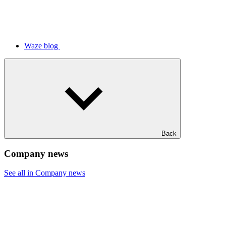
Waze blog
Back
Company news
See all in Company news