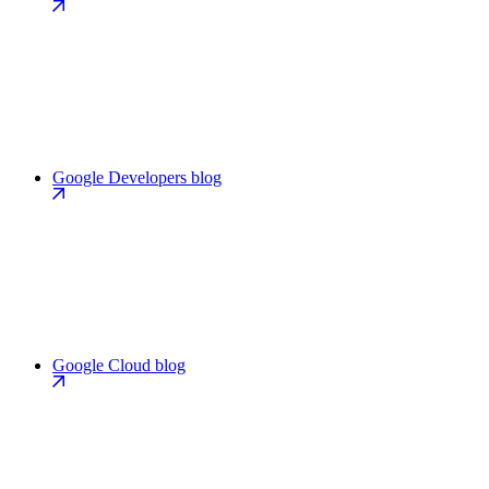
Google Developers blog
Google Cloud blog