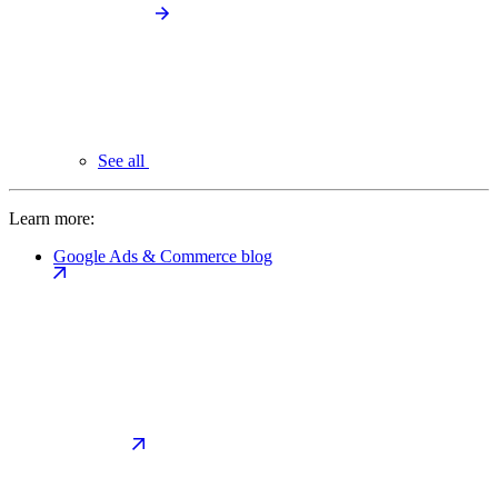
See all
Learn more:
Google Ads & Commerce blog