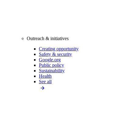
Outreach & initiatives
Creating opportunity
Safety & security
Google.org
Public policy
Sustainability
Health
See all