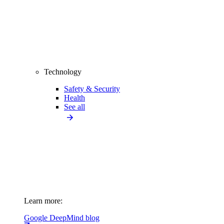
Technology
Safety & Security
Health
See all
Learn more:
Google DeepMind blog