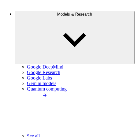
Models & Research
Google DeepMind
Google Research
Google Labs
Gemini models
Quantum computing
See all