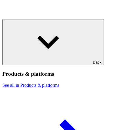
Back
Products & platforms
See all in Products & platforms