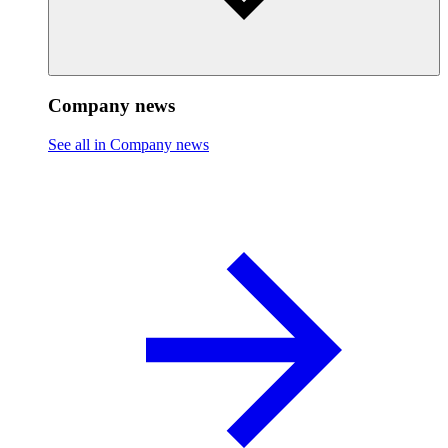
Company news
See all in Company news