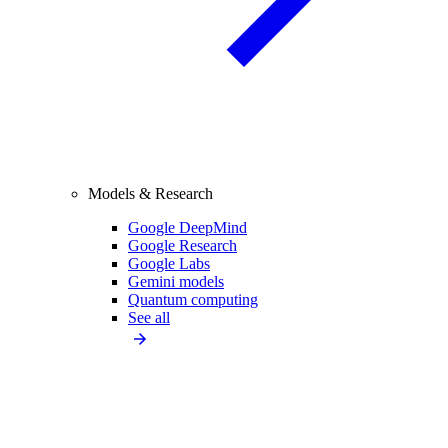
Models & Research
Google DeepMind
Google Research
Google Labs
Gemini models
Quantum computing
See all