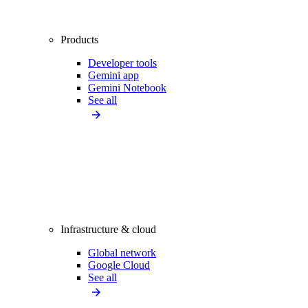
Products
Developer tools
Gemini app
Gemini Notebook
See all
Infrastructure & cloud
Global network
Google Cloud
See all