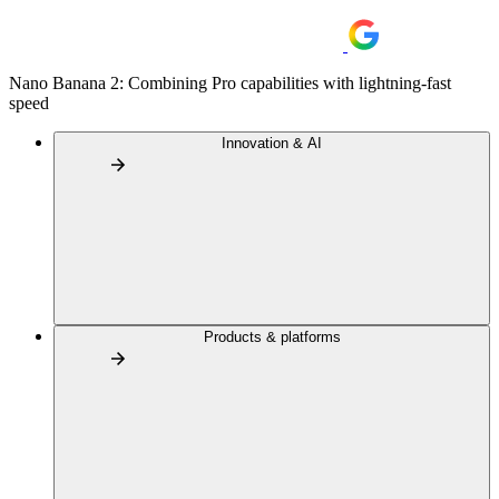
Nano Banana 2: Combining Pro capabilities with lightning-fast
speed
Innovation & AI
Products & platforms