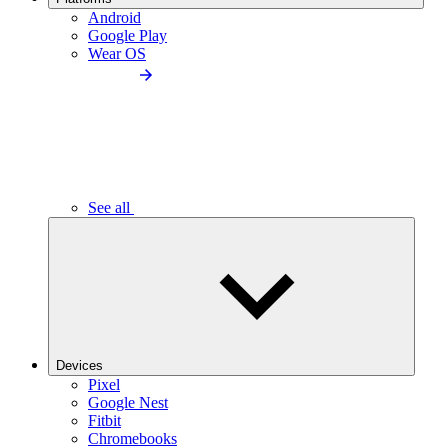
Android
Google Play
Wear OS
See all
Devices
Pixel
Google Nest
Fitbit
Chromebooks