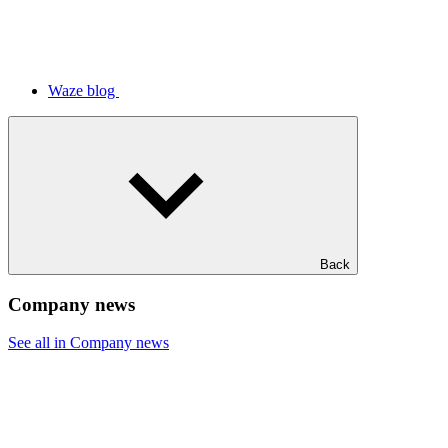
Waze blog
Back
Company news
See all in Company news