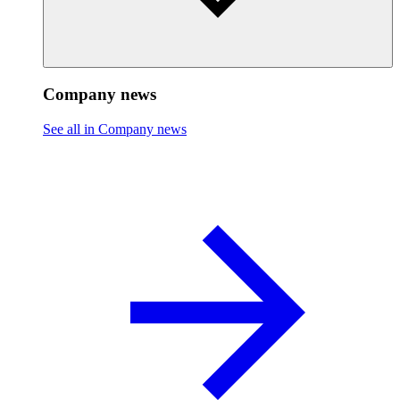
Company news
See all in Company news