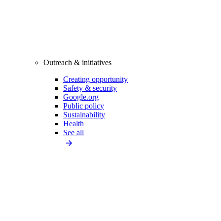
Outreach & initiatives
Creating opportunity
Safety & security
Google.org
Public policy
Sustainability
Health
See all