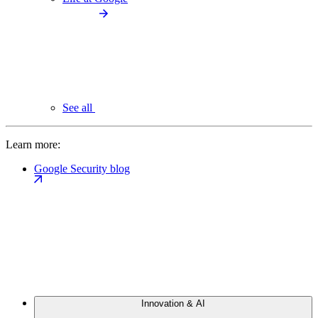
See all
Learn more:
Google Security blog
Innovation & AI