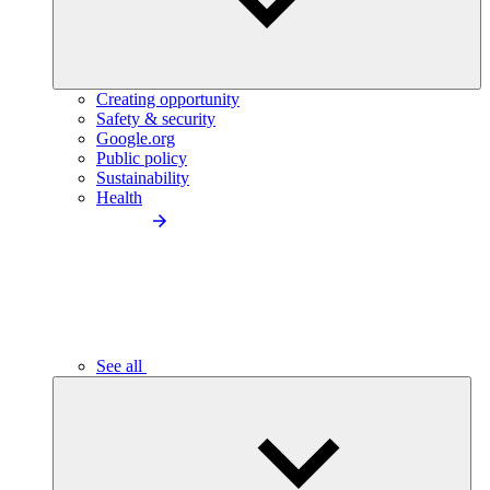
Creating opportunity
Safety & security
Google.org
Public policy
Sustainability
Health
See all