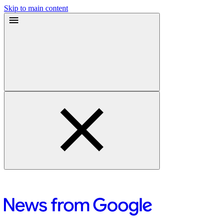
Skip to main content