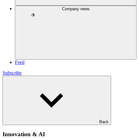
Company news
Feed
Subscribe
Back
Innovation & AI