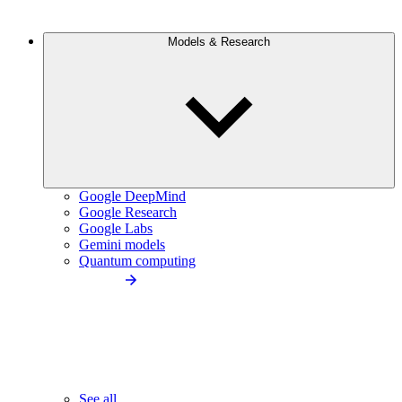
Models & Research
Google DeepMind
Google Research
Google Labs
Gemini models
Quantum computing
See all