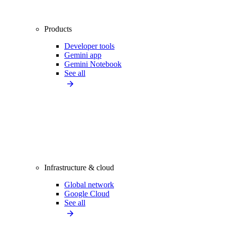
Products
Developer tools
Gemini app
Gemini Notebook
See all
Infrastructure & cloud
Global network
Google Cloud
See all