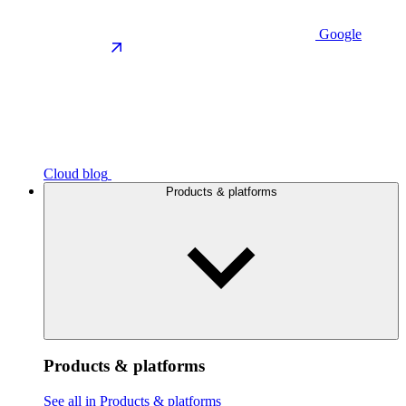
Google
Cloud blog
Products & platforms
Products & platforms
See all in Products & platforms