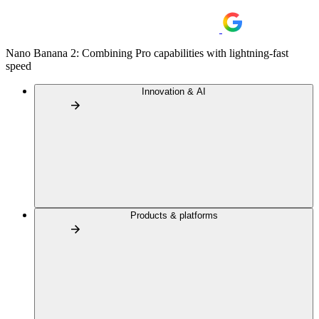
Nano Banana 2: Combining Pro capabilities with lightning-fast
speed
Innovation & AI
Products & platforms