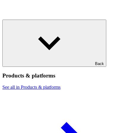
Back
Products & platforms
See all in Products & platforms