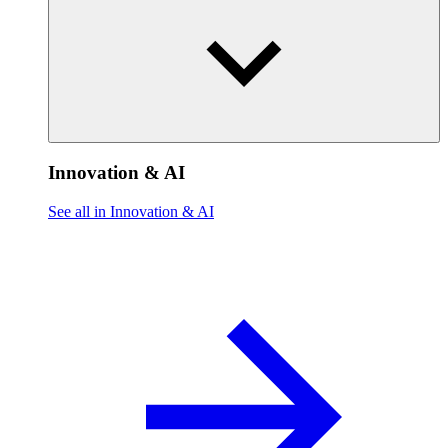
Innovation & AI
See all in Innovation & AI