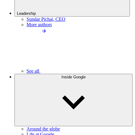
Leadership
Sundar Pichai, CEO
More authors
See all
Inside Google
Around the globe
Life at Google