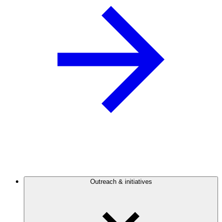
Outreach & initiatives