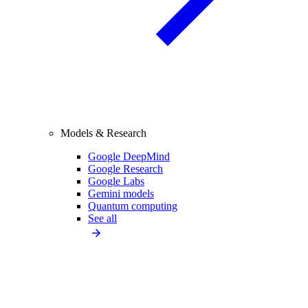
Models & Research
Google DeepMind
Google Research
Google Labs
Gemini models
Quantum computing
See all