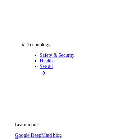
Technology
Safety & Security
Health
See all
Learn more:
Google DeepMind blog