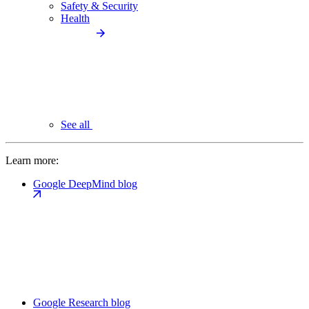
Safety & Security
Health
See all
Learn more:
Google DeepMind blog
Google Research blog