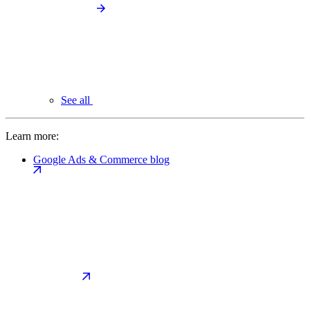
See all
Learn more:
Google Ads & Commerce blog