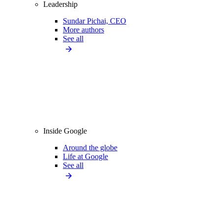
Leadership
Sundar Pichai, CEO
More authors
See all
Inside Google
Around the globe
Life at Google
See all