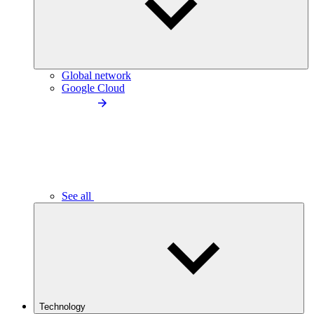
Global network
Google Cloud
See all
Technology