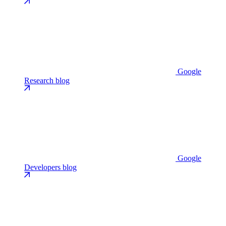
Google
Research blog
Google
Developers blog