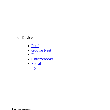
Devices
Pixel
Google Nest
Fitbit
Chromebooks
See all
Learn more: