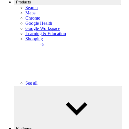
Products
Search
Maps
Chrome
Google Health
Google Workspace
Learning & Education
Shopping
See all
Platforms