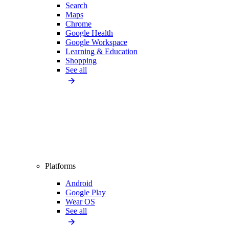
Search
Maps
Chrome
Google Health
Google Workspace
Learning & Education
Shopping
See all
Platforms
Android
Google Play
Wear OS
See all