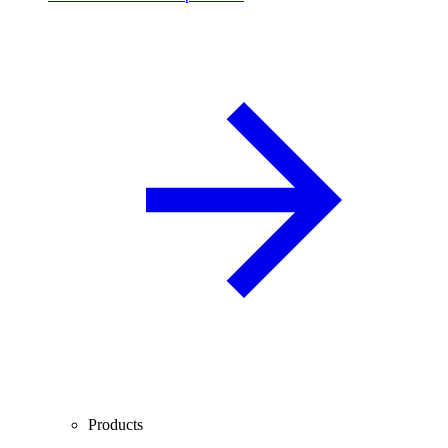
Products