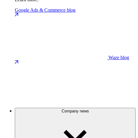
Google Ads & Commerce blog
Waze blog
Company news