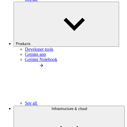
Products
Developer tools
Gemini app
Gemini Notebook
See all
Infrastructure & cloud