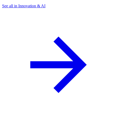
See all in Innovation & AI