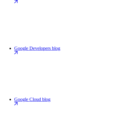
Google Developers blog
Google Cloud blog