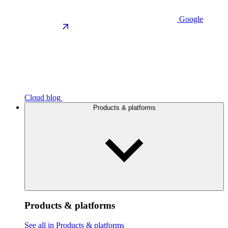
Google
Cloud blog
Products & platforms
Products & platforms
See all in Products & platforms