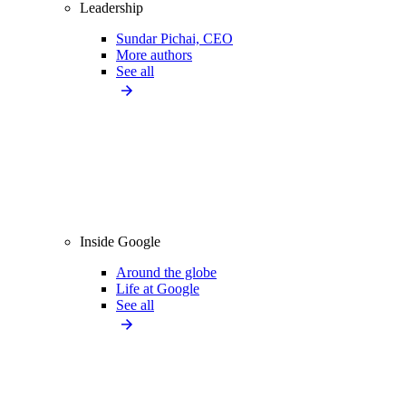
Leadership
Sundar Pichai, CEO
More authors
See all
Inside Google
Around the globe
Life at Google
See all