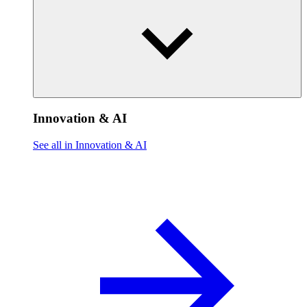
Innovation & AI
See all in Innovation & AI