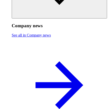
Company news
See all in Company news