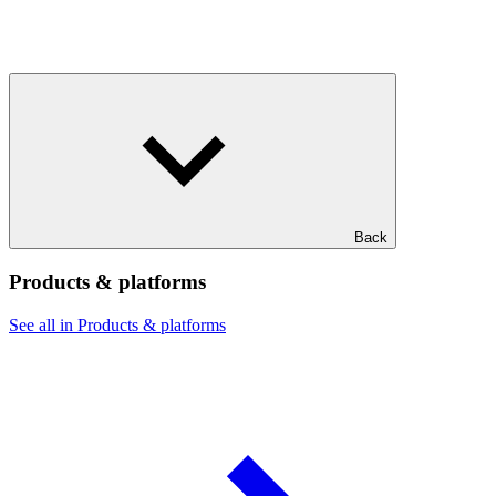
Back
Products & platforms
See all in Products & platforms