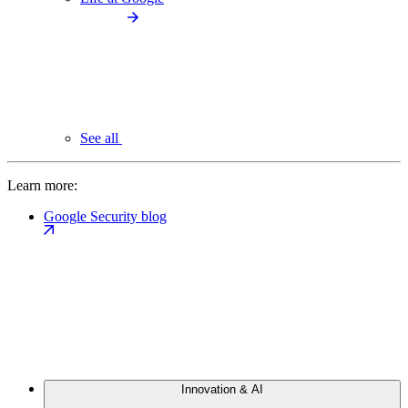
See all
Learn more:
Google Security blog
Innovation & AI