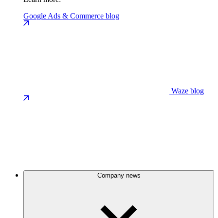
Google Ads & Commerce blog
Waze blog
Company news