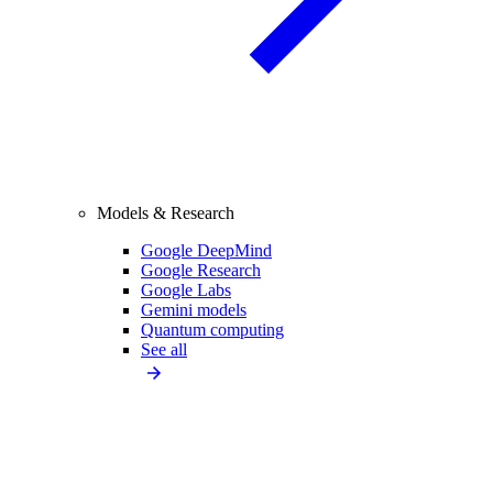
Models & Research
Google DeepMind
Google Research
Google Labs
Gemini models
Quantum computing
See all