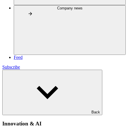
Company news
Feed
Subscribe
Back
Innovation & AI