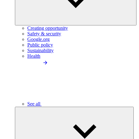
Creating opportunity
Safety & security
Google.org
Public policy
Sustainability
Health
See all