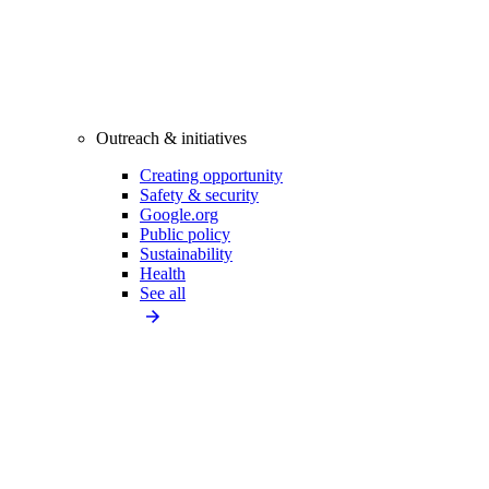
Outreach & initiatives
Creating opportunity
Safety & security
Google.org
Public policy
Sustainability
Health
See all