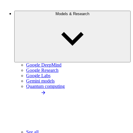
Models & Research
Google DeepMind
Google Research
Google Labs
Gemini models
Quantum computing
See all