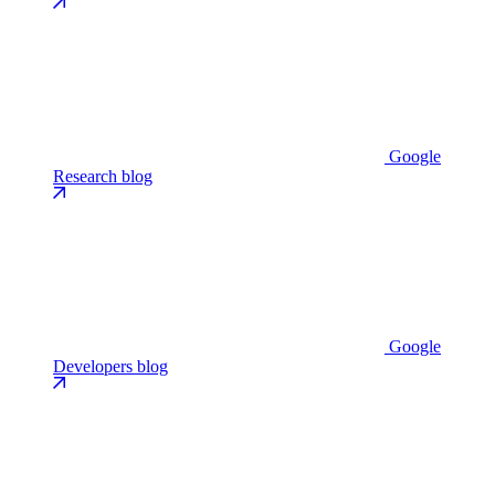
Google
Research blog
Google
Developers blog