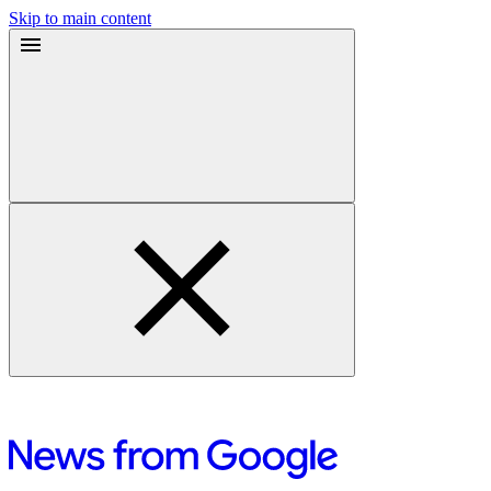
Skip to main content