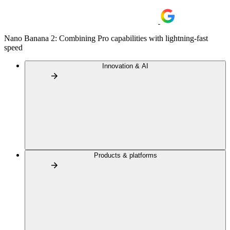
Nano Banana 2: Combining Pro capabilities with lightning-fast
speed
Innovation & AI
Products & platforms