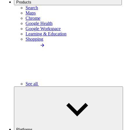
Products
Search
Maps
Chrome
Google Health
Google Workspace
Learning & Education
Shopping
See all
Platforms