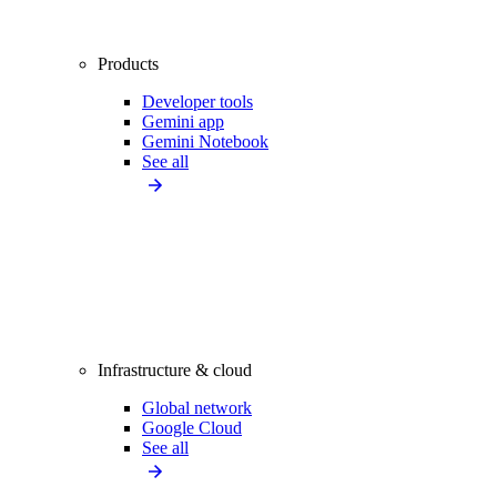
Products
Developer tools
Gemini app
Gemini Notebook
See all
Infrastructure & cloud
Global network
Google Cloud
See all