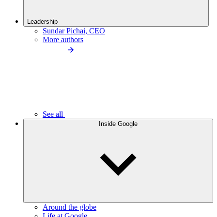
Leadership
Sundar Pichai, CEO
More authors
See all
Inside Google
Around the globe
Life at Google