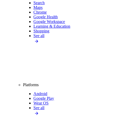
Search
Maps
Chrome
Google Health
Google Workspace
Learning & Education
Shopping
See all
Platforms
Android
Google Play
Wear OS
See all