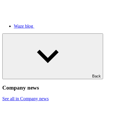
Waze blog
Back
Company news
See all in Company news