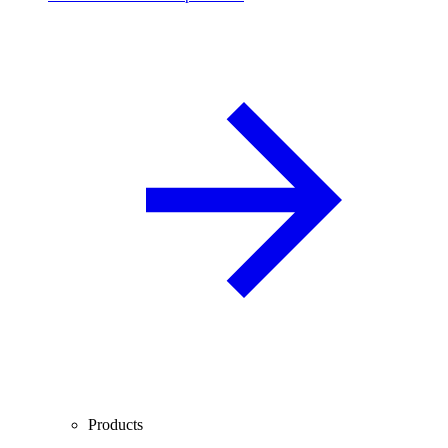
Products