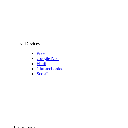
Devices
Pixel
Google Nest
Fitbit
Chromebooks
See all
Learn more: