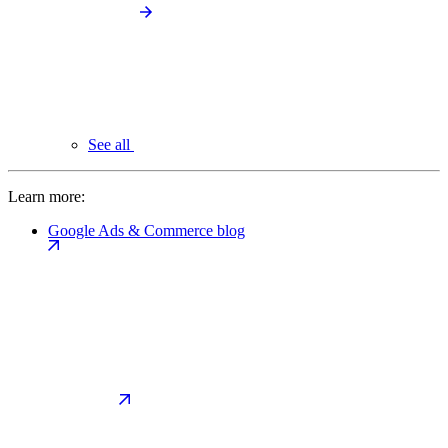
See all
Learn more:
Google Ads & Commerce blog