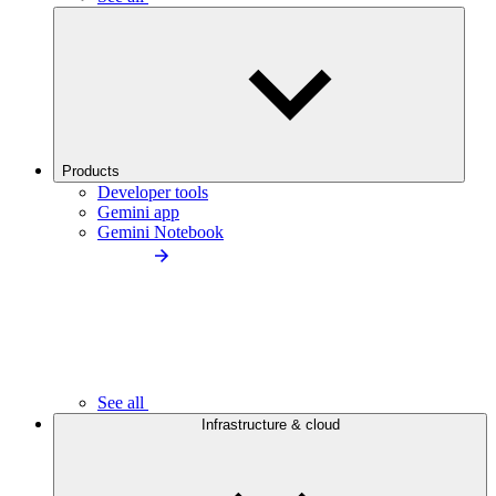
Products
Developer tools
Gemini app
Gemini Notebook
See all
Infrastructure & cloud