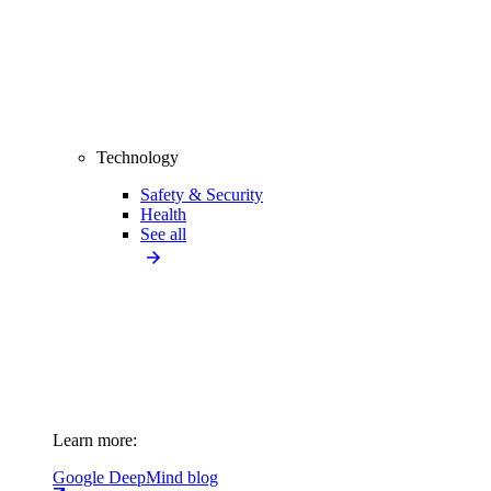
Technology
Safety & Security
Health
See all
Learn more:
Google DeepMind blog