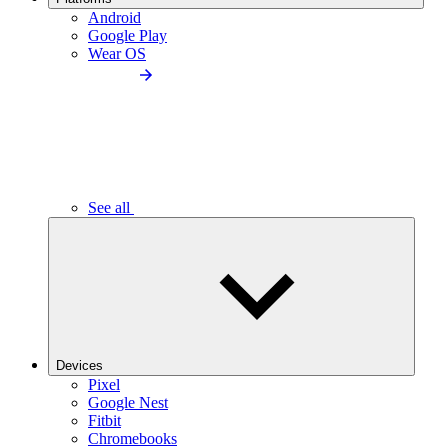
Android
Google Play
Wear OS
See all
Devices
Pixel
Google Nest
Fitbit
Chromebooks