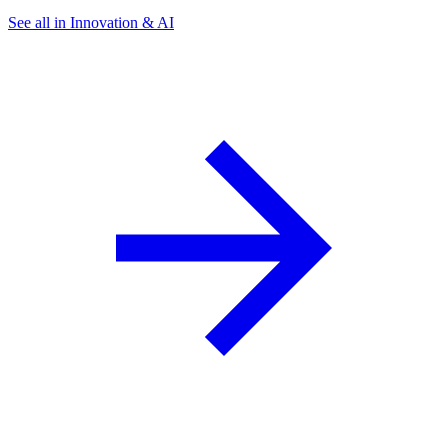
See all in Innovation & AI