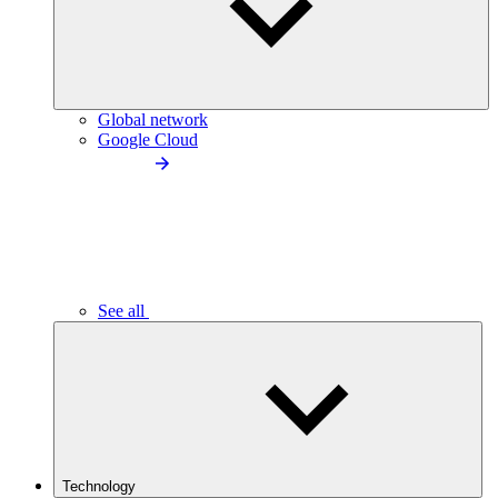
Global network
Google Cloud
See all
Technology