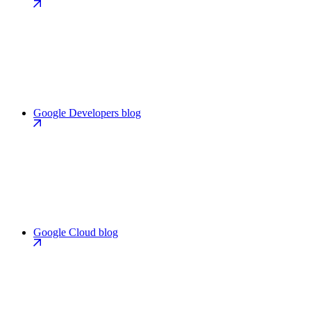
Google Developers blog
Google Cloud blog