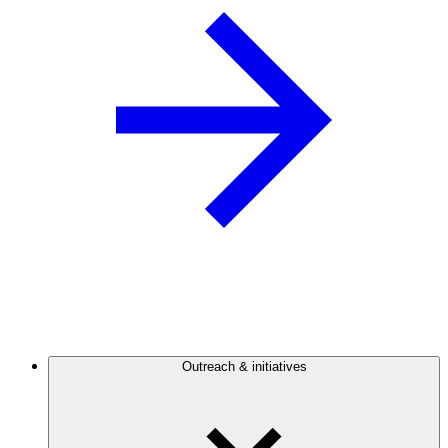
Outreach & initiatives