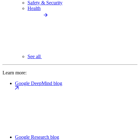
Safety & Security
Health
See all
Learn more:
Google DeepMind blog
Google Research blog