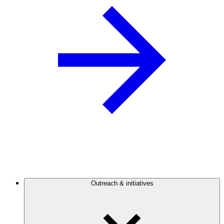
Outreach & initiatives