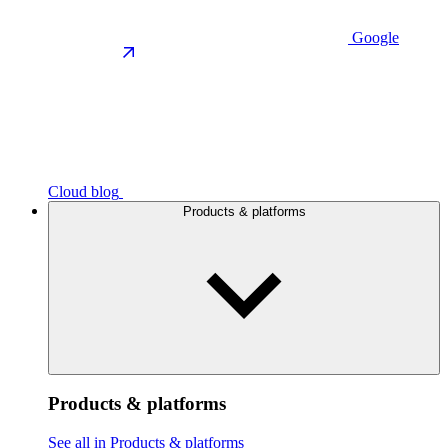
Google
Cloud blog
Products & platforms
Products & platforms
See all in Products & platforms