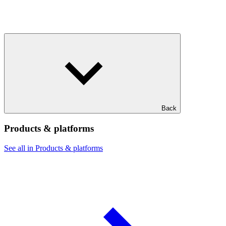
Back
Products & platforms
See all in Products & platforms