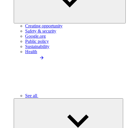
Creating opportunity
Safety & security
Google.org
Public policy
Sustainability
Health
See all