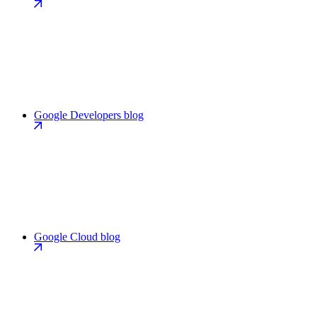
Google Developers blog
Google Cloud blog