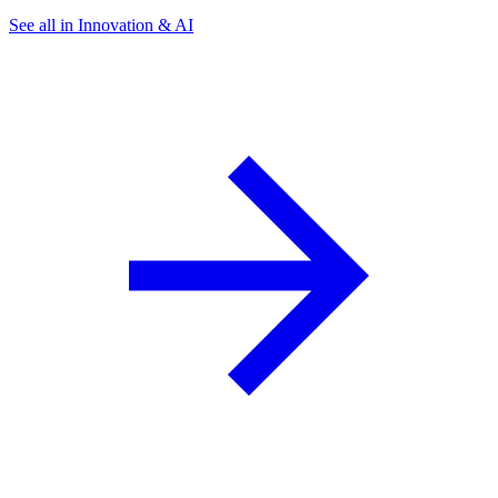
See all in Innovation & AI