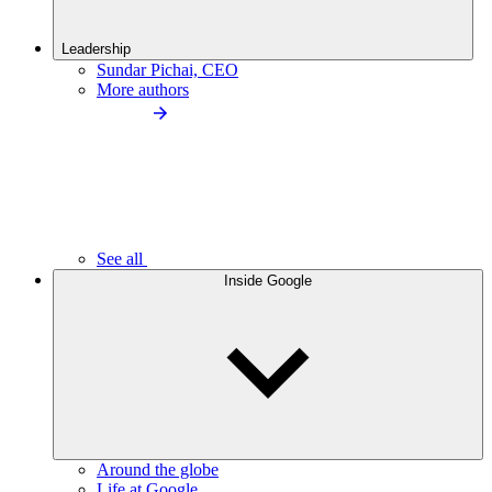
Leadership
Sundar Pichai, CEO
More authors
See all
Inside Google
Around the globe
Life at Google