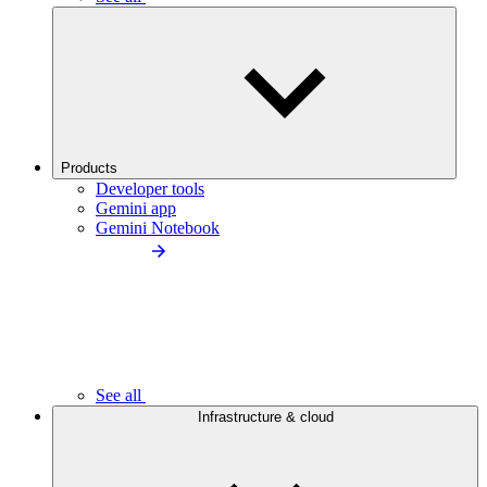
Products
Developer tools
Gemini app
Gemini Notebook
See all
Infrastructure & cloud