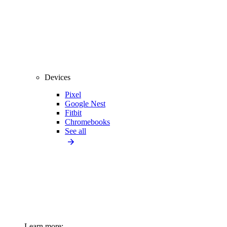
Devices
Pixel
Google Nest
Fitbit
Chromebooks
See all
Learn more: