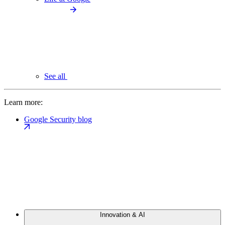
See all
Learn more:
Google Security blog
Innovation & AI