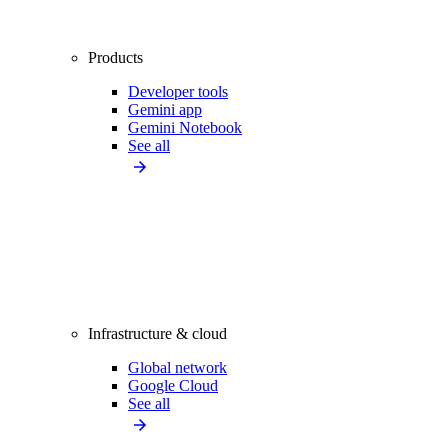
Products
Developer tools
Gemini app
Gemini Notebook
See all
Infrastructure & cloud
Global network
Google Cloud
See all