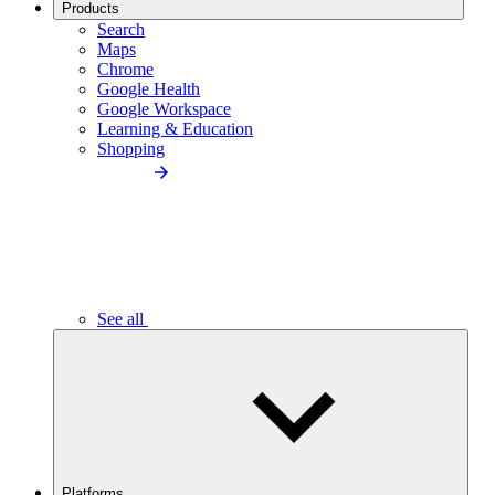
Products
Search
Maps
Chrome
Google Health
Google Workspace
Learning & Education
Shopping
See all
Platforms