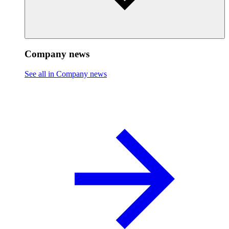
Company news
See all in Company news