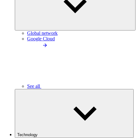
Global network
Google Cloud
See all
Technology