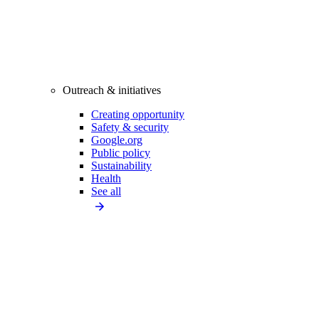
Outreach & initiatives
Creating opportunity
Safety & security
Google.org
Public policy
Sustainability
Health
See all