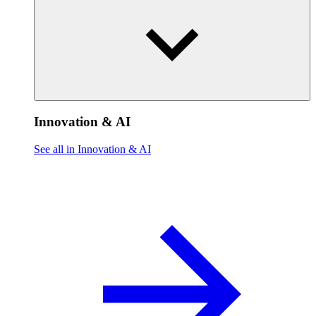
Innovation & AI
See all in Innovation & AI