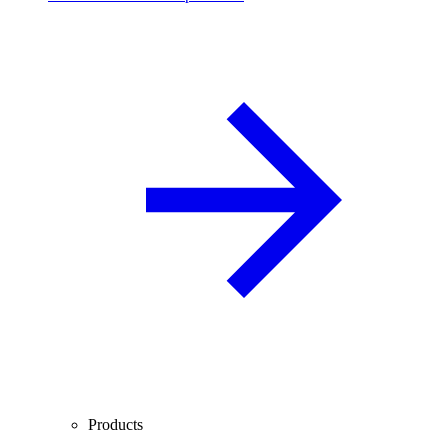
Products