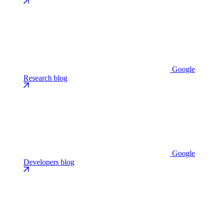
Google
Research blog
Google
Developers blog