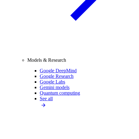
Models & Research
Google DeepMind
Google Research
Google Labs
Gemini models
Quantum computing
See all