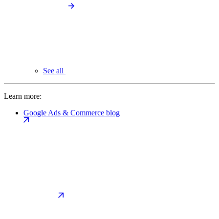
See all
Learn more:
Google Ads & Commerce blog