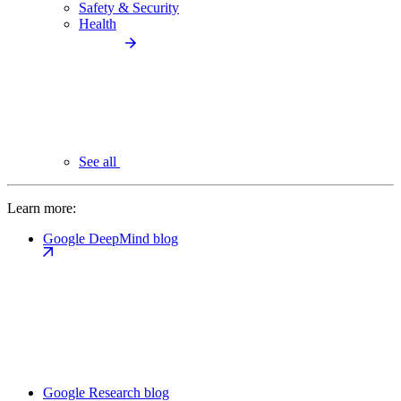
Safety & Security
Health
See all
Learn more:
Google DeepMind blog
Google Research blog