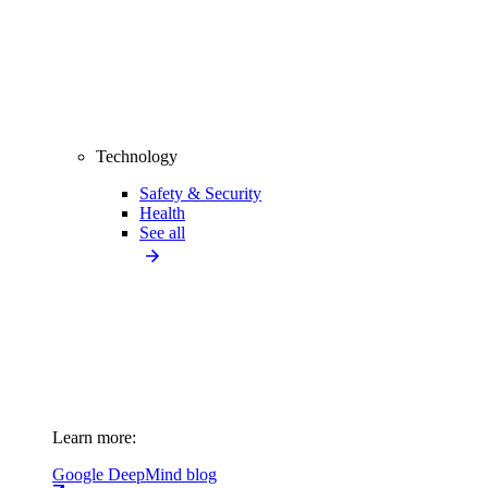
Technology
Safety & Security
Health
See all
Learn more:
Google DeepMind blog