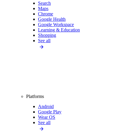
Search
Maps
Chrome
Google Health
Google Workspace
Learning & Education
Shopping
See all
Platforms
Android
Google Play
Wear OS
See all