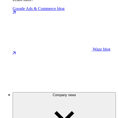
Google Ads & Commerce blog
Waze blog
Company news