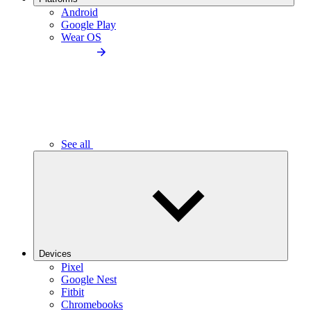
Android
Google Play
Wear OS
See all
Devices
Pixel
Google Nest
Fitbit
Chromebooks