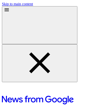
Skip to main content