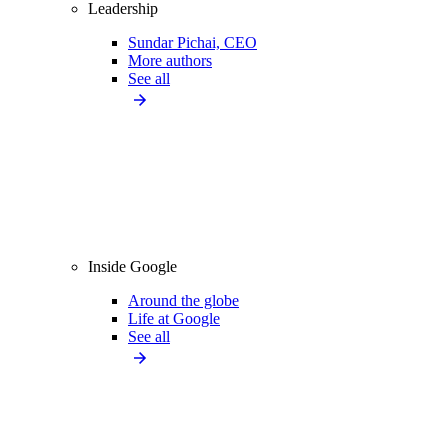
Leadership
Sundar Pichai, CEO
More authors
See all
Inside Google
Around the globe
Life at Google
See all