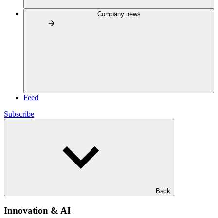
Company news
Feed
Subscribe
Back
Innovation & AI