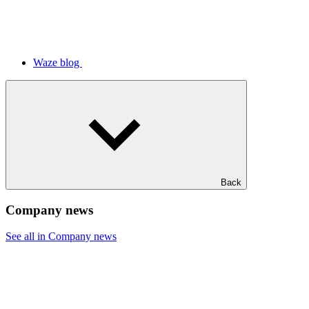
Waze blog
Back
Company news
See all in Company news