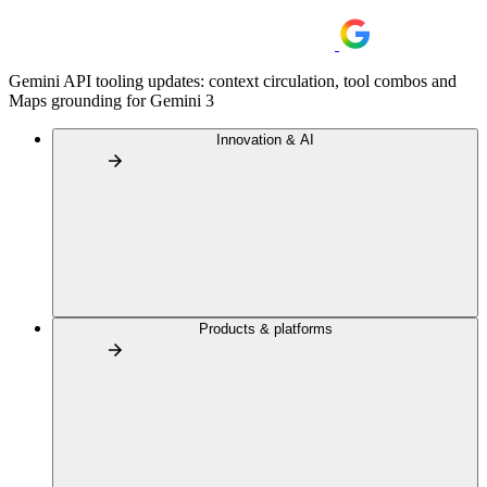
Gemini API tooling updates: context circulation, tool combos and
Maps grounding for Gemini 3
Innovation & AI
Products & platforms