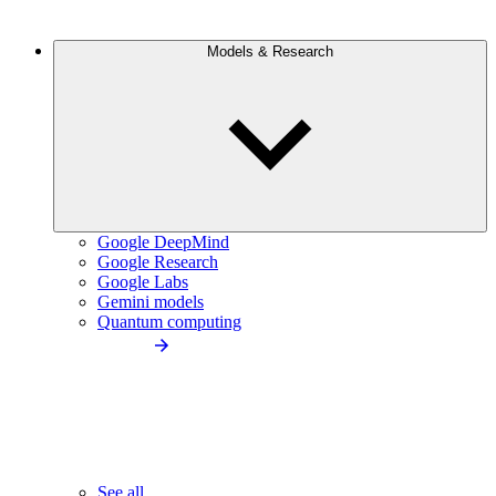
Models & Research
Google DeepMind
Google Research
Google Labs
Gemini models
Quantum computing
See all