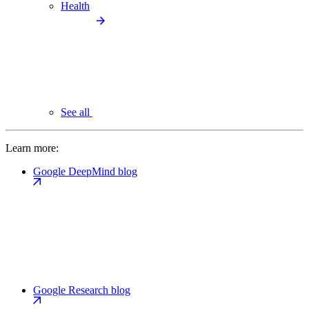
Health
See all
Learn more:
Google DeepMind blog
Google Research blog