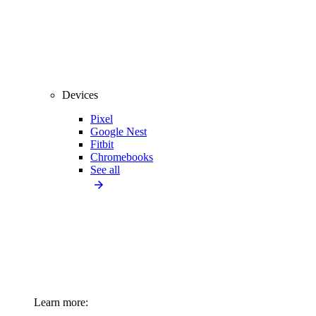
Devices
Pixel
Google Nest
Fitbit
Chromebooks
See all
Learn more: