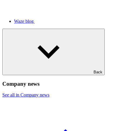
Waze blog
Back
Company news
See all in Company news