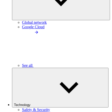
Global network
Google Cloud
See all
Technology
Safety & Security