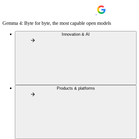
Gemma 4: Byte for byte, the most capable open models
Innovation & AI
Products & platforms