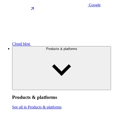
Google
Cloud blog
Products & platforms
Products & platforms
See all in Products & platforms