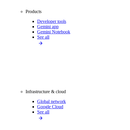
Products
Developer tools
Gemini app
Gemini Notebook
See all
Infrastructure & cloud
Global network
Google Cloud
See all