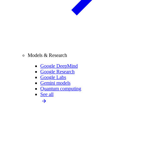
Models & Research
Google DeepMind
Google Research
Google Labs
Gemini models
Quantum computing
See all