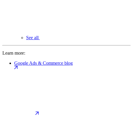
See all
Learn more:
Google Ads & Commerce blog