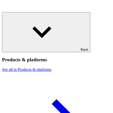
Back
Products & platforms
See all in Products & platforms