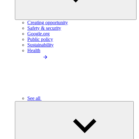
Creating opportunity
Safety & security
Google.org
Public policy
Sustainability
Health
See all