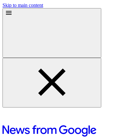
Skip to main content