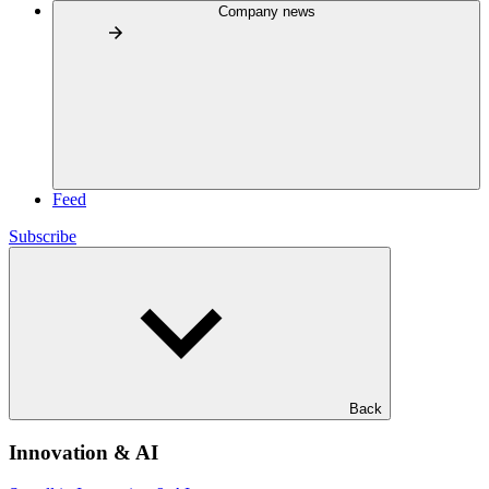
Company news
Feed
Subscribe
Back
Innovation & AI