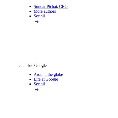
Sundar Pichai, CEO
More authors
See all
Inside Google
Around the globe
Life at Google
See all