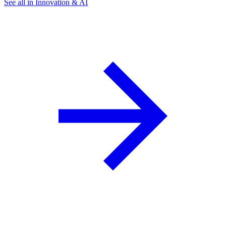
See all in Innovation & AI