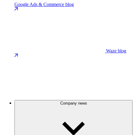
Google Ads & Commerce blog
Waze blog
Company news