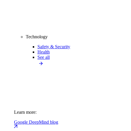
Technology
Safety & Security
Health
See all
Learn more:
Google DeepMind blog