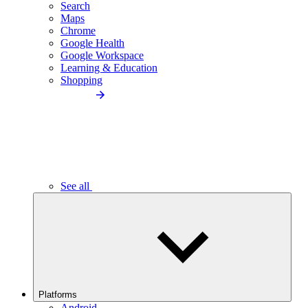
Search
Maps
Chrome
Google Health
Google Workspace
Learning & Education
Shopping
See all
Platforms
Android