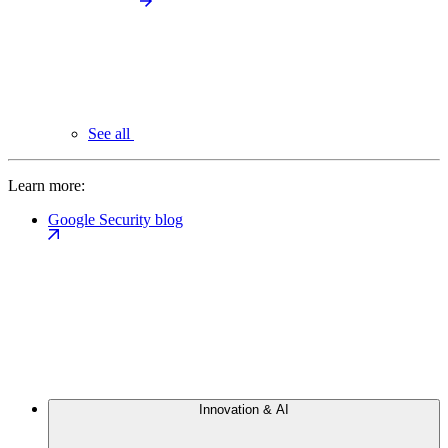
See all
Learn more:
Google Security blog
Innovation & AI