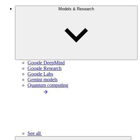
Models & Research
Google DeepMind
Google Research
Google Labs
Gemini models
Quantum computing
See all