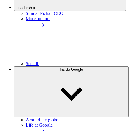
Leadership
Sundar Pichai, CEO
More authors
See all
Inside Google
Around the globe
Life at Google