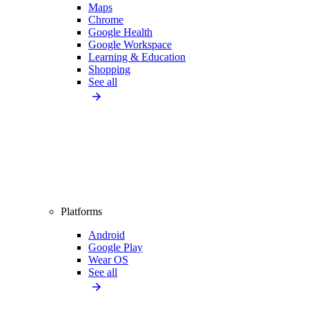
Maps
Chrome
Google Health
Google Workspace
Learning & Education
Shopping
See all
Platforms
Android
Google Play
Wear OS
See all