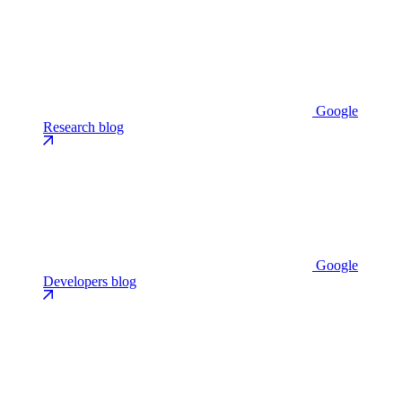
Google
Research blog
Google
Developers blog