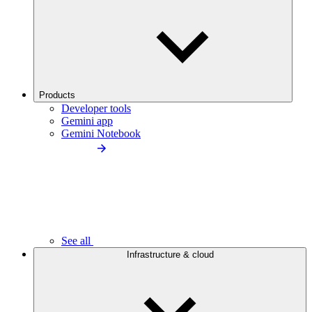
Products
Developer tools
Gemini app
Gemini Notebook
See all
Infrastructure & cloud