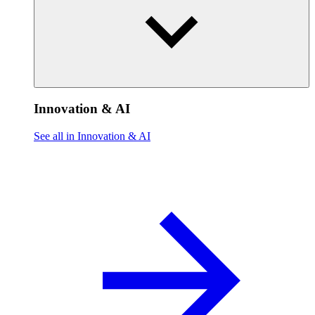
Innovation & AI
See all in Innovation & AI