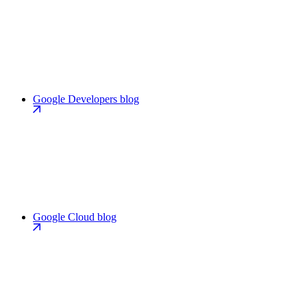
Google Developers blog
Google Cloud blog