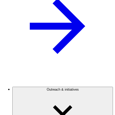
Outreach & initiatives