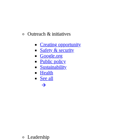
Outreach & initiatives
Creating opportunity
Safety & security
Google.org
Public policy
Sustainability
Health
See all
Leadership