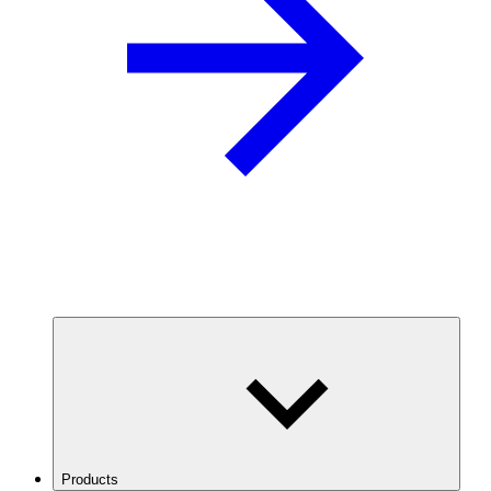
Products