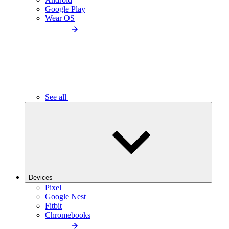
Google Play
Wear OS
See all
Devices
Pixel
Google Nest
Fitbit
Chromebooks