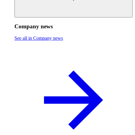
Company news
See all in Company news