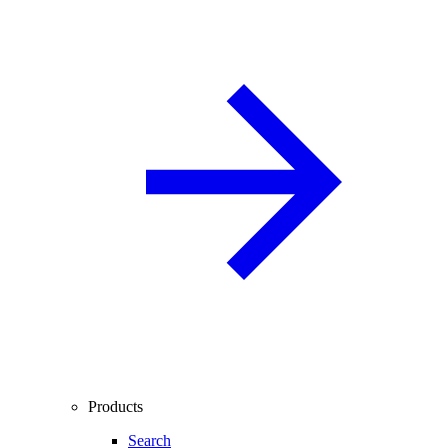
Products
Search