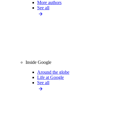
More authors
See all
Inside Google
Around the globe
Life at Google
See all