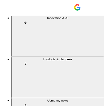
Innovation & AI
Products & platforms
Company news