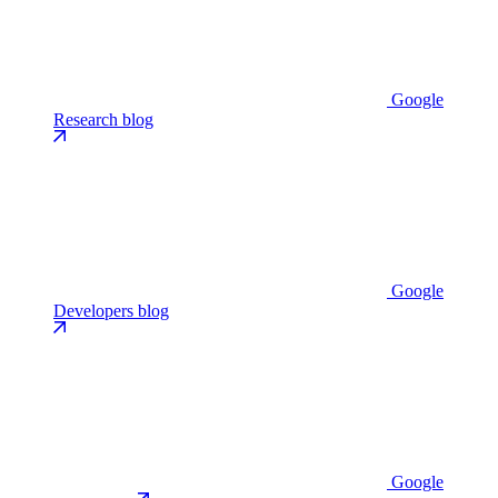
Google
Research blog
Google
Developers blog
Google