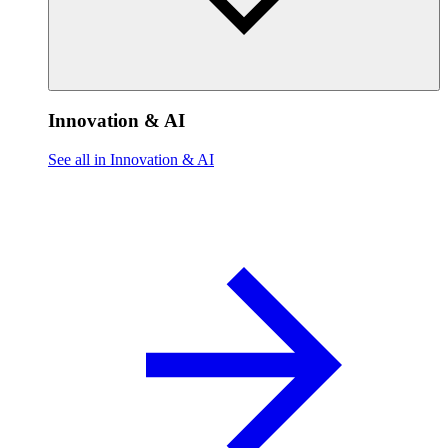
Innovation & AI
See all in Innovation & AI