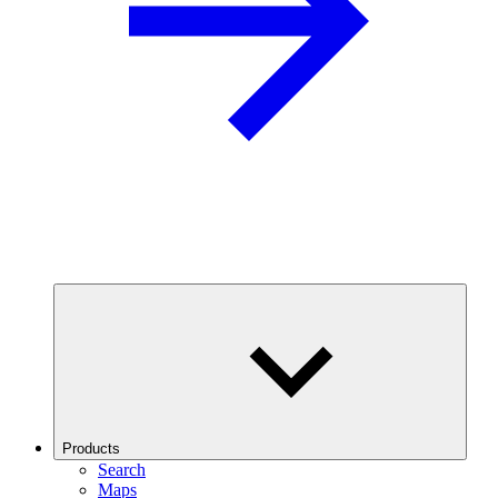
Products
Search
Maps