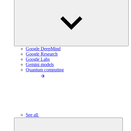
Google DeepMind
Google Research
Google Labs
Gemini models
Quantum computing
See all