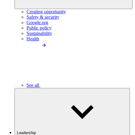
Creating opportunity
Safety & security
Google.org
Public policy
Sustainability
Health
See all
Leadership