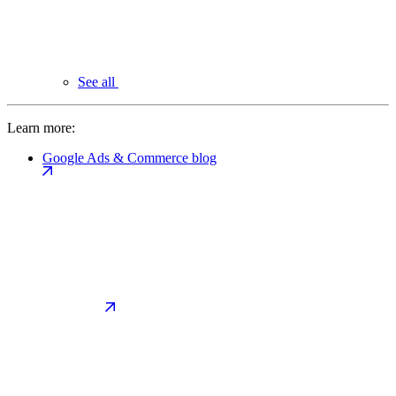
See all
Learn more:
Google Ads & Commerce blog