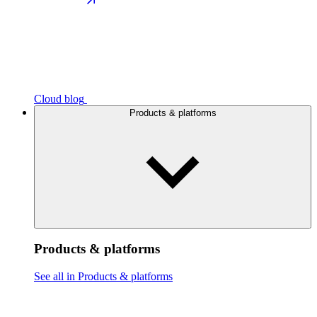
Cloud blog
Products & platforms
Products & platforms
See all in Products & platforms