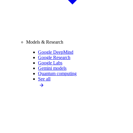
Models & Research
Google DeepMind
Google Research
Google Labs
Gemini models
Quantum computing
See all