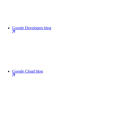
Google Developers blog
Google Cloud blog