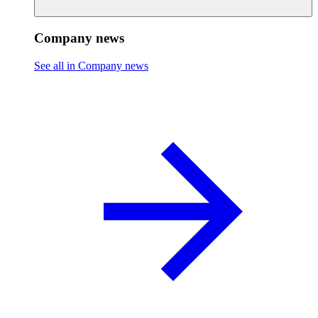
Company news
See all in Company news