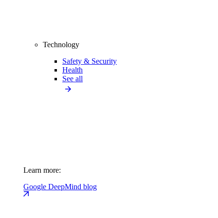
Technology
Safety & Security
Health
See all
Learn more:
Google DeepMind blog