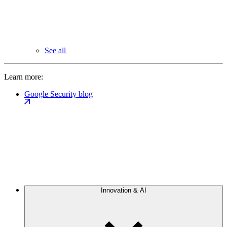
See all
Learn more:
Google Security blog
Innovation & AI