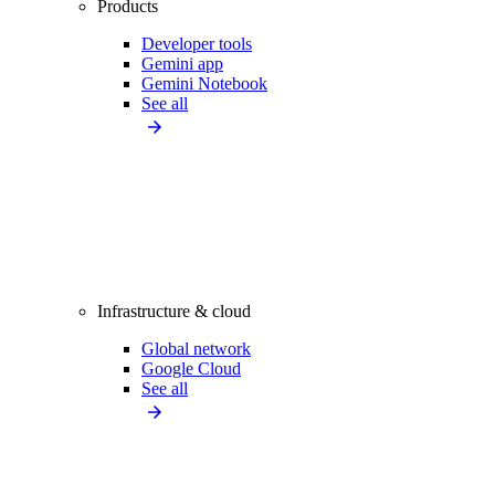
Products
Developer tools
Gemini app
Gemini Notebook
See all
Infrastructure & cloud
Global network
Google Cloud
See all