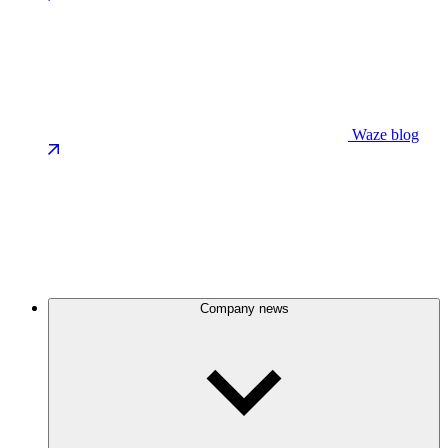
Waze blog
Company news