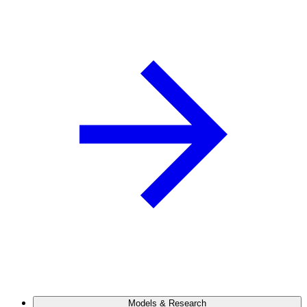
Models & Research