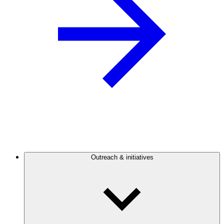
Outreach & initiatives