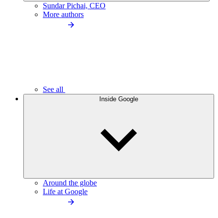
Sundar Pichai, CEO
More authors
See all
Inside Google
Around the globe
Life at Google