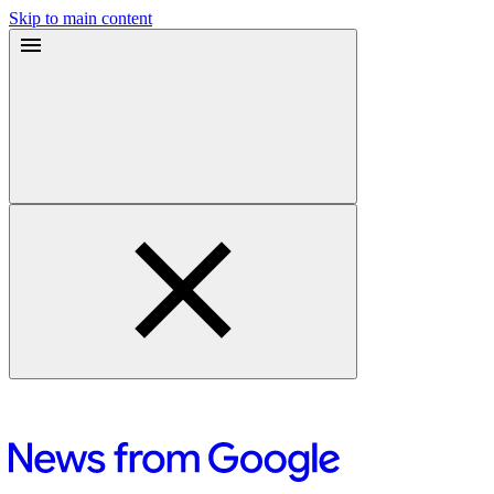
Skip to main content