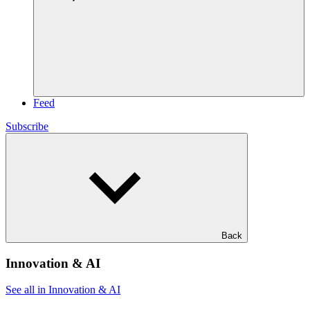
Feed
Subscribe
Back
Innovation & AI
See all in Innovation & AI