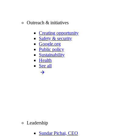
Outreach & initiatives
Creating opportunity
Safety & security
Google.org
Public policy
Sustainability
Health
See all
Leadership
Sundar Pichai, CEO