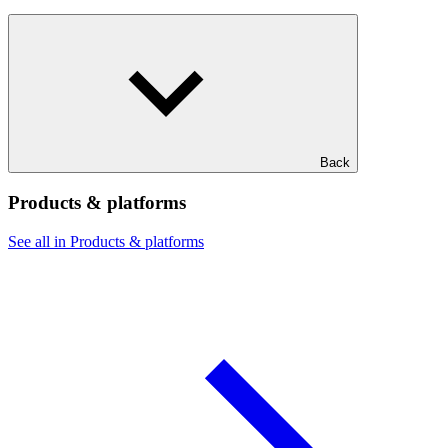
Back
Products & platforms
See all in Products & platforms