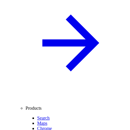
Products
Search
Maps
Chrome