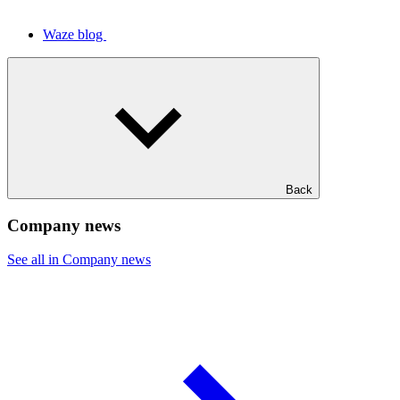
Waze blog
Back
Company news
See all in Company news