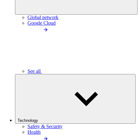
Global network
Google Cloud
See all
Technology
Safety & Security
Health