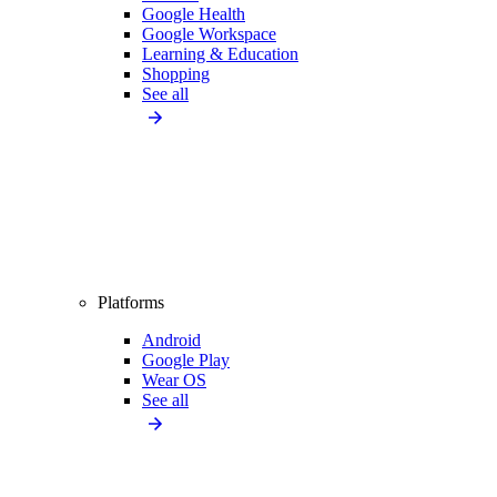
Google Health
Google Workspace
Learning & Education
Shopping
See all
Platforms
Android
Google Play
Wear OS
See all