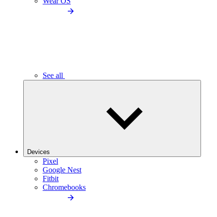
Wear OS
See all
Devices
Pixel
Google Nest
Fitbit
Chromebooks