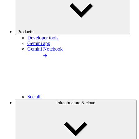
Products
Developer tools
Gemini app
Gemini Notebook
See all
Infrastructure & cloud