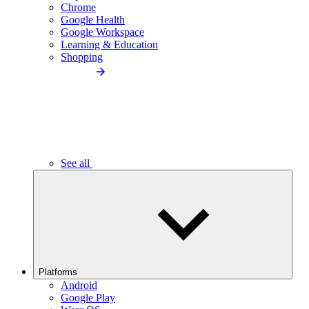
Chrome
Google Health
Google Workspace
Learning & Education
Shopping
See all
Platforms
Android
Google Play