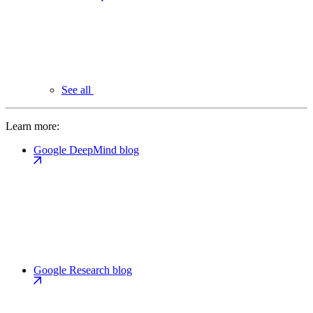
See all
Learn more:
Google DeepMind blog
Google Research blog