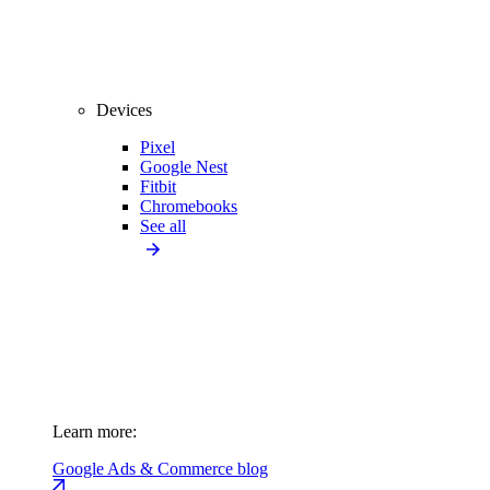
Devices
Pixel
Google Nest
Fitbit
Chromebooks
See all
Learn more:
Google Ads & Commerce blog