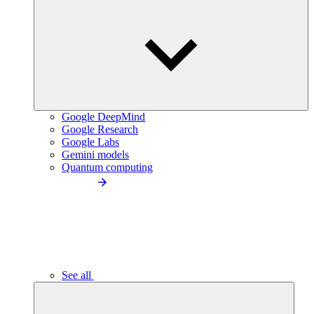
Google DeepMind
Google Research
Google Labs
Gemini models
Quantum computing
See all