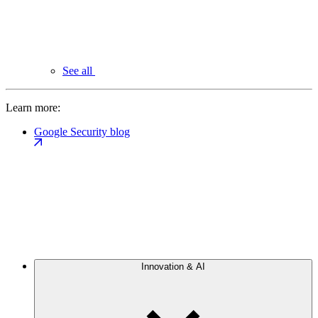
See all
Learn more:
Google Security blog
Innovation & AI