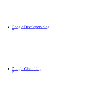
Google Developers blog
Google Cloud blog