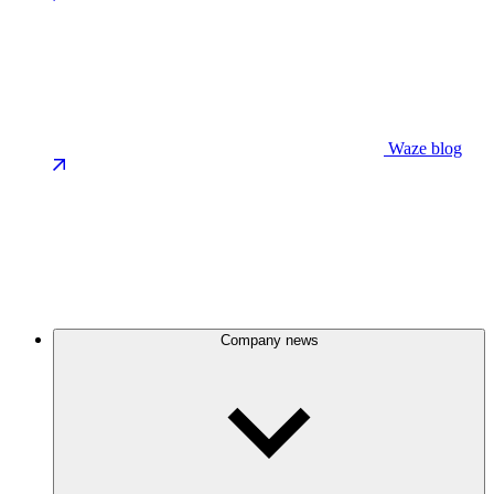
Waze blog
Company news