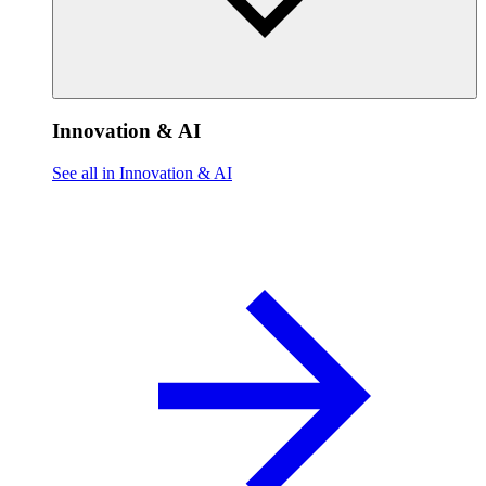
Innovation & AI
See all in Innovation & AI