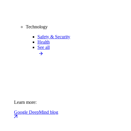
Technology
Safety & Security
Health
See all
Learn more:
Google DeepMind blog