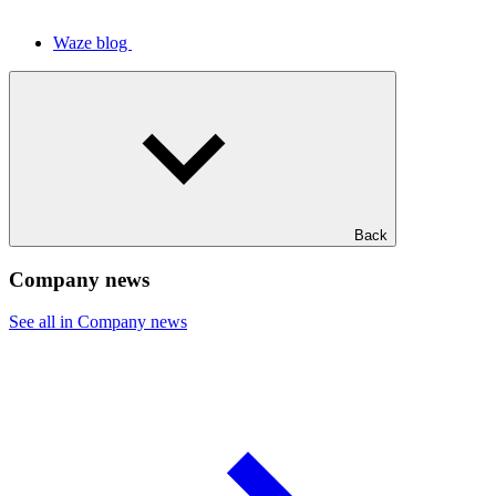
Waze blog
Back
Company news
See all in Company news