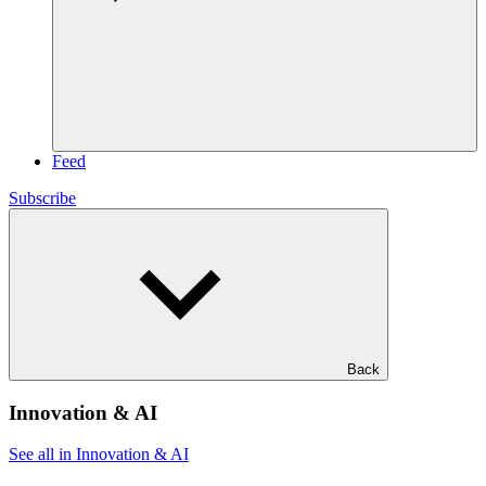
Feed
Subscribe
Back
Innovation & AI
See all in Innovation & AI