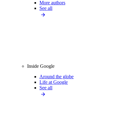
More authors
See all
Inside Google
Around the globe
Life at Google
See all