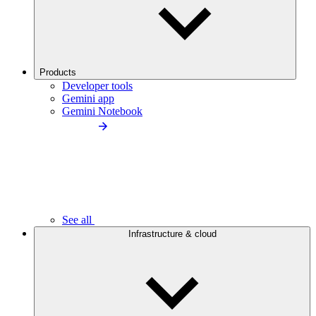
Products
Developer tools
Gemini app
Gemini Notebook
See all
Infrastructure & cloud