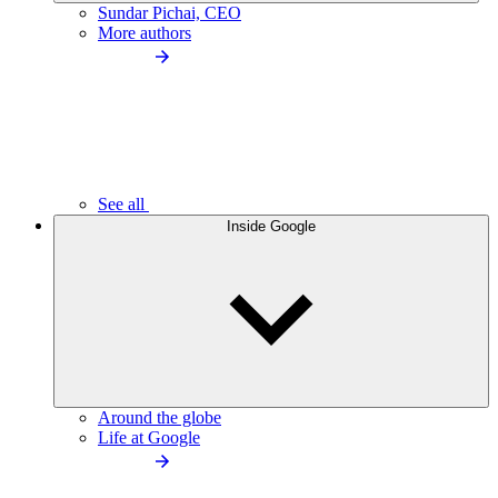
Sundar Pichai, CEO
More authors
See all
Inside Google
Around the globe
Life at Google