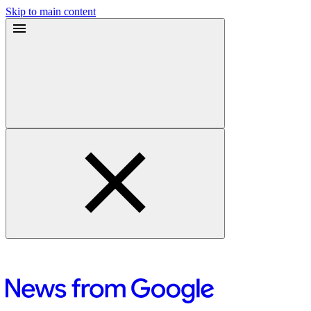
Skip to main content