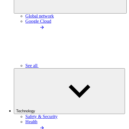
Global network
Google Cloud
See all
Technology
Safety & Security
Health