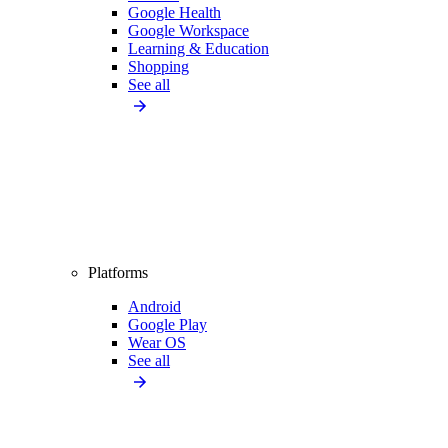
Google Health
Google Workspace
Learning & Education
Shopping
See all
Platforms
Android
Google Play
Wear OS
See all