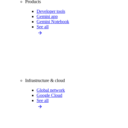
Products
Developer tools
Gemini app
Gemini Notebook
See all
Infrastructure & cloud
Global network
Google Cloud
See all