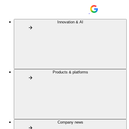
Innovation & AI
Products & platforms
Company news