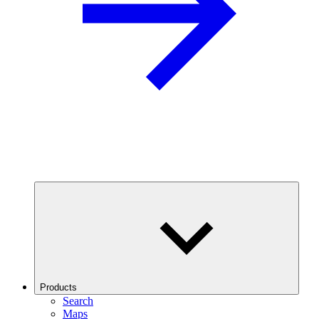
Products
Search
Maps