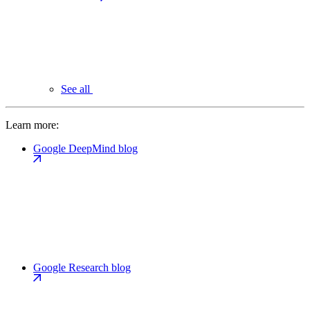
See all
Learn more:
Google DeepMind blog
Google Research blog