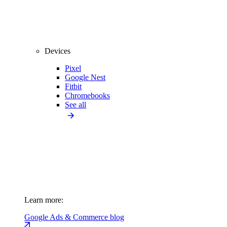
Devices
Pixel
Google Nest
Fitbit
Chromebooks
See all
Learn more:
Google Ads & Commerce blog