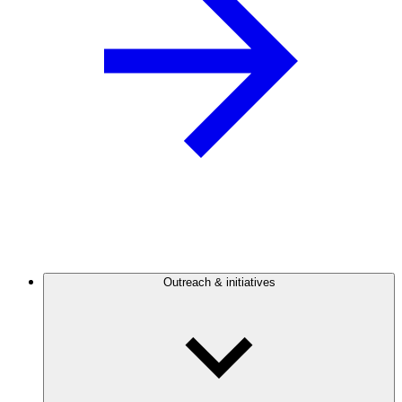
Outreach & initiatives