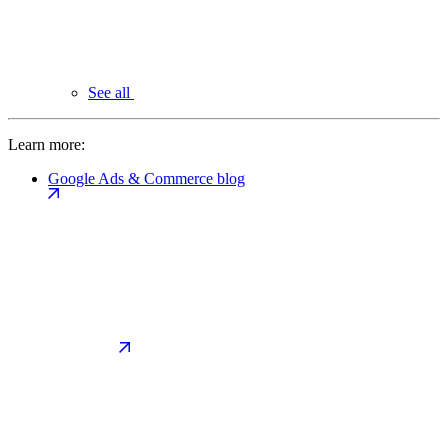
See all
Learn more:
Google Ads & Commerce blog