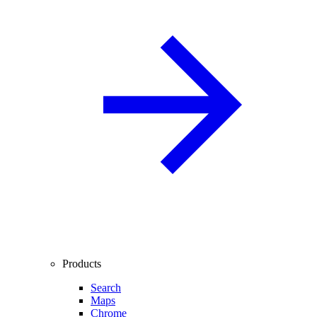
Products
Search
Maps
Chrome