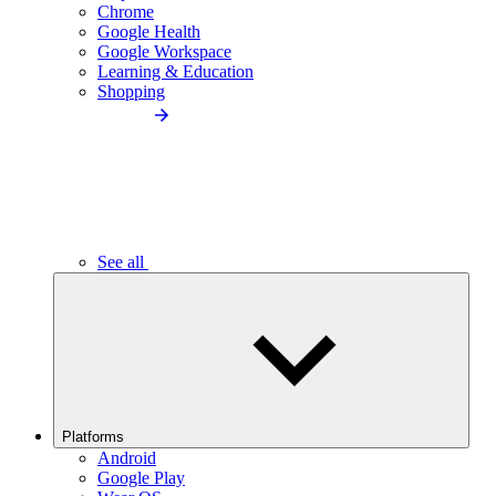
Chrome
Google Health
Google Workspace
Learning & Education
Shopping
See all
Platforms
Android
Google Play