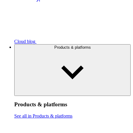
Cloud blog
Products & platforms
Products & platforms
See all in Products & platforms