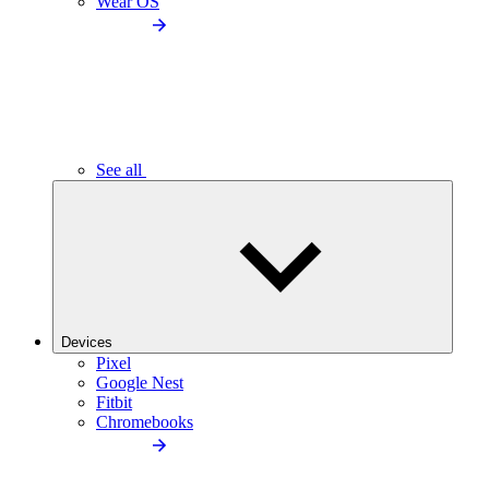
Wear OS
See all
Devices
Pixel
Google Nest
Fitbit
Chromebooks