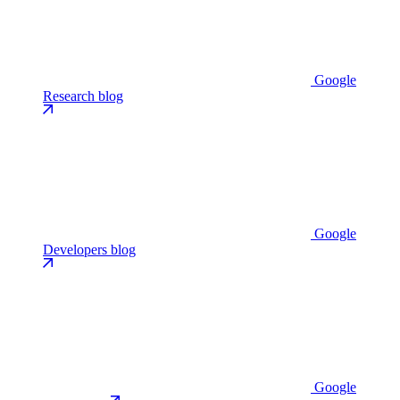
Google
Research blog
Google
Developers blog
Google