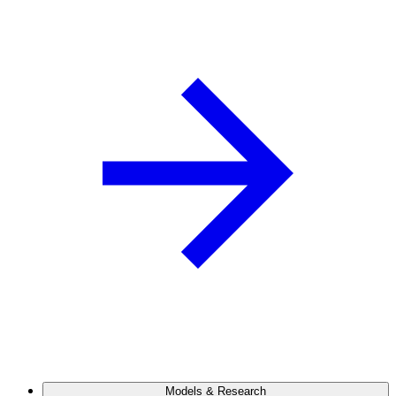
Models & Research