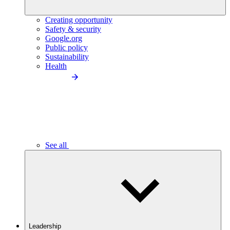
Creating opportunity
Safety & security
Google.org
Public policy
Sustainability
Health
See all
Leadership