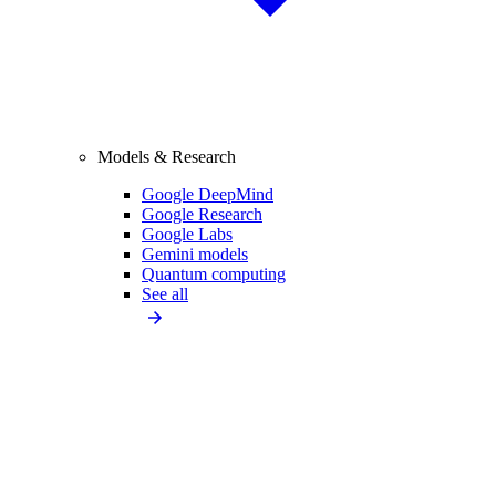
Models & Research
Google DeepMind
Google Research
Google Labs
Gemini models
Quantum computing
See all