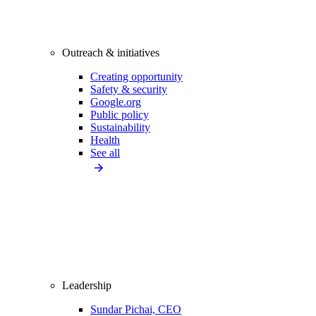
Outreach & initiatives
Creating opportunity
Safety & security
Google.org
Public policy
Sustainability
Health
See all
Leadership
Sundar Pichai, CEO