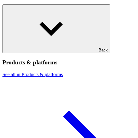
Back
Products & platforms
See all in Products & platforms