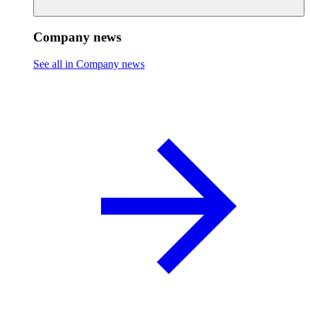
Company news
See all in Company news