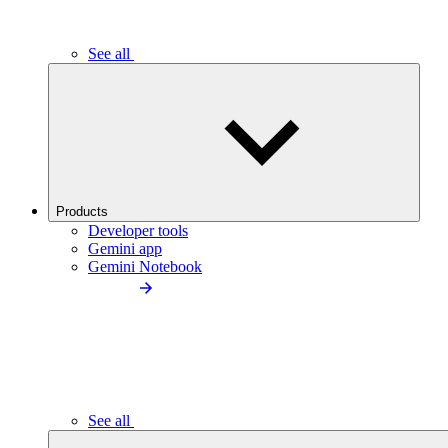
See all
Products
Developer tools
Gemini app
Gemini Notebook
See all