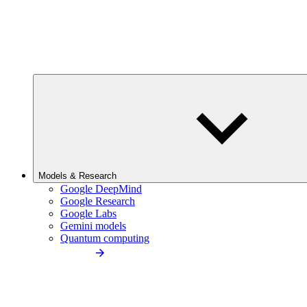
Models & Research
Google DeepMind
Google Research
Google Labs
Gemini models
Quantum computing