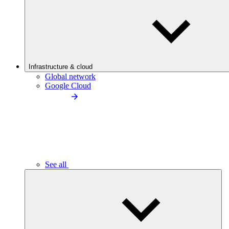
Infrastructure & cloud
Global network
Google Cloud
See all