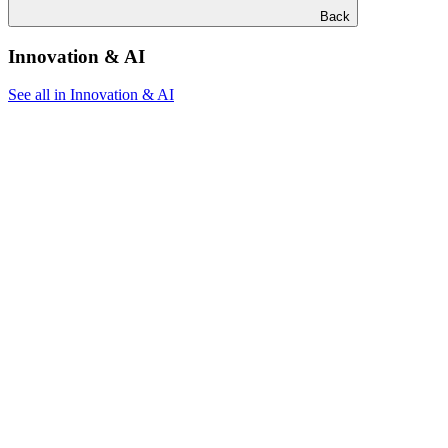
Back
Innovation & AI
See all in Innovation & AI