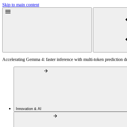
Skip to main content
Accelerating Gemma 4: faster inference with multi-token prediction dr
Innovation & AI