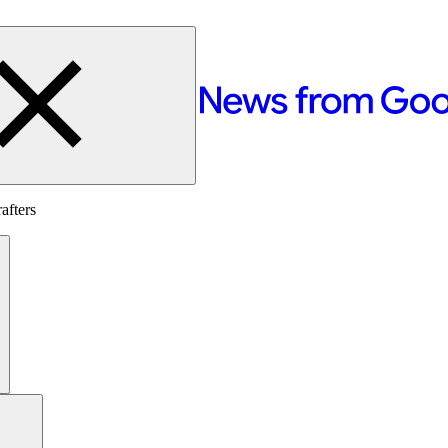
afters