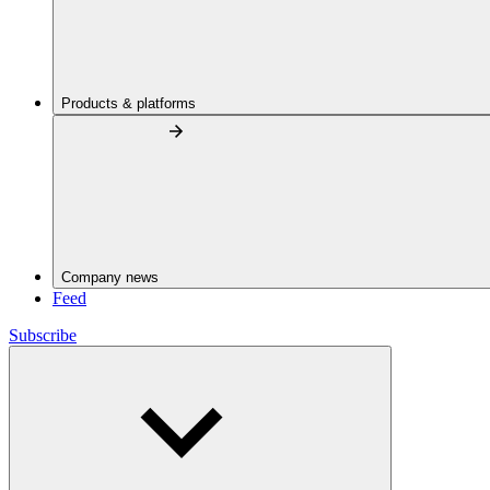
Products & platforms
Company news
Feed
Subscribe