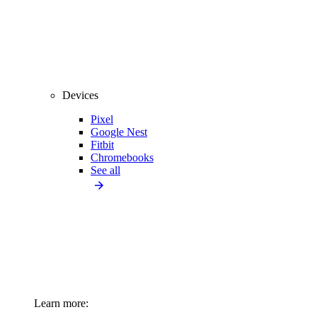
Devices
Pixel
Google Nest
Fitbit
Chromebooks
See all
Learn more: