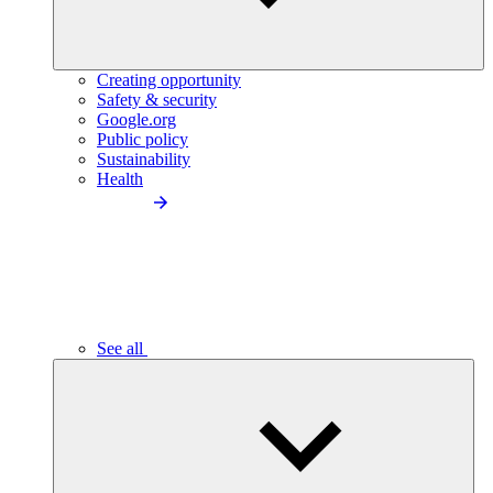
Creating opportunity
Safety & security
Google.org
Public policy
Sustainability
Health
See all