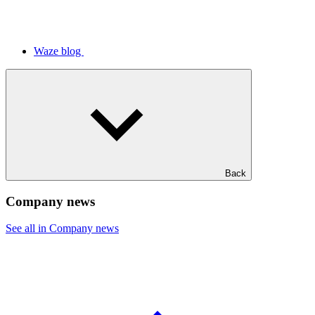
Waze blog
Back
Company news
See all in Company news