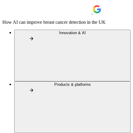
How AI can improve breast cancer detection in the UK
Innovation & AI
Products & platforms