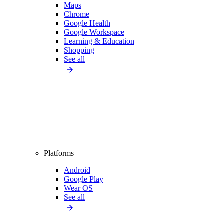
Maps
Chrome
Google Health
Google Workspace
Learning & Education
Shopping
See all
Platforms
Android
Google Play
Wear OS
See all