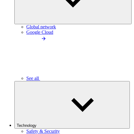
Global network
Google Cloud
See all
Technology
Safety & Security