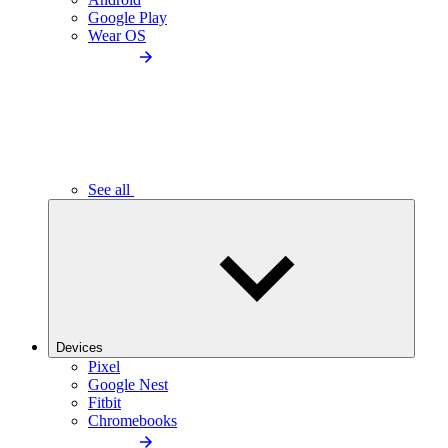
Google Play
Wear OS
See all
Devices
Pixel
Google Nest
Fitbit
Chromebooks