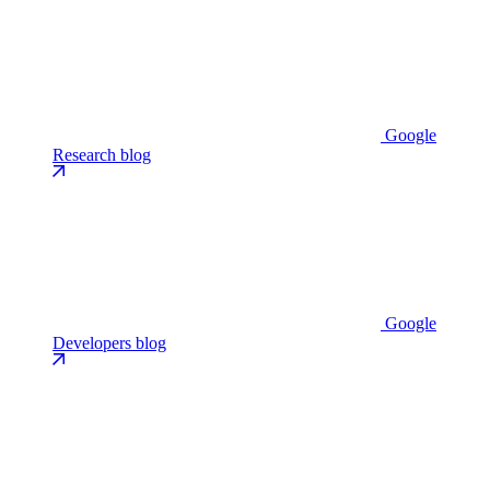
Google
Research blog
Google
Developers blog