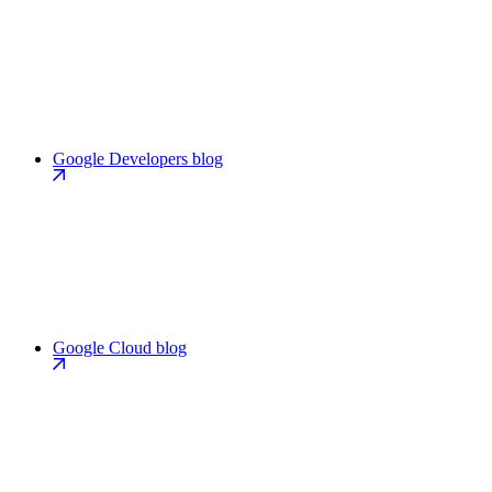
Google Developers blog
Google Cloud blog