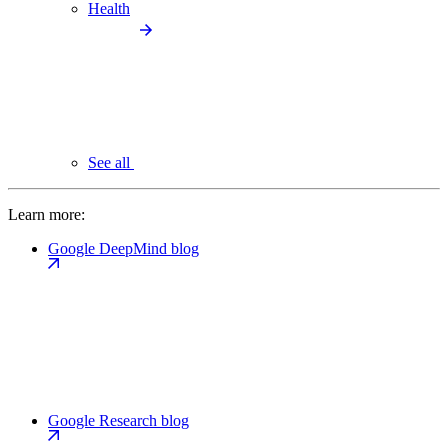
Health
See all
Learn more:
Google DeepMind blog
Google Research blog