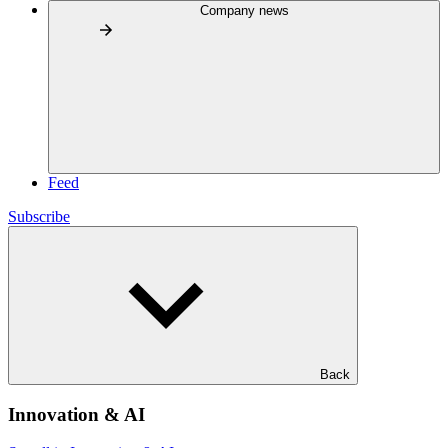
Company news
Feed
Subscribe
Back
Innovation & AI