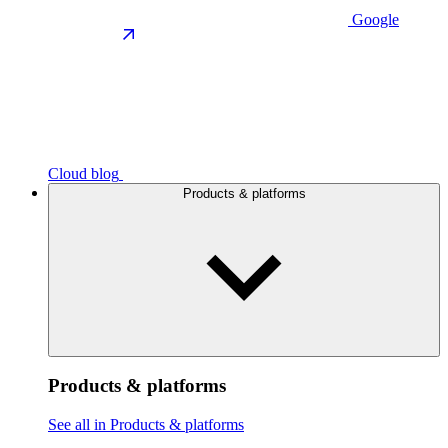
Google
Cloud blog
Products & platforms
Products & platforms
See all in Products & platforms