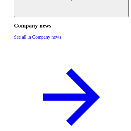
Company news
See all in Company news