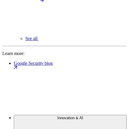
See all
Learn more:
Google Security blog
Innovation & AI