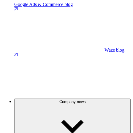
Google Ads & Commerce blog
Waze blog
Company news