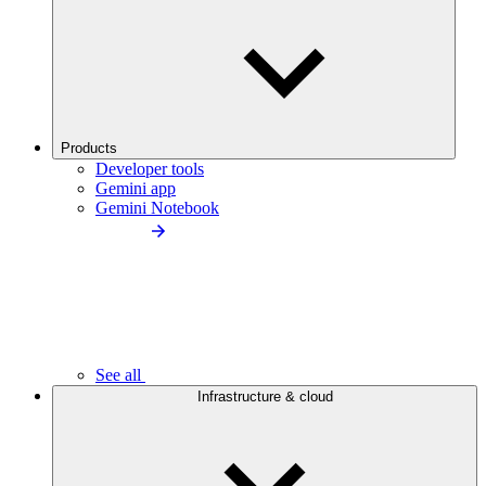
Products
Developer tools
Gemini app
Gemini Notebook
See all
Infrastructure & cloud