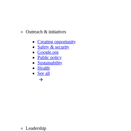
Outreach & initiatives
Creating opportunity
Safety & security
Google.org
Public policy
Sustainability
Health
See all
Leadership