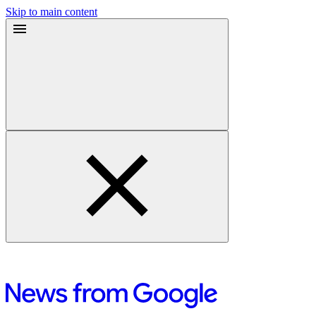
Skip to main content