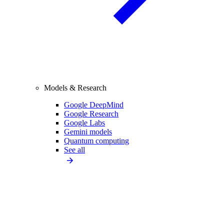
Models & Research
Google DeepMind
Google Research
Google Labs
Gemini models
Quantum computing
See all