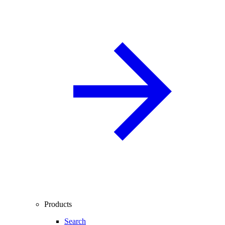
Products
Search