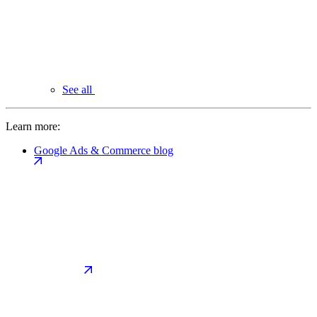
See all
Learn more:
Google Ads & Commerce blog