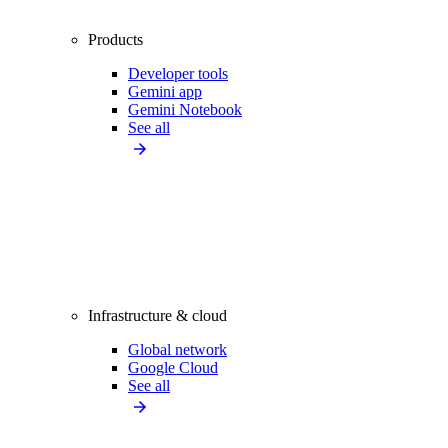
Products
Developer tools
Gemini app
Gemini Notebook
See all
Infrastructure & cloud
Global network
Google Cloud
See all