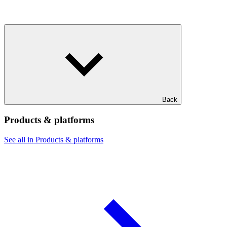
Back
Products & platforms
See all in Products & platforms