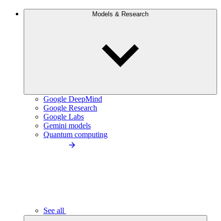
Models & Research
Google DeepMind
Google Research
Google Labs
Gemini models
Quantum computing
See all