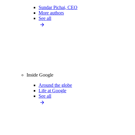
Sundar Pichai, CEO
More authors
See all
Inside Google
Around the globe
Life at Google
See all