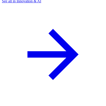
See all in Innovation & AI