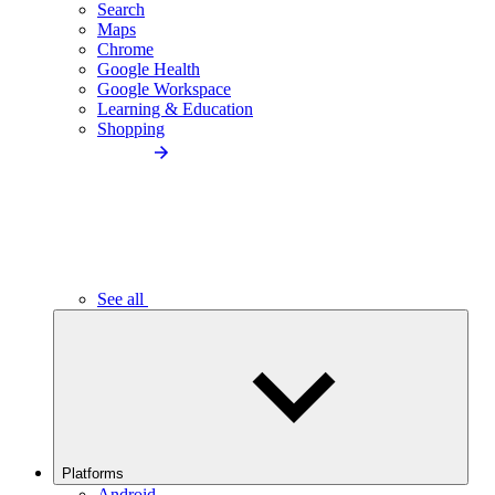
Search
Maps
Chrome
Google Health
Google Workspace
Learning & Education
Shopping
See all
Platforms
Android