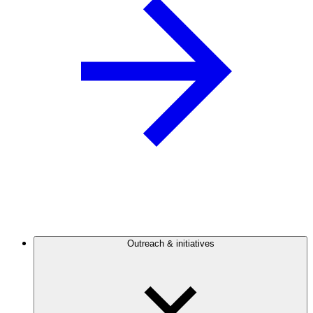
Outreach & initiatives