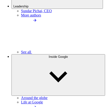
Leadership
Sundar Pichai, CEO
More authors
See all
Inside Google
Around the globe
Life at Google