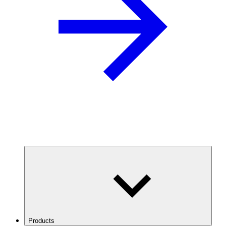
Products