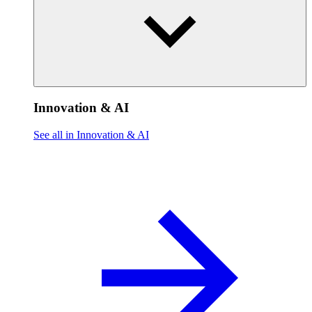
Innovation & AI
See all in Innovation & AI