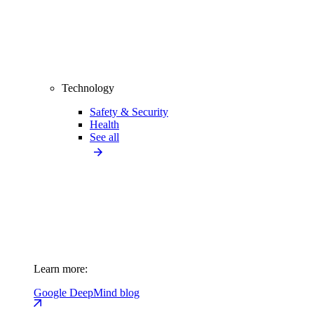
Technology
Safety & Security
Health
See all
Learn more:
Google DeepMind blog