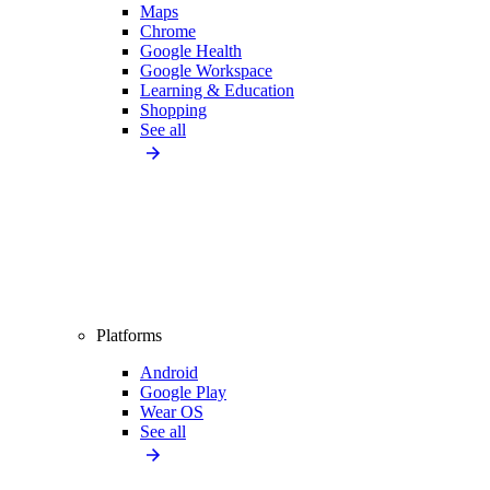
Maps
Chrome
Google Health
Google Workspace
Learning & Education
Shopping
See all
Platforms
Android
Google Play
Wear OS
See all