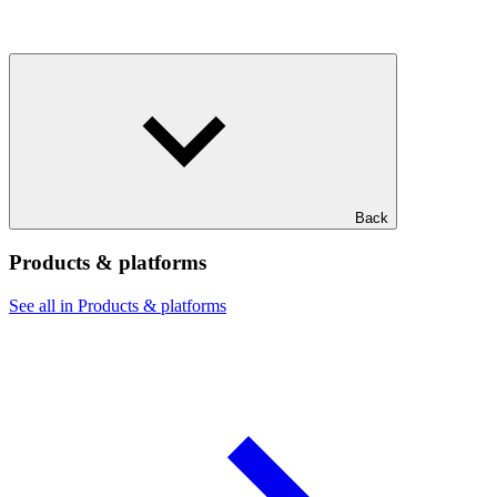
Back
Products & platforms
See all in Products & platforms