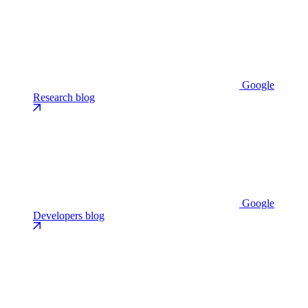
Google
Research blog
Google
Developers blog