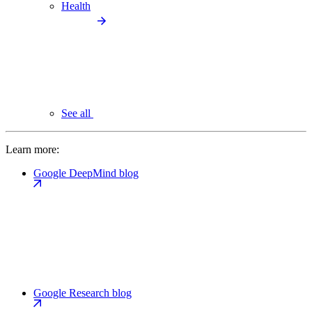
Health
See all
Learn more:
Google DeepMind blog
Google Research blog