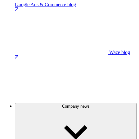
Google Ads & Commerce blog
Waze blog
Company news