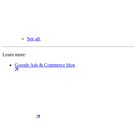
See all
Learn more:
Google Ads & Commerce blog