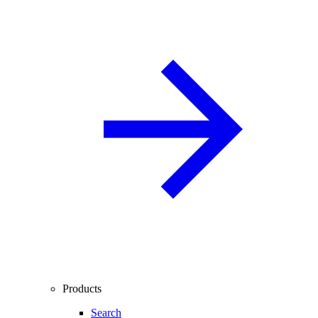
Products
Search