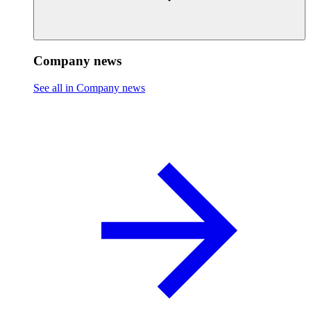
Company news
See all in Company news