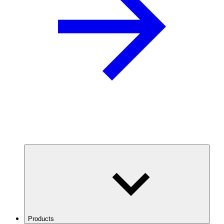
Products