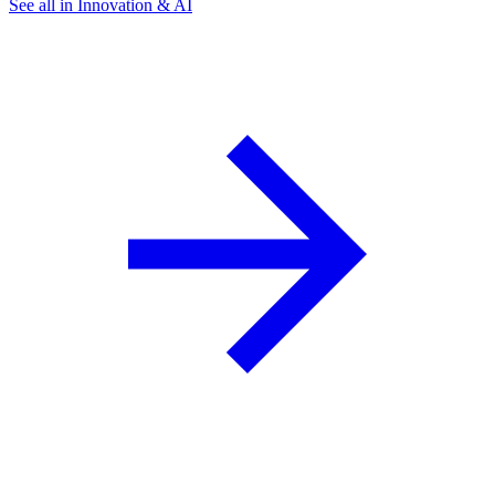
See all in Innovation & AI