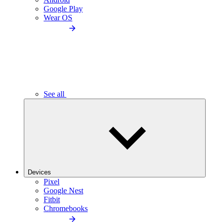
Google Play
Wear OS
See all
Devices
Pixel
Google Nest
Fitbit
Chromebooks