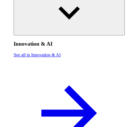
Innovation & AI
See all in Innovation & AI