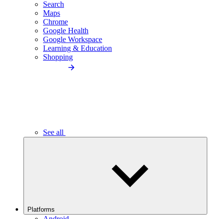
Search
Maps
Chrome
Google Health
Google Workspace
Learning & Education
Shopping
See all
Platforms
Android