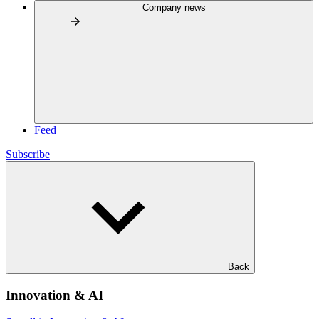
Company news
Feed
Subscribe
Back
Innovation & AI