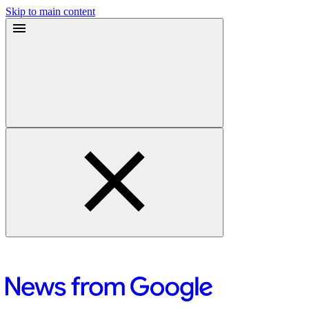
Skip to main content