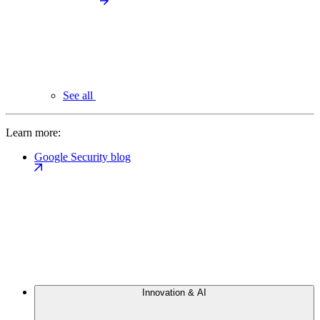
See all
Learn more:
Google Security blog
Innovation & AI