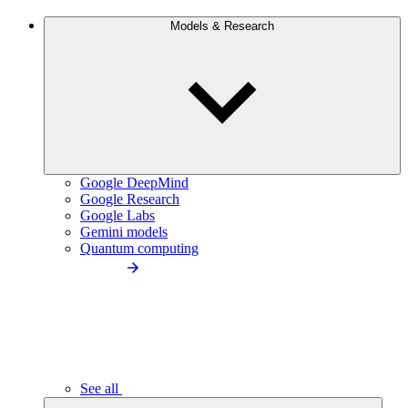
Models & Research
Google DeepMind
Google Research
Google Labs
Gemini models
Quantum computing
See all