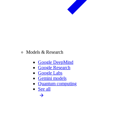
Models & Research
Google DeepMind
Google Research
Google Labs
Gemini models
Quantum computing
See all