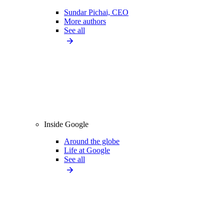
Sundar Pichai, CEO
More authors
See all
Inside Google
Around the globe
Life at Google
See all