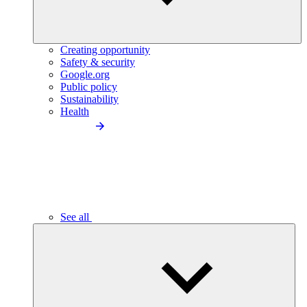
Creating opportunity
Safety & security
Google.org
Public policy
Sustainability
Health
See all