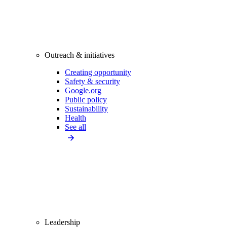
Outreach & initiatives
Creating opportunity
Safety & security
Google.org
Public policy
Sustainability
Health
See all
Leadership