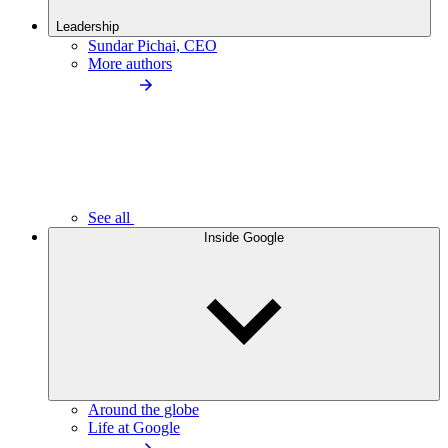
Leadership
Sundar Pichai, CEO
More authors
See all
Inside Google
Around the globe
Life at Google