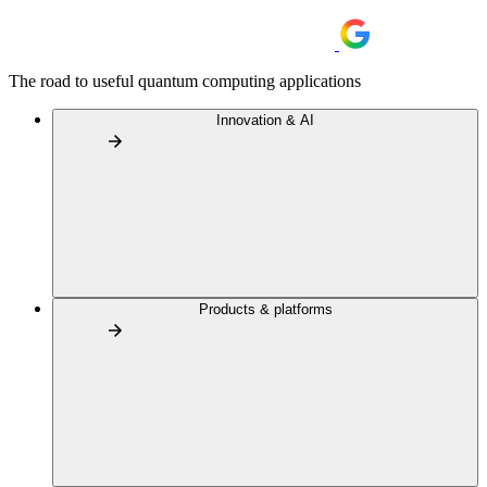
The road to useful quantum computing applications
Innovation & AI
Products & platforms