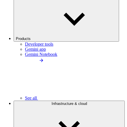
Products
Developer tools
Gemini app
Gemini Notebook
See all
Infrastructure & cloud