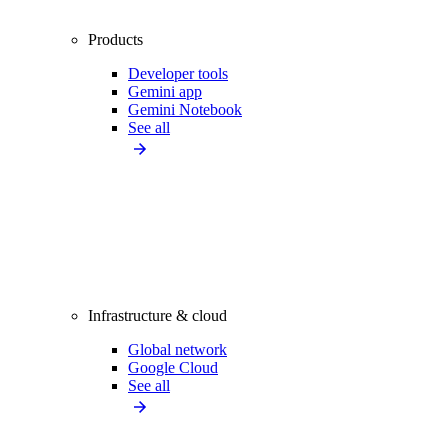
Products
Developer tools
Gemini app
Gemini Notebook
See all
Infrastructure & cloud
Global network
Google Cloud
See all