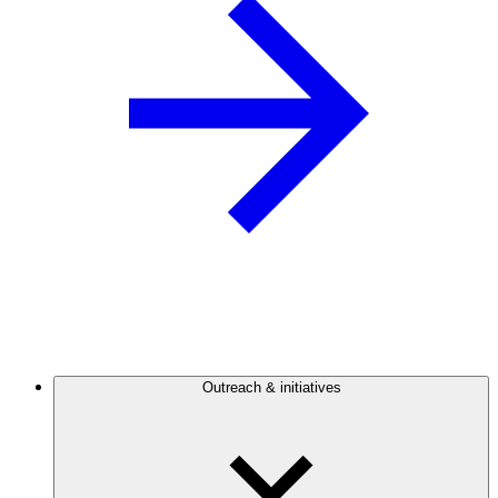
Outreach & initiatives