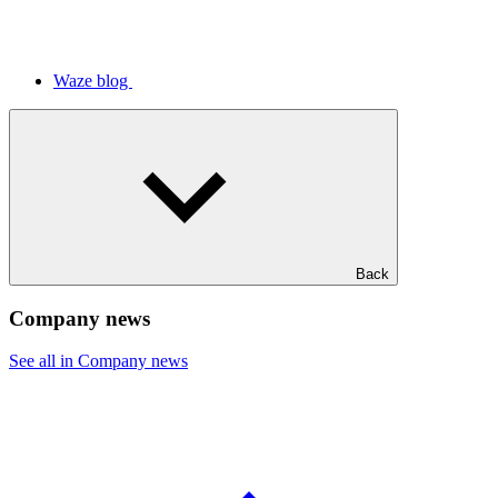
Waze blog
Back
Company news
See all in Company news