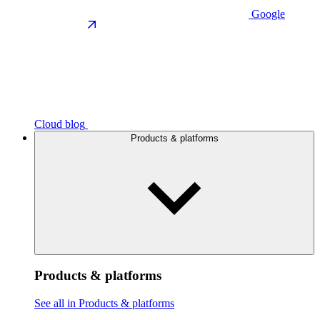
Google
Cloud blog
Products & platforms
Products & platforms
See all in Products & platforms