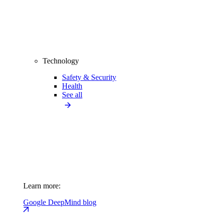
Technology
Safety & Security
Health
See all
Learn more:
Google DeepMind blog