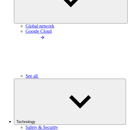
Global network
Google Cloud
See all
Technology
Safety & Security