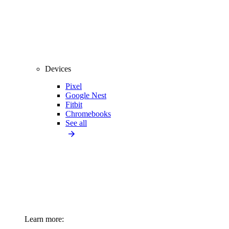
Devices
Pixel
Google Nest
Fitbit
Chromebooks
See all
Learn more: