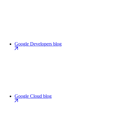
Google Developers blog
Google Cloud blog