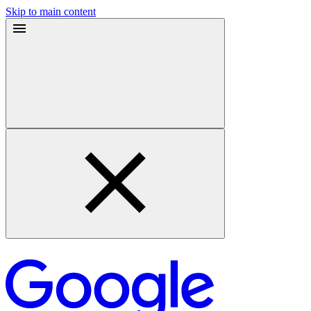
Skip to main content