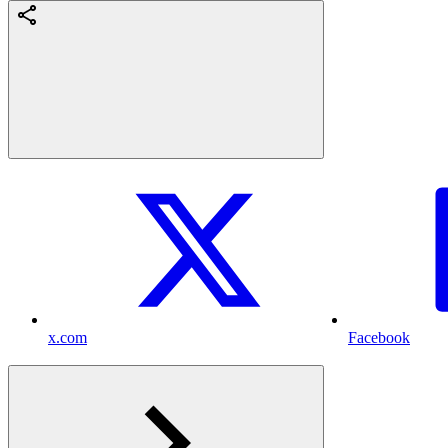
x.com
Facebook