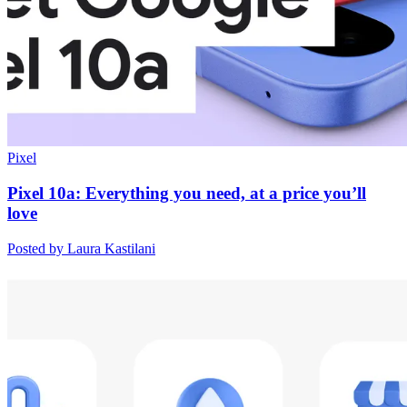
Pixel
Pixel 10a: Everything you need, at a price you’ll
love
Posted by Laura Kastilani