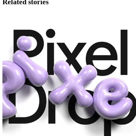
Related stories