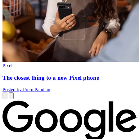
Pixel
The closest thing to a new Pixel phone
Posted by Prem Pandian