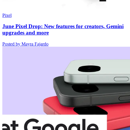
Pixel
June Pixel Drop: New features for creators, Gemini
upgrades and more
Posted by Mayra Fajardo