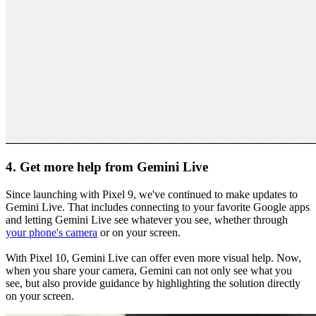
4. Get more help from Gemini Live
Since launching with Pixel 9, we've continued to make updates to
Gemini Live. That includes connecting to your favorite Google apps
and letting Gemini Live see whatever you see, whether through
your phone's camera
or on your screen.
With Pixel 10, Gemini Live can offer even more visual help. Now,
when you share your camera, Gemini can not only see what you
see, but also provide guidance by highlighting the solution directly
on your screen.