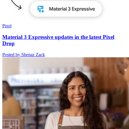
Pixel
Material 3 Expressive updates in the latest Pixel
Drop
Posted by Shenaz Zack