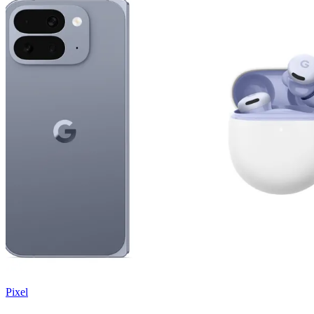
Pixel