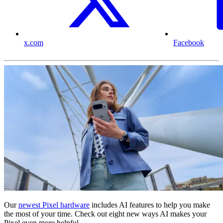
x.com
Facebook
Our
newest Pixel hardware
includes AI features to help you make
the most of your time. Check out eight new ways AI makes your
Pixel even more helpful.