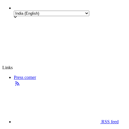
Links
Press corner
RSS feed