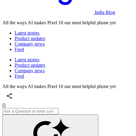
India Blog
All the ways AI makes Pixel 10 our most helpful phone yet
Latest stories
Product updates
Company news
Feed
Latest stories
Product updates
Company news
Feed
All the ways AI makes Pixel 10 our most helpful phone yet
[]