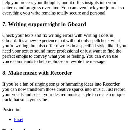
help you process your thoughts, and it offers insights into your
patterns and progress over time. You can even lock your journal so
everything you write remains totally secure and personal.
7. Writing support right in Gboard
Check your texts and fix writing errors with Writing Tools in
Gboard. It’s a new experience that will not only spellcheck what
you’re writing, but also offer rewrites in a specified style, like if you
need your text to sound more professional or just want to find the
perfect emojis to convey what you’re feeling. You can even use
voice commands to help rephrase or rewrite the message.
8. Make music with Recorder
If you’re a fan of singing songs or humming ideas into Recorder,
you can now transform those creative sparks into music. Just record
your vocals and select your desired musical style to create a unique
track that suits your vibe.
Posted in:
Pixel