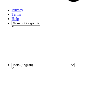
Privacy
Terms
Help