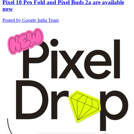
Pixel 10 Pro Fold and Pixel Buds 2a are available
now
Posted by Google India Team