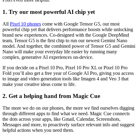
1. Try our most powerful AI chip yet
All
Pixel 10 phones
come with Google Tensor G5, our most
powerful chip yet that delivers performance boosts while unlocking
brand new experiences. Co-designed with the Google DeepMind
team, Tensor G5 is the first chip to run our newest Gemini Nano
model. And together, the combined power of Tensor G5 and Gemini
Nano will make your everyday life easier by running many
complex, generative AI experiences on-device.
If you decide on a Pixel 10 Pro, Pixel 10 Pro XL or Pixel 10 Pro
Fold you’ll also get a free year of Google AI Pro, giving you access
to image and video generation tools like Imagen 4 and Veo 3 that
make your creative ideas come to life.
2. Get a helping hand from Magic Cue
The more we do on our phones, the more we find ourselves digging
through different apps to find what we need. Magic Cue connects
the dots across your apps, like Gmail, Calendar, Screenshots,
Messages and more, to proactively surface relevant info and suggest
helpful actions when you need them.