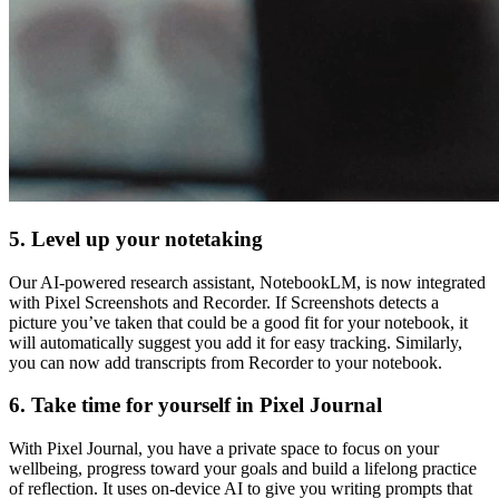
5. Level up your notetaking
Our AI-powered research assistant, NotebookLM, is now integrated
with Pixel Screenshots and Recorder. If Screenshots detects a
picture you’ve taken that could be a good fit for your notebook, it
will automatically suggest you add it for easy tracking. Similarly,
you can now add transcripts from Recorder to your notebook.
6. Take time for yourself in Pixel Journal
With Pixel Journal, you have a private space to focus on your
wellbeing, progress toward your goals and build a lifelong practice
of reflection. It uses on-device AI to give you writing prompts that