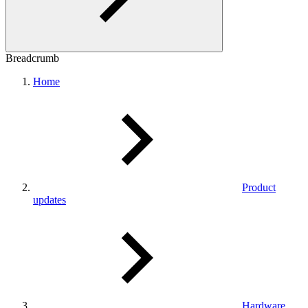
Breadcrumb
Home
Product
updates
Hardware