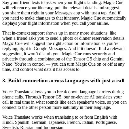
Say your friend texts to ask when your flight’s landing. Magic Cue
will reference your itinerary, pull the relevant details and suggest
you share them right in your Messages app with just a tap. And if
you need to make changes to that itinerary, Magic Cue automatically
displays your flight information when you call your airline.
That in-context support shows up in many more situations, like
when a friend asks you to send a photo or dinner reservation details.
Magic Cue will suggest the right action or information as you’re
replying, right in Google Messages. And if it doesn’t find a relevant
suggestion, it won’t disturb you. Magic Cue runs securely and
privately through a combination of the Tensor G5 chip and Gemini
Nano. You're in control — you can turn Magic Cue on or off at any
time, and control what data it has access to.
3. Build connection across languages with just a call
Voice Translate allows you to break down language barriers during
phone calls. Through Tensor G5, our on-device AI translates your
call in real time in what sounds like each speaker’s voice, so you can
connect to the other person more naturally in their language.
Voice Translate works when translating to or from English with
Hindi, Spanish, German, Japanese, French, Italian, Portuguese,
Swedish, Russian and Indonesian.