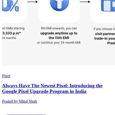
Pixel
Always Have The Newest Pixel: Introducing the
Google Pixel Upgrade Program in India
Posted by Mitul Shah