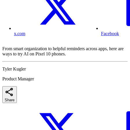
x.com
Facebook
From smart organization to helpful reminders across apps, here are
ways to try AI on Pixel 10 phones.
Tyler Kugler
Product Manager
Share