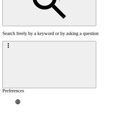
Search freely by a keyword or by asking a question
Preferences