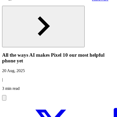
All the ways AI makes Pixel 10 our most helpful
phone yet
20 Aug, 2025
|
3 min read