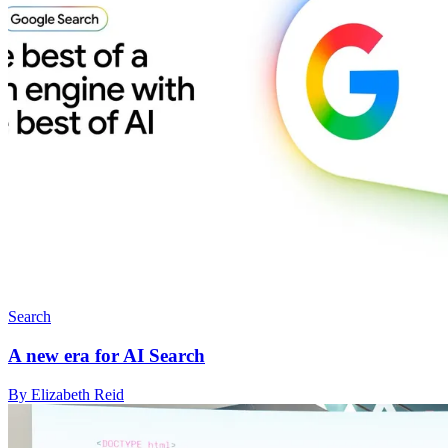
Search
A new era for AI Search
By Elizabeth Reid