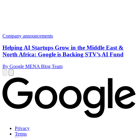
Company announcements
Helping AI Startups Grow in the Middle East &
North Africa: Google is Backing STV’s AI Fund
By Google MENA Blog Team
Privacy
Terms