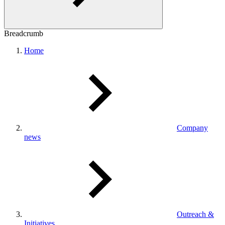
Breadcrumb
Home
Company
news
Outreach &
Initiatives