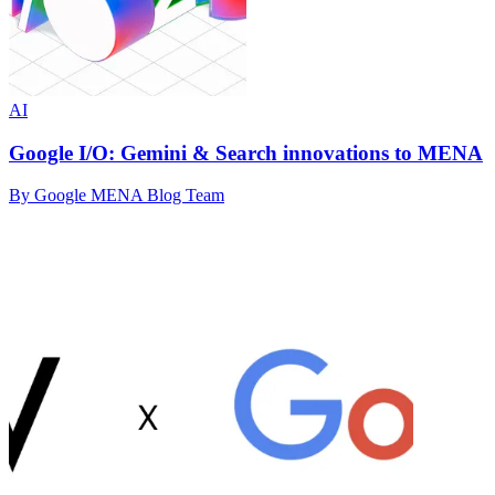
AI
Google I/O: Gemini & Search innovations to MENA
By Google MENA Blog Team