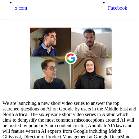
x.com
Facebook
We are launching a new short video series to answer the top
searched questions on AI on Google by users in the Middle East and
North Africa. The six-episode short video series in Arabic which
aims to demystify the most common misconceptions around AI will
be hosted by popular Saudi content creator, Abdullah AlAlawi and
will feature veteran AI experts from Google including Mehdi
Ghissassi, Director of Product Management at Google DeepMind.