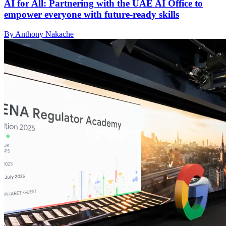
AI for All: Partnering with the UAE AI Office to
empower everyone with future-ready skills
By Anthony Nakache