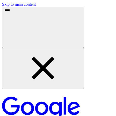
Skip to main content