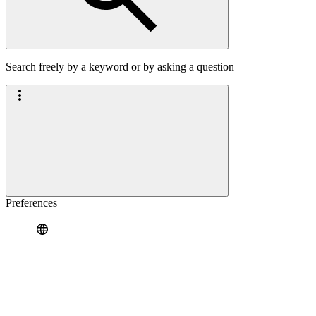
Search freely by a keyword or by asking a question
Preferences