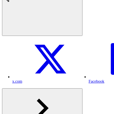
x.com
Facebook