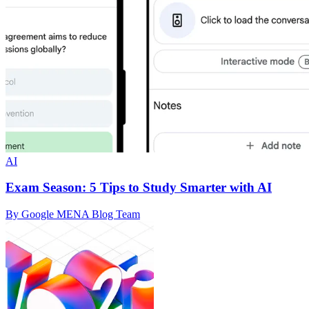
AI
Exam Season: 5 Tips to Study Smarter with AI
By Google MENA Blog Team