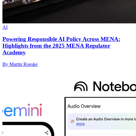
AI
Powering Responsible AI Policy Across MENA:
Highlights from the 2025 MENA Regulator
Academy
By Martin Roeske