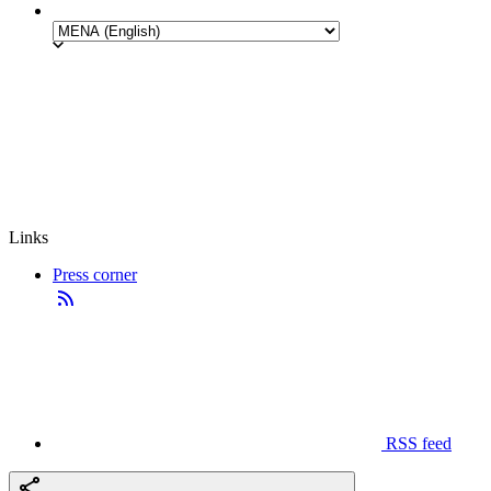
Links
Press corner
RSS feed