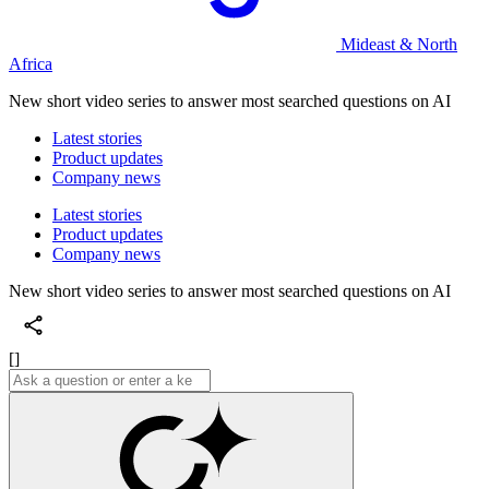
Mideast & North
Africa
New short video series to answer most searched questions on AI
Latest stories
Product updates
Company news
Latest stories
Product updates
Company news
New short video series to answer most searched questions on AI
[]