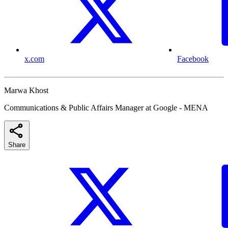
x.com
Facebook
Marwa Khost
Communications & Public Affairs Manager at Google - MENA
Share