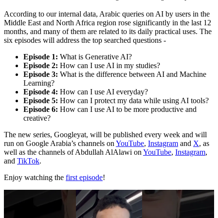
According to our internal data, Arabic queries on AI by users in the
Middle East and North Africa region rose significantly in the last 12
months, and many of them are related to its daily practical uses. The
six episodes will address the top searched questions -
Episode 1:
What is Generative AI?
Episode 2:
How can I use AI in my studies?
Episode 3:
What is the difference between AI and Machine
Learning?
Episode 4:
How can I use AI everyday?
Episode 5:
How can I protect my data while using AI tools?
Episode 6:
How can I use AI to be more productive and
creative?
The new series, Googleyat, will be published every week and will
run on Google Arabia’s channels on
YouTube
,
Instagram
and
X
, as
well as the channels of Abdullah AlAlawi on
YouTube
,
Instagram
,
and
TikTok
.
Enjoy watching the
first episode
!