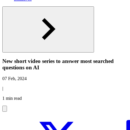
New short video series to answer most searched
questions on AI
07 Feb, 2024
|
1 min read