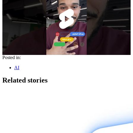
Posted in:
AI
Related stories