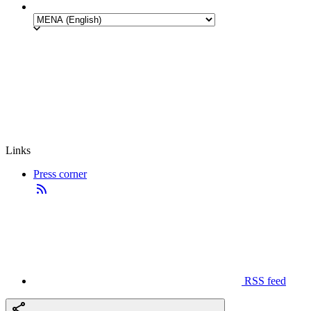
Links
Press corner
RSS feed