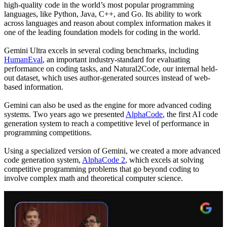
high-quality code in the world’s most popular programming
languages, like Python, Java, C++, and Go. Its ability to work
across languages and reason about complex information makes it
one of the leading foundation models for coding in the world.
Gemini Ultra excels in several coding benchmarks, including
HumanEval
, an important industry-standard for evaluating
performance on coding tasks, and Natural2Code, our internal held-
out dataset, which uses author-generated sources instead of web-
based information.
Gemini can also be used as the engine for more advanced coding
systems. Two years ago we presented
AlphaCode
, the first AI code
generation system to reach a competitive level of performance in
programming competitions.
Using a specialized version of Gemini, we created a more advanced
code generation system,
AlphaCode 2
, which excels at solving
competitive programming problems that go beyond coding to
involve complex math and theoretical computer science.