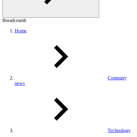
Breadcrumb
Home
Company
news
Technology