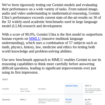
We've been rigorously testing our Gemini models and evaluating
their performance on a wide variety of tasks. From natural image,
audio and video understanding to mathematical reasoning, Gemini
Ultra’s performance exceeds current state-of-the-art results on 30 of
the 32 widely-used academic benchmarks used in large language
model (LLM) research and development.
With a score of 90.0%, Gemini Ultra is the first model to outperform
human experts on
MMLU
(massive multitask language
understanding), which uses a combination of 57 subjects such as
math, physics, history, law, medicine and ethics for testing both
world knowledge and problem-solving abilities.
Our new benchmark approach to MMLU enables Gemini to use its
reasoning capabilities to think more carefully before answering
difficult questions, leading to significant improvements over just
using its first impression.