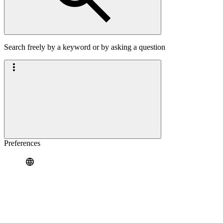
Search freely by a keyword or by asking a question
Preferences