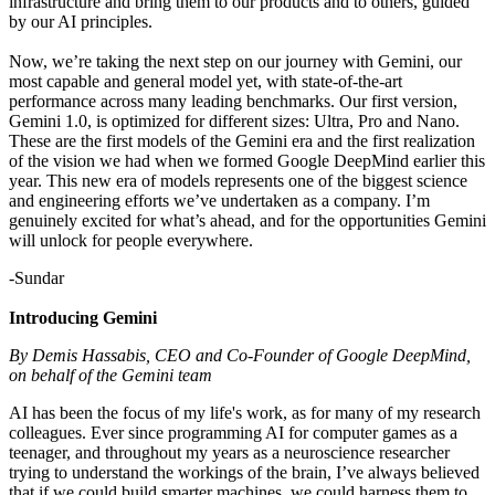
infrastructure and bring them to our products and to others, guided
by our AI principles.
Now, we’re taking the next step on our journey with Gemini, our
most capable and general model yet, with state-of-the-art
performance across many leading benchmarks. Our first version,
Gemini 1.0, is optimized for different sizes: Ultra, Pro and Nano.
These are the first models of the Gemini era and the first realization
of the vision we had when we formed Google DeepMind earlier this
year. This new era of models represents one of the biggest science
and engineering efforts we’ve undertaken as a company. I’m
genuinely excited for what’s ahead, and for the opportunities Gemini
will unlock for people everywhere.
-Sundar
Introducing Gemini
By Demis Hassabis, CEO and Co-Founder of Google DeepMind,
on behalf of the Gemini team
AI has been the focus of my life's work, as for many of my research
colleagues. Ever since programming AI for computer games as a
teenager, and throughout my years as a neuroscience researcher
trying to understand the workings of the brain, I’ve always believed
that if we could build smarter machines, we could harness them to