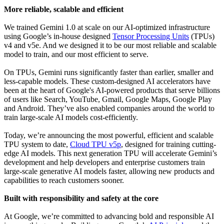
More reliable, scalable and efficient
We trained Gemini 1.0 at scale on our AI-optimized infrastructure
using Google’s in-house designed
Tensor Processing Units
(TPUs)
v4 and v5e. And we designed it to be our most reliable and scalable
model to train, and our most efficient to serve.
On TPUs, Gemini runs significantly faster than earlier, smaller and
less-capable models. These custom-designed AI accelerators have
been at the heart of Google's AI-powered products that serve billions
of users like Search, YouTube, Gmail, Google Maps, Google Play
and Android. They’ve also enabled companies around the world to
train large-scale AI models cost-efficiently.
Today, we’re announcing the most powerful, efficient and scalable
TPU system to date,
Cloud TPU v5p
, designed for training cutting-
edge AI models. This next generation TPU will accelerate Gemini’s
development and help developers and enterprise customers train
large-scale generative AI models faster, allowing new products and
capabilities to reach customers sooner.
Built with responsibility and safety at the core
At Google, we’re committed to advancing bold and responsible AI