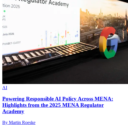
AI
Powering Responsible AI Policy Across MENA:
Highlights from the 2025 MENA Regulator
Academy
By Martin Roeske