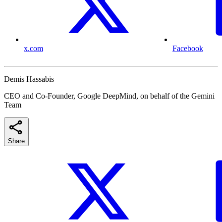
x.com
Facebook
Demis Hassabis
CEO and Co-Founder, Google DeepMind, on behalf of the Gemini
Team
Share