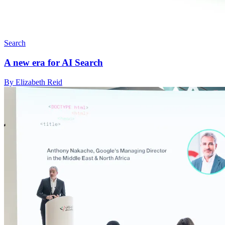
Search
A new era for AI Search
By Elizabeth Reid