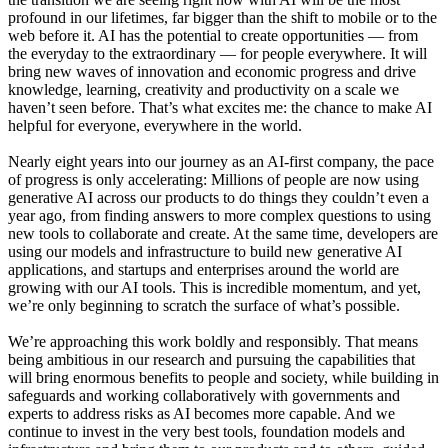
profound in our lifetimes, far bigger than the shift to mobile or to the
web before it. AI has the potential to create opportunities — from
the everyday to the extraordinary — for people everywhere. It will
bring new waves of innovation and economic progress and drive
knowledge, learning, creativity and productivity on a scale we
haven’t seen before. That’s what excites me: the chance to make AI
helpful for everyone, everywhere in the world.
Nearly eight years into our journey as an AI-first company, the pace
of progress is only accelerating: Millions of people are now using
generative AI across our products to do things they couldn’t even a
year ago, from finding answers to more complex questions to using
new tools to collaborate and create. At the same time, developers are
using our models and infrastructure to build new generative AI
applications, and startups and enterprises around the world are
growing with our AI tools. This is incredible momentum, and yet,
we’re only beginning to scratch the surface of what’s possible.
We’re approaching this work boldly and responsibly. That means
being ambitious in our research and pursuing the capabilities that
will bring enormous benefits to people and society, while building in
safeguards and working collaboratively with governments and
experts to address risks as AI becomes more capable. And we
continue to invest in the very best tools, foundation models and