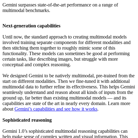
Gemini surpasses state-of-the-art performance on a range of
multimodal benchmarks.
Next-generation capabilities
Until now, the standard approach to creating multimodal models
involved training separate components for different modalities and
then stitching them together to roughly mimic some of this
functionality. These models can sometimes be good at performing
certain tasks, like describing images, but struggle with more
conceptual and complex reasoning.
We designed Gemini to be natively multimodal, pre-trained from the
start on different modalities. Then we fine-tuned it with additional
multimodal data to further refine its effectiveness. This helps Gemini
seamlessly understand and reason about all kinds of inputs from the
ground up, far better than existing multimodal models — and its
capabilities are state of the art in nearly every domain. Learn more
about
Gemini’s capabilities and see how it works
.
Sophisticated reasoning
Gemini 1.0’s sophisticated multimodal reasoning capabilities can
help make sense of complex written and visual information. This