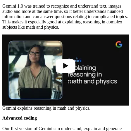
Gemini 1.0 was trained to recognize and understand text, images,
audio and more at the same time, so it better understands nuanced
information and can answer questions relating to complicated topics.
This makes it especially good at explaining reasoning in complex
subjects like math and physics.
1:59
Gemini explains reasoning in math and physics.
Advanced coding
Our first version of Gemini can understand, explain and generate