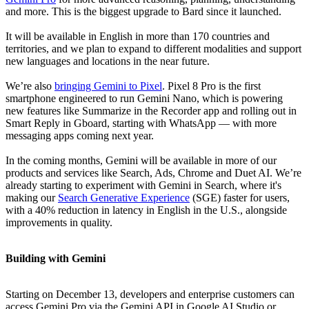
and more. This is the biggest upgrade to Bard since it launched.
It will be available in English in more than 170 countries and
territories, and we plan to expand to different modalities and support
new languages and locations in the near future.
We’re also
bringing Gemini to Pixel
. Pixel 8 Pro is the first
smartphone engineered to run Gemini Nano, which is powering
new features like Summarize in the Recorder app and rolling out in
Smart Reply in Gboard, starting with WhatsApp — with more
messaging apps coming next year.
In the coming months, Gemini will be available in more of our
products and services like Search, Ads, Chrome and Duet AI. We’re
already starting to experiment with Gemini in Search, where it's
making our
Search Generative Experience
(SGE) faster for users,
with a 40% reduction in latency in English in the U.S., alongside
improvements in quality.
Building with Gemini
Starting on December 13, developers and enterprise customers can
access Gemini Pro via the Gemini API in Google AI Studio or