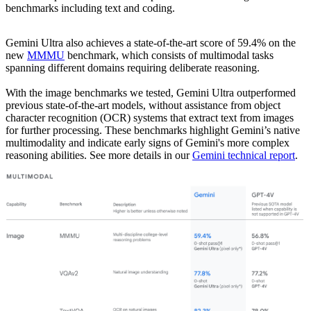
benchmarks including text and coding.
Gemini Ultra also achieves a state-of-the-art score of 59.4% on the
new
MMMU
benchmark, which consists of multimodal tasks
spanning different domains requiring deliberate reasoning.
With the image benchmarks we tested, Gemini Ultra outperformed
previous state-of-the-art models, without assistance from object
character recognition (OCR) systems that extract text from images
for further processing. These benchmarks highlight Gemini’s native
multimodality and indicate early signs of Gemini's more complex
reasoning abilities. See more details in our
Gemini technical report
.