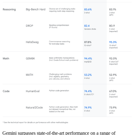
Gemini surpasses state-of-the-art performance on a range of