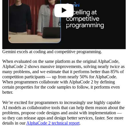
5:01
Gemini excels at coding and competitive programming.
When evaluated on the same platform as the original AlphaCode,
AlphaCode 2 shows massive improvements, solving nearly twice as
many problems, and we estimate that it performs better than 85% of
competition participants — up from nearly 50% for AlphaCode.
When programmers collaborate with AlphaCode 2 by defining
certain properties for the code samples to follow, it performs even
better.
We’re excited for programmers to increasingly use highly capable
AI models as collaborative tools that can help them reason about the
problems, propose code designs and assist with implementation —
so they can release apps and design better services, faster. See more
details in our
AlphaCode 2 technical report
.