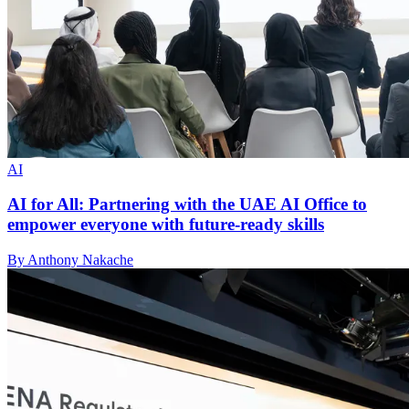
AI
AI for All: Partnering with the UAE AI Office to
empower everyone with future-ready skills
By Anthony Nakache