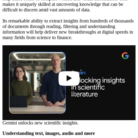
makes it uniquely skilled at uncovering knowledge that can be
difficult to discern amid vast amounts of data.
Its remarkable ability to extract insights from hundreds of thousands
of documents through reading, filtering and understanding
information will help deliver new breakthroughs at digital speeds in
many fields from science to finance.
2:43
Gemini unlocks new scientific insights.
Understanding text, images, audio and more