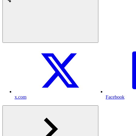
x.com
Facebook