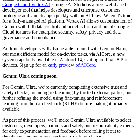
Google Cloud Vertex AI
. Google AI Studio is a free, web-based
developer tool that helps developers and enterprise customers
prototype and launch apps quickly with an API key. When it's time
for a fully-managed AI platform, Vertex AI allows customization of
Gemini with full data control and benefits from additional Google
Cloud features for enterprise security, safety, privacy and data
governance and compliance.
Android developers will also be able to build with Gemini Nano,
our most efficient model for on-device tasks, via AICore, a new
system capability available in Android 14, starting on Pixel 8 Pro
devices. Sign up for an
early preview of AICore
.
Gemini Ultra coming soon
For Gemini Ultra, we’re currently completing extensive trust and
safety checks, including red-teaming by trusted external parties, and
further refining the model using fine-tuning and reinforcement
learning from human feedback (RLHF) before making it broadly
available.
As part of this process, we’ll make Gemini Ultra available to select
customers, developers, partners and safety and responsibility experts
for early experimentation and feedback before rolling it out to
developers and enterprise customers early next year.