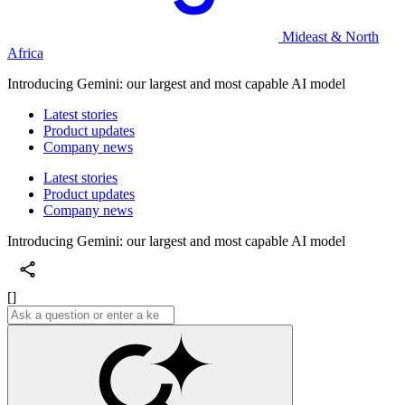
Mideast & North
Africa
Introducing Gemini: our largest and most capable AI model
Latest stories
Product updates
Company news
Latest stories
Product updates
Company news
Introducing Gemini: our largest and most capable AI model
[]