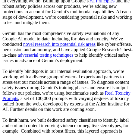
in everything we do. Building upon Google’s
AI Principles
and the
robust safety policies across our products, we’re adding new
protections to account for Gemini’s multimodal capabilities. At each
stage of development, we’re considering potential risks and working
to test and mitigate them.
Gemini has the most comprehensive safety evaluations of any
Google AI model to date, including for bias and toxicity. We’ve
conducted
novel research into potential risk areas
like cyber-offense,
persuasion and autonomy, and have applied Google Research’s best-
in-class
adversarial testing techniques
to help identify critical safety
issues in advance of Gemini’s deployment.
To identify blindspots in our internal evaluation approach, we’re
working with a diverse group of external experts and partners to
stress-test our models across a range of issues. To diagnose content
safety issues during Gemini’s training phases and ensure its output
follows our policies, we’re using benchmarks such as
Real Toxicity
Prompts
, a set of 100,000 prompts with varying degrees of toxicity
pulled from the web, developed by experts at the Allen Institute for
AI. Further details on this work are coming soon.
To limit harm, we built dedicated safety classifiers to identify, label
and sort out content involving violence or negative stereotypes, for
example. Combined with robust filters, this layered approach is