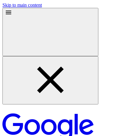
Skip to main content