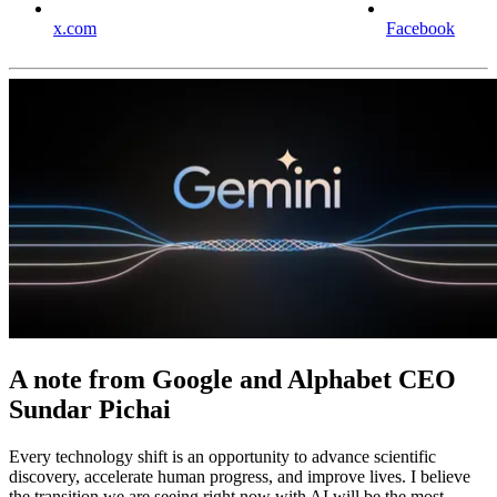
x.com
Facebook
A note from Google and Alphabet CEO
Sundar Pichai
Every technology shift is an opportunity to advance scientific
discovery, accelerate human progress, and improve lives. I believe
the transition we are seeing right now with AI will be the most