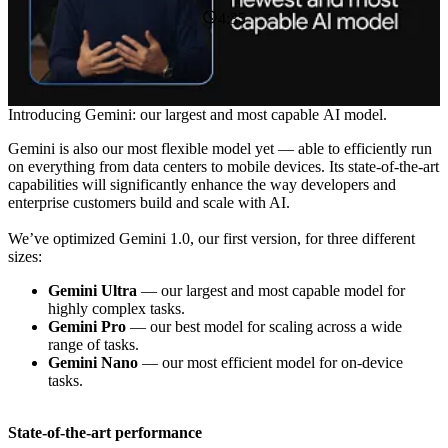
4:35
Introducing Gemini: our largest and most capable AI model.
Gemini is also our most flexible model yet — able to efficiently run
on everything from data centers to mobile devices. Its state-of-the-art
capabilities will significantly enhance the way developers and
enterprise customers build and scale with AI.
We’ve optimized Gemini 1.0, our first version, for three different
sizes:
Gemini Ultra
— our largest and most capable model for
highly complex tasks.
Gemini Pro
— our best model for scaling across a wide
range of tasks.
Gemini Nano
— our most efficient model for on-device
tasks.
State-of-the-art performance