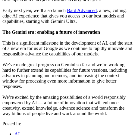
Early next year, we’ll also launch
Bard Advanced
, a new, cutting-
edge AI experience that gives you access to our best models and
capabilities, starting with Gemini Ultra.
The Gemini era: enabling a future of innovation
This is a significant milestone in the development of AI, and the start
of a new era for us at Google as we continue to rapidly innovate and
responsibly advance the capabilities of our models.
We’ve made great progress on Gemini so far and we’re working
hard to further extend its capabilities for future versions, including
advances in planning and memory, and increasing the context
window for processing even more information to give better
responses.
We’re excited by the amazing possibilities of a world responsibly
empowered by AI — a future of innovation that will enhance
creativity, extend knowledge, advance science and transform the
way billions of people live and work around the world.
Posted in:
AI