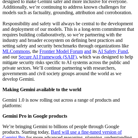
designed to make Gemini safer and more inclusive for everyone.
Additionally, we’re continuing to address known challenges for
models such as factuality, grounding, attribution and corroboration.
Responsibility and safety will always be central to the development
and deployment of our models. This is a long-term commitment that
requires building collaboratively, so we’re partnering with the
industry and broader ecosystem on defining best practices and
setting safety and security benchmarks through organizations like
MLCommons
, the
Frontier Model Forum
and
its
AI Safety Fund
,
and our
Secure AI Framework (SAIF)
, which was designed to help
mitigate security risks specific to AI systems across the public and
private sectors. We’ll continue partnering with researchers,
governments and civil society groups around the world as we
develop Gemini.
Making Gemini available to the world
Gemini 1.0 is now rolling out across a range of products and
platforms:
Gemini Pro in Google products
We’re bringing Gemini to billions of people through Google
products. Starting today,
Bard will use a fine-tuned version of
Gemini Pro
for more advanced reasoning, planning, understanding