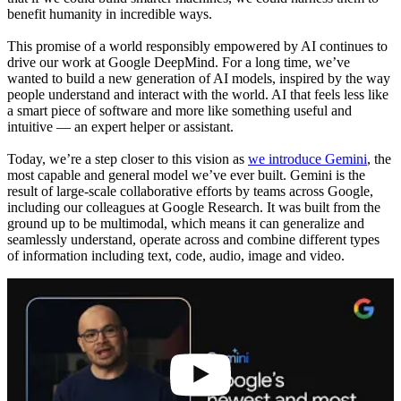
benefit humanity in incredible ways.
This promise of a world responsibly empowered by AI continues to
drive our work at Google DeepMind. For a long time, we’ve
wanted to build a new generation of AI models, inspired by the way
people understand and interact with the world. AI that feels less like
a smart piece of software and more like something useful and
intuitive — an expert helper or assistant.
Today, we’re a step closer to this vision as
we introduce Gemini
, the
most capable and general model we’ve ever built. Gemini is the
result of large-scale collaborative efforts by teams across Google,
including our colleagues at Google Research. It was built from the
ground up to be multimodal, which means it can generalize and
seamlessly understand, operate across and combine different types
of information including text, code, audio, image and video.