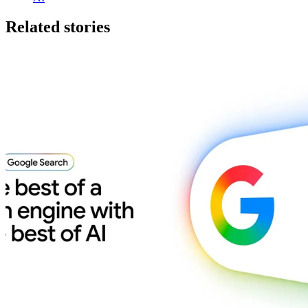
Related stories