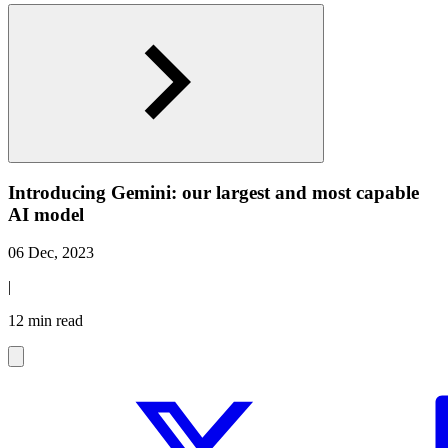
Introducing Gemini: our largest and most capable
AI model
06 Dec, 2023
|
12 min read