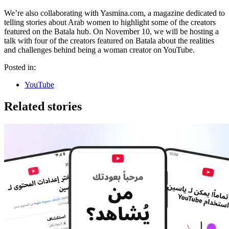
We’re also collaborating with Yasmina.com, a magazine dedicated to
telling stories about Arab women to highlight some of the creators
featured on the Batala hub. On November 10, we will be hosting a
talk with four of the creators featured on Batala about the realities
and challenges behind being a woman creator on YouTube.
Posted in:
YouTube
Related stories