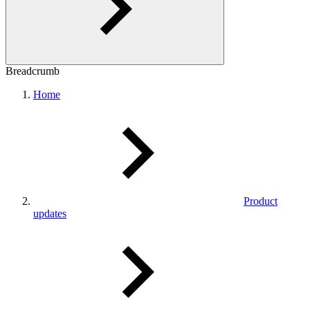
Breadcrumb
Home
Product
updates