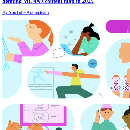
defining MENA’s content map in 2025
By YouTube Arabia team