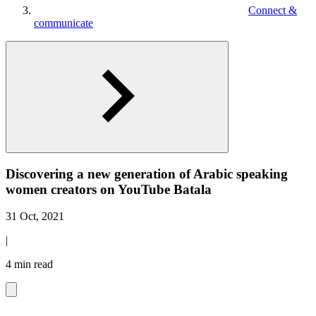
Connect &
communicate
Discovering a new generation of Arabic speaking
women creators on YouTube Batala
31 Oct, 2021
|
4 min read