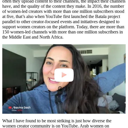
often they upload content to their channels, the impact their channels
have, and the quality of the content they make. In 2016, the number
of women-led creators with more than one million subscribers stood
at five, that’s also when YouTube first launched the Batala project
parallel to other creator-focused events and initiatives designed to
support women creators on the platform. Today, there are more than
150 women-led channels with more than one million subscribers in
the Middle East and North Africa.
1:15
What I have found to be most striking is just how diverse the
women creator community is on YouTube. Arab women on