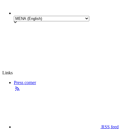
Links
Press corner
RSS feed