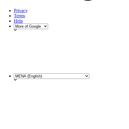
Privacy
Terms
Help