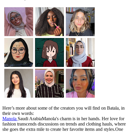
Here’s more about some of the creators you will find on Batala, in
their own words:
Manola
Saudi ArabiaManola's charm is in her hands. Her love for
fashion transcends discussions on trends and clothing hauls, where
she goes the extra mile to create her favorite items and styles.One