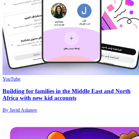
YouTube
Building for families in the Middle East and North
Africa with new kid accounts
By Javid Aslanov