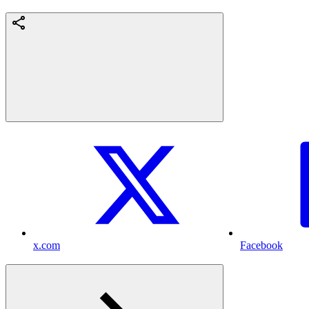
x.com
Facebook