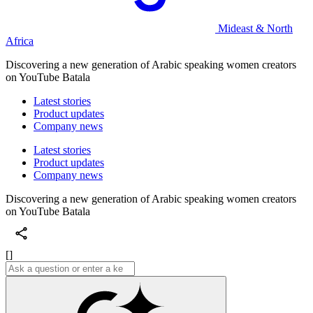
Mideast & North
Africa
Discovering a new generation of Arabic speaking women creators
on YouTube Batala
Latest stories
Product updates
Company news
Latest stories
Product updates
Company news
Discovering a new generation of Arabic speaking women creators
on YouTube Batala
[]