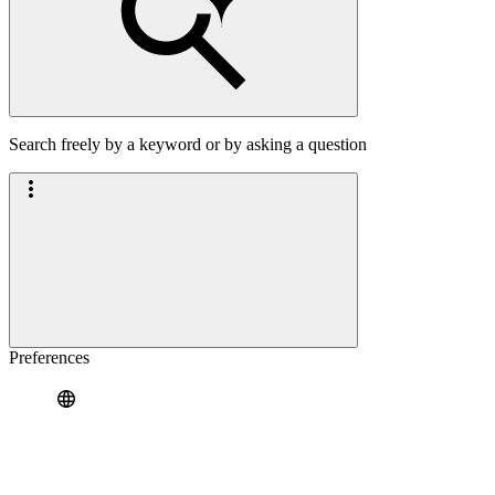
Search freely by a keyword or by asking a question
Preferences