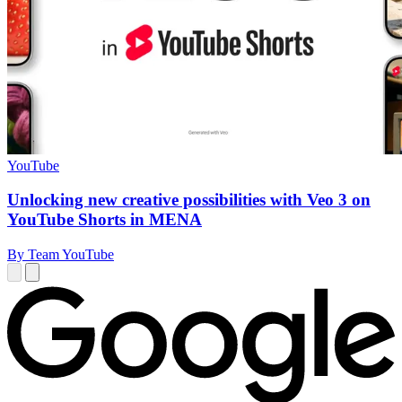
YouTube
Unlocking new creative possibilities with Veo 3 on
YouTube Shorts in MENA
By Team YouTube