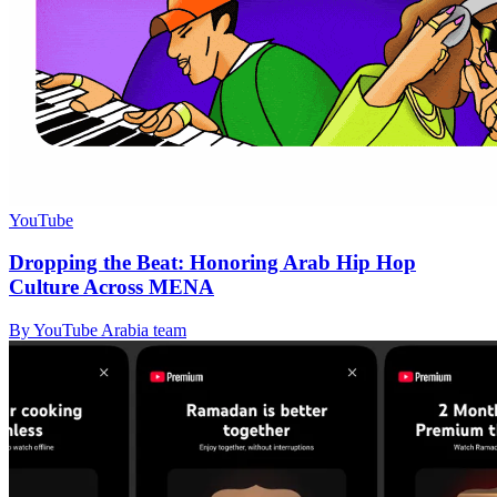
YouTube
Dropping the Beat: Honoring Arab Hip Hop
Culture Across MENA
By YouTube Arabia team