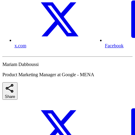
x.com
Facebook
Mariam Dabboussi
Product Marketing Manager at Google - MENA
Share