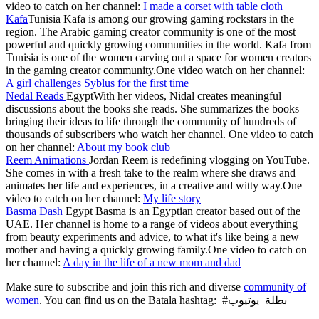
video to catch on her channel:
I made a corset with table cloth
Kafa
Tunisia Kafa is among our growing gaming rockstars in the
region. The Arabic gaming creator community is one of the most
powerful and quickly growing communities in the world. Kafa from
Tunisia is one of the women carving out a space for women creators
in the gaming creator community.One video watch on her channel:
A girl challenges Syblus for the first time
Nedal Reads
EgyptWith her videos, Nidal creates meaningful
discussions about the books she reads. She summarizes the books
bringing their ideas to life through the community of hundreds of
thousands of subscribers who watch her channel. One video to catch
on her channel:
About my book club
Reem Animations
Jordan Reem is redefining vlogging on YouTube.
She comes in with a fresh take to the realm where she draws and
animates her life and experiences, in a creative and witty way.One
video to catch on her channel:
My life story
Basma Dash
Egypt Basma is an Egyptian creator based out of the
UAE. Her channel is home to a range of videos about everything
from beauty experiments and advice, to what it's like being a new
mother and having a quickly growing family.One video to catch on
her channel:
A day in the life of a new mom and dad
Make sure to subscribe and join this rich and diverse
community of
women
. You can find us on the Batala hashtag: #بطلة_يوتيوب