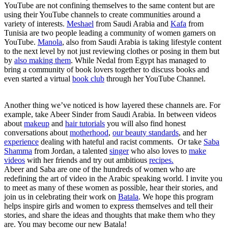
YouTube are not confining themselves to the same content but are
using their YouTube channels to create communities around a
variety of interests.
Meshael
from Saudi Arabia and
Kafa
from
Tunisia are two people leading a community of women gamers on
YouTube.
Manola
, also from Saudi Arabia is taking lifestyle content
to the next level by not just reviewing clothes or posing in them but
by
also making them
. While Nedal from Egypt has managed to
bring a community of book lovers together to discuss books and
even started a virtual
book club
through her YouTube Channel.
Another thing we’ve noticed is how layered these channels are. For
example, take Abeer Sinder from Saudi Arabia. In between videos
about
makeup
and
hair tutorials
you will also find honest
conversations about
motherhood
,
our beauty standards
, and her
experience
dealing with hateful and racist comments. Or take
Saba
Shamma
from Jordan, a talented
singer
who also loves to
make
videos
with her friends and try out ambitious
recipes.
Abeer and Saba are one of the hundreds of women who are
redefining the art of video in the Arabic speaking world. I invite you
to meet as many of these women as possible, hear their stories, and
join us in celebrating their work on
Batala
. We hope this program
helps inspire girls and women to express themselves and tell their
stories, and share the ideas and thoughts that make them who they
are. You may become our new Batala!