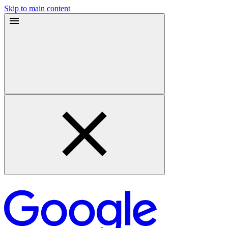
Skip to main content