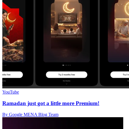
YouTube
Ramadan just got a little more Premium!
By Google MENA Blog Team