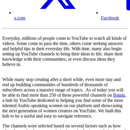
x.com
Facebook
Everyday, millions of people come to YouTube to watch all kinds of
videos. Some come to pass the time, others come seeking answers
and helpful tips in their everyday life. With time, many also begin
setting up YouTube channels to bring their ideas to life, share their
knowledge with their communities, or even discuss ideas they
believe in.
While many stop creating after a short while, even more stay and
end up building communities of hundreds of thousands of
subscribers across a massive range of topics. As of today you will
be able to find more than 250 of these powerful channels on
Batala
,
a hub by YouTube dedicated to helping you find some of the most
talented Arabic-speaking women on our platform and showcasing
the next generation of women creators on YouTube. We built this
hub to be a useful and easy to navigate reference.
The channels were selected based on several factors such as how