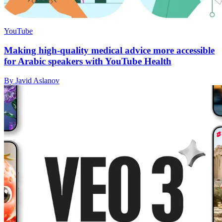
YouTube
Making high-quality medical advice more accessible
for Arabic speakers with YouTube Health
By Javid Aslanov