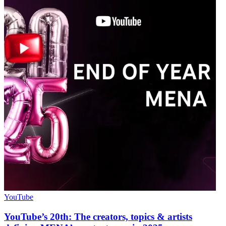
YouTube
YouTube’s 20th: The creators, topics & artists