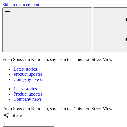
Skip to main content
From Sousse to Kairouan, say hello to Tunisia on Street View
Latest stories
Product updates
Company news
Latest stories
Product updates
Company news
From Sousse to Kairouan, say hello to Tunisia on Street View
Share
[]