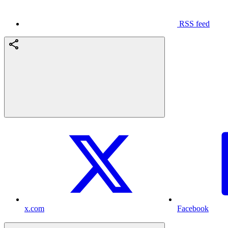
RSS feed
x.com
Facebook