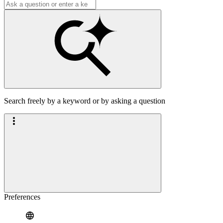
Search freely by a keyword or by asking a question
Preferences