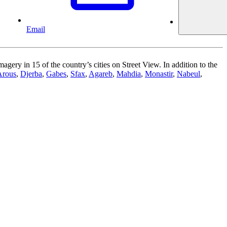
Email
gery in 15 of the country’s cities on Street View. In addition to the
Arous
,
Djerba
,
Gabes
,
Sfax
,
Agareb
,
Mahdia
,
Monastir
,
Nabeul
,