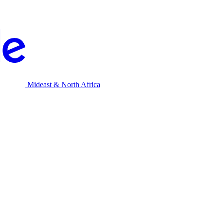
Mideast & North Africa