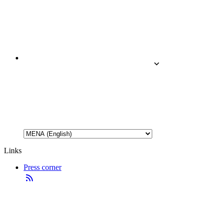
Links
Press corner