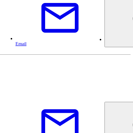
Email