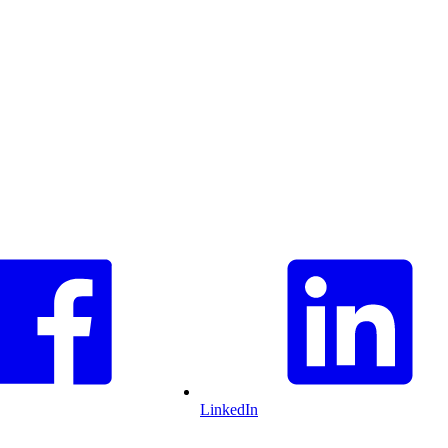
LinkedIn