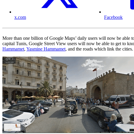
x.com
Facebook
More than one billion of Google Maps’ daily users will now be able to
capital Tunis, Google Street View users will now be able to get to kno
Hammamet
,
Yasmine Hammamet
, and the roads which link the cities.