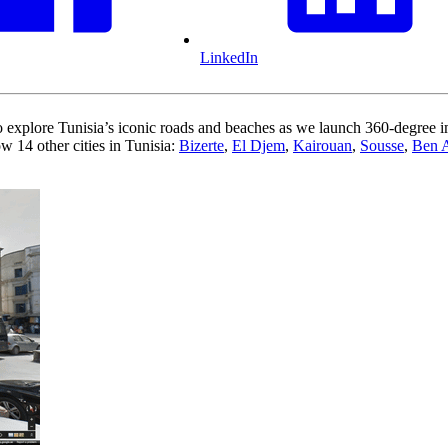
LinkedIn
 explore Tunisia’s iconic roads and beaches as we launch 360-degree ima
w 14 other cities in Tunisia:
Bizerte
,
El Djem
,
Kairouan
,
Sousse
,
Ben 