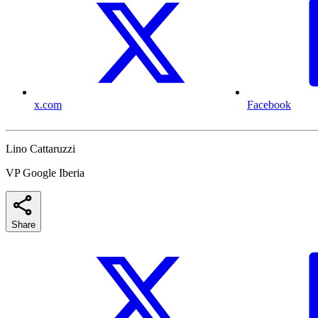
x.com
Facebook
Lino Cattaruzzi
VP Google Iberia
Share