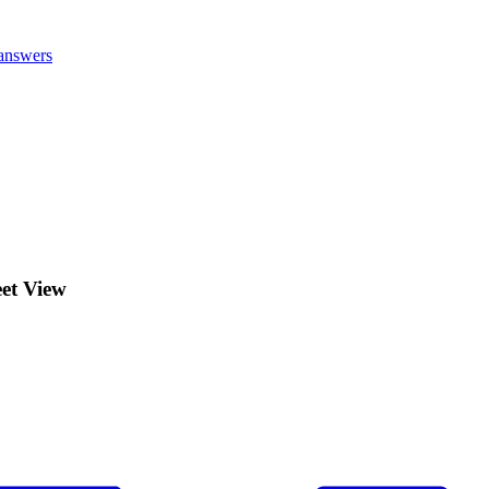
answers
eet View