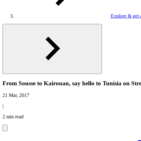
Explore & get 
From Sousse to Kairouan, say hello to Tunisia on Str
21 Mar, 2017
|
2 min read