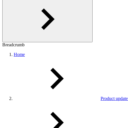
Breadcrumb
Home
Product update