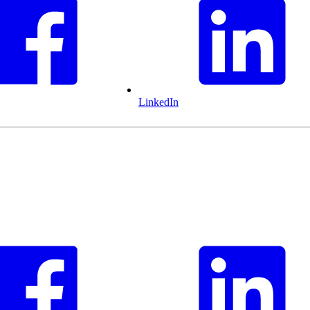
LinkedIn