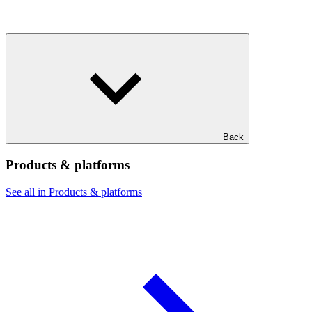
Back
Products & platforms
See all in Products & platforms