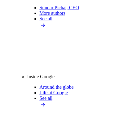
Sundar Pichai, CEO
More authors
See all
Inside Google
Around the globe
Life at Google
See all