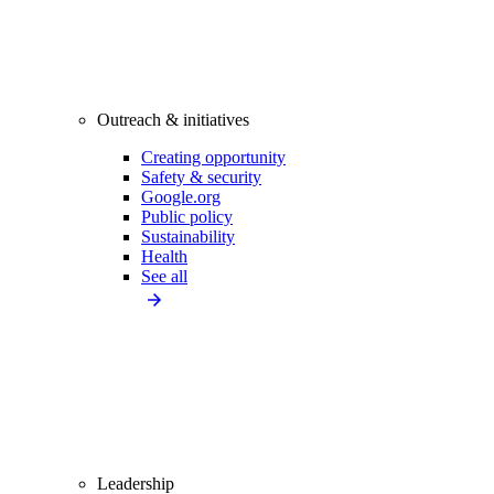
Outreach & initiatives
Creating opportunity
Safety & security
Google.org
Public policy
Sustainability
Health
See all
Leadership