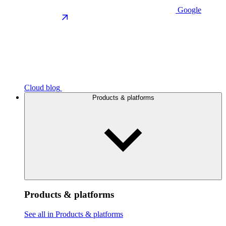
Google
Cloud blog
Products & platforms
Products & platforms
See all in Products & platforms