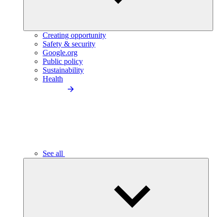
Creating opportunity
Safety & security
Google.org
Public policy
Sustainability
Health
See all