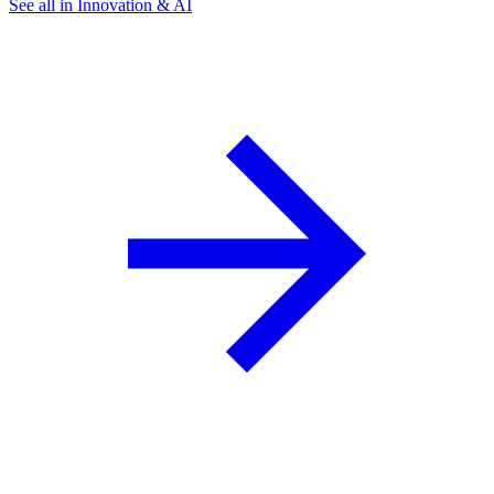
See all in Innovation & AI