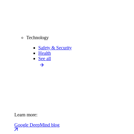
Technology
Safety & Security
Health
See all
Learn more:
Google DeepMind blog