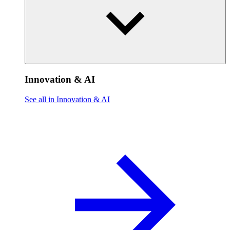
Innovation & AI
See all in Innovation & AI