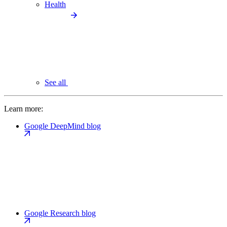
Health
See all
Learn more:
Google DeepMind blog
Google Research blog