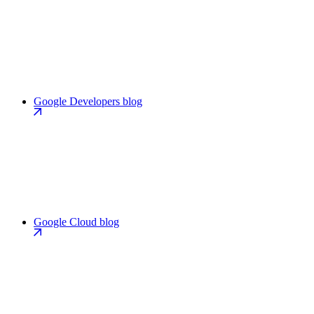
Google Developers blog
Google Cloud blog