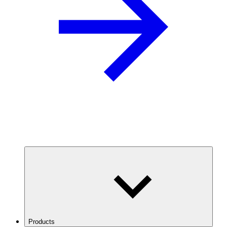
Products