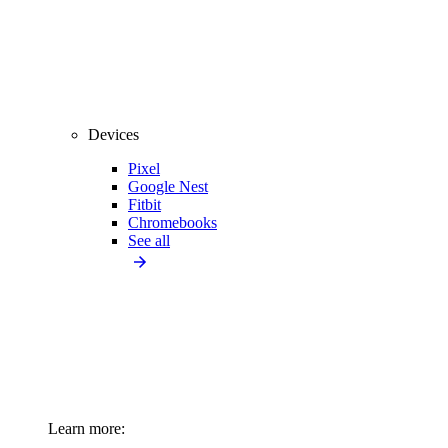
Devices
Pixel
Google Nest
Fitbit
Chromebooks
See all
Learn more: