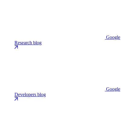
Google
Research blog
Google
Developers blog