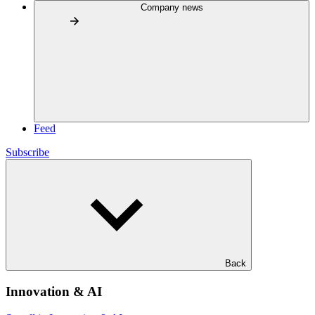
Company news
Feed
Subscribe
Back
Innovation & AI