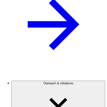
Outreach & initiatives