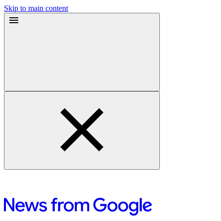
Skip to main content