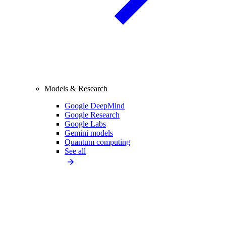
Models & Research
Google DeepMind
Google Research
Google Labs
Gemini models
Quantum computing
See all