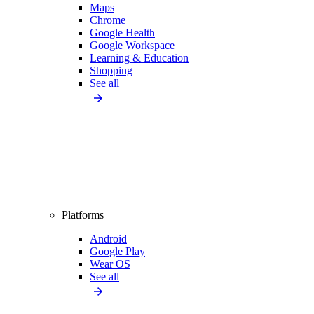
Maps
Chrome
Google Health
Google Workspace
Learning & Education
Shopping
See all
Platforms
Android
Google Play
Wear OS
See all