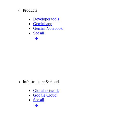
Products
Developer tools
Gemini app
Gemini Notebook
See all
Infrastructure & cloud
Global network
Google Cloud
See all