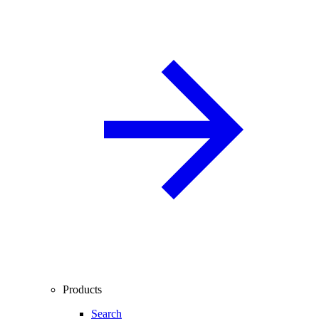
Products
Search