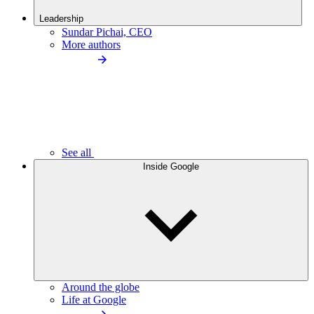
Leadership
Sundar Pichai, CEO
More authors
See all
Inside Google
Around the globe
Life at Google