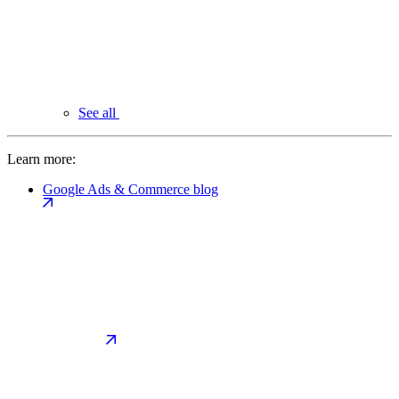
See all
Learn more:
Google Ads & Commerce blog