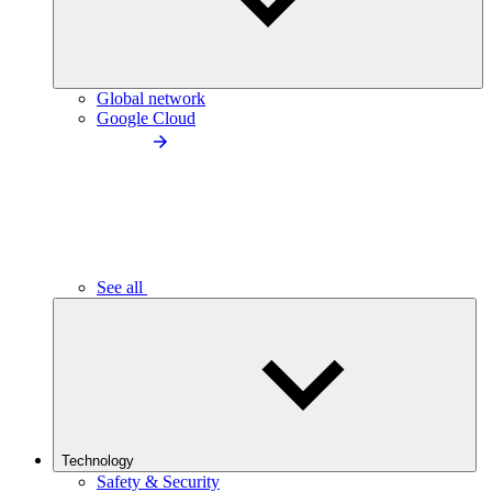
Global network
Google Cloud
See all
Technology
Safety & Security