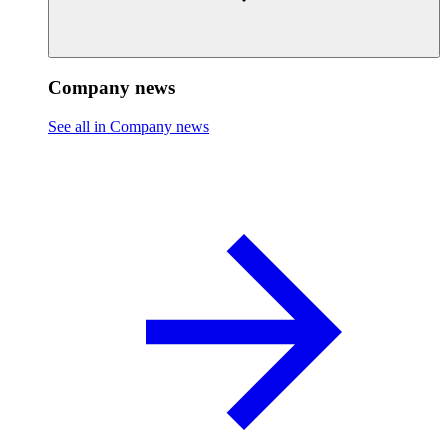
Company news
See all in Company news