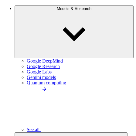
Models & Research
Google DeepMind
Google Research
Google Labs
Gemini models
Quantum computing
See all