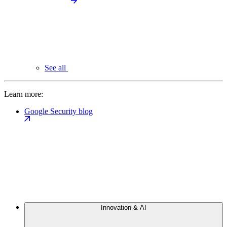
See all
Learn more:
Google Security blog
Innovation & AI