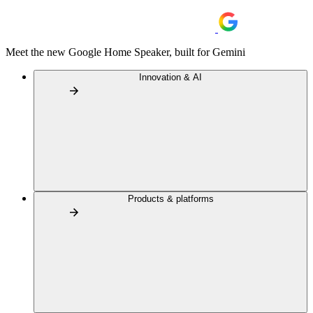
Meet the new Google Home Speaker, built for Gemini
Innovation & AI
Products & platforms