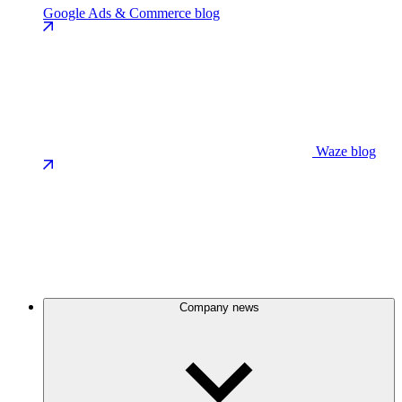
Google Ads & Commerce blog
Waze blog
Company news