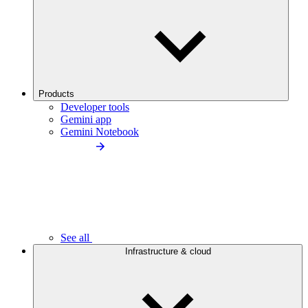
Products
Developer tools
Gemini app
Gemini Notebook
See all
Infrastructure & cloud