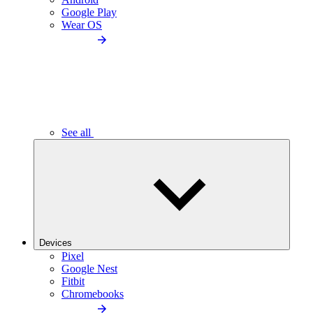
Google Play
Wear OS
See all
Devices
Pixel
Google Nest
Fitbit
Chromebooks