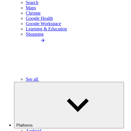
Search
Maps
Chrome
Google Health
Google Workspace
Learning & Education
Shopping
See all
Platforms
Android