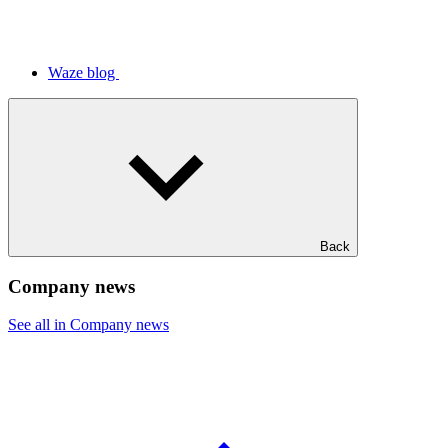
Waze blog
Back
Company news
See all in Company news