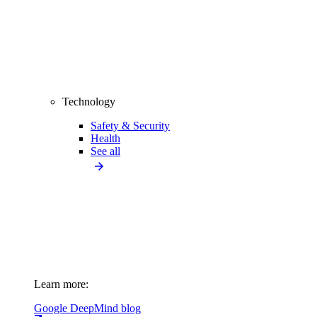
Technology
Safety & Security
Health
See all
Learn more:
Google DeepMind blog