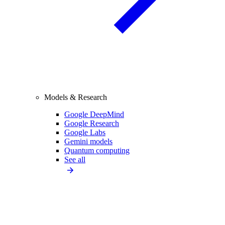
Models & Research
Google DeepMind
Google Research
Google Labs
Gemini models
Quantum computing
See all