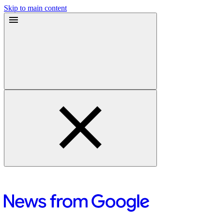
Skip to main content