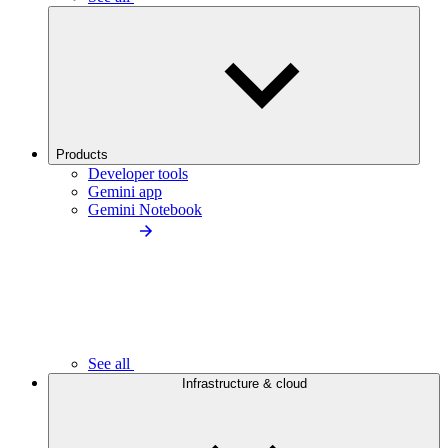
Products
Developer tools
Gemini app
Gemini Notebook
See all
Infrastructure & cloud