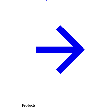
Products