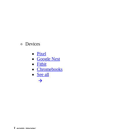
Devices
Pixel
Google Nest
Fitbit
Chromebooks
See all
Learn more: