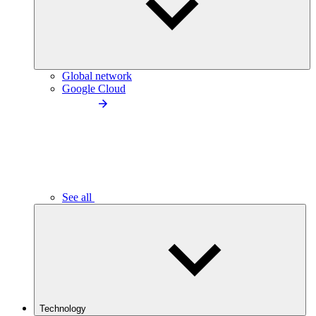
Global network
Google Cloud
See all
Technology