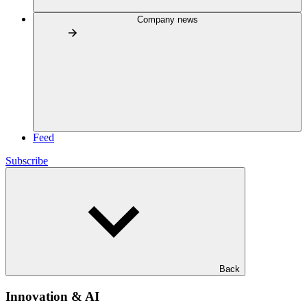
Company news
Feed
Subscribe
Back
Innovation & AI