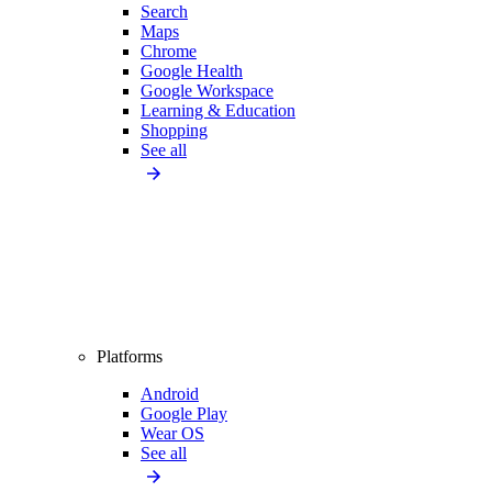
Search
Maps
Chrome
Google Health
Google Workspace
Learning & Education
Shopping
See all
Platforms
Android
Google Play
Wear OS
See all