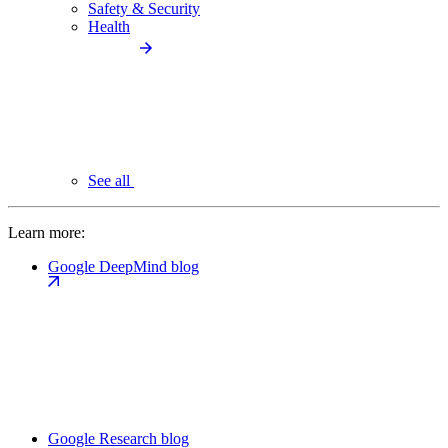
Safety & Security
Health
See all
Learn more:
Google DeepMind blog
Google Research blog