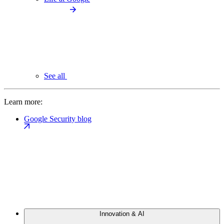
See all
Learn more:
Google Security blog
Innovation & AI