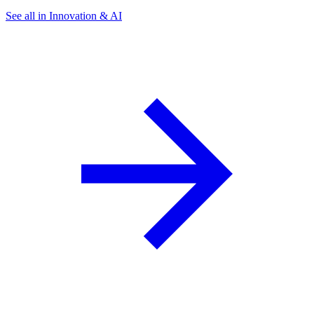
See all in Innovation & AI