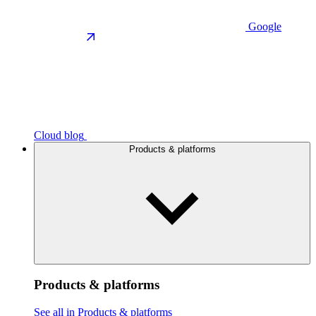
Google
Cloud blog
Products & platforms
Products & platforms
See all in Products & platforms