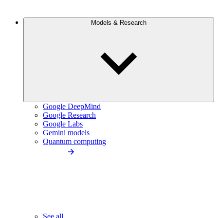
Models & Research
Google DeepMind
Google Research
Google Labs
Gemini models
Quantum computing
See all