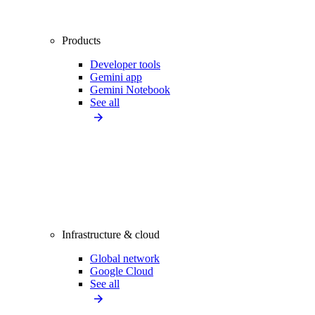
Products
Developer tools
Gemini app
Gemini Notebook
See all
Infrastructure & cloud
Global network
Google Cloud
See all