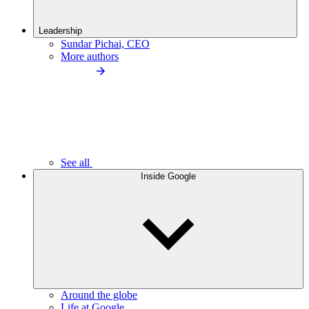
Leadership
Sundar Pichai, CEO
More authors
See all
Inside Google
Around the globe
Life at Google