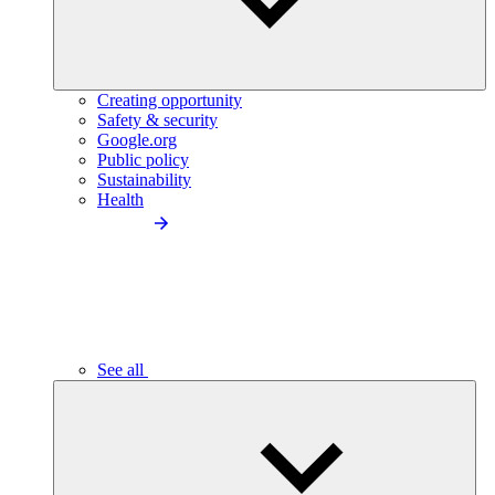
Creating opportunity
Safety & security
Google.org
Public policy
Sustainability
Health
See all