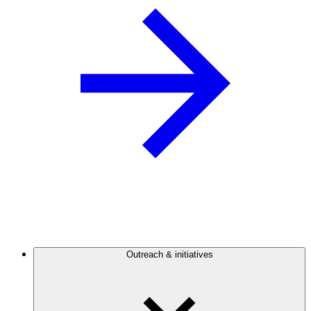
Outreach & initiatives