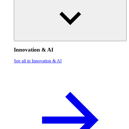
Innovation & AI
See all in Innovation & AI