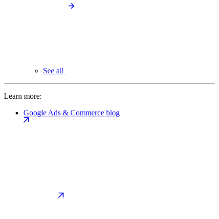
See all
Learn more:
Google Ads & Commerce blog