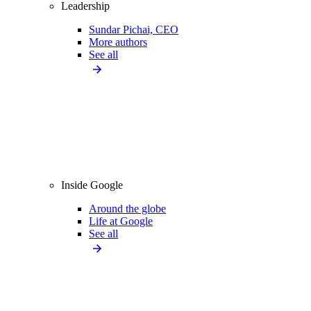
Leadership
Sundar Pichai, CEO
More authors
See all
Inside Google
Around the globe
Life at Google
See all