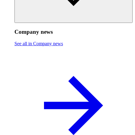
Company news
See all in Company news