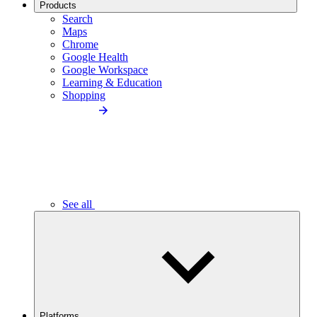
Products
Search
Maps
Chrome
Google Health
Google Workspace
Learning & Education
Shopping
See all
Platforms