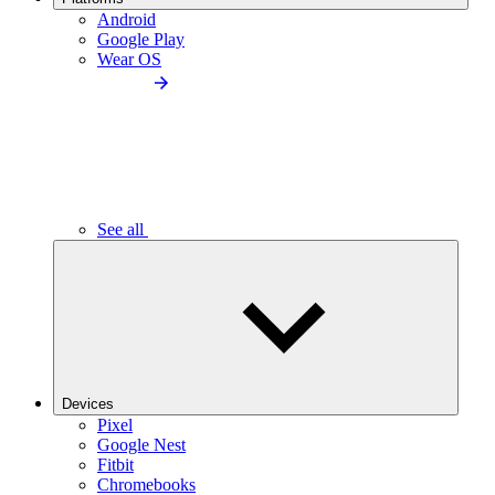
Android
Google Play
Wear OS
See all
Devices
Pixel
Google Nest
Fitbit
Chromebooks