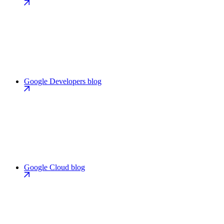
Google Developers blog
Google Cloud blog