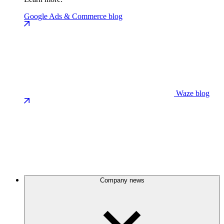
Google Ads & Commerce blog
Waze blog
Company news