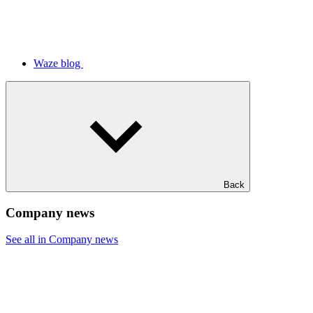
Waze blog
Back
Company news
See all in Company news