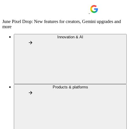
June Pixel Drop: New features for creators, Gemini upgrades and
more
Innovation & AI
Products & platforms