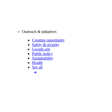
Outreach & initiatives
Creating opportunity
Safety & security
Google.org
Public policy
Sustainability
Health
See all