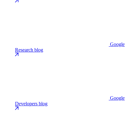
Google
Research blog
Google
Developers blog