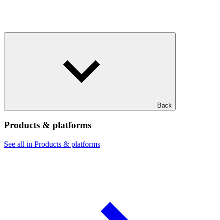
Back
Products & platforms
See all in Products & platforms