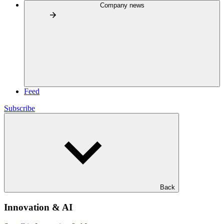
Company news
Feed
Subscribe
Back
Innovation & AI