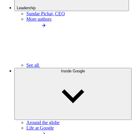
Leadership
Sundar Pichai, CEO
More authors
See all
Inside Google
Around the globe
Life at Google