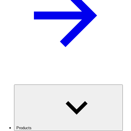
Products