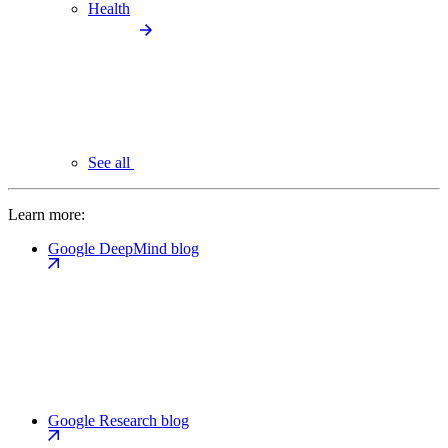
Health
See all
Learn more:
Google DeepMind blog
Google Research blog