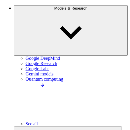
Models & Research
Google DeepMind
Google Research
Google Labs
Gemini models
Quantum computing
See all