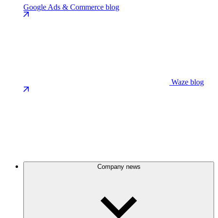
Google Ads & Commerce blog
Waze blog
Company news