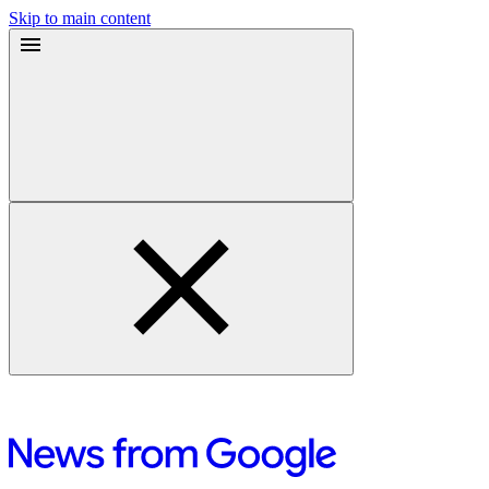
Skip to main content