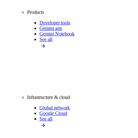
Products
Developer tools
Gemini app
Gemini Notebook
See all
Infrastructure & cloud
Global network
Google Cloud
See all