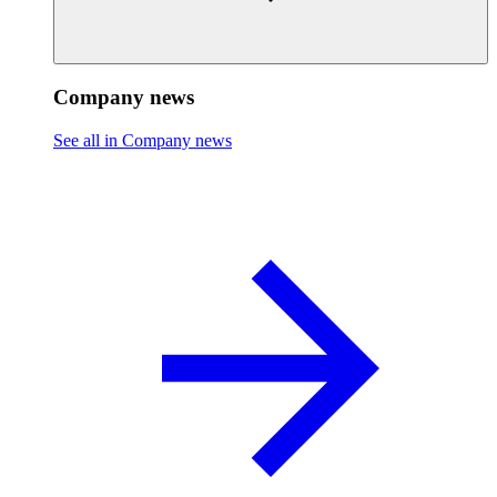
Company news
See all in Company news