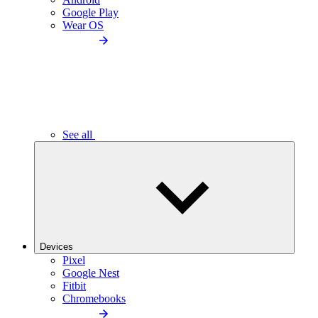
Google Play
Wear OS
See all
Devices
Pixel
Google Nest
Fitbit
Chromebooks