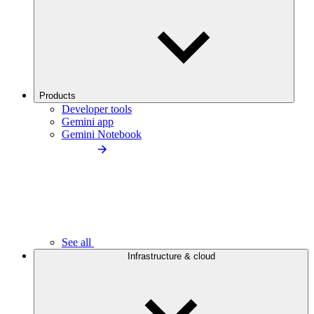
Products
Developer tools
Gemini app
Gemini Notebook
See all
Infrastructure & cloud