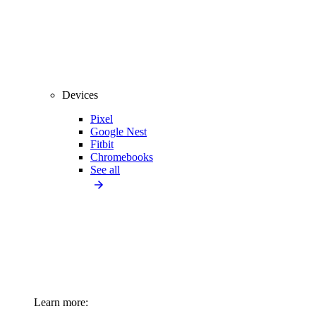
Devices
Pixel
Google Nest
Fitbit
Chromebooks
See all
Learn more: