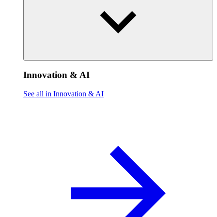
Innovation & AI
See all in Innovation & AI