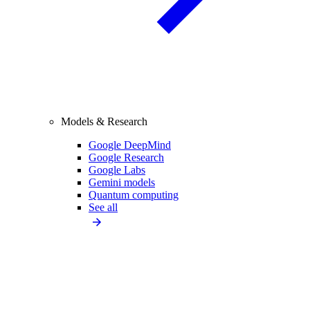
Models & Research
Google DeepMind
Google Research
Google Labs
Gemini models
Quantum computing
See all