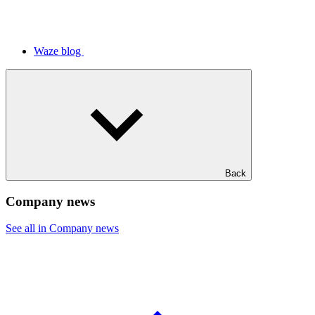
Waze blog
Back
Company news
See all in Company news