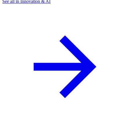
See all in Innovation & AI