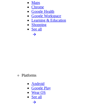
Maps
Chrome
Google Health
Google Workspace
Learning & Education
Shopping
See all
Platforms
Android
Google Play
Wear OS
See all