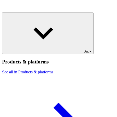
Back
Products & platforms
See all in Products & platforms