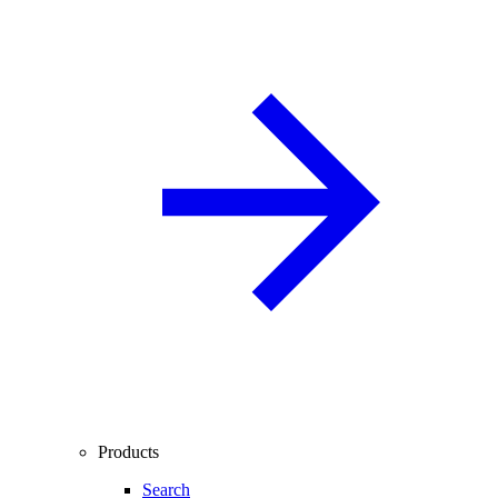
Products
Search