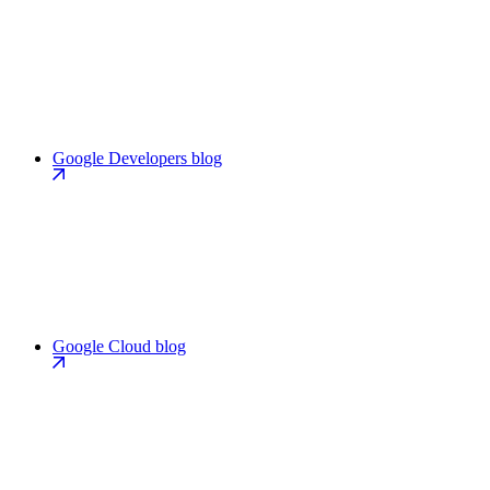
Google Developers blog
Google Cloud blog