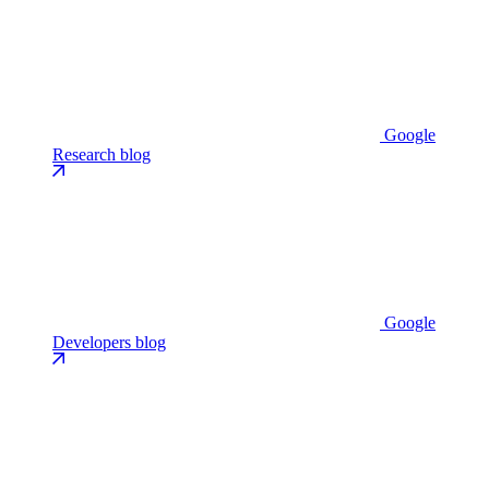
Google
Research blog
Google
Developers blog