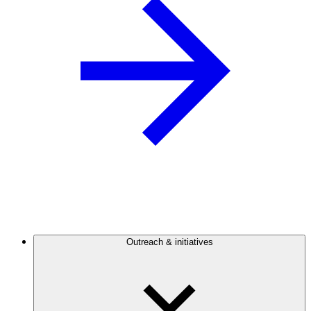
Outreach & initiatives