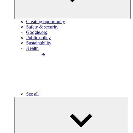
Creating opportunity
Safety & security
Google.org
Public policy
Sustainability
Health
See all