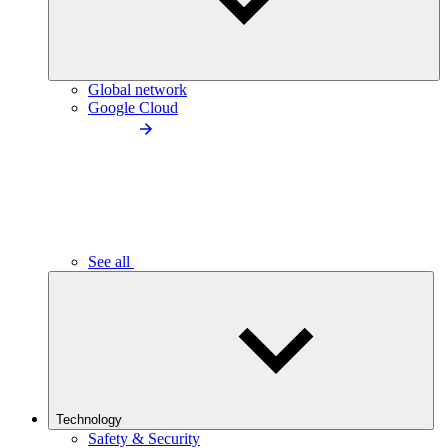
Global network
Google Cloud
See all
Technology
Safety & Security