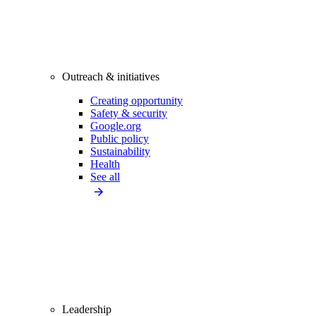
Outreach & initiatives
Creating opportunity
Safety & security
Google.org
Public policy
Sustainability
Health
See all
Leadership