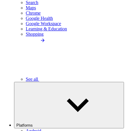
Search
Maps
Chrome
Google Health
Google Workspace
Learning & Education
Shopping
See all
Platforms
Android