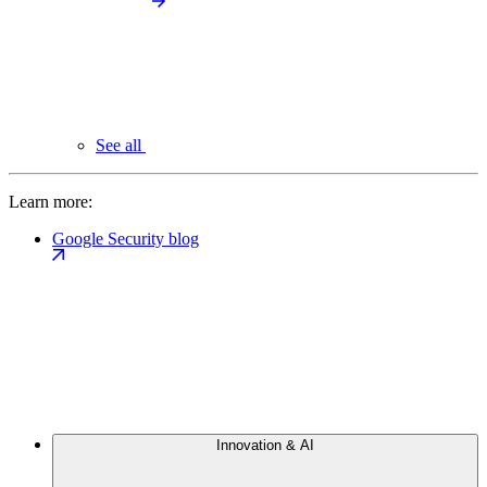
See all
Learn more:
Google Security blog
Innovation & AI