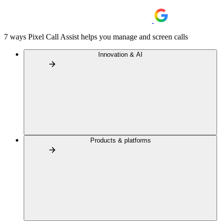
7 ways Pixel Call Assist helps you manage and screen calls
Innovation & AI
Products & platforms