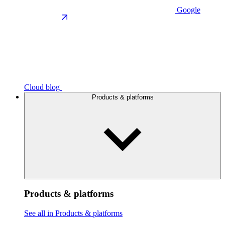
Google
Cloud blog
Products & platforms
Products & platforms
See all in Products & platforms