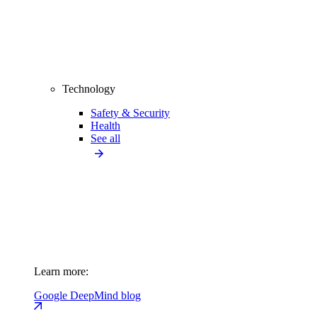
Technology
Safety & Security
Health
See all
Learn more:
Google DeepMind blog