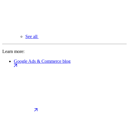
See all
Learn more:
Google Ads & Commerce blog