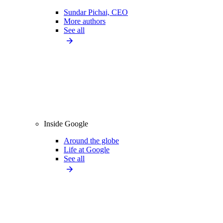
Sundar Pichai, CEO
More authors
See all
Inside Google
Around the globe
Life at Google
See all